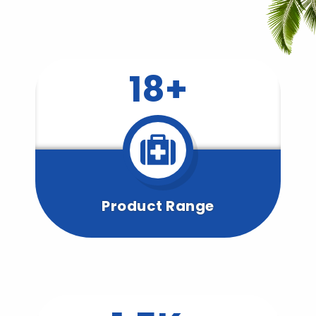
18+
Product Range