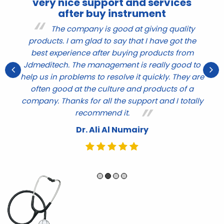
very nice support and services
after buy instrument
r
The company is good at giving quality
products. I am glad to say that I have got the
nd
q
best experience after buying products from
ve
t
Jdmeditech. The management is really good to
help us in problems to resolve it quickly. They are
e
often good at the culture and products of a
company. Thanks for all the support and I totally
recommend it.
Dr. Ali Al Numairy