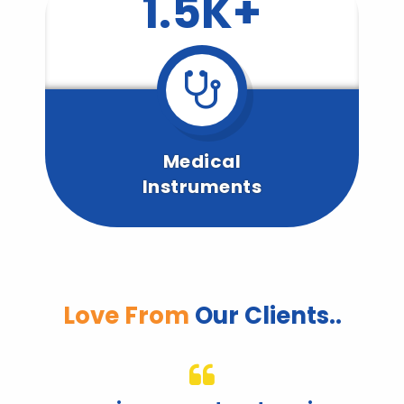
1.5K+
Medical
Instruments
Love From
Our Clients..