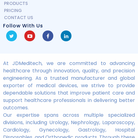
PRODUCTS
PRICING
CONTACT US
Follow With Us
At JDMeditech, we are committed to advancing
healthcare through innovation, quality, and precision
engineering. As a trusted manufacturer and global
exporter of medical devices, we strive to provide
dependable solutions that improve patient care and
support healthcare professionals in delivering better
outcomes.
Our expertise spans across multiple specialized
divisions, including Urology, Nephrology, Laparoscopy,
Cardiology, Gynecology, Gastrology, Hospital
Disposables, and Orthopedic products. Through these