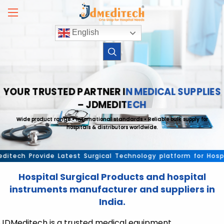
Skip
to
content
English
YOUR TRUSTED PARTNER IN MEDICAL SUPPLIES
– JDMEDITECH
Wide product range • International standards • Reliable bulk supply for
hospitals & distributors worldwide.
ch Provide Latest Surgical Technology platform for Hospital 
Hospital Surgical Products and hospital
instruments manufacturer and suppliers in
India.
JDMeditech is a trusted medical equipment