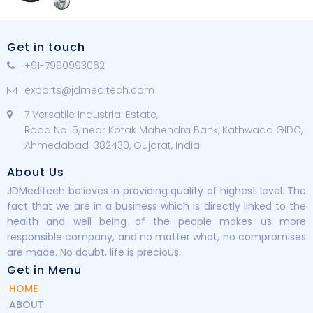
Get in touch
+91-7990993062
exports@jdmeditech.com
7 Versatile Industrial Estate,
Road No. 5, near Kotak Mahendra Bank, Kathwada GIDC,
Ahmedabad-382430, Gujarat, India.
About Us
JDMeditech believes in providing quality of highest level. The
fact that we are in a business which is directly linked to the
health and well being of the people makes us more
responsible company, and no matter what, no compromises
are made. No doubt, life is precious.
Get in Menu
HOME
ABOUT