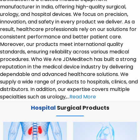
manufacturer in India, offering high-quality surgical,
urology, and hospital devices. We focus on precision,
innovation, and safety in every product we deliver. As a
result, healthcare professionals rely on our solutions for
consistent performance and better patient care.
Moreover, our products meet international quality
standards, ensuring reliability across various medical
procedures. Who We Are JDMeditech has built a strong
reputation in the medical device industry by delivering
dependable and advanced healthcare solutions. We
supply a wide range of products to hospitals, clinics, and
distributors. In addition, our expertise covers multiple
specialties such as urology,…
Read More
Hospital
Surgical Products