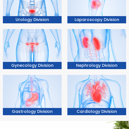
Urology Division
Laparoscopy Division
Nephrology Division
Gynecology Division
Gastrology Division
Cardiology Division