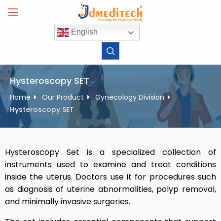
Skip
to
content
English
Hysteroscopy SET
Home
Our Product
Gynecology Division
Hysteroscopy SET
Hysteroscopy Set is a specialized collection of
instruments used to examine and treat conditions
inside the uterus. Doctors use it for procedures such
as diagnosis of uterine abnormalities, polyp removal,
and minimally invasive surgeries.