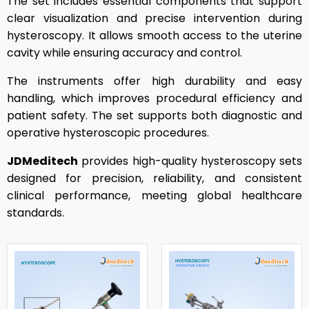
The set includes essential components that support
clear visualization and precise intervention during
hysteroscopy. It allows smooth access to the uterine
cavity while ensuring accuracy and control.
The instruments offer high durability and easy
handling, which improves procedural efficiency and
patient safety. The set supports both diagnostic and
operative hysteroscopic procedures.
JDMeditech
provides high-quality hysteroscopy sets
designed for precision, reliability, and consistent
clinical performance, meeting global healthcare
standards.