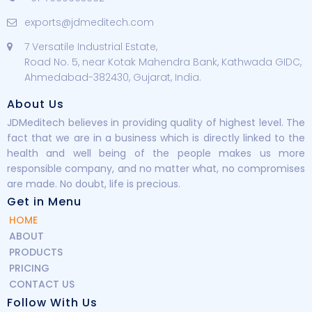
exports@jdmeditech.com
7 Versatile Industrial Estate,
Road No. 5, near Kotak Mahendra Bank, Kathwada GIDC,
Ahmedabad-382430, Gujarat, India.
About Us
JDMeditech believes in providing quality of highest level. The
fact that we are in a business which is directly linked to the
health and well being of the people makes us more
responsible company, and no matter what, no compromises
are made. No doubt, life is precious.
Get in Menu
HOME
ABOUT
PRODUCTS
PRICING
CONTACT US
Follow With Us