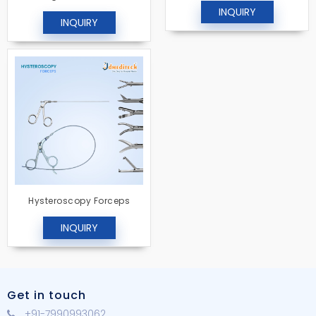
INQUIRY
INQUIRY
Hysteroscopy Forceps
INQUIRY
Get in touch
+91-7990993062