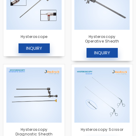
Hysteroscope
Hysteroscopy
Operative Sheath
INQUIRY
INQUIRY
Hysteroscopy
Hysteroscopy Scissor
Diagnostic Sheath