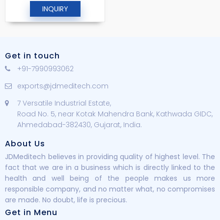
INQUIRY
Get in touch
+91-7990993062
exports@jdmeditech.com
7 Versatile Industrial Estate,
Road No. 5, near Kotak Mahendra Bank, Kathwada GIDC,
Ahmedabad-382430, Gujarat, India.
About Us
JDMeditech believes in providing quality of highest level. The
fact that we are in a business which is directly linked to the
health and well being of the people makes us more
responsible company, and no matter what, no compromises
are made. No doubt, life is precious.
Get in Menu