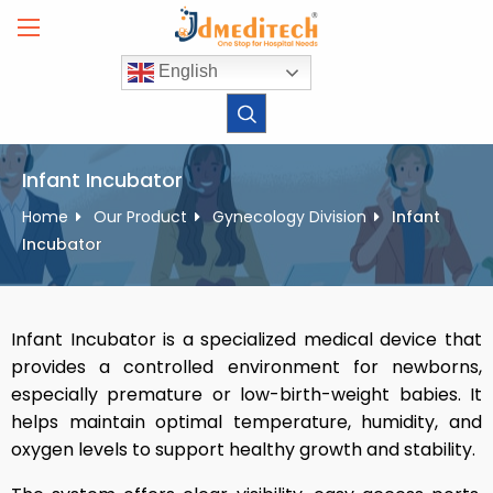
Skip
to
content
English
Infant Incubator
Home
Our Product
Gynecology Division
Infant
Incubator
Infant Incubator is a specialized medical device that
provides a controlled environment for newborns,
especially premature or low-birth-weight babies. It
helps maintain optimal temperature, humidity, and
oxygen levels to support healthy growth and stability.