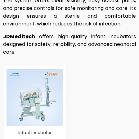
The system offers clear visibility, easy access ports,
and precise controls for safe monitoring and care. Its
design ensures a sterile and comfortable
environment, which reduces the risk of infection.
JDMeditech
offers high-quality infant incubators
designed for safety, reliability, and advanced neonatal
care.
Infant Incubator