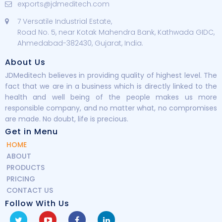
exports@jdmeditech.com
7 Versatile Industrial Estate,
Road No. 5, near Kotak Mahendra Bank, Kathwada GIDC,
Ahmedabad-382430, Gujarat, India.
About Us
JDMeditech believes in providing quality of highest level. The
fact that we are in a business which is directly linked to the
health and well being of the people makes us more
responsible company, and no matter what, no compromises
are made. No doubt, life is precious.
Get in Menu
HOME
ABOUT
PRODUCTS
PRICING
CONTACT US
Follow With Us