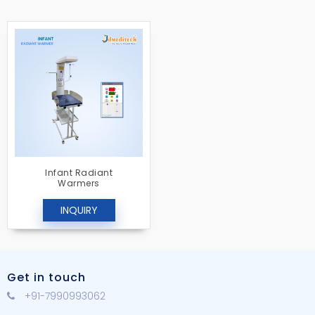
Infant Radiant
Warmers
INQUIRY
Get in touch
+91-7990993062