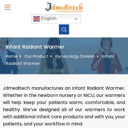
Skip
to
content
English
Infant Radiant Warmer
Home
Our Product
Gynecology Division
Infant
Radiant Warmer
Jdmeditech manufactures an Infant Radiant Warmer.
Whether in the newborn nursery or NICU, our warmers
will help keep your patients warm, comfortable, and
healthy. We’ve designed all of our warmers to work
with additional infant care products and with you, your
patients, and your workflow in mind