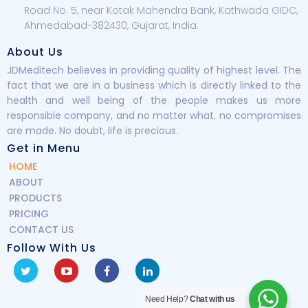
Road No. 5, near Kotak Mahendra Bank, Kathwada GIDC,
Ahmedabad-382430, Gujarat, India.
About Us
JDMeditech believes in providing quality of highest level. The
fact that we are in a business which is directly linked to the
health and well being of the people makes us more
responsible company, and no matter what, no compromises
are made. No doubt, life is precious.
Get in Menu
HOME
ABOUT
PRODUCTS
PRICING
CONTACT US
Follow With Us
Need Help?
Chat with us