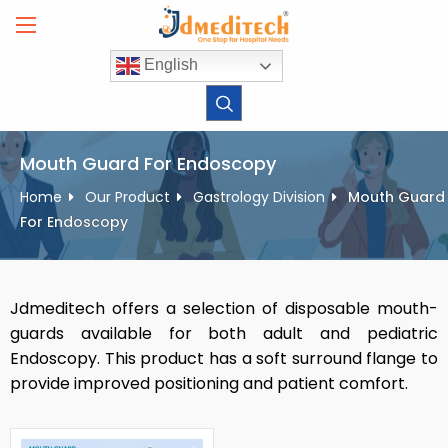
Skip
to
content
English
Mouth Guard For Endoscopy
Home
Our Product
Gastrology Division
Mouth Guard
For Endoscopy
Jdmeditech offers a selection of disposable mouth-
guards available for both adult and pediatric
Endoscopy. This product has a soft surround flange to
provide improved positioning and patient comfort.