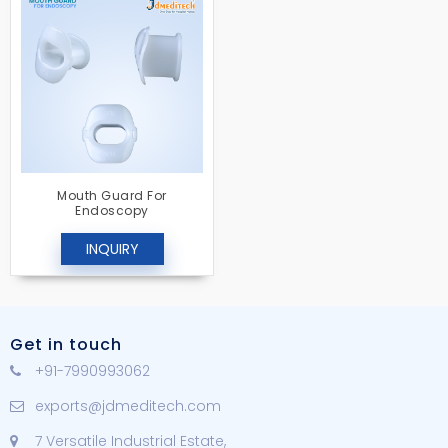
Mouth Guard For
Endoscopy
INQUIRY
Get in touch
+91-7990993062
exports@jdmeditech.com
7 Versatile Industrial Estate,