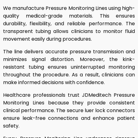
We manufacture Pressure Monitoring Lines using high-
quality medical-grade materials. This ensures
durability, flexibility, and reliable performance. The
transparent tubing allows clinicians to monitor fluid
movement easily during procedures.
The line delivers accurate pressure transmission and
minimizes signal distortion. Moreover, the kink-
resistant tubing ensures uninterrupted monitoring
throughout the procedure. As a result, clinicians can
make informed decisions with confidence.
Healthcare professionals trust JDMeditech Pressure
Monitoring Lines because they provide consistent
clinical performance. The secure luer lock connectors
ensure leak-free connections and enhance patient
safety.