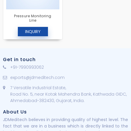
Pressure Monitoring
Line
INQUIRY
Get in touch
+91-7990993062
exports@jdmeditech.com
7 Versatile Industrial Estate,
Road No. 5, near Kotak Mahendra Bank, Kathwada GIDC,
Ahmedabad-382430, Gujarat, India.
About Us
JDMeditech believes in providing quality of highest level. The
fact that we are in a business which is directly linked to the