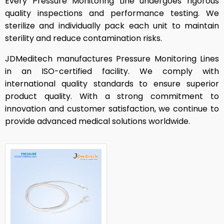
Every Pressure Monitoring Line undergoes rigorous
quality inspections and performance testing. We
sterilize and individually pack each unit to maintain
sterility and reduce contamination risks.
JDMeditech manufactures Pressure Monitoring Lines
in an ISO-certified facility. We comply with
international quality standards to ensure superior
product quality. With a strong commitment to
innovation and customer satisfaction, we continue to
provide advanced medical solutions worldwide.