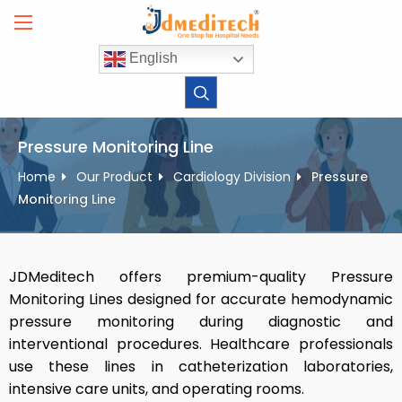
Skip
to
content
English
Pressure Monitoring Line
Home
Our Product
Cardiology Division
Pressure
Monitoring Line
JDMeditech offers premium-quality Pressure
Monitoring Lines designed for accurate hemodynamic
pressure monitoring during diagnostic and
interventional procedures. Healthcare professionals
use these lines in catheterization laboratories,
intensive care units, and operating rooms.