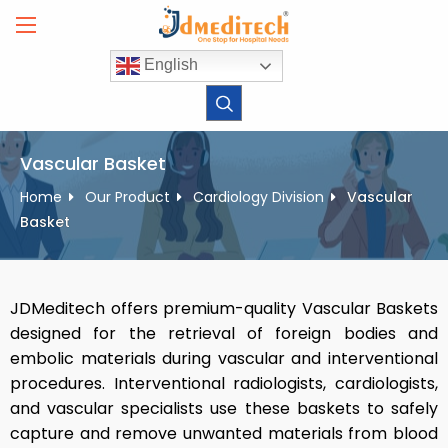
Skip
to
content
English
Vascular Basket
Home
Our Product
Cardiology Division
Vascular
Basket
JDMeditech offers premium-quality Vascular Baskets
designed for the retrieval of foreign bodies and
embolic materials during vascular and interventional
procedures. Interventional radiologists, cardiologists,
and vascular specialists use these baskets to safely
capture and remove unwanted materials from blood