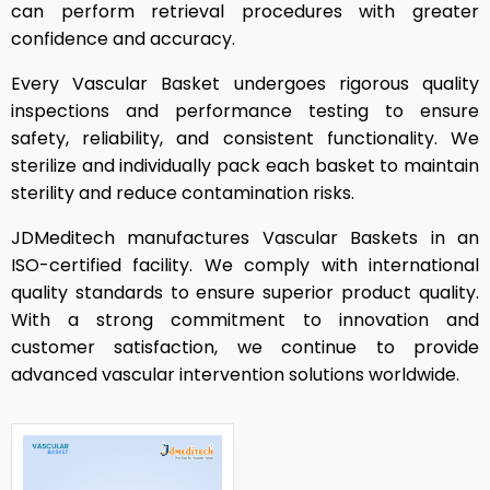
can perform retrieval procedures with greater
confidence and accuracy.
Every Vascular Basket undergoes rigorous quality
inspections and performance testing to ensure
safety, reliability, and consistent functionality. We
sterilize and individually pack each basket to maintain
sterility and reduce contamination risks.
JDMeditech manufactures Vascular Baskets in an
ISO-certified facility. We comply with international
quality standards to ensure superior product quality.
With a strong commitment to innovation and
customer satisfaction, we continue to provide
advanced vascular intervention solutions worldwide.