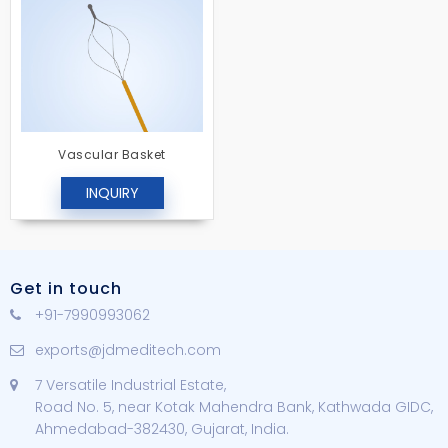
Vascular Basket
INQUIRY
Get in touch
+91-7990993062
exports@jdmeditech.com
7 Versatile Industrial Estate,
Road No. 5, near Kotak Mahendra Bank, Kathwada GIDC,
Ahmedabad-382430, Gujarat, India.