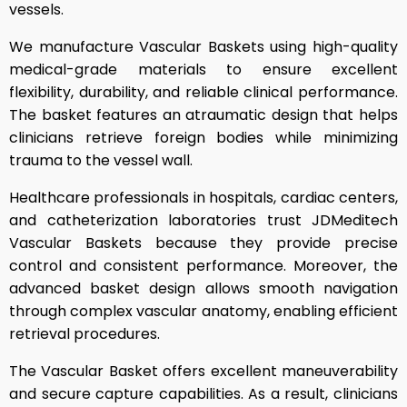
vessels.
We manufacture Vascular Baskets using high-quality
medical-grade materials to ensure excellent
flexibility, durability, and reliable clinical performance.
The basket features an atraumatic design that helps
clinicians retrieve foreign bodies while minimizing
trauma to the vessel wall.
Healthcare professionals in hospitals, cardiac centers,
and catheterization laboratories trust JDMeditech
Vascular Baskets because they provide precise
control and consistent performance. Moreover, the
advanced basket design allows smooth navigation
through complex vascular anatomy, enabling efficient
retrieval procedures.
The Vascular Basket offers excellent maneuverability
and secure capture capabilities. As a result, clinicians