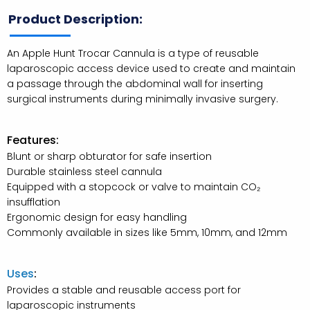
Product Description:
An Apple Hunt Trocar Cannula is a type of reusable
laparoscopic access device used to create and maintain
a passage through the abdominal wall for inserting
surgical instruments during minimally invasive surgery.
Features:
Blunt or sharp obturator for safe insertion
Durable stainless steel cannula
Equipped with a stopcock or valve to maintain CO₂
insufflation
Ergonomic design for easy handling
Commonly available in sizes like 5mm, 10mm, and 12mm
Uses
:
Provides a stable and reusable access port for
laparoscopic instruments