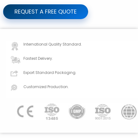
REQUEST A FREE QUOTE
International Quality Standard.
Fastest Delivery.
Export Standard Packaging.
Customized Production.