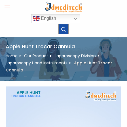
Skip
to
content
English
Apple Hunt Trocar Cannula
Home
Our Product
Laparoscopy Division
Laparoscopy Hand Instruments
Apple Hunt Trocar
Cannula