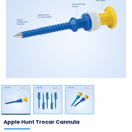
Apple Hunt Trocar Cannula