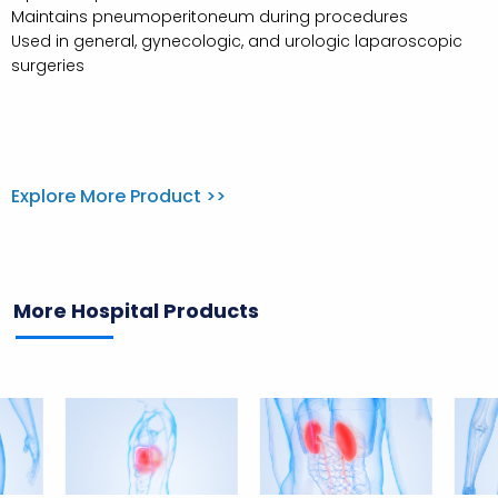
Maintains pneumoperitoneum during procedures
Used in general, gynecologic, and urologic laparoscopic
surgeries
Explore More Product >>
More Hospital Products