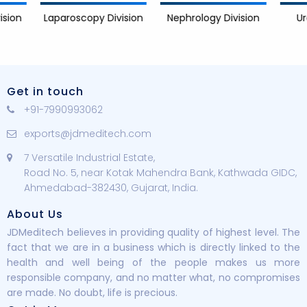
Nephrology Division
Urology D
Laparoscopy Division
Get in touch
+91-7990993062
exports@jdmeditech.com
7 Versatile Industrial Estate,
Road No. 5, near Kotak Mahendra Bank, Kathwada GIDC,
Ahmedabad-382430, Gujarat, India.
About Us
JDMeditech believes in providing quality of highest level. The
fact that we are in a business which is directly linked to the
health and well being of the people makes us more
responsible company, and no matter what, no compromises
are made. No doubt, life is precious.