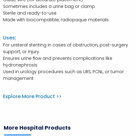
Sometimes includes a urine bag or clamp
Sterile and ready-to-use
Made with biocompatible, radiopaque materials
Uses
:
For ureteral stenting in cases of obstruction, post-surgery
support, or injury
Ensures urine flow and prevents complications like
hydronephrosis
Used in urology procedures such as URS, PCNL, or tumor
management
Explore More Product >>
More Hospital Products