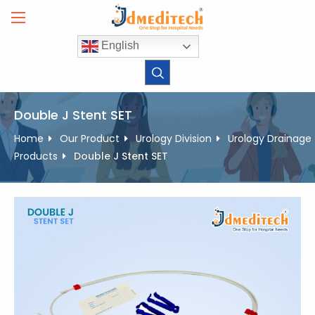
Skip
to
content
English
Double J Stent SET
Home
Our Product
Urology Division
Urology Drainage
Products
Double J Stent SET