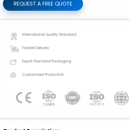
REQUEST A FREE QUOTE
International Quality Standard.
Fastest Delivery.
Export Standard Packaging.
Customized Production.