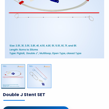
Double J Stent SET