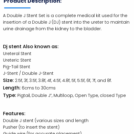
Product Description:
A Double J Stent Set is a complete medical kit used for the
insertion of a Double J (DJ) stent into the ureter to maintain
urine drainage from the kidney to the bladder.
Dj stent Also known as:
Ureteral Stent
Ureteric Stent
Pig-Tail Stent
J-Stent / Double J-Stent
Size:
2.5f, 3f, 3.5f, 3.8f, 4f, 4.5f, 4.8f, 5f, 5.5f, 6f, 7f, and 8f.
Length:
6cms to 30cms
Type:
Pigtail, Double J”, Multiloop, Open Type, closed Type
Features:
Double J stent (various sizes and length
Pusher (to insert the stent)
Guide wire (for accurate placement)