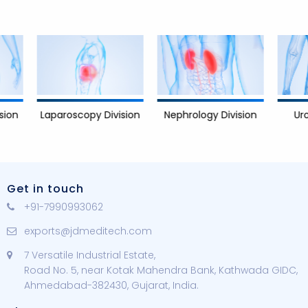
Nephrology Division
Urology D
Laparoscopy Division
Get in touch
+91-7990993062
exports@jdmeditech.com
7 Versatile Industrial Estate,
Road No. 5, near Kotak Mahendra Bank, Kathwada GIDC,
Ahmedabad-382430, Gujarat, India.