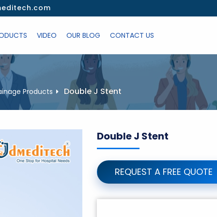
editech.com
ODUCTS
VIDEO
OUR BLOG
CONTACT US
Double J Stent
ainage Products
Double J Stent
REQUEST A FREE QUOTE