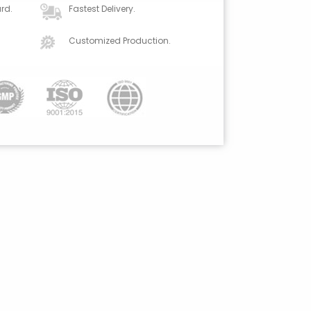
rd.
Fastest Delivery.
Customized Production.