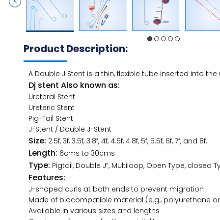
Product Description:
A Double J Stent is a thin, flexible tube inserted into th
Dj stent Also known as:
Ureteral Stent
Ureteric Stent
Pig-Tail Stent
J-Stent / Double J-Stent
Size:
2.5f, 3f, 3.5f, 3.8f, 4f, 4.5f, 4.8f, 5f, 5.5f, 6f, 7f, and 8f.
Length:
6cms to 30cms
Type:
Pigtail, Double J”, Multiloop, Open Type, closed 
Features:
J-shaped curls at both ends to prevent migration
Made of biocompatible material (e.g., polyurethane or 
Available in various sizes and lengths