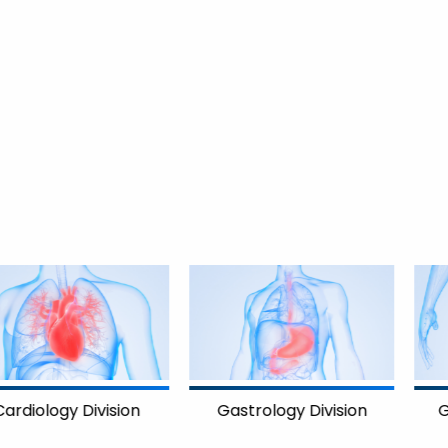
on
Gastrology Division
Gynecology Divis