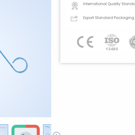
International Quality Standa
Export Standard Packaging.