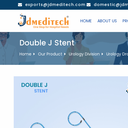
Skip
exports@jdmeditech.com
domestic@jdm
to
content
HOME
ABOUT US
PR
Double J Stent
Home
Our Product
Urology Division
Urology Dr