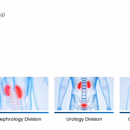
ng)
on
Cardiology Divisi
Urology Division