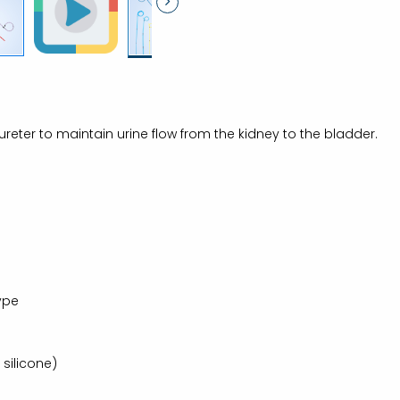
e ureter to maintain urine flow from the kidney to the bladder.
Type
silicone)