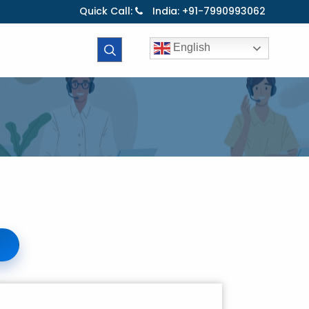
Quick Call:
India: +91-7990993062
English