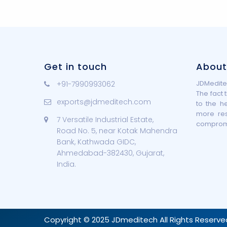
Get in touch
About
JDMeditec
+91-7990993062
The fact 
exports@jdmeditech.com
to the h
more re
7 Versatile Industrial Estate,
compromis
Road No. 5, near Kotak Mahendra
Bank, Kathwada GIDC,
Ahmedabad-382430, Gujarat,
India.
Copyright © 2025 JDmeditech All Rights Reserve