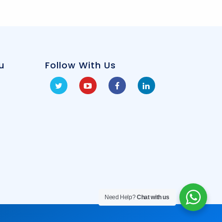
u
Follow With Us
Need Help?
Chat with us