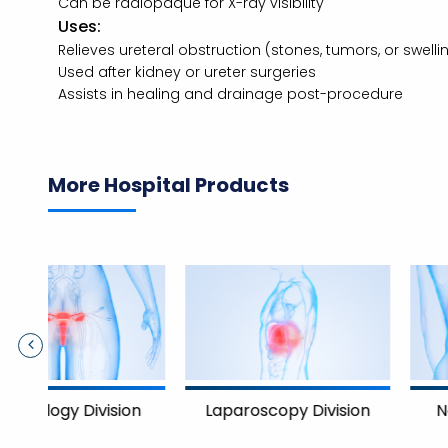
Can be radiopaque for X-ray visibility
Uses:
Relieves ureteral obstruction (stones, tumors, or swelli
Used after kidney or ureter surgeries
Assists in healing and drainage post-procedure
More Hospital Products
Nephrology Divisi
on
Laparoscopy Division