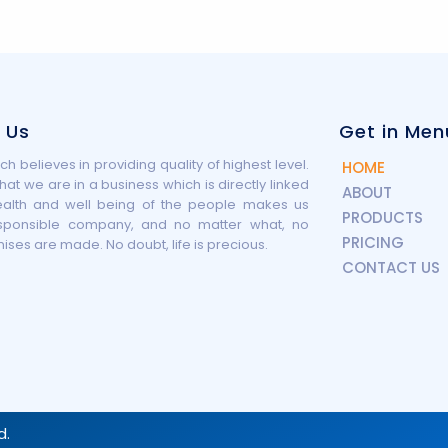
 Us
Get in Men
h believes in providing quality of highest level.
HOME
that we are in a business which is directly linked
ABOUT
ealth and well being of the people makes us
PRODUCTS
sponsible company, and no matter what, no
PRICING
es are made. No doubt, life is precious.
CONTACT US
d.