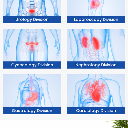
Urology Division
Laparoscopy Division
Nephrology Division
Gynecology Division
Gastrology Division
Cardiology Division