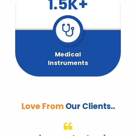
1.5K+
Medical
Instruments
Love From
Our Clients..