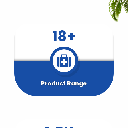
18+
Product Range