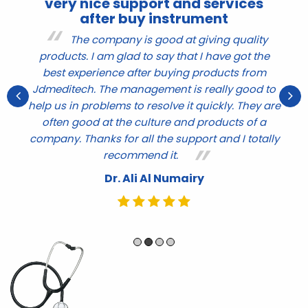
very nice support and services
after buy instrument
r
The company is good at giving quality
products. I am glad to say that I have got the
nd
q
best experience after buying products from
ve
t
Jdmeditech. The management is really good to
help us in problems to resolve it quickly. They are
e
often good at the culture and products of a
company. Thanks for all the support and I totally
recommend it.
Dr. Ali Al Numairy