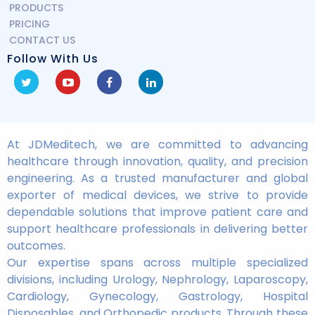
PRODUCTS
PRICING
CONTACT US
Follow With Us
At JDMeditech, we are committed to advancing
healthcare through innovation, quality, and precision
engineering. As a trusted manufacturer and global
exporter of medical devices, we strive to provide
dependable solutions that improve patient care and
support healthcare professionals in delivering better
outcomes.
Our expertise spans across multiple specialized
divisions, including Urology, Nephrology, Laparoscopy,
Cardiology, Gynecology, Gastrology, Hospital
Disposables, and Orthopedic products. Through these