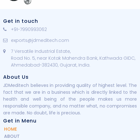
Get in touch
+91-7990993062
exports@jdmeditech.com
7 Versatile Industrial Estate,
Road No. 5, near Kotak Mahendra Bank, Kathwada GIDC,
Ahmedabad-382430, Gujarat, India.
About Us
JDMeditech believes in providing quality of highest level. The
fact that we are in a business which is directly linked to the
health and well being of the people makes us more
responsible company, and no matter what, no compromises
are made. No doubt, life is precious.
Get in Menu
HOME
ABOUT