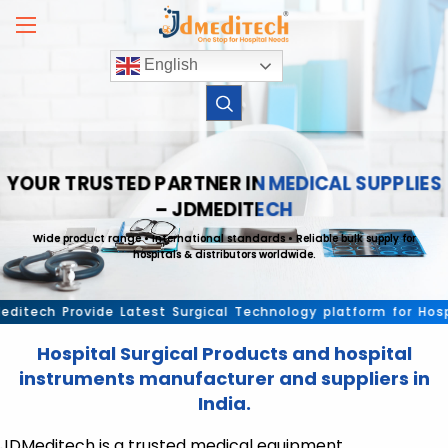
Skip
to
content
English
YOUR TRUSTED PARTNER IN MEDICAL SUPPLIES
– JDMEDITECH
Wide product range • International standards • Reliable bulk supply for
hospitals & distributors worldwide.
ech Provide Latest Surgical Technology platform for Hospital
Hospital Surgical Products and hospital
instruments manufacturer and suppliers in
India.
JDMeditech is a trusted medical equipment