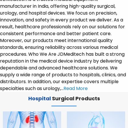
manufacturer in India, offering high-quality surgical,
urology, and hospital devices. We focus on precision,
innovation, and safety in every product we deliver. As a
result, healthcare professionals rely on our solutions for
consistent performance and better patient care.
Moreover, our products meet international quality
standards, ensuring reliability across various medical
procedures. Who We Are JDMeditech has built a strong
reputation in the medical device industry by delivering
dependable and advanced healthcare solutions. We
supply a wide range of products to hospitals, clinics, and
distributors. In addition, our expertise covers multiple
specialties such as urology,…
Read More
Hospital
Surgical Products