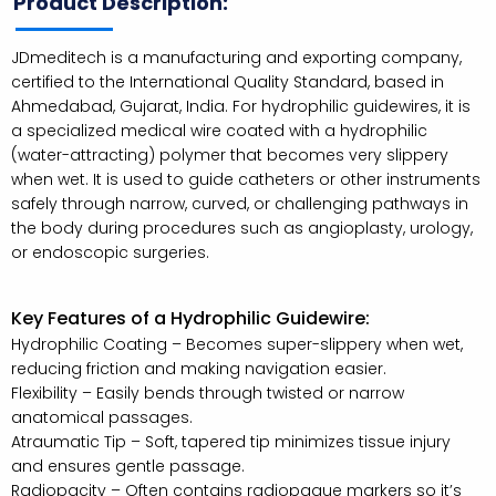
Product Description:
JDmeditech is a manufacturing and exporting company,
certified to the International Quality Standard, based in
Ahmedabad, Gujarat, India. For hydrophilic guidewires, it is
a specialized medical wire coated with a hydrophilic
(water-attracting) polymer that becomes very slippery
when wet. It is used to guide catheters or other instruments
safely through narrow, curved, or challenging pathways in
the body during procedures such as angioplasty, urology,
or endoscopic surgeries.
Key Features of a Hydrophilic Guidewire:
Hydrophilic Coating – Becomes super-slippery when wet,
reducing friction and making navigation easier.
Flexibility – Easily bends through twisted or narrow
anatomical passages.
Atraumatic Tip – Soft, tapered tip minimizes tissue injury
and ensures gentle passage.
Radiopacity – Often contains radiopaque markers so it’s