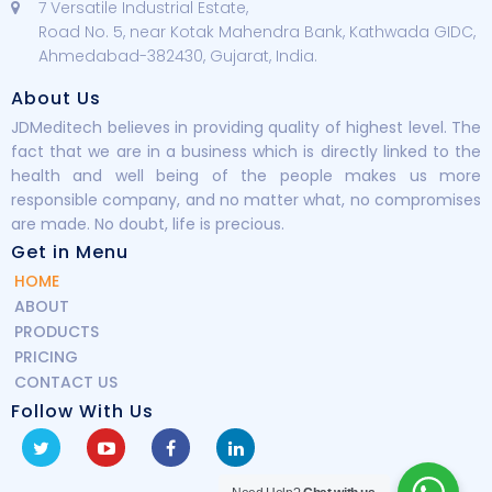
7 Versatile Industrial Estate,
Road No. 5, near Kotak Mahendra Bank, Kathwada GIDC,
Ahmedabad-382430, Gujarat, India.
About Us
JDMeditech believes in providing quality of highest level. The
fact that we are in a business which is directly linked to the
health and well being of the people makes us more
responsible company, and no matter what, no compromises
are made. No doubt, life is precious.
Get in Menu
HOME
ABOUT
PRODUCTS
PRICING
CONTACT US
Follow With Us