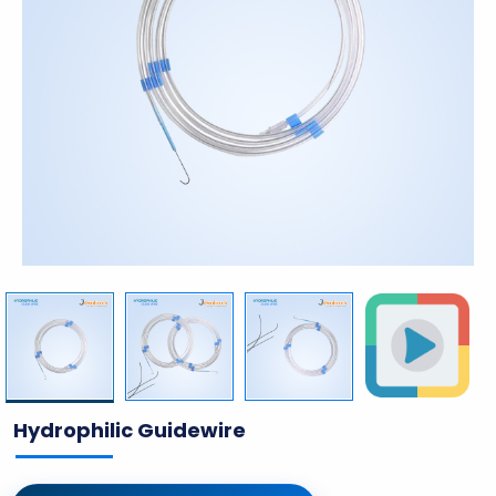
Hydrophilic Guidewire