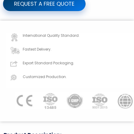
REQUEST A FREE QUOTE
International Quality Standard.
Fastest Delivery.
Export Standard Packaging.
Customized Production.