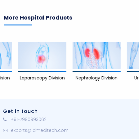
More Hospital Products
Nephrology Division
Urology D
Laparoscopy Division
Get in touch
+91-7990993062
exports@jdmeditech.com