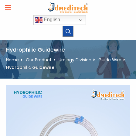
Skip
to
content
English
Hydrophilic Guidewire
Home
Our Product
Urology Division
Guide Wire
Hydrophilic Guidewire