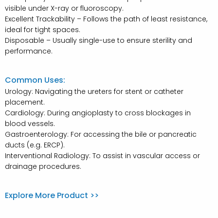
visible under X-ray or fluoroscopy.
Excellent Trackability – Follows the path of least resistance,
ideal for tight spaces.
Disposable – Usually single-use to ensure sterility and
performance.
Common Uses:
Urology: Navigating the ureters for stent or catheter
placement.
Cardiology: During angioplasty to cross blockages in
blood vessels.
Gastroenterology: For accessing the bile or pancreatic
ducts (e.g. ERCP).
Interventional Radiology: To assist in vascular access or
drainage procedures.
Explore More Product >>