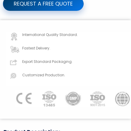
REQUEST A FREE QUOTE
International Quality Standard.
Fastest Delivery.
Export Standard Packaging.
Customized Production.