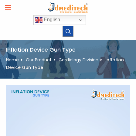
Skip
to
content
English
Inflation Device Gun Type
Home
Our Product
Cardiology Division
Inflation
Device Gun Type