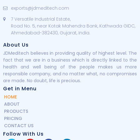
exports@jdmeditech.com
7 Versatile Industrial Estate,
Road No. 5, near Kotak Mahendra Bank, Kathwada GIDC,
Ahmedabad-382430, Gujarat, India.
About Us
JDMeditech believes in providing quality of highest level. The
fact that we are in a business which is directly linked to the
health and well being of the people makes us more
responsible company, and no matter what, no compromises
are made. No doubt, life is precious.
Get in Menu
HOME
ABOUT
PRODUCTS
PRICING
CONTACT US
Follow With Us