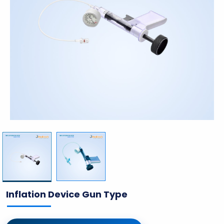
Inflation Device Gun Type