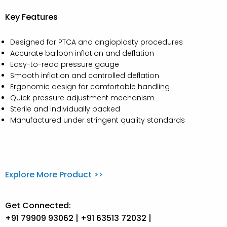
Key Features
Designed for PTCA and angioplasty procedures
Accurate balloon inflation and deflation
Easy-to-read pressure gauge
Smooth inflation and controlled deflation
Ergonomic design for comfortable handling
Quick pressure adjustment mechanism
Sterile and individually packed
Manufactured under stringent quality standards
Explore More Product >>
Get Connected:
+91 79909 93062 | +91 63513 72032 |