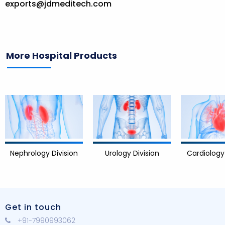
exports@jdmeditech.com
More Hospital Products
logy Division
Cardiology Division
Urology Division
Get in touch
+91-7990993062