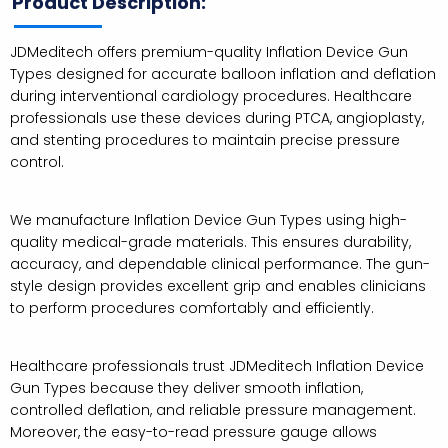
Product Description:
JDMeditech offers premium-quality Inflation Device Gun
Types designed for accurate balloon inflation and deflation
during interventional cardiology procedures. Healthcare
professionals use these devices during PTCA, angioplasty,
and stenting procedures to maintain precise pressure
control.
We manufacture Inflation Device Gun Types using high-
quality medical-grade materials. This ensures durability,
accuracy, and dependable clinical performance. The gun-
style design provides excellent grip and enables clinicians
to perform procedures comfortably and efficiently.
Healthcare professionals trust JDMeditech Inflation Device
Gun Types because they deliver smooth inflation,
controlled deflation, and reliable pressure management.
Moreover, the easy-to-read pressure gauge allows