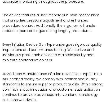
accurate monitoring throughout the procedure.
The device features a user-friendly gun-style mechanism
that simplifies pressure adjustment and enhances
procedural control. Additionally, the ergonomic handle
reduces operator fatigue during lengthy procedures.
Every Inflation Device Gun Type undergoes rigorous quality
inspections and performance testing. We sterilize and
individually pack each device to maintain sterility and
minimize contamination risks.
JDMeditech manufactures Inflation Device Gun Types in an
ISO-certified facility. We comply with international quality
standards to ensure superior product quality. With a strong
commitment to innovation and customer satisfaction, we
continue to provide advanced interventional cardiology
solutions worldwide.