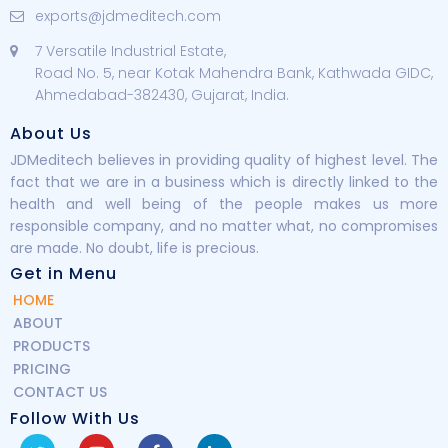
exports@jdmeditech.com
7 Versatile Industrial Estate,
Road No. 5, near Kotak Mahendra Bank, Kathwada GIDC,
Ahmedabad-382430, Gujarat, India.
About Us
JDMeditech believes in providing quality of highest level. The
fact that we are in a business which is directly linked to the
health and well being of the people makes us more
responsible company, and no matter what, no compromises
are made. No doubt, life is precious.
Get in Menu
HOME
ABOUT
PRODUCTS
PRICING
CONTACT US
Follow With Us