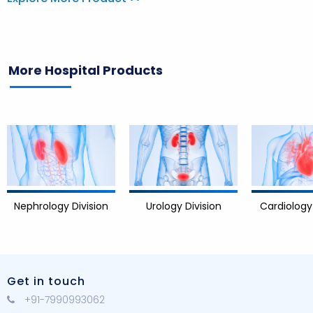
More Hospital Products
Division
Cardiology Division
Urology Division
Get in touch
+91-7990993062