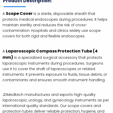
Product Description:
Scope Cover
A
is a sterile, disposable sheath that
protects medical endoscopes during procedures. It helps
maintain sterility and reduces the risk of cross-
contamination. Hospitals and clinics widely use scope
covers for both rigid and flexible endoscopes.
Laparoscopic Compass Protection Tube (4
A
mm)
is a specialized surgical accessory that protects
laparoscopic instruments during procedures. Surgeons
use it to cover the shaft of laparoscopes or related
instruments. It prevents exposure to fluids, tissue debris, or
contaminants and ensures smooth instrument handling.
JDMeditech manufactures and exports high-quality
laparoscopic, urology, and gynecology instruments as per
international quality standards. Our scope covers and
protection tubes deliver reliable protection, hygiene, and