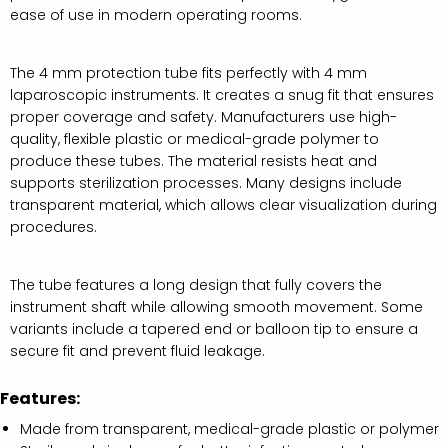
ease of use in modern operating rooms.
The 4 mm protection tube fits perfectly with 4 mm
laparoscopic instruments. It creates a snug fit that ensures
proper coverage and safety. Manufacturers use high-
quality, flexible plastic or medical-grade polymer to
produce these tubes. The material resists heat and
supports sterilization processes. Many designs include
transparent material, which allows clear visualization during
procedures.
The tube features a long design that fully covers the
instrument shaft while allowing smooth movement. Some
variants include a tapered end or balloon tip to ensure a
secure fit and prevent fluid leakage.
Features:
Made from transparent, medical-grade plastic or polymer