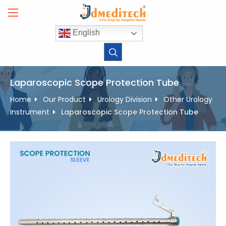
Skip
to
content
English
Laparoscopic Scope Protection Tube
Home
Our Product
Urology Division
Other Urology
Instrument
Laparoscopic Scope Protection Tube