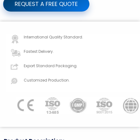
REQUEST A FREE QUOTE
International Quality Standard.
Fastest Delivery.
Export Standard Packaging.
Customized Production.