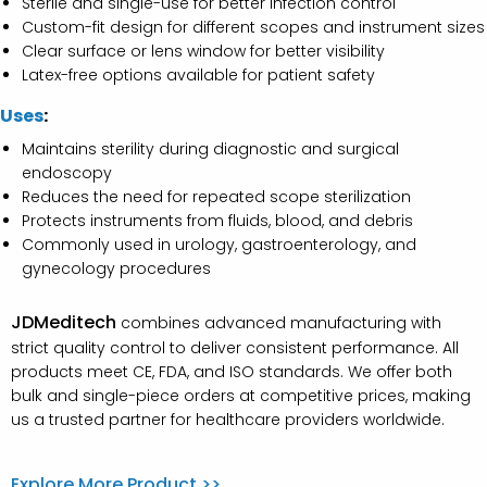
Sterile and single-use for better infection control
Custom-fit design for different scopes and instrument sizes
Clear surface or lens window for better visibility
Latex-free options available for patient safety
Uses
:
Maintains sterility during diagnostic and surgical
endoscopy
Reduces the need for repeated scope sterilization
Protects instruments from fluids, blood, and debris
Commonly used in urology, gastroenterology, and
gynecology procedures
JDMeditech
combines advanced manufacturing with
strict quality control to deliver consistent performance. All
products meet CE, FDA, and ISO standards. We offer both
bulk and single-piece orders at competitive prices, making
us a trusted partner for healthcare providers worldwide.
Explore More Product >>