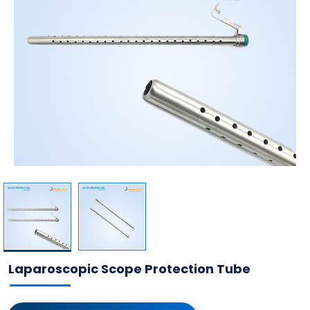
Laparoscopic Scope Protection Tube