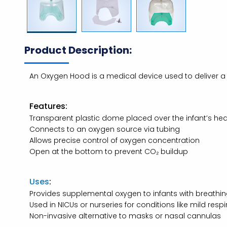
Product Description:
An Oxygen Hood is a medical device used to deliver a 
Features:
Transparent plastic dome placed over the infant’s he
Connects to an oxygen source via tubing
Allows precise control of oxygen concentration
Open at the bottom to prevent CO₂ buildup
Uses
:
Provides supplemental oxygen to infants with breathing 
Used in NICUs or nurseries for conditions like mild respi
Non-invasive alternative to masks or nasal cannulas