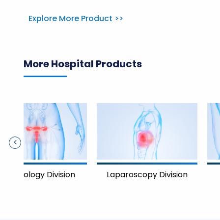
Explore More Product >>
More Hospital Products
Nephrology Divisi
on
Laparoscopy Division