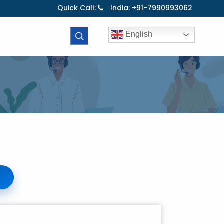
Quick Call:
India: +91-7990993062
English