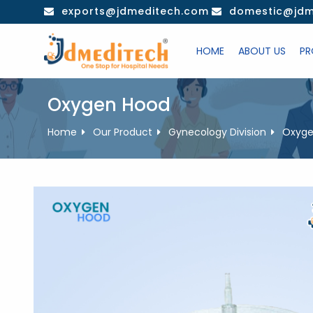
Skip
exports@jdmeditech.com
domestic@jdm
to
content
HOME
ABOUT US
PR
Oxygen Hood
Home
Our Product
Gynecology Division
Oxyge