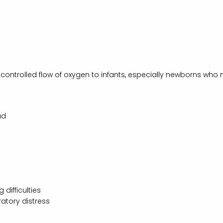
controlled flow of oxygen to infants, especially newborns who 
ad
difficulties
ratory distress