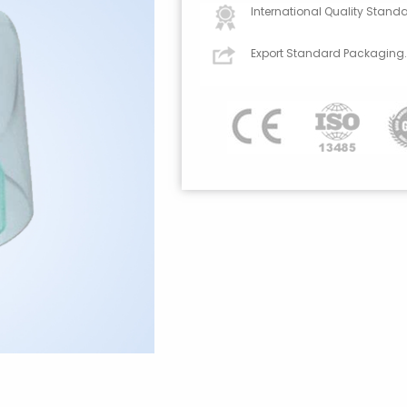
International Quality Standa
Export Standard Packaging.