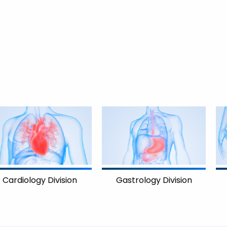
on
Gastrology Division
Gynecology Divis