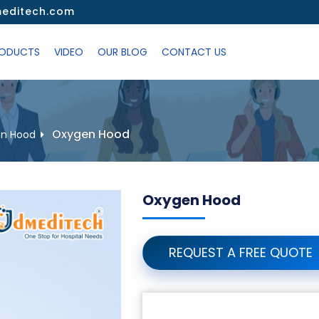
editech.com
ODUCTS
VIDEO
OUR BLOG
CONTACT US
Oxygen Hood
n Hood
Oxygen Hood
REQUEST A FREE QUOTE