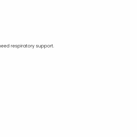
need respiratory support.