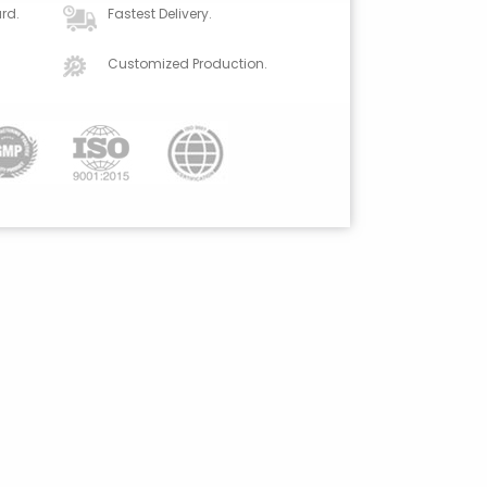
rd.
Fastest Delivery.
Customized Production.