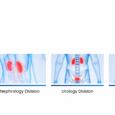
on
Cardiology Divisi
Urology Division