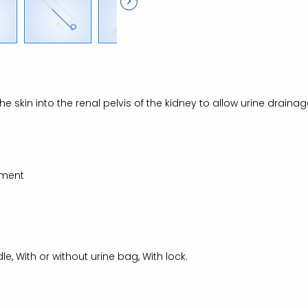
 the skin into the renal pelvis of the kidney to allow urine drain
gment
e, With or without urine bag, With lock.