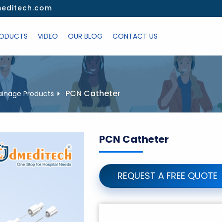
editech.com
ODUCTS
VIDEO
OUR BLOG
CONTACT US
PCN Catheter
ainage Products
PCN Catheter
REQUEST A FREE QUOTE