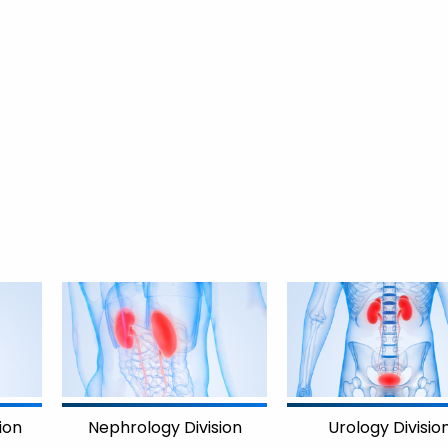
Nephrology Division
Urology Divisio
ion