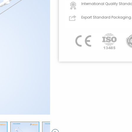
International Quality Standa
Export Standard Packaging.