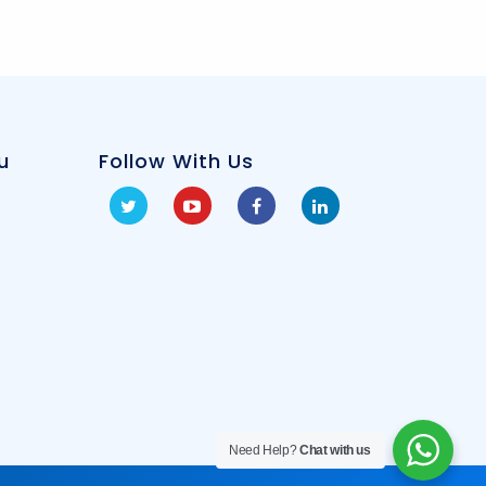
u
Follow With Us
Need Help?
Chat with us