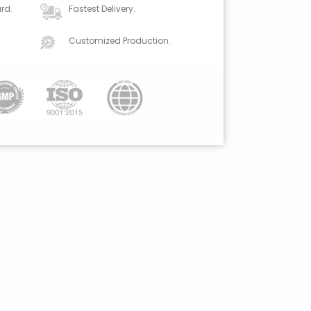
rd.
Fastest Delivery.
Customized Production.