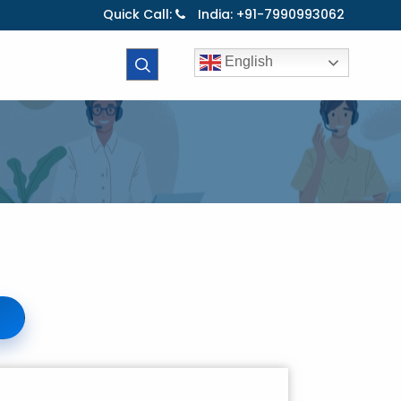
Quick Call:
India: +91-7990993062
English