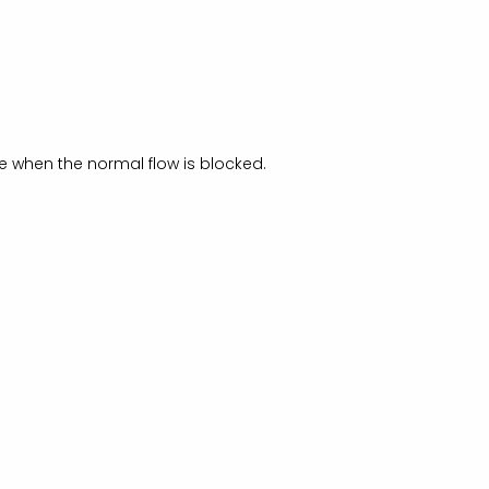
age when the normal flow is blocked.