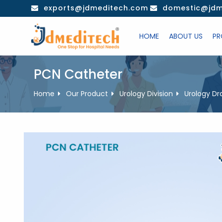
Skip
exports@jdmeditech.com
domestic@jdm
to
content
HOME
ABOUT US
PR
PCN Catheter
Home
Our Product
Urology Division
Urology Dr