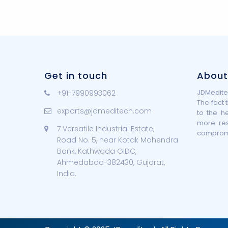
Get in touch
About
JDMeditec
+91-7990993062
The fact 
exports@jdmeditech.com
to the h
more re
7 Versatile Industrial Estate,
compromis
Road No. 5, near Kotak Mahendra
Bank, Kathwada GIDC,
Ahmedabad-382430, Gujarat,
India.