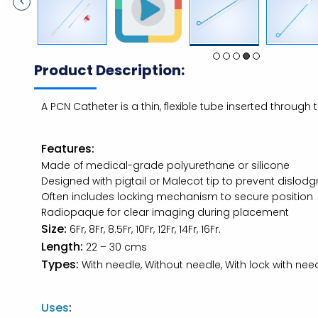
Product Description:
A PCN Catheter is a thin, flexible tube inserted through
Features:
Made of medical-grade polyurethane or silicone
Designed with pigtail or Malecot tip to prevent dislod
Often includes locking mechanism to secure position
Radiopaque for clear imaging during placement
Size:
6Fr, 8Fr, 8.5Fr, 10Fr, 12Fr, 14Fr, 16Fr.
Length:
22 – 30 cms
Types:
With needle, Without needle, With lock with needl
Uses
: