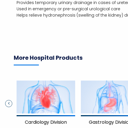
Provides temporary urinary drainage in cases of uretera
Used in emergency or pre-surgical urological care
Helps relieve hydronephrosis (swelling of the kidney) d
More Hospital Products
Cardiology Division
Gastrology Divisi