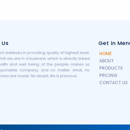
 Us
Get in Men
h believes in providing quality of highest level.
HOME
that we are in a business which is directly linked
ABOUT
ealth and well being of the people makes us
PRODUCTS
sponsible company, and no matter what, no
PRICING
es are made. No doubt, life is precious.
CONTACT US