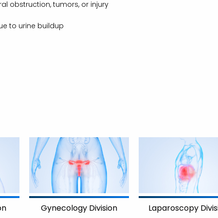
l obstruction, tumors, or injury
ue to urine buildup
on
Gynecology Division
Laparoscopy Divis