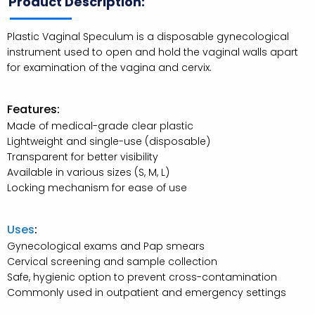
Product Description:
Plastic Vaginal Speculum is a disposable gynecological
instrument used to open and hold the vaginal walls apart
for examination of the vagina and cervix.
Features:
Made of medical-grade clear plastic
Lightweight and single-use (disposable)
Transparent for better visibility
Available in various sizes (S, M, L)
Locking mechanism for ease of use
Uses
:
Gynecological exams and Pap smears
Cervical screening and sample collection
Safe, hygienic option to prevent cross-contamination
Commonly used in outpatient and emergency settings