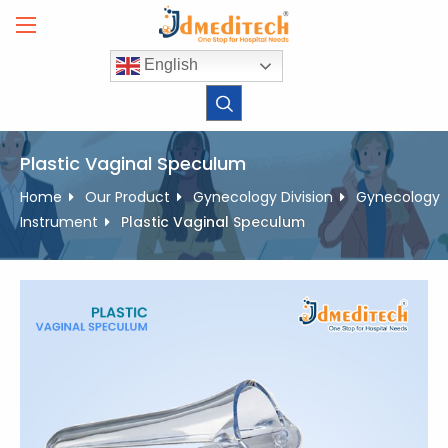
Skip
to
content
English
Plastic Vaginal Speculum
Home
Our Product
Gynecology Division
Gynecology
Instrument
Plastic Vaginal Speculum