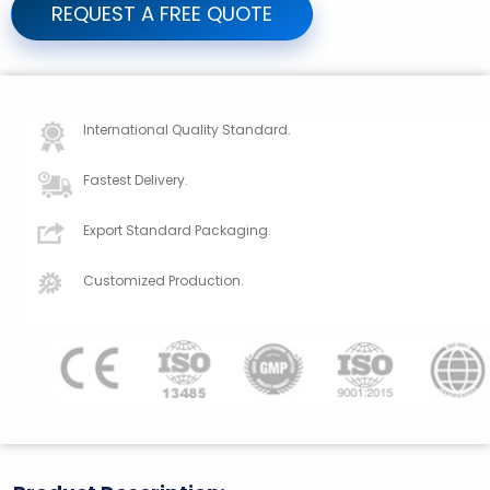
REQUEST A FREE QUOTE
International Quality Standard.
Fastest Delivery.
Export Standard Packaging.
Customized Production.