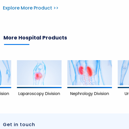
Explore More Product >>
More Hospital Products
Nephrology Division
Urology 
Laparoscopy Division
Get in touch