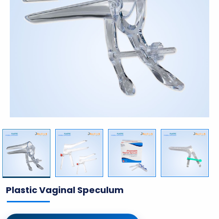
Plastic Vaginal Speculum