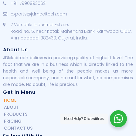
+91-7990993062
exports@jdmeditech.com
7 Versatile Industrial Estate,
Road No. 5, near Kotak Mahendra Bank, Kathwada GIDC,
Ahmedabad-382430, Gujarat, India.
About Us
JDMeditech believes in providing quality of highest level. The
fact that we are in a business which is directly linked to the
health and well being of the people makes us more
responsible company, and no matter what, no compromises
are made. No doubt, life is precious.
Get in Menu
HOME
ABOUT
PRODUCTS
Need Help?
Chat with us
PRICING
CONTACT US