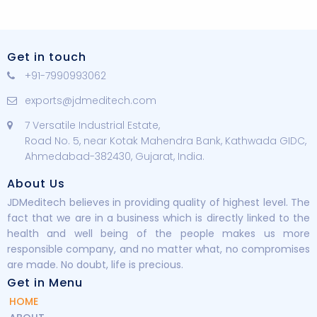
Get in touch
+91-7990993062
exports@jdmeditech.com
7 Versatile Industrial Estate,
Road No. 5, near Kotak Mahendra Bank, Kathwada GIDC,
Ahmedabad-382430, Gujarat, India.
About Us
JDMeditech believes in providing quality of highest level. The
fact that we are in a business which is directly linked to the
health and well being of the people makes us more
responsible company, and no matter what, no compromises
are made. No doubt, life is precious.
Get in Menu
HOME