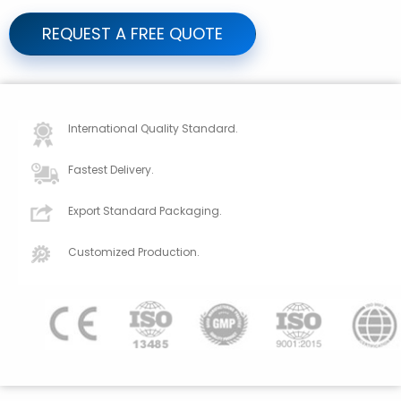
REQUEST A FREE QUOTE
International Quality Standard.
Fastest Delivery.
Export Standard Packaging.
Customized Production.