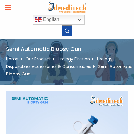
Skip
to
content
English
Semi Automatic Biopsy Gun
Home
Our Product
Urology Division
Urology
Disposables Accessories & Consumables
Semi Automatic
Biopsy Gun