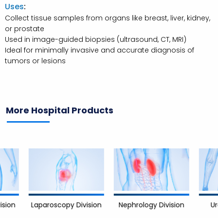
Uses
:
Collect tissue samples from organs like breast, liver, kidney,
or prostate
Used in image-guided biopsies (ultrasound, CT, MRI)
Ideal for minimally invasive and accurate diagnosis of
tumors or lesions
More Hospital Products
Nephrology Division
Urology D
Laparoscopy Division