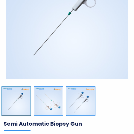
Semi Automatic Biopsy Gun