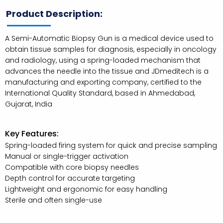
Product Description:
A Semi-Automatic Biopsy Gun is a medical device used to
obtain tissue samples for diagnosis, especially in oncology
and radiology, using a spring-loaded mechanism that
advances the needle into the tissue and JDmeditech is a
manufacturing and exporting company, certified to the
International Quality Standard, based in Ahmedabad,
Gujarat, India
Key Features:
Spring-loaded firing system for quick and precise sampling
Manual or single-trigger activation
Compatible with core biopsy needles
Depth control for accurate targeting
Lightweight and ergonomic for easy handling
Sterile and often single-use