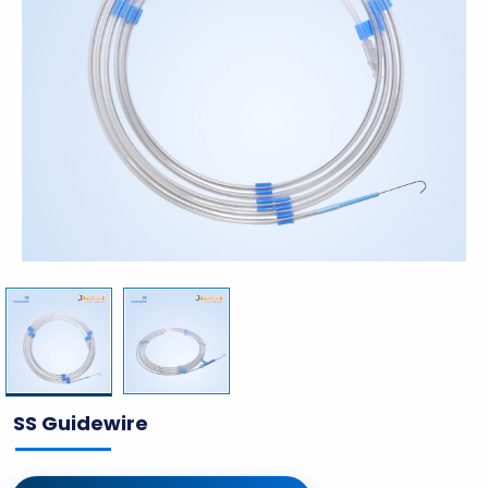
SS Guidewire