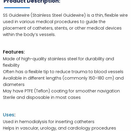
Product Description:
SS Guidewire (Stainless Steel Guidewire) is a thin, flexible wire
used in various medical procedures to guide the
placement of catheters, stents, or other medical devices
within the body’s vessels.
Features:
Made of high-quality stainless steel for durability and
flexibility
Often has a flexible tip to reduce trauma to blood vessels
Available in different lengths (commonly 150–180 cm) and
diameters
May have PTFE (Teflon) coating for smoother navigation
Sterile and disposable in most cases
Uses
:
Used in hemodialysis for inserting catheters
Helps in vascular, urology, and cardiology procedures