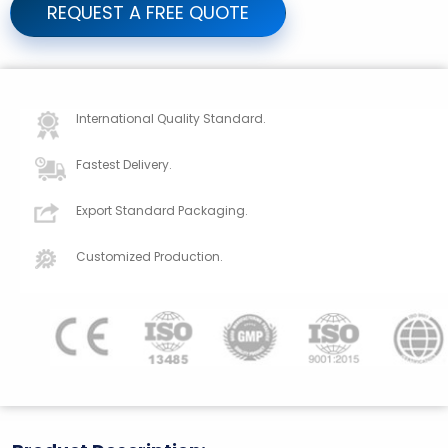
REQUEST A FREE QUOTE
International Quality Standard.
Fastest Delivery.
Export Standard Packaging.
Customized Production.