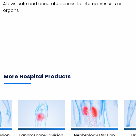
Allows safe and accurate access to internal vessels or
organs
More Hospital Products
Nephrology Division
Urology 
Laparoscopy Division