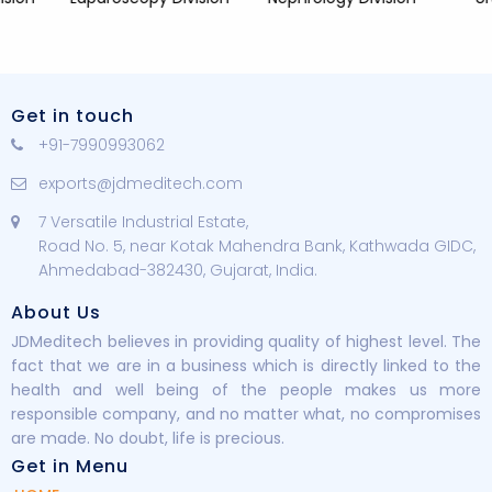
Get in touch
+91-7990993062
exports@jdmeditech.com
7 Versatile Industrial Estate,
Road No. 5, near Kotak Mahendra Bank, Kathwada GIDC,
Ahmedabad-382430, Gujarat, India.
About Us
JDMeditech believes in providing quality of highest level. The
fact that we are in a business which is directly linked to the
health and well being of the people makes us more
responsible company, and no matter what, no compromises
are made. No doubt, life is precious.
Get in Menu