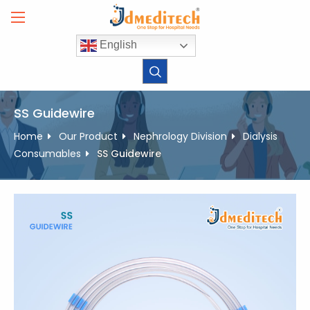
Skip
to
content
English
SS Guidewire
Home
Our Product
Nephrology Division
Dialysis
Consumables
SS Guidewire