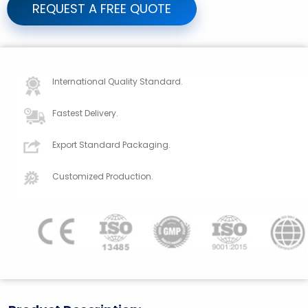
REQUEST A FREE QUOTE
International Quality Standard.
Fastest Delivery.
Export Standard Packaging.
Customized Production.