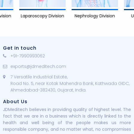
Nephrology Division
Urology D
Laparoscopy Division
Get in touch
+91-7990993062
exports@jdmeditech.com
7 Versatile Industrial Estate,
Road No. 5, near Kotak Mahendra Bank, Kathwada GIDC,
Ahmedabad-382430, Gujarat, India.
About Us
JDMeditech believes in providing quality of highest level. The
fact that we are in a business which is directly linked to the
health and well being of the people makes us more
responsible company, and no matter what, no compromises