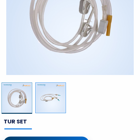
TUR SET