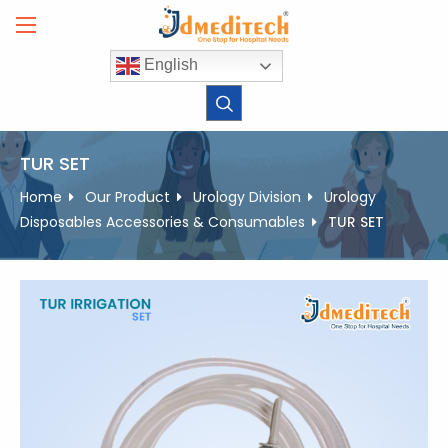
Skip
to
content
English
TUR SET
Home
Our Product
Urology Division
Urology
Disposables Accessories & Consumables
TUR SET