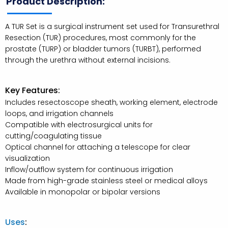
Product Description:
A TUR Set is a surgical instrument set used for Transurethral
Resection (TUR) procedures, most commonly for the
prostate (TURP) or bladder tumors (TURBT), performed
through the urethra without external incisions.
Key Features:
Includes resectoscope sheath, working element, electrode
loops, and irrigation channels
Compatible with electrosurgical units for
cutting/coagulating tissue
Optical channel for attaching a telescope for clear
visualization
Inflow/outflow system for continuous irrigation
Made from high-grade stainless steel or medical alloys
Available in monopolar or bipolar versions
Uses
: