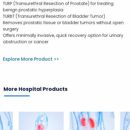
TURP (Transurethral Resection of Prostate) for treating
benign prostatic hyperplasia
TURBT (Transurethral Resection of Bladder Tumor)
Removes prostatic tissue or bladder tumors without open
surgery
Offers minimally invasive, quick recovery option for urinary
obstruction or cancer
Explore More Product >>
More Hospital Products