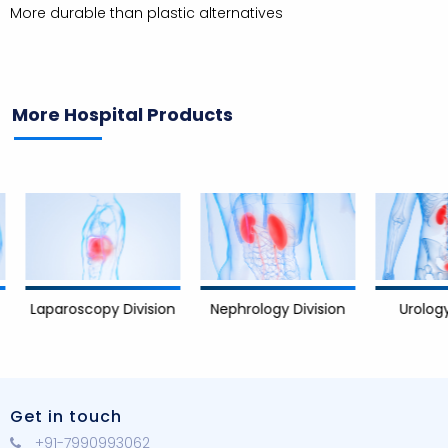
More durable than plastic alternatives
More Hospital Products
Nephrology Division
Urology D
Laparoscopy Division
Get in touch
+91-7990993062