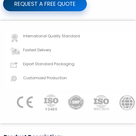
REQUEST A FREE QUOTE
International Quality Standard.
Fastest Delivery.
Export Standard Packaging.
Customized Production.