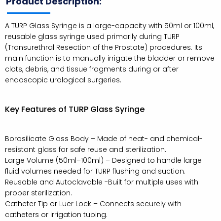
Product Description:
A TURP Glass Syringe is a large-capacity with 50ml or 100ml,
reusable glass syringe used primarily during TURP
(Transurethral Resection of the Prostate) procedures. Its
main function is to manually irrigate the bladder or remove
clots, debris, and tissue fragments during or after
endoscopic urological surgeries.
Key Features of TURP Glass Syringe
Borosilicate Glass Body – Made of heat- and chemical-
resistant glass for safe reuse and sterilization.
Large Volume (50ml–100ml) – Designed to handle large
fluid volumes needed for TURP flushing and suction.
Reusable and Autoclavable -Built for multiple uses with
proper sterilization.
Catheter Tip or Luer Lock – Connects securely with
catheters or irrigation tubing.