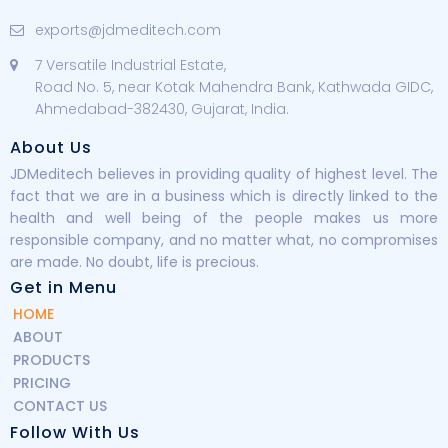
exports@jdmeditech.com
7 Versatile Industrial Estate,
Road No. 5, near Kotak Mahendra Bank, Kathwada GIDC,
Ahmedabad-382430, Gujarat, India.
About Us
JDMeditech believes in providing quality of highest level. The
fact that we are in a business which is directly linked to the
health and well being of the people makes us more
responsible company, and no matter what, no compromises
are made. No doubt, life is precious.
Get in Menu
HOME
ABOUT
PRODUCTS
PRICING
CONTACT US
Follow With Us