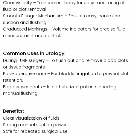
Clear Visibility – Transparent body for easy monitoring of
fluid or clot removal.
Smooth Plunger Mechanism – Ensures easy, controlled
suction and flushing.
Graduated Markings – Volume indicators for precise fluid
measurement and control.
Common Uses in Urology:
During TURP surgery – To flush out and remove blood clots
or tissue fragments.
Post-operative care – For bladder irrigation to prevent clot
retention.
Bladder washouts – In catheterized patients needing
manual flushing.
Benefits:
Clear visualization of fluids
Strong manual suction power
Safe for repeated surgical use