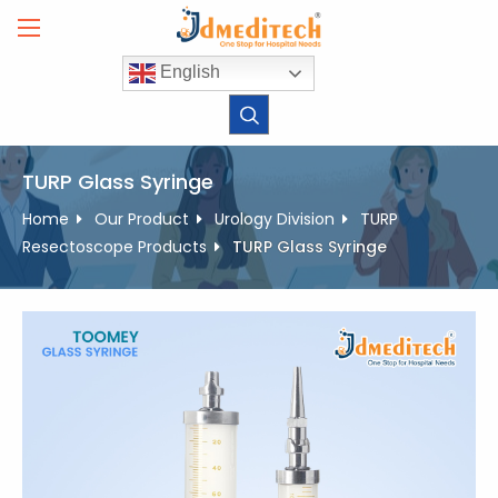
Skip
to
content
English
TURP Glass Syringe
Home
Our Product
Urology Division
TURP
Resectoscope Products
TURP Glass Syringe