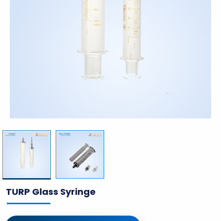
TURP Glass Syringe