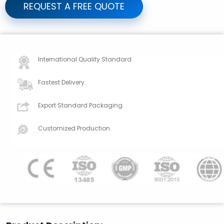
REQUEST A FREE QUOTE
International Quality Standard.
Fastest Delivery.
Export Standard Packaging.
Customized Production.