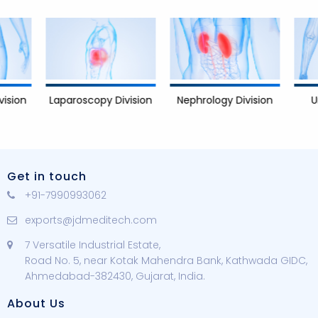
Nephrology Division
Urology 
Laparoscopy Division
Get in touch
+91-7990993062
exports@jdmeditech.com
7 Versatile Industrial Estate,
Road No. 5, near Kotak Mahendra Bank, Kathwada GIDC,
Ahmedabad-382430, Gujarat, India.
About Us