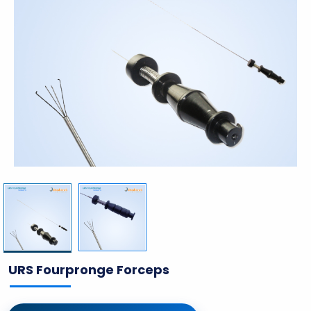
URS Fourpronge Forceps