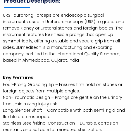
Product Description:
URS Fourprong Forceps are endoscopic surgical
instruments used in Ureterorenoscopy (URS) to grasp and
remove kidney or ureteral stones and foreign bodies. The
instrument features four flexible prongs that open up
symmetrically, offering a stable and secure grip from all
sides. JDmeditech is a manufacturing and exporting
company, certified to the International Quality Standard,
based in Ahmedabad, Gujarat, India
Key Features:
Four-Prong Grasping Tip – Ensures firm hold on stones or
foreign objects from multiple angles.
Non-Traumatic Design – Prongs are gentle on the urinary
tract, minimizing injury risk.
Long, Slender Shaft – Compatible with both semi-rigid and
flexible ureteroscopes.
Stainless Steel/Nitinol Construction – Durable, corrosion-
resistant, and suitable for repeated sterilization.