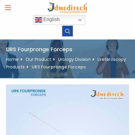
Skip
to
content
English
URS Fourpronge Forceps
Home
Our Product
Urology Division
Ureteroscopy
Products
URS Fourpronge Forceps