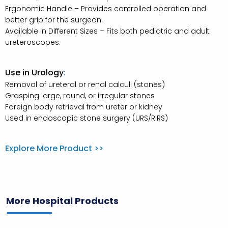
Ergonomic Handle – Provides controlled operation and
better grip for the surgeon.
Available in Different Sizes – Fits both pediatric and adult
ureteroscopes.
Use in Urology
:
Removal of ureteral or renal calculi (stones)
Grasping large, round, or irregular stones
Foreign body retrieval from ureter or kidney
Used in endoscopic stone surgery (URS/RIRS)
Explore More Product >>
More Hospital Products