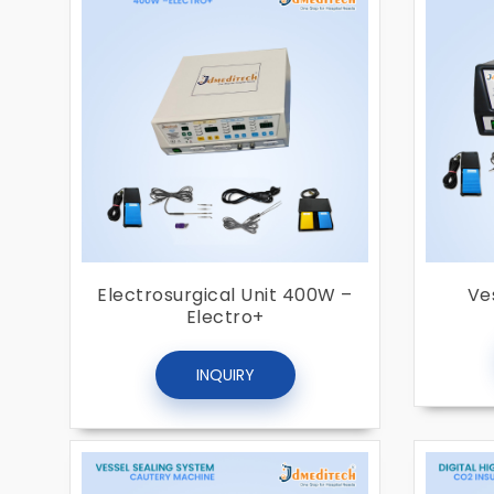
Electrosurgical Unit 400W –
Ve
Electro+
INQUIRY