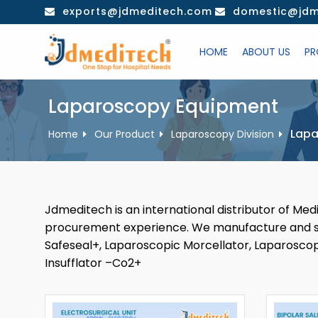
Skip
exports@jdmeditech.com
domestic@jdm
to
content
HOME
ABOUT US
PR
Laparoscopy Equipment
Lapa
Home
Our Product
Laparoscopy Division
Jdmeditech is an international distributor of Me
procurement experience. We manufacture and sel
Safeseal+, Laparoscopic Morcellator, Laparoscop
Insufflator –Co2+