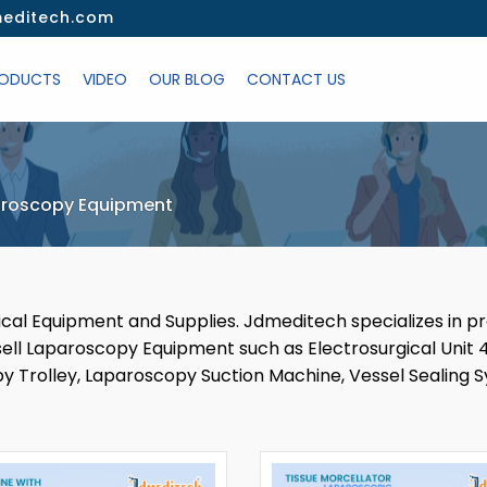
editech.com
ODUCTS
VIDEO
OUR BLOG
CONTACT US
roscopy Equipment
dical Equipment and Supplies. Jdmeditech specializes in p
l Laparoscopy Equipment such as Electrosurgical Unit 4
y Trolley, Laparoscopy Suction Machine, Vessel Sealing S