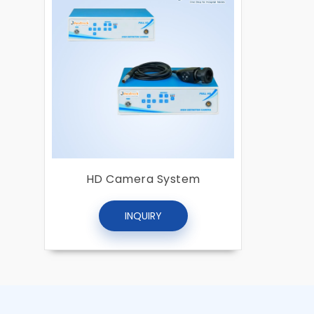
HD Camera System
INQUIRY