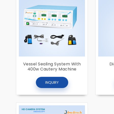
Vessel Sealing System With
Di
400w Cautery Machine
INQUIRY