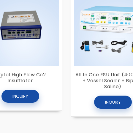
gital High Flow Co2
All In One ESU Unit (40
Insufflator
+ Vessel Sealer + Bi
Saline)
INQUIRY
INQUIRY