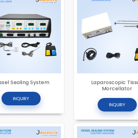
ssel Sealing System
Laparoscopic Tiss
Morcellator
INQUIRY
INQUIRY