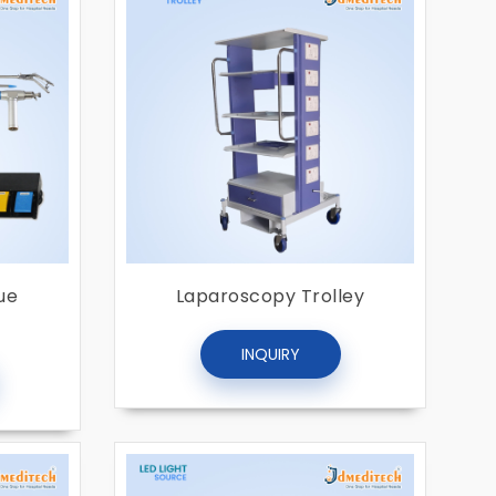
ue
Laparoscopy Trolley
INQUIRY