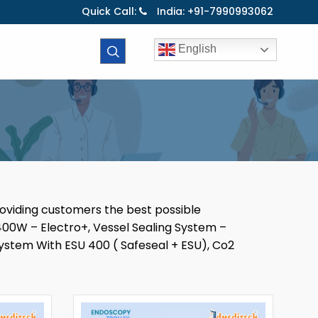
Quick Call:
India: +91-7990993062
English
roviding customers the best possible
00W – Electro+, Vessel Sealing System –
ystem With ESU 400 ( Safeseal + ESU), Co2