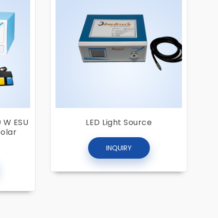
0 W ESU
LED Light Source
polar
INQUIRY