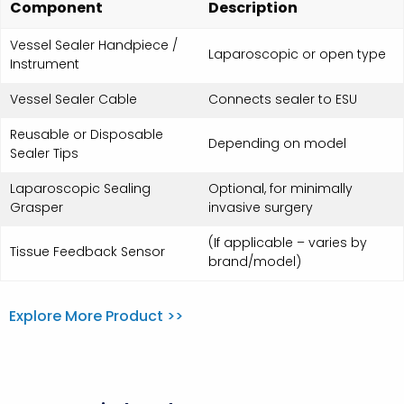
Component
Description
Vessel Sealer Handpiece /
Laparoscopic or open type
Instrument
Vessel Sealer Cable
Connects sealer to ESU
Reusable or Disposable
Depending on model
Sealer Tips
Laparoscopic Sealing
Optional, for minimally
Grasper
invasive surgery
(If applicable – varies by
Tissue Feedback Sensor
brand/model)
Explore More Product >>