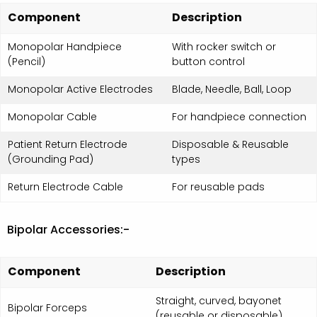
Component
Description
Monopolar Handpiece
With rocker switch or
(Pencil)
button control
Monopolar Active Electrodes
Blade, Needle, Ball, Loop
Monopolar Cable
For handpiece connection
Patient Return Electrode
Disposable & Reusable
(Grounding Pad)
types
Return Electrode Cable
For reusable pads
Bipolar Accessories:-
Component
Description
Straight, curved, bayonet
Bipolar Forceps
(reusable or disposable)