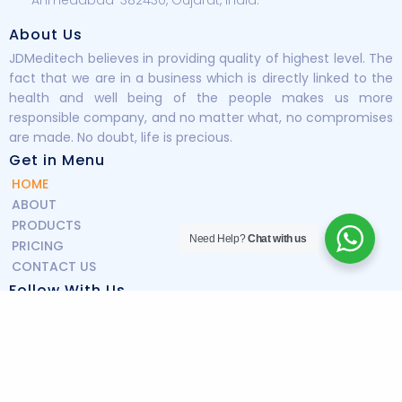
About Us
JDMeditech believes in providing quality of highest level. The
fact that we are in a business which is directly linked to the
health and well being of the people makes us more
responsible company, and no matter what, no compromises
are made. No doubt, life is precious.
Get in Menu
HOME
ABOUT
PRODUCTS
Need Help?
Chat with us
PRICING
CONTACT US
Follow With Us
Copyright © 2025 JDmeditech All Rights Reserved.