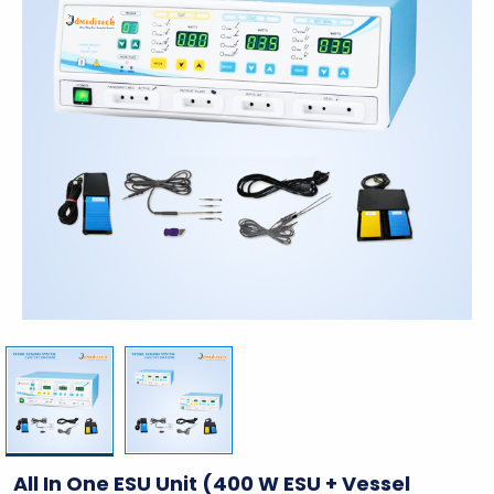
All In One ESU Unit (400 W ESU + Vessel