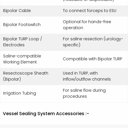
Bipolar Cable
To connect forceps to ESU
Optional for hands-free
Bipolar Footswitch
operation
Bipolar TURP Loop /
For saline resection (urology-
Electrodes
specific)
Saline-compatible
Compatible with Bipolar TURP
Working Element
Resectoscope Sheath
Used in TURP, with
(Bipolar)
inflow/outflow channels
For saline flow during
Irrigation Tubing
procedures
Vessel Sealing System Accessories :-