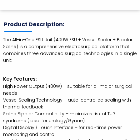
Product Description:
The All-in-One ESU Unit (400W ESU + Vessel Sealer + Bipolar
Saline) is a comprehensive electrosurgical platform that
combines three advanced surgical technologies in a single
unit:
Key Features:
High Power Output (400W) – suitable for all major surgical
needs
Vessel Sealing Technology – auto-controlled sealing with
thermal feedback
Saline Bipolar Compatibility – minimizes risk of TUR
syndrome (ideal for urology/Gynae)
Digital Display / Touch Interface – for real-time power
monitoring and control