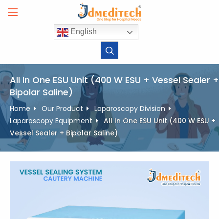
Skip
to
content
English
All In One ESU Unit (400 W ESU + Vessel Sealer +
Bipolar Saline)
Home
Our Product
Laparoscopy Division
Laparoscopy Equipment
All In One ESU Unit (400 W ESU +
Vessel Sealer + Bipolar Saline)