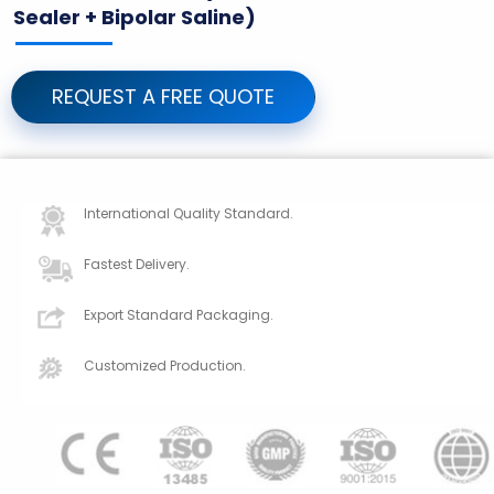
Sealer + Bipolar Saline)
REQUEST A FREE QUOTE
International Quality Standard.
Fastest Delivery.
Export Standard Packaging.
Customized Production.