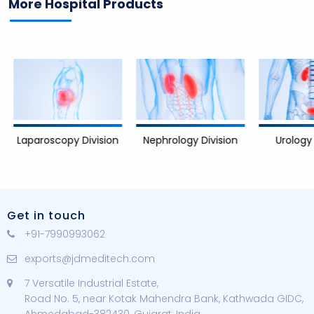
More Hospital Products
Nephrology Division
Urology D
Laparoscopy Division
Get in touch
+91-7990993062
exports@jdmeditech.com
7 Versatile Industrial Estate,
Road No. 5, near Kotak Mahendra Bank, Kathwada GIDC,
Ahmedabad-382430, Gujarat, India.