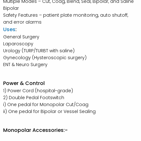
Multiple Modes – Cut, Coag, Blend, Seal, Bipolar, and Saline
Bipolar
Safety Features – patient plate monitoring, auto shutoff,
and error alarms
Uses
:
General Surgery
Laparoscopy
Urology (TURP/TURBT with saline)
Gynecology (Hysteroscopic surgery)
ENT & Neuro Surgery
Power & Control
1) Power Cord (hospital-grade)
2) Double Pedal Footswitch
i) One pedal for Monopolar Cut/Coag
ii) One pedal for Bipolar or Vessel Sealing
Monopolar Accessories:-