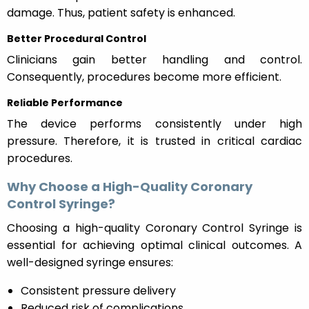
damage. Thus, patient safety is enhanced.
Better Procedural Control
Clinicians gain better handling and control.
Consequently, procedures become more efficient.
Reliable Performance
The device performs consistently under high
pressure. Therefore, it is trusted in critical cardiac
procedures.
Why Choose a High-Quality Coronary
Control Syringe?
Choosing a high-quality Coronary Control Syringe is
essential for achieving optimal clinical outcomes. A
well-designed syringe ensures:
Consistent pressure delivery
Reduced risk of complications