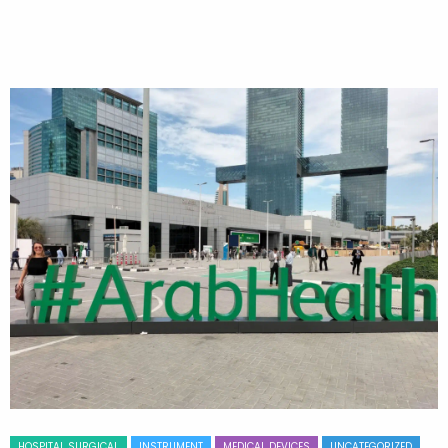
HOSPITAL SURGICAL
INSTRUMENT
MEDICAL DEVICES
UNCATEGORIZED