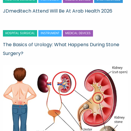
JDmeditech Attend Will Be At Arab Health 2026
HOSPITAL SURGICAL
INSTRUMENT
MEDICAL DEVICES
The Basics of Urology: What Happens During Stone
Surgery?