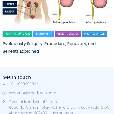
HOSPITAL SURGICAL
INSTRUMENT
MEDICAL DEVICES
UNCATEGORIZED
Pyeloplasty Surgery: Procedure, Recovery, and
Benefits Explained
Get in touch
+91-7990993062
exports@jdmeditech.com
7 Versatile Industrial Estate,
Road No. 5, near Kotak Mahendra Bank, Kathwada GIDC,
Ahmedabad-382430, Gujarat, India.