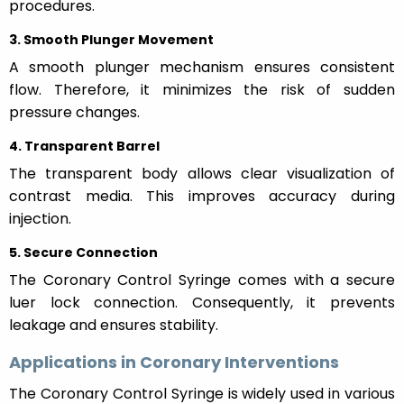
procedures.
3. Smooth Plunger Movement
A smooth plunger mechanism ensures consistent
flow. Therefore, it minimizes the risk of sudden
pressure changes.
4. Transparent Barrel
The transparent body allows clear visualization of
contrast media. This improves accuracy during
injection.
5. Secure Connection
The Coronary Control Syringe comes with a secure
luer lock connection. Consequently, it prevents
leakage and ensures stability.
Applications in Coronary Interventions
The Coronary Control Syringe is widely used in various