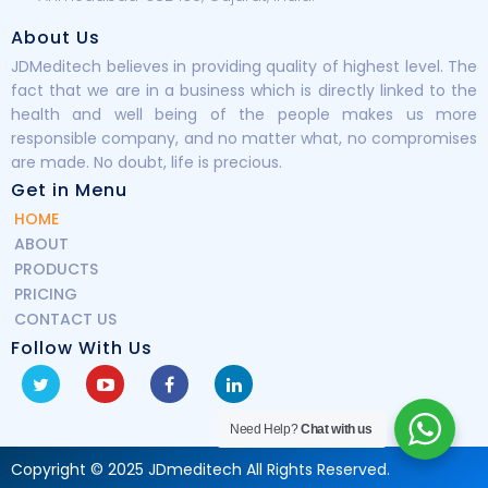
About Us
JDMeditech believes in providing quality of highest level. The
fact that we are in a business which is directly linked to the
health and well being of the people makes us more
responsible company, and no matter what, no compromises
are made. No doubt, life is precious.
Get in Menu
HOME
ABOUT
PRODUCTS
PRICING
CONTACT US
Follow With Us
Need Help?
Chat with us
Copyright © 2025 JDmeditech All Rights Reserved.