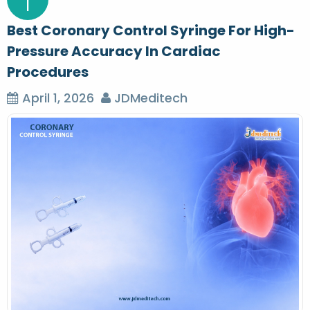
1
Best Coronary Control Syringe For High-
Pressure Accuracy In Cardiac
Procedures
April 1, 2026
JDMeditech