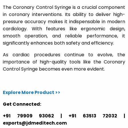
The Coronary Control Syringe is a crucial component
in coronary interventions. Its ability to deliver high-
pressure accuracy makes it indispensable in modern
cardiology. With features like ergonomic design,
smooth operation, and reliable performance, it
significantly enhances both safety and efficiency.
As cardiac procedures continue to evolve, the
importance of high-quality tools like the Coronary
Control Syringe becomes even more evident.
Explore More Product >>
Get Connected:
+91 79909 93062 | +91 63513 72032 |
exports@jdmeditech.com