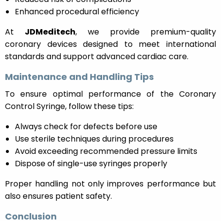
Enhanced procedural efficiency
At
JDMeditech
, we provide premium-quality
coronary devices designed to meet international
standards and support advanced cardiac care.
Maintenance and Handling Tips
To ensure optimal performance of the Coronary
Control Syringe, follow these tips:
Always check for defects before use
Use sterile techniques during procedures
Avoid exceeding recommended pressure limits
Dispose of single-use syringes properly
Proper handling not only improves performance but
also ensures patient safety.
Conclusion