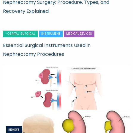
Nephrectomy Surgery: Procedure, Types, and
Recovery Explained
HOSPITAL SURGICAL
INSTRUMENT
MEDICAL DEVICES
Essential Surgical Instruments Used in
Nephrectomy Procedures