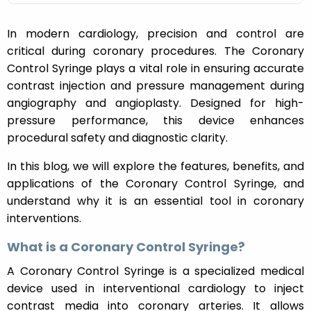
In modern cardiology, precision and control are
critical during coronary procedures. The Coronary
Control Syringe plays a vital role in ensuring accurate
contrast injection and pressure management during
angiography and angioplasty. Designed for high-
pressure performance, this device enhances
procedural safety and diagnostic clarity.
In this blog, we will explore the features, benefits, and
applications of the Coronary Control Syringe, and
understand why it is an essential tool in coronary
interventions.
What is a Coronary Control Syringe?
A Coronary Control Syringe is a specialized medical
device used in interventional cardiology to inject
contrast media into coronary arteries. It allows