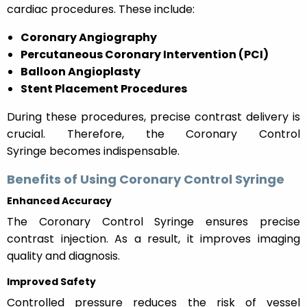
cardiac procedures. These include:
Coronary Angiography
Percutaneous Coronary Intervention (PCI)
Balloon Angioplasty
Stent Placement Procedures
During these procedures, precise contrast delivery is
crucial. Therefore, the Coronary Control
Syringe becomes indispensable.
Benefits of Using Coronary Control Syringe
Enhanced Accuracy
The Coronary Control Syringe ensures precise
contrast injection. As a result, it improves imaging
quality and diagnosis.
Improved Safety
Controlled pressure reduces the risk of vessel