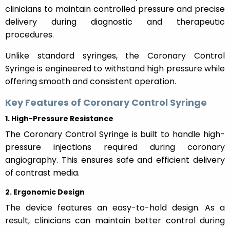
clinicians to maintain controlled pressure and precise
delivery during diagnostic and therapeutic
procedures.
Unlike standard syringes, the Coronary Control
Syringe is engineered to withstand high pressure while
offering smooth and consistent operation.
Key Features of Coronary Control Syringe
1. High-Pressure Resistance
The Coronary Control Syringe is built to handle high-
pressure injections required during coronary
angiography. This ensures safe and efficient delivery
of contrast media.
2. Ergonomic Design
The device features an easy-to-hold design. As a
result, clinicians can maintain better control during