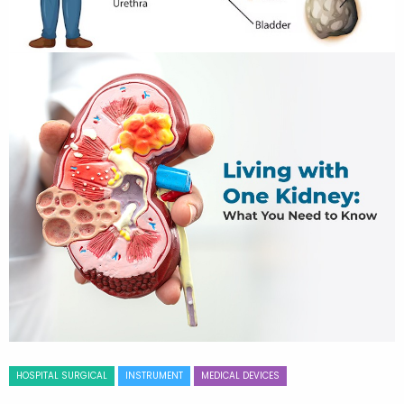
HOSPITAL SURGICAL
INSTRUMENT
MEDICAL DEVICES