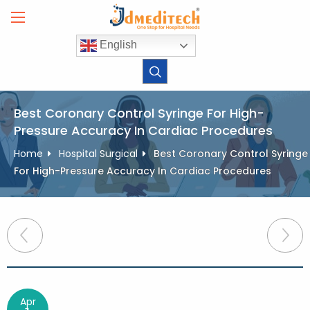
Skip
to
content
English
Best Coronary Control Syringe For High-
Pressure Accuracy In Cardiac Procedures
Home
Hospital Surgical
Best Coronary Control Syringe
For High-Pressure Accuracy In Cardiac Procedures
Post
navigation
Apr