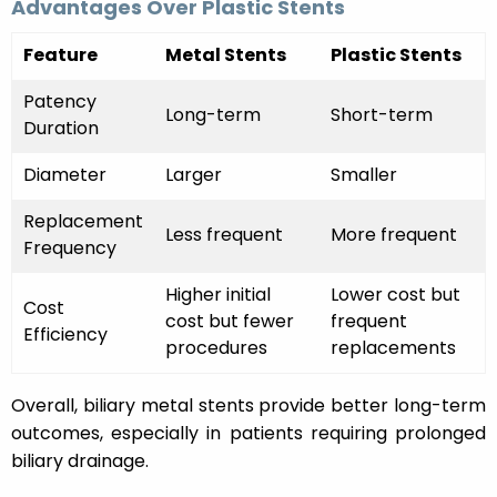
Advantages Over Plastic Stents
Feature
Metal Stents
Plastic Stents
Patency
Long-term
Short-term
Duration
Diameter
Larger
Smaller
Replacement
Less frequent
More frequent
Frequency
Higher initial
Lower cost but
Cost
cost but fewer
frequent
Efficiency
procedures
replacements
Overall, biliary metal stents provide better long-term
outcomes, especially in patients requiring prolonged
biliary drainage.