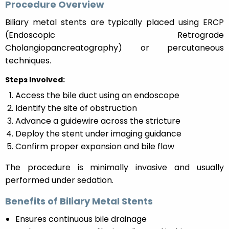
Procedure Overview
Biliary metal stents are typically placed using ERCP
(Endoscopic Retrograde
Cholangiopancreatography) or percutaneous
techniques.
Steps Involved:
Access the bile duct using an endoscope
Identify the site of obstruction
Advance a guidewire across the stricture
Deploy the stent under imaging guidance
Confirm proper expansion and bile flow
The procedure is minimally invasive and usually
performed under sedation.
Benefits of Biliary Metal Stents
Ensures continuous bile drainage