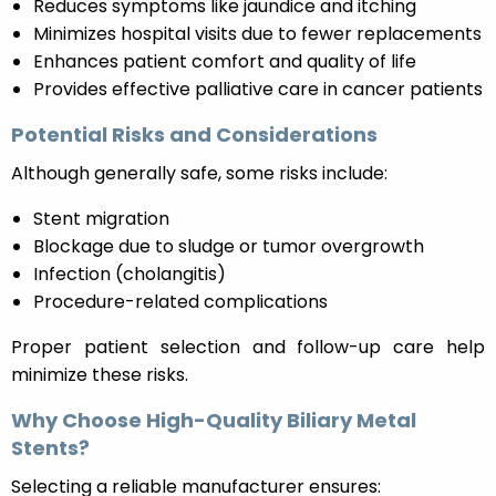
Reduces symptoms like jaundice and itching
Minimizes hospital visits due to fewer replacements
Enhances patient comfort and quality of life
Provides effective palliative care in cancer patients
Potential Risks and Considerations
Although generally safe, some risks include:
Stent migration
Blockage due to sludge or tumor overgrowth
Infection (cholangitis)
Procedure-related complications
Proper patient selection and follow-up care help
minimize these risks.
Why Choose High-Quality Biliary Metal
Stents?
Selecting a reliable manufacturer ensures: