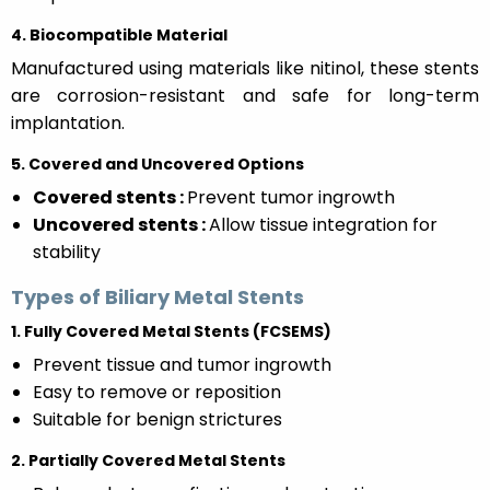
4. Biocompatible Material
Manufactured using materials like nitinol, these stents
are corrosion-resistant and safe for long-term
implantation.
5. Covered and Uncovered Options
Covered stents :
Prevent tumor ingrowth
Uncovered stents :
Allow tissue integration for
stability
Types of Biliary Metal Stents
1. Fully Covered Metal Stents (FCSEMS)
Prevent tissue and tumor ingrowth
Easy to remove or reposition
Suitable for benign strictures
2. Partially Covered Metal Stents