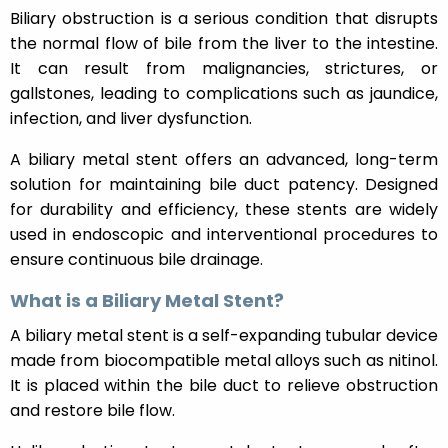
Biliary obstruction is a serious condition that disrupts
the normal flow of bile from the liver to the intestine.
It can result from malignancies, strictures, or
gallstones, leading to complications such as jaundice,
infection, and liver dysfunction.
A biliary metal stent offers an advanced, long-term
solution for maintaining bile duct patency. Designed
for durability and efficiency, these stents are widely
used in endoscopic and interventional procedures to
ensure continuous bile drainage.
What is a Biliary Metal Stent?
A biliary metal stent is a self-expanding tubular device
made from biocompatible metal alloys such as nitinol.
It is placed within the bile duct to relieve obstruction
and restore bile flow.