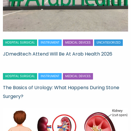
HOSPITAL SURGICAL
INSTRUMENT
MEDICAL DEVICES
UNCATEGORIZED
JDmeditech Attend Will Be At Arab Health 2026
HOSPITAL SURGICAL
INSTRUMENT
MEDICAL DEVICES
The Basics of Urology: What Happens During Stone
Surgery?