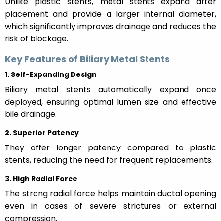
Unlike plastic stents, metal stents expand after
placement and provide a larger internal diameter,
which significantly improves drainage and reduces the
risk of blockage.
Key Features of Biliary Metal Stents
1. Self-Expanding Design
Biliary metal stents automatically expand once
deployed, ensuring optimal lumen size and effective
bile drainage.
2. Superior Patency
They offer longer patency compared to plastic
stents, reducing the need for frequent replacements.
3. High Radial Force
The strong radial force helps maintain ductal opening
even in cases of severe strictures or external
compression.