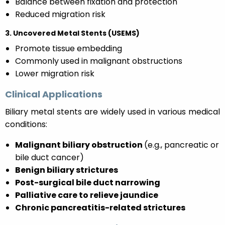
Balance between fixation and protection
Reduced migration risk
3. Uncovered Metal Stents (USEMS)
Promote tissue embedding
Commonly used in malignant obstructions
Lower migration risk
Clinical Applications
Biliary metal stents are widely used in various medical
conditions:
Malignant biliary obstruction
(e.g., pancreatic or
bile duct cancer)
Benign biliary strictures
Post-surgical bile duct narrowing
Palliative care to relieve jaundice
Chronic pancreatitis-related strictures