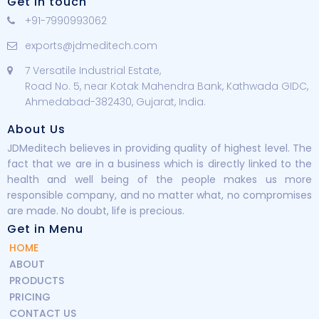
Get in touch
+91-7990993062
exports@jdmeditech.com
7 Versatile Industrial Estate,
Road No. 5, near Kotak Mahendra Bank, Kathwada GIDC,
Ahmedabad-382430, Gujarat, India.
About Us
JDMeditech believes in providing quality of highest level. The
fact that we are in a business which is directly linked to the
health and well being of the people makes us more
responsible company, and no matter what, no compromises
are made. No doubt, life is precious.
Get in Menu
HOME
ABOUT
PRODUCTS
PRICING
CONTACT US