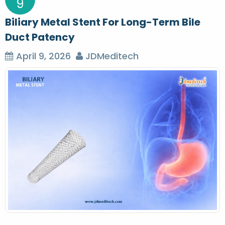
9
Biliary Metal Stent For Long-Term Bile
Duct Patency
April 9, 2026
JDMeditech