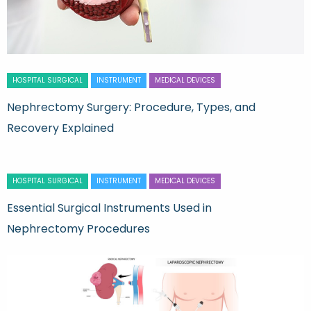
HOSPITAL SURGICAL
INSTRUMENT
MEDICAL DEVICES
Nephrectomy Surgery: Procedure, Types, and
Recovery Explained
HOSPITAL SURGICAL
INSTRUMENT
MEDICAL DEVICES
Essential Surgical Instruments Used in
Nephrectomy Procedures