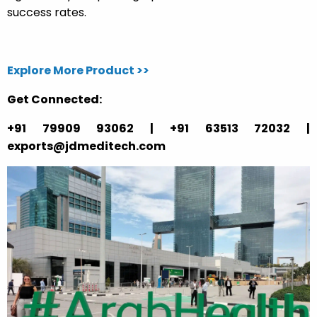
success rates.
Explore More Product >>
Get Connected:
+91 79909 93062 | +91 63513 72032 |
exports@jdmeditech.com