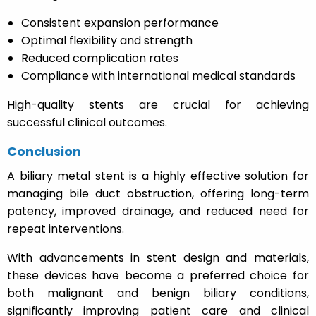
Consistent expansion performance
Optimal flexibility and strength
Reduced complication rates
Compliance with international medical standards
High-quality stents are crucial for achieving
successful clinical outcomes.
Conclusion
A biliary metal stent is a highly effective solution for
managing bile duct obstruction, offering long-term
patency, improved drainage, and reduced need for
repeat interventions.
With advancements in stent design and materials,
these devices have become a preferred choice for
both malignant and benign biliary conditions,
significantly improving patient care and clinical