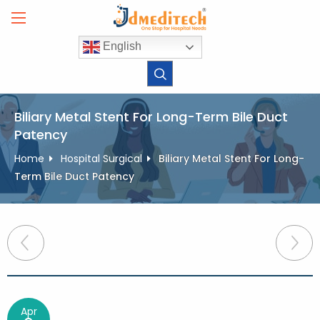
Skip
to
content
English
Biliary Metal Stent For Long-Term Bile Duct
Patency
Home
Hospital Surgical
Biliary Metal Stent For Long-
Term Bile Duct Patency
Post
navigation
Apr