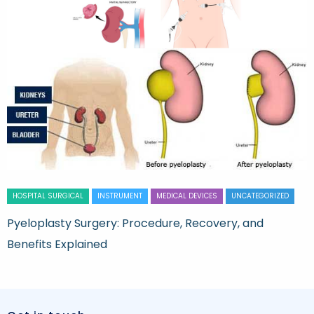
HOSPITAL SURGICAL
INSTRUMENT
MEDICAL DEVICES
UNCATEGORIZED
Pyeloplasty Surgery: Procedure, Recovery, and
Benefits Explained