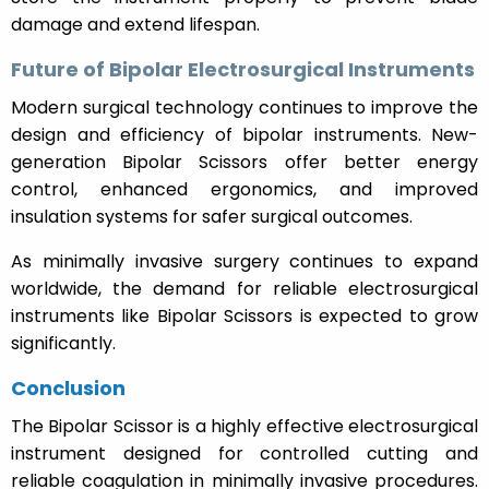
damage and extend lifespan.
Future of Bipolar Electrosurgical Instruments
Modern surgical technology continues to improve the
design and efficiency of bipolar instruments. New-
generation Bipolar Scissors offer better energy
control, enhanced ergonomics, and improved
insulation systems for safer surgical outcomes.
As minimally invasive surgery continues to expand
worldwide, the demand for reliable electrosurgical
instruments like Bipolar Scissors is expected to grow
significantly.
Conclusion
The Bipolar Scissor is a highly effective electrosurgical
instrument designed for controlled cutting and
reliable coagulation in minimally invasive procedures.