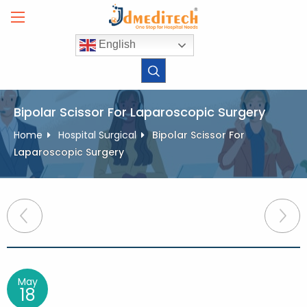
Skip
to
content
English
Bipolar Scissor For Laparoscopic Surgery
Home
Hospital Surgical
Bipolar Scissor For
Laparoscopic Surgery
Post
navigation
May
18