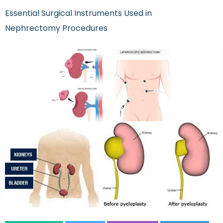
Essential Surgical Instruments Used in
Nephrectomy Procedures