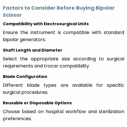
Factors to Consider Before Buying Bipolar
Scissor
Compatibility with Electrosurgical Units
Ensure the instrument is compatible with standard
bipolar generators.
Shaft Length and Diameter
Select the appropriate size according to surgical
requirements and trocar compatibility.
Blade Configuration
Different blade types are available for specific
surgical procedures.
Reusable or Disposable Options
Choose based on hospital workflow and sterilization
preferences.