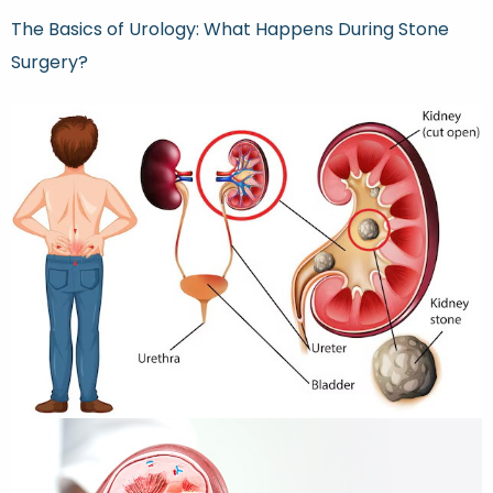
The Basics of Urology: What Happens During Stone
Surgery?