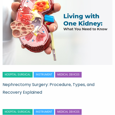
HOSPITAL SURGICAL
INSTRUMENT
MEDICAL DEVICES
Nephrectomy Surgery: Procedure, Types, and
Recovery Explained
HOSPITAL SURGICAL
INSTRUMENT
MEDICAL DEVICES