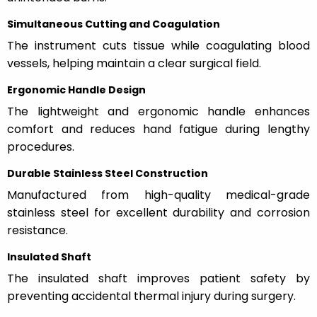
Simultaneous Cutting and Coagulation
The instrument cuts tissue while coagulating blood
vessels, helping maintain a clear surgical field.
Ergonomic Handle Design
The lightweight and ergonomic handle enhances
comfort and reduces hand fatigue during lengthy
procedures.
Durable Stainless Steel Construction
Manufactured from high-quality medical-grade
stainless steel for excellent durability and corrosion
resistance.
Insulated Shaft
The insulated shaft improves patient safety by
preventing accidental thermal injury during surgery.