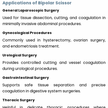
Applications of Bipolar Scissor
General Laparoscopic Surgery
Used for tissue dissection, cutting, and coagulation in
minimally invasive abdominal procedures.
Gynecological Procedures
Commonly used in hysterectomy, ovarian surgery,
and endometriosis treatment.
Urological Surgery
Provides controlled cutting and vessel coagulation
during urological procedures.
Gastrointestinal Surgery
Supports safe tissue separation and precise
coagulation in digestive system surgeries.
Thoracic Surgery
Helpful in delicate thoracic procedures where