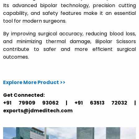
Its advanced bipolar technology, precision cutting
capability, and safety features make it an essential
tool for modern surgeons.
By improving surgical accuracy, reducing blood loss,
and minimizing thermal damage, Bipolar Scissors
contribute to safer and more efficient surgical
outcomes.
Explore More Product >>
Get Connected:
+91 79909 93062 | +91 63513 72032 |
exports@jdmeditech.com