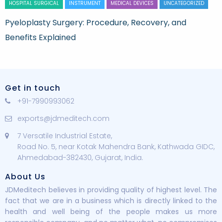
HOSPITAL SURGICAL
INSTRUMENT
MEDICAL DEVICES
UNCATEGORIZED
Pyeloplasty Surgery: Procedure, Recovery, and
Benefits Explained
Get in touch
+91-7990993062
exports@jdmeditech.com
7 Versatile Industrial Estate,
Road No. 5, near Kotak Mahendra Bank, Kathwada GIDC,
Ahmedabad-382430, Gujarat, India.
About Us
JDMeditech believes in providing quality of highest level. The
fact that we are in a business which is directly linked to the
health and well being of the people makes us more