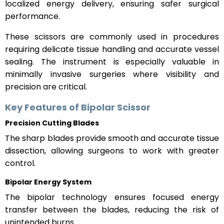
localized energy delivery, ensuring safer surgical
performance.
These scissors are commonly used in procedures
requiring delicate tissue handling and accurate vessel
sealing. The instrument is especially valuable in
minimally invasive surgeries where visibility and
precision are critical.
Key Features of Bipolar Scissor
Precision Cutting Blades
The sharp blades provide smooth and accurate tissue
dissection, allowing surgeons to work with greater
control.
Bipolar Energy System
The bipolar technology ensures focused energy
transfer between the blades, reducing the risk of
unintended burns.