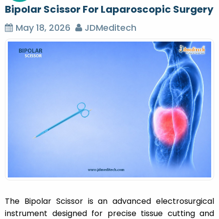
Bipolar Scissor For Laparoscopic Surgery
May 18, 2026
JDMeditech
The Bipolar Scissor is an advanced electrosurgical
instrument designed for precise tissue cutting and