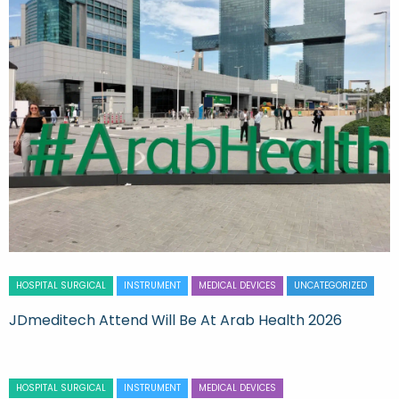
HOSPITAL SURGICAL
INSTRUMENT
MEDICAL DEVICES
UNCATEGORIZED
JDmeditech Attend Will Be At Arab Health 2026
HOSPITAL SURGICAL
INSTRUMENT
MEDICAL DEVICES