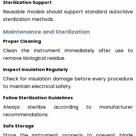
Sterilization Support
Reusable models should support standard autoclave
sterilization methods.
Maintenance and Sterilization
Proper Cleaning
Clean the instrument immediately after use to
remove biological residue.
Inspect Insulation Regularly
Check for insulation damage before every procedure
to maintain electrical safety.
Follow Sterilization Guidelines
Always sterilize according to manufacturer
recommendations.
Safe Storage
Store the instrument properly to prevent blade