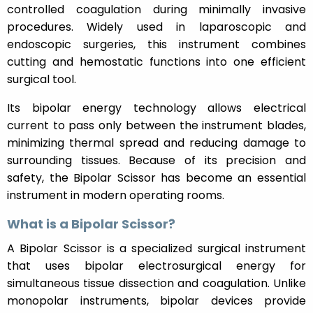
controlled coagulation during minimally invasive
procedures. Widely used in laparoscopic and
endoscopic surgeries, this instrument combines
cutting and hemostatic functions into one efficient
surgical tool.
Its bipolar energy technology allows electrical
current to pass only between the instrument blades,
minimizing thermal spread and reducing damage to
surrounding tissues. Because of its precision and
safety, the Bipolar Scissor has become an essential
instrument in modern operating rooms.
What is a Bipolar Scissor?
A Bipolar Scissor is a specialized surgical instrument
that uses bipolar electrosurgical energy for
simultaneous tissue dissection and coagulation. Unlike
monopolar instruments, bipolar devices provide