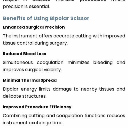
precision is essential.
Benefits of Using Bipolar Scissor
Enhanced Surgical Precision
The instrument offers accurate cutting with improved
tissue control during surgery.
Reduced Blood Loss
Simultaneous coagulation minimizes bleeding and
improves surgical visibility.
Minimal Thermal Spread
Bipolar energy limits damage to nearby tissues and
delicate structures.
Improved Procedure Efficiency
Combining cutting and coagulation functions reduces
instrument exchange time.