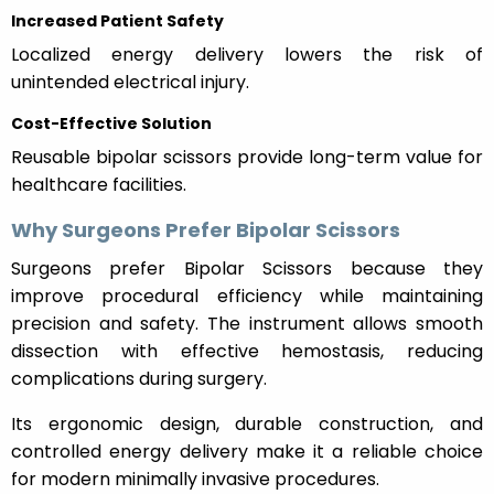
Increased Patient Safety
Localized energy delivery lowers the risk of
unintended electrical injury.
Cost-Effective Solution
Reusable bipolar scissors provide long-term value for
healthcare facilities.
Why Surgeons Prefer Bipolar Scissors
Surgeons prefer Bipolar Scissors because they
improve procedural efficiency while maintaining
precision and safety. The instrument allows smooth
dissection with effective hemostasis, reducing
complications during surgery.
Its ergonomic design, durable construction, and
controlled energy delivery make it a reliable choice
for modern minimally invasive procedures.