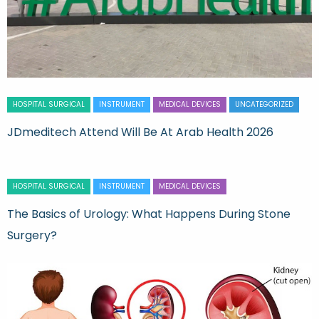
HOSPITAL SURGICAL
INSTRUMENT
MEDICAL DEVICES
UNCATEGORIZED
JDmeditech Attend Will Be At Arab Health 2026
HOSPITAL SURGICAL
INSTRUMENT
MEDICAL DEVICES
The Basics of Urology: What Happens During Stone
Surgery?