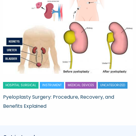
HOSPITAL SURGICAL
INSTRUMENT
MEDICAL DEVICES
UNCATEGORIZED
Pyeloplasty Surgery: Procedure, Recovery, and
Benefits Explained