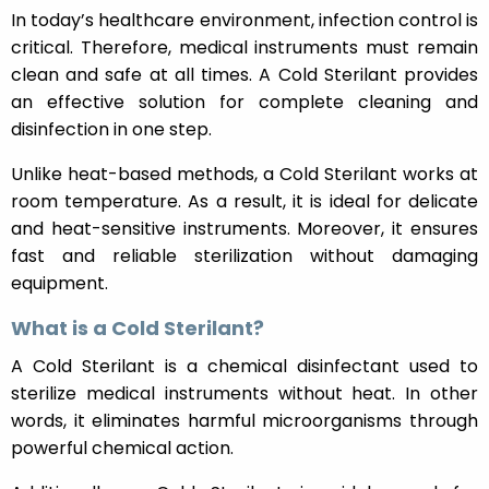
In today’s healthcare environment, infection control is
critical. Therefore, medical instruments must remain
clean and safe at all times. A Cold Sterilant provides
an effective solution for complete cleaning and
disinfection in one step.
Unlike heat-based methods, a Cold Sterilant works at
room temperature. As a result, it is ideal for delicate
and heat-sensitive instruments. Moreover, it ensures
fast and reliable sterilization without damaging
equipment.
What is a Cold Sterilant?
A Cold Sterilant is a chemical disinfectant used to
sterilize medical instruments without heat. In other
words, it eliminates harmful microorganisms through
powerful chemical action.