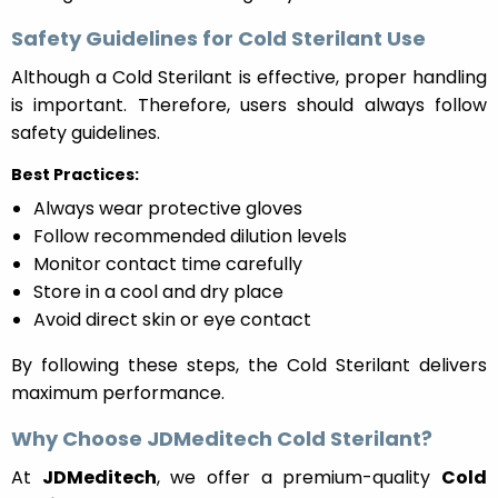
Safety Guidelines for Cold Sterilant Use
Although a Cold Sterilant is effective, proper handling
is important. Therefore, users should always follow
safety guidelines.
Best Practices:
Always wear protective gloves
Follow recommended dilution levels
Monitor contact time carefully
Store in a cool and dry place
Avoid direct skin or eye contact
By following these steps, the Cold Sterilant delivers
maximum performance.
Why Choose JDMeditech Cold Sterilant?
At
JDMeditech
, we offer a premium-quality
Cold