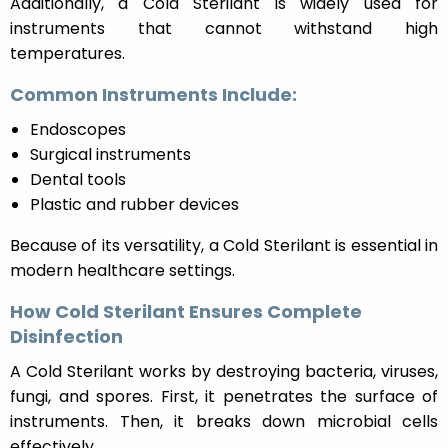
Additionally, a Cold Sterilant is widely used for
instruments that cannot withstand high
temperatures.
Common Instruments Include:
Endoscopes
Surgical instruments
Dental tools
Plastic and rubber devices
Because of its versatility, a Cold Sterilant is essential in
modern healthcare settings.
How Cold Sterilant Ensures Complete
Disinfection
A Cold Sterilant works by destroying bacteria, viruses,
fungi, and spores. First, it penetrates the surface of
instruments. Then, it breaks down microbial cells
effectively.