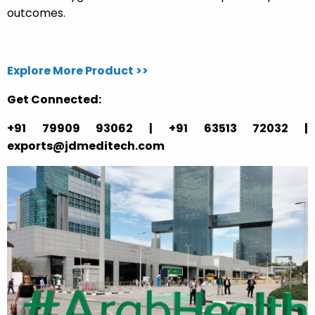
outcomes.
Explore More Product >>
Get Connected:
+91 79909 93062 | +91 63513 72032 |
exports@jdmeditech.com