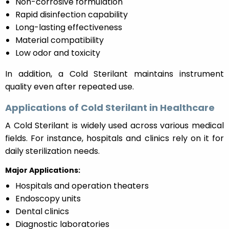
Non-corrosive formulation
Rapid disinfection capability
Long-lasting effectiveness
Material compatibility
Low odor and toxicity
In addition, a Cold Sterilant maintains instrument
quality even after repeated use.
Applications of Cold Sterilant in Healthcare
A Cold Sterilant is widely used across various medical
fields. For instance, hospitals and clinics rely on it for
daily sterilization needs.
Major Applications:
Hospitals and operation theaters
Endoscopy units
Dental clinics
Diagnostic laboratories