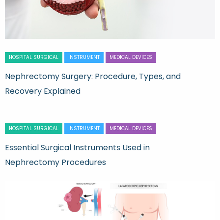
HOSPITAL SURGICAL
INSTRUMENT
MEDICAL DEVICES
Nephrectomy Surgery: Procedure, Types, and
Recovery Explained
HOSPITAL SURGICAL
INSTRUMENT
MEDICAL DEVICES
Essential Surgical Instruments Used in
Nephrectomy Procedures