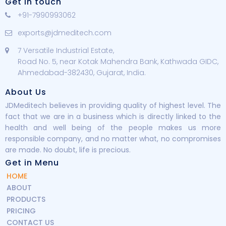
Get in touch
+91-7990993062
exports@jdmeditech.com
7 Versatile Industrial Estate,
Road No. 5, near Kotak Mahendra Bank, Kathwada GIDC,
Ahmedabad-382430, Gujarat, India.
About Us
JDMeditech believes in providing quality of highest level. The
fact that we are in a business which is directly linked to the
health and well being of the people makes us more
responsible company, and no matter what, no compromises
are made. No doubt, life is precious.
Get in Menu
HOME
ABOUT
PRODUCTS
PRICING
CONTACT US