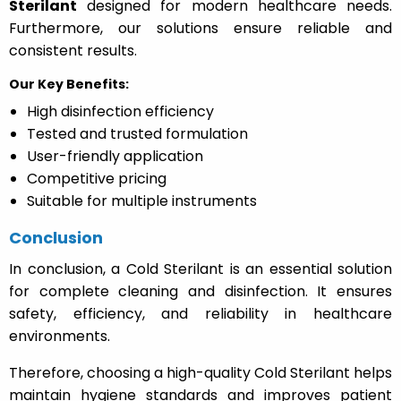
Sterilant
designed for modern healthcare needs.
Furthermore, our solutions ensure reliable and
consistent results.
Our Key Benefits:
High disinfection efficiency
Tested and trusted formulation
User-friendly application
Competitive pricing
Suitable for multiple instruments
Conclusion
In conclusion, a Cold Sterilant is an essential solution
for complete cleaning and disinfection. It ensures
safety, efficiency, and reliability in healthcare
environments.
Therefore, choosing a high-quality Cold Sterilant helps
maintain hygiene standards and improves patient