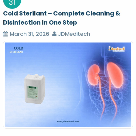
31
Cold Sterilant – Complete Cleaning &
Disinfection In One Step
March 31, 2026
JDMeditech