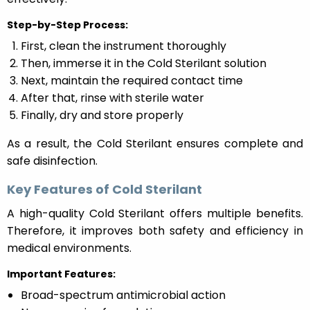
Step-by-Step Process:
First, clean the instrument thoroughly
Then, immerse it in the Cold Sterilant solution
Next, maintain the required contact time
After that, rinse with sterile water
Finally, dry and store properly
As a result, the Cold Sterilant ensures complete and
safe disinfection.
Key Features of Cold Sterilant
A high-quality Cold Sterilant offers multiple benefits.
Therefore, it improves both safety and efficiency in
medical environments.
Important Features:
Broad-spectrum antimicrobial action