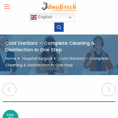
Skip
to
content
English
Cold Sterilant – Complete Cleaning &
Disinfection In One Step
Home
Hospital Surgical
Cold Sterilant – Complete
Cleaning & Disinfection In One Step
Post
navigation
Mar