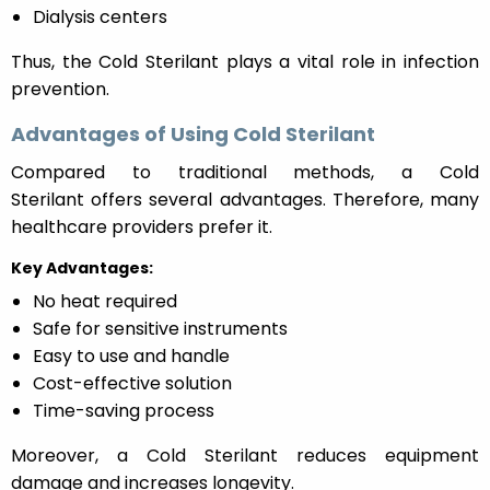
Dialysis centers
Thus, the Cold Sterilant plays a vital role in infection
prevention.
Advantages of Using Cold Sterilant
Compared to traditional methods, a Cold
Sterilant offers several advantages. Therefore, many
healthcare providers prefer it.
Key Advantages:
No heat required
Safe for sensitive instruments
Easy to use and handle
Cost-effective solution
Time-saving process
Moreover, a Cold Sterilant reduces equipment
damage and increases longevity.