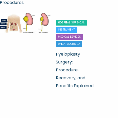
Procedures
HOSPITAL SURGICAL
INSTRUMENT
MEDICAL DEVICES
UNCATEGORIZED
Pyeloplasty
Surgery:
Procedure,
Recovery, and
Benefits Explained