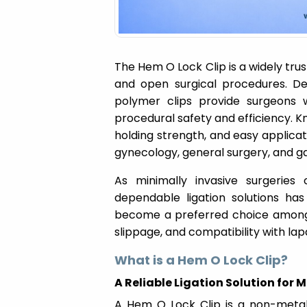
The Hem O Lock Clip is a widely trus
and open surgical procedures. Des
polymer clips provide surgeons 
procedural safety and efficiency. K
holding strength, and easy applica
gynecology, general surgery, and ga
As minimally invasive surgeries
dependable ligation solutions has
become a preferred choice among s
slippage, and compatibility with lap
What is a Hem O Lock Clip?
A Reliable Ligation Solution for
A Hem O Lock Clip is a non-metall