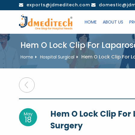
Skip
exports@jdmeditech.com
domestic@jdm
to
content
HOME
ABOUT US
PR
Hem O Lock Clip For Laparo
Hem O Lock Clip For 
Home
Hospital Surgical
Post
navigation
Hem O Lock Clip For
May
18
Surgery