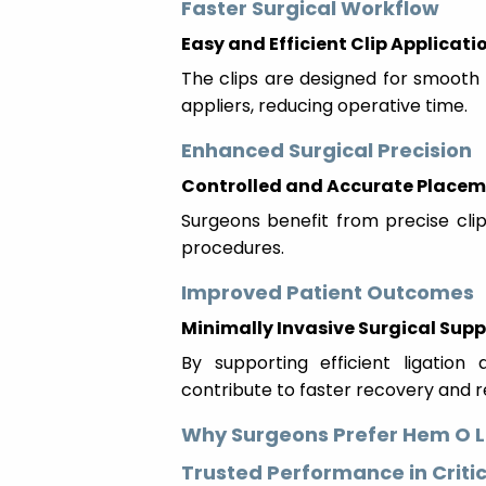
Faster Surgical Workflow
Easy and Efficient Clip Applicati
The clips are designed for smooth
appliers, reducing operative time.
Enhanced Surgical Precision
Controlled and Accurate Place
Surgeons benefit from precise clip 
procedures.
Improved Patient Outcomes
Minimally Invasive Surgical Supp
By supporting efficient ligatio
contribute to faster recovery and 
Why Surgeons Prefer Hem O L
Trusted Performance in Criti