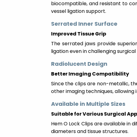
biocompatible, and resistant to co
vessel ligation support.
Serrated Inner Surface
Improved Tissue Grip
The serrated jaws provide superior
ligation even in challenging surgical
Radiolucent Design
Better Imaging Compatibility
Since the clips are non-metallic, t
other imaging techniques, allowin
Available in Multiple Sizes
Suitable for Various Surgical Ap
Hem O Lock Clips are available in d
diameters and tissue structures.