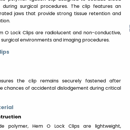
s during surgical procedures. The clip features an
rated jaws that provide strong tissue retention and
tion.
Hem O Lock Clips are radiolucent and non-conductive,
 surgical environments and imaging procedures.
lips
sures the clip remains securely fastened after
e chances of accidental dislodgement during critical
erial
truction
de polymer, Hem O Lock Clips are lightweight,