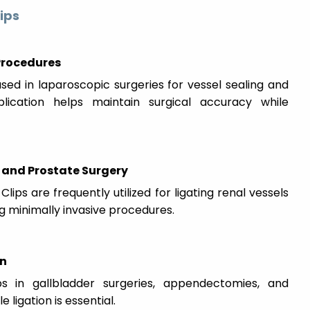
ips
 Procedures
sed in laparoscopic surgeries for vessel sealing and
pplication helps maintain surgical accuracy while
and Prostate Surgery
lips are frequently utilized for ligating renal vessels
ng minimally invasive procedures.
on
s in gallbladder surgeries, appendectomies, and
ligation is essential.