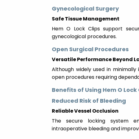
Gynecological Surgery
Safe Tissue Management
Hem O Lock Clips support secur
gynecological procedures.
Open Surgical Procedures
Versatile Performance Beyond 
Although widely used in minimally i
open procedures requiring dependab
Benefits of Using Hem O Lock 
Reduced Risk of Bleeding
Reliable Vessel Occlusion
The secure locking system ens
intraoperative bleeding and improvi