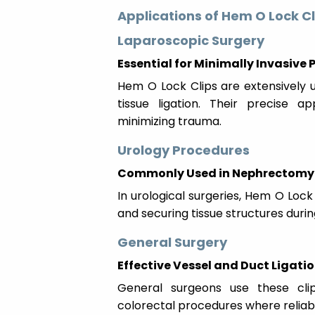
Applications of Hem O Lock Cl
Laparoscopic Surgery
Essential for Minimally Invasive
Hem O Lock Clips are extensively u
tissue ligation. Their precise a
minimizing trauma.
Urology Procedures
Commonly Used in Nephrectomy 
In urological surgeries, Hem O Lock C
and securing tissue structures duri
General Surgery
Effective Vessel and Duct Ligati
General surgeons use these clip
colorectal procedures where reliable 