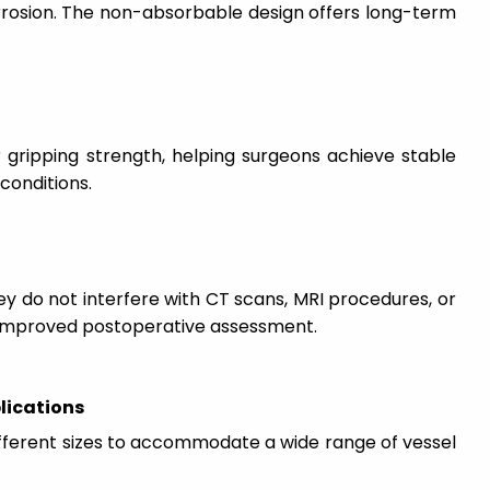
rrosion. The non-absorbable design offers long-term
 gripping strength, helping surgeons achieve stable
 conditions.
hey do not interfere with CT scans, MRI procedures, or
g improved postoperative assessment.
plications
ifferent sizes to accommodate a wide range of vessel