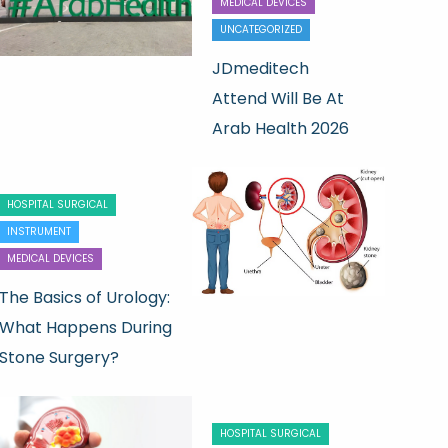
MEDICAL DEVICES
UNCATEGORIZED
JDmeditech
Attend Will Be At
Arab Health 2026
HOSPITAL SURGICAL
INSTRUMENT
MEDICAL DEVICES
The Basics of Urology:
What Happens During
Stone Surgery?
HOSPITAL SURGICAL