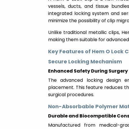
vessels, ducts, and tissue bundle
integrated locking system and ser
minimize the possibility of clip migra
Unlike traditional metallic clips, 
making them suitable for advanced
Key Features of Hem O Lock C
Secure Locking Mechanism
Enhanced Safety During Surgery
The advanced locking design en
placement. This feature reduces th
surgical procedures.
Non-Absorbable Polymer Mat
Durable and Biocompatible Cons
Manufactured from medical-gra