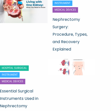
INSTRUMENT
MEDICAL DEVICES
Nephrectomy
Surgery:
Procedure, Types,
and Recovery
Explained
HOSPITAL SURGICAL
INSTRUMENT
MEDICAL DEVICES
Essential Surgical
Instruments Used in
Nephrectomy