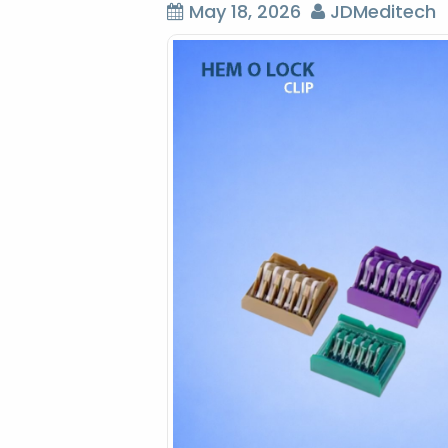
May 18, 2026
JDMeditech