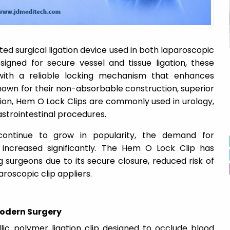
ted surgical ligation device used in both laparoscopic
igned for secure vessel and tissue ligation, these
with a reliable locking mechanism that enhances
nown for their non-absorbable construction, superior
tion, Hem O Lock Clips are commonly used in urology,
strointestinal procedures.
 continue to grow in popularity, the demand for
 increased significantly. The Hem O Lock Clip has
urgeons due to its secure closure, reduced risk of
aroscopic clip appliers.
 Modern Surgery
ic polymer ligation clip designed to occlude blood