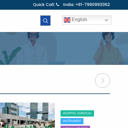
Quick Call:
India: +91-7990993062
English
HOSPITAL SURGICAL
INSTRUMENT