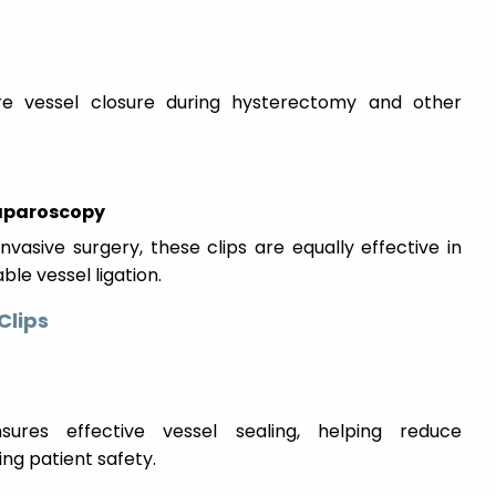
e vessel closure during hysterectomy and other
Laparoscopy
nvasive surgery, these clips are equally effective in
le vessel ligation.
Clips
ures effective vessel sealing, helping reduce
ng patient safety.