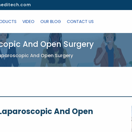
editech.com
ODUCTS
VIDEO
OUR BLOG
CONTACT US
scopic And Open Surgery
Laparoscopic And Open Surgery
 Laparoscopic And Open