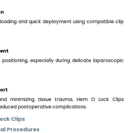
on
 loading and quick deployment using compatible clip
ment
positioning, especially during delicate laparoscopic
ort
n and minimizing tissue trauma, Hem O Lock Clips
reduced postoperative complications.
ock Clips
cal Procedures