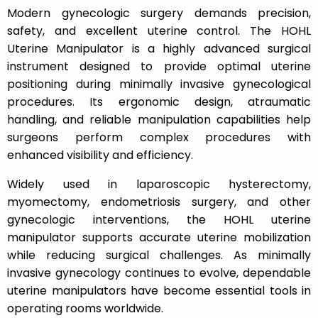
Modern gynecologic surgery demands precision,
safety, and excellent uterine control. The HOHL
Uterine Manipulator is a highly advanced surgical
instrument designed to provide optimal uterine
positioning during minimally invasive gynecological
procedures. Its ergonomic design, atraumatic
handling, and reliable manipulation capabilities help
surgeons perform complex procedures with
enhanced visibility and efficiency.
Widely used in laparoscopic hysterectomy,
myomectomy, endometriosis surgery, and other
gynecologic interventions, the HOHL uterine
manipulator supports accurate uterine mobilization
while reducing surgical challenges. As minimally
invasive gynecology continues to evolve, dependable
uterine manipulators have become essential tools in
operating rooms worldwide.