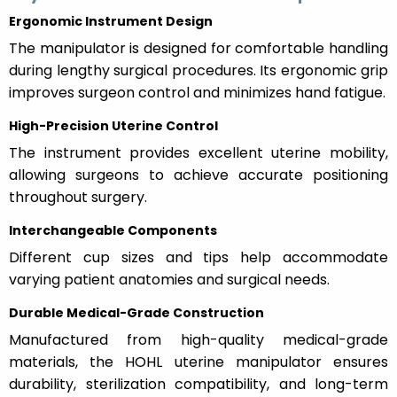
Ergonomic Instrument Design
The manipulator is designed for comfortable handling
during lengthy surgical procedures. Its ergonomic grip
improves surgeon control and minimizes hand fatigue.
High-Precision Uterine Control
The instrument provides excellent uterine mobility,
allowing surgeons to achieve accurate positioning
throughout surgery.
Interchangeable Components
Different cup sizes and tips help accommodate
varying patient anatomies and surgical needs.
Durable Medical-Grade Construction
Manufactured from high-quality medical-grade
materials, the HOHL uterine manipulator ensures
durability, sterilization compatibility, and long-term