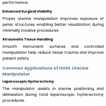
performance.
Enhanced Surgical Visibility
Proper uterine manipulation improves exposure of
pelvic structures, enabling better visualization during
minimally invasive procedures.
Atraumatic Tissue Handling
Smooth instrument surfaces and controlled
manipulation help reduce tissue trauma and improve
patient safety.
Common Applications of HOHL Uterine
Manipulator
Laparoscopic Hysterectomy
The manipulator assists in uterine positioning and
delineation during total laparoscopic hysterectomy
procedures.