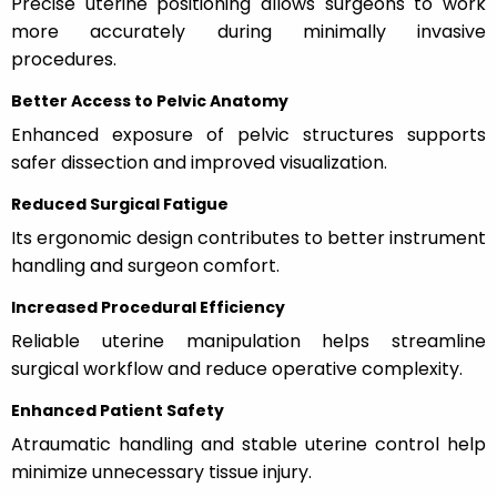
Precise uterine positioning allows surgeons to work
more accurately during minimally invasive
procedures.
Better Access to Pelvic Anatomy
Enhanced exposure of pelvic structures supports
safer dissection and improved visualization.
Reduced Surgical Fatigue
Its ergonomic design contributes to better instrument
handling and surgeon comfort.
Increased Procedural Efficiency
Reliable uterine manipulation helps streamline
surgical workflow and reduce operative complexity.
Enhanced Patient Safety
Atraumatic handling and stable uterine control help
minimize unnecessary tissue injury.