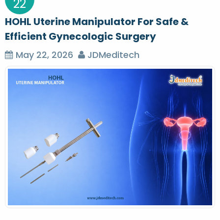
22
HOHL Uterine Manipulator For Safe &
Efficient Gynecologic Surgery
May 22, 2026
JDMeditech