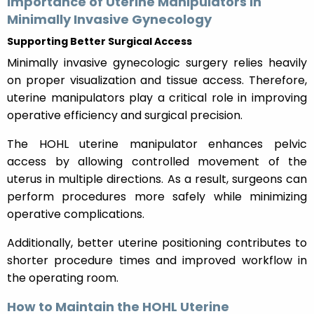
Importance of Uterine Manipulators in
Minimally Invasive Gynecology
Supporting Better Surgical Access
Minimally invasive gynecologic surgery relies heavily
on proper visualization and tissue access. Therefore,
uterine manipulators play a critical role in improving
operative efficiency and surgical precision.
The HOHL uterine manipulator enhances pelvic
access by allowing controlled movement of the
uterus in multiple directions. As a result, surgeons can
perform procedures more safely while minimizing
operative complications.
Additionally, better uterine positioning contributes to
shorter procedure times and improved workflow in
the operating room.
How to Maintain the HOHL Uterine