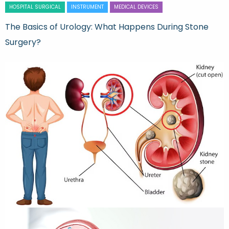
HOSPITAL SURGICAL
INSTRUMENT
MEDICAL DEVICES
The Basics of Urology: What Happens During Stone
Surgery?