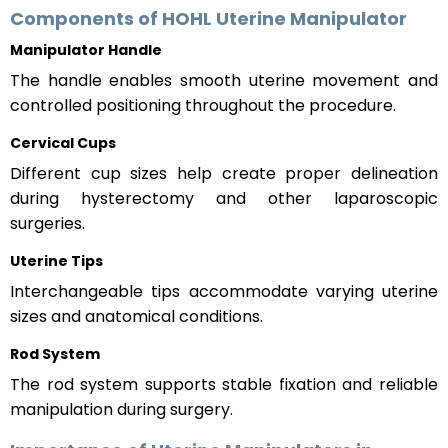
Components of HOHL Uterine Manipulator
Manipulator Handle
The handle enables smooth uterine movement and
controlled positioning throughout the procedure.
Cervical Cups
Different cup sizes help create proper delineation
during hysterectomy and other laparoscopic
surgeries.
Uterine Tips
Interchangeable tips accommodate varying uterine
sizes and anatomical conditions.
Rod System
The rod system supports stable fixation and reliable
manipulation during surgery.