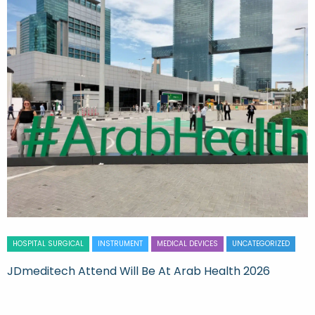
HOSPITAL SURGICAL
INSTRUMENT
MEDICAL DEVICES
UNCATEGORIZED
JDmeditech Attend Will Be At Arab Health 2026