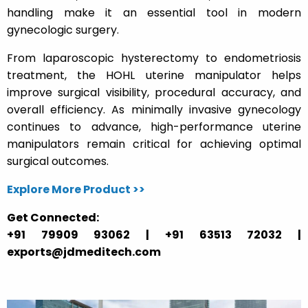
handling make it an essential tool in modern
gynecologic surgery.
From laparoscopic hysterectomy to endometriosis
treatment, the HOHL uterine manipulator helps
improve surgical visibility, procedural accuracy, and
overall efficiency. As minimally invasive gynecology
continues to advance, high-performance uterine
manipulators remain critical for achieving optimal
surgical outcomes.
Explore More Product >>
Get Connected:
+91 79909 93062 | +91 63513 72032 |
exports@jdmeditech.com