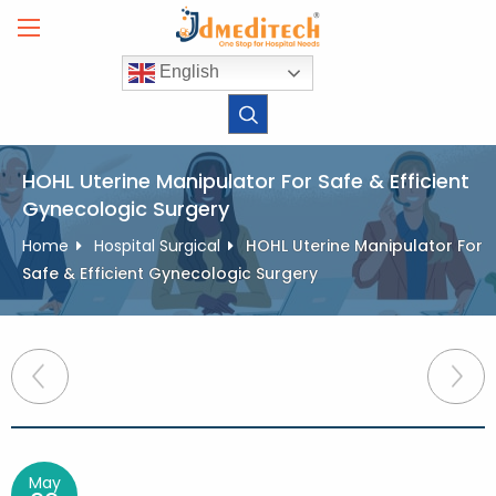
Skip
to
content
English
HOHL Uterine Manipulator For Safe & Efficient
Gynecologic Surgery
Home
Hospital Surgical
HOHL Uterine Manipulator For
Safe & Efficient Gynecologic Surgery
Post
navigation
May