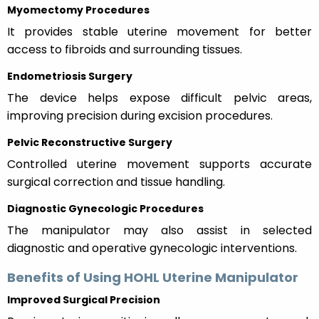
Myomectomy Procedures
It provides stable uterine movement for better
access to fibroids and surrounding tissues.
Endometriosis Surgery
The device helps expose difficult pelvic areas,
improving precision during excision procedures.
Pelvic Reconstructive Surgery
Controlled uterine movement supports accurate
surgical correction and tissue handling.
Diagnostic Gynecologic Procedures
The manipulator may also assist in selected
diagnostic and operative gynecologic interventions.
Benefits of Using HOHL Uterine Manipulator
Improved Surgical Precision