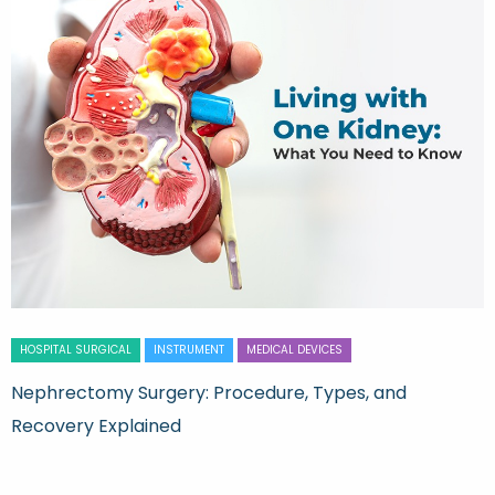
HOSPITAL SURGICAL
INSTRUMENT
MEDICAL DEVICES
Nephrectomy Surgery: Procedure, Types, and
Recovery Explained