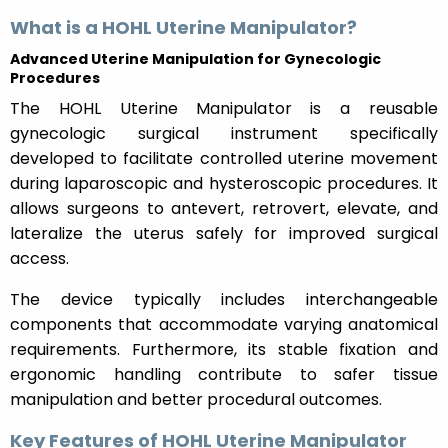
What is a HOHL Uterine Manipulator?
Advanced Uterine Manipulation for Gynecologic
Procedures
The HOHL Uterine Manipulator is a reusable
gynecologic surgical instrument specifically
developed to facilitate controlled uterine movement
during laparoscopic and hysteroscopic procedures. It
allows surgeons to antevert, retrovert, elevate, and
lateralize the uterus safely for improved surgical
access.
The device typically includes interchangeable
components that accommodate varying anatomical
requirements. Furthermore, its stable fixation and
ergonomic handling contribute to safer tissue
manipulation and better procedural outcomes.
Key Features of HOHL Uterine Manipulator