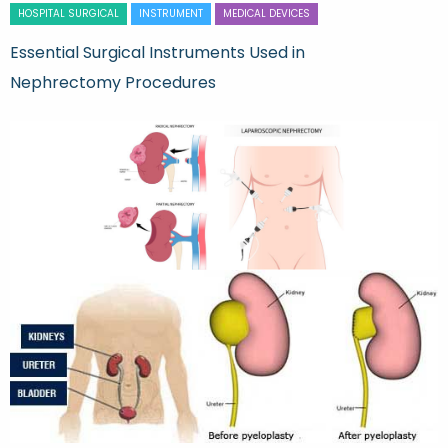
HOSPITAL SURGICAL
INSTRUMENT
MEDICAL DEVICES
Essential Surgical Instruments Used in
Nephrectomy Procedures