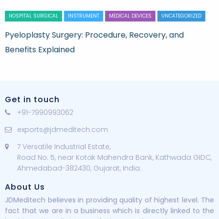
HOSPITAL SURGICAL
INSTRUMENT
MEDICAL DEVICES
UNCATEGORIZED
Pyeloplasty Surgery: Procedure, Recovery, and
Benefits Explained
Get in touch
+91-7990993062
exports@jdmeditech.com
7 Versatile Industrial Estate,
Road No. 5, near Kotak Mahendra Bank, Kathwada GIDC,
Ahmedabad-382430, Gujarat, India.
About Us
JDMeditech believes in providing quality of highest level. The
fact that we are in a business which is directly linked to the