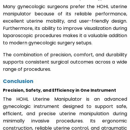
Many gynecologic surgeons prefer the HOHL uterine
manipulator because of its reliable performance,
excellent uterine mobility, and user-friendly design.
Furthermore, its ability to improve visualization during
laparoscopic procedures makes it a valuable addition
to modern gynecologic surgery setups.
The combination of precision, comfort, and durability
supports consistent surgical outcomes across a wide
range of procedures.
Conclusion
Precision, Safety, and Efficiency in One Instrument
The HOHL Uterine Manipulator is an advanced
gynecologic instrument designed to support safe,
efficient, and precise uterine manipulation during
minimally invasive procedures. Its ergonomic
construction, reliable uterine control, and atraumatic