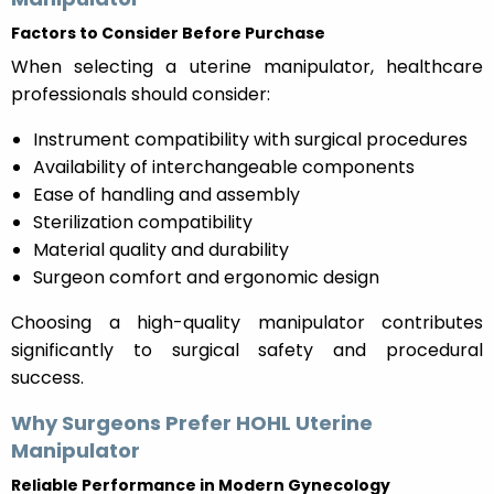
Factors to Consider Before Purchase
When selecting a uterine manipulator, healthcare
professionals should consider:
Instrument compatibility with surgical procedures
Availability of interchangeable components
Ease of handling and assembly
Sterilization compatibility
Material quality and durability
Surgeon comfort and ergonomic design
Choosing a high-quality manipulator contributes
significantly to surgical safety and procedural
success.
Why Surgeons Prefer HOHL Uterine
Manipulator
Reliable Performance in Modern Gynecology