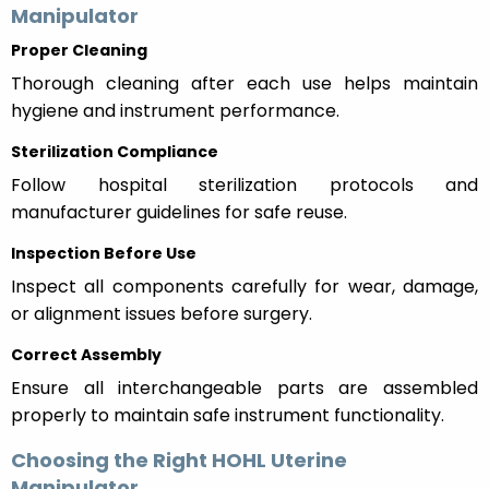
Manipulator
Proper Cleaning
Thorough cleaning after each use helps maintain
hygiene and instrument performance.
Sterilization Compliance
Follow hospital sterilization protocols and
manufacturer guidelines for safe reuse.
Inspection Before Use
Inspect all components carefully for wear, damage,
or alignment issues before surgery.
Correct Assembly
Ensure all interchangeable parts are assembled
properly to maintain safe instrument functionality.
Choosing the Right HOHL Uterine
Manipulator