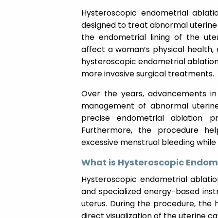
Hysteroscopic endometrial ablatio
designed to treat abnormal uterine
the endometrial lining of the ute
affect a woman’s physical health, e
hysteroscopic endometrial ablation 
more invasive surgical treatments.
Over the years, advancements in 
management of abnormal uterine 
precise endometrial ablation 
Furthermore, the procedure he
excessive menstrual bleeding while 
What is Hysteroscopic Endome
Hysteroscopic endometrial ablatio
and specialized energy-based instr
uterus. During the procedure, the h
direct visualization of the uterine ca