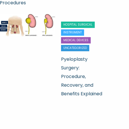
Procedures
HOSPITAL SURGICAL
INSTRUMENT
MEDICAL DEVICES
UNCATEGORIZED
Pyeloplasty
Surgery:
Procedure,
Recovery, and
Benefits Explained