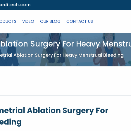
editech.com
ODUCTS
VIDEO
OUR BLOG
CONTACT US
blation Surgery For Heavy Menstr
rial Ablation Surgery For Heavy Menstrual Bleeding
etrial Ablation Surgery For
eeding