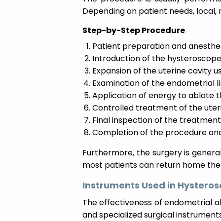
Depending on patient needs, local, 
Step-by-Step Procedure
Patient preparation and anesthes
Introduction of the hysteroscope
Expansion of the uterine cavity us
Examination of the endometrial li
Application of energy to ablate t
Controlled treatment of the uteri
Final inspection of the treatment
Completion of the procedure and
Furthermore, the surgery is genera
most patients can return home the
Instruments Used in Hysteros
The effectiveness of endometrial 
and specialized surgical instruments