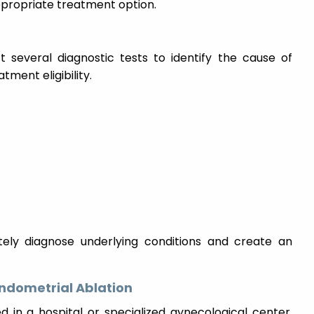
ppropriate treatment option.
t several diagnostic tests to identify the cause of
ment eligibility.
ately diagnose underlying conditions and create an
ndometrial Ablation
 in a hospital or specialized gynecological center.