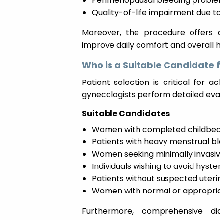
Perimenopausal bleeding probl
Quality-of-life impairment due t
Moreover, the procedure offers a 
improve daily comfort and overall h
Who is a Suitable Candidate 
Patient selection is critical for 
gynecologists perform detailed ev
Suitable Candidates
Women with completed childbea
Patients with heavy menstrual b
Women seeking minimally invasi
Individuals wishing to avoid hys
Patients without suspected uter
Women with normal or appropriat
Furthermore, comprehensive d