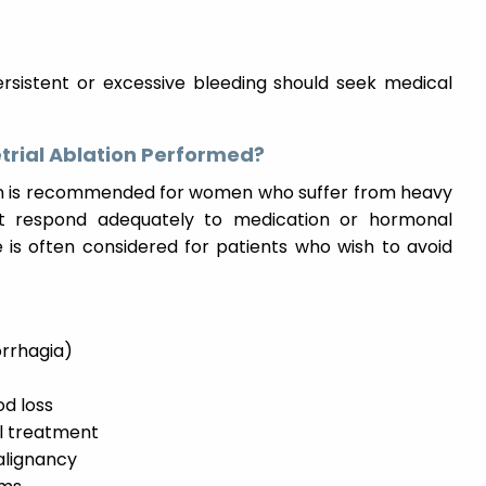
sistent or excessive bleeding should seek medical
trial Ablation Performed?
on is recommended for women who suffer from heavy
t respond adequately to medication or hormonal
e is often considered for patients who wish to avoid
rrhagia)
od loss
l treatment
alignancy