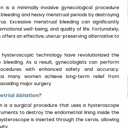
n is a minimally invasive gynecological procedure
 bleeding and heavy menstrual periods by destroying
rus. Excessive menstrual bleeding can significantly
motional well-being, and quality of life. Fortunately,
offers an effective, uterus-preserving alternative to
hysteroscopic technology have revolutionized the
bleeding. As a result, gynecologists can perform
procedures with enhanced safety and accuracy.
lps many women achieve long-term relief from
avoiding major surgery.
trial Ablation?
n is a surgical procedure that uses a hysteroscope
uments to destroy the endometrial lining inside the
ysteroscope is inserted through the cervix, allowing
vity.