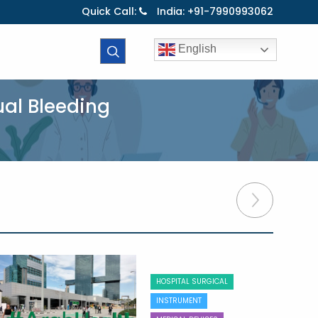
Quick Call:
India: +91-7990993062
English
ual Bleeding
HOSPITAL SURGICAL
INSTRUMENT