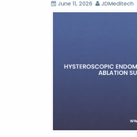
June 11, 2026
JDMeditech