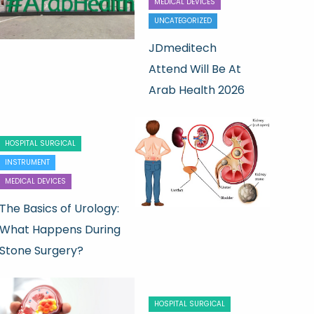
MEDICAL DEVICES
UNCATEGORIZED
JDmeditech
Attend Will Be At
Arab Health 2026
HOSPITAL SURGICAL
INSTRUMENT
MEDICAL DEVICES
The Basics of Urology:
What Happens During
Stone Surgery?
HOSPITAL SURGICAL