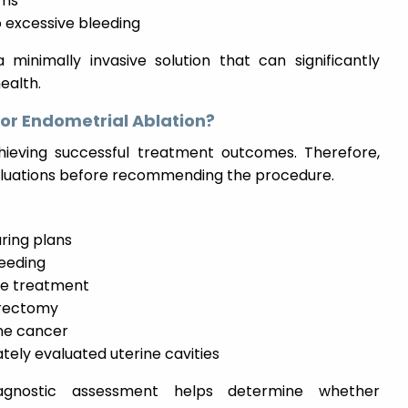
ems
o excessive bleeding
minimally invasive solution that can significantly
ealth.
for Endometrial Ablation?
achieving successful treatment outcomes. Therefore,
aluations before recommending the procedure.
ring plans
leeding
ve treatment
terectomy
ine cancer
ely evaluated uterine cavities
iagnostic assessment helps determine whether