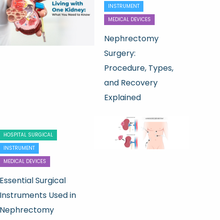
INSTRUMENT
MEDICAL DEVICES
Nephrectomy
Surgery:
Procedure, Types,
and Recovery
Explained
HOSPITAL SURGICAL
INSTRUMENT
MEDICAL DEVICES
Essential Surgical
Instruments Used in
Nephrectomy