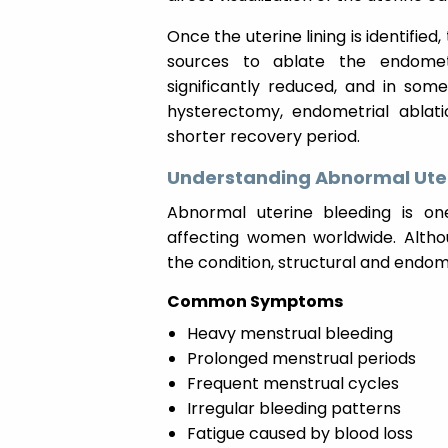
Once the uterine lining is identified
sources to ablate the endometri
significantly reduced, and in som
hysterectomy, endometrial ablati
shorter recovery period.
Understanding Abnormal Uter
Abnormal uterine bleeding is o
affecting women worldwide. Altho
the condition, structural and endom
Common Symptoms
Heavy menstrual bleeding
Prolonged menstrual periods
Frequent menstrual cycles
Irregular bleeding patterns
Fatigue caused by blood loss