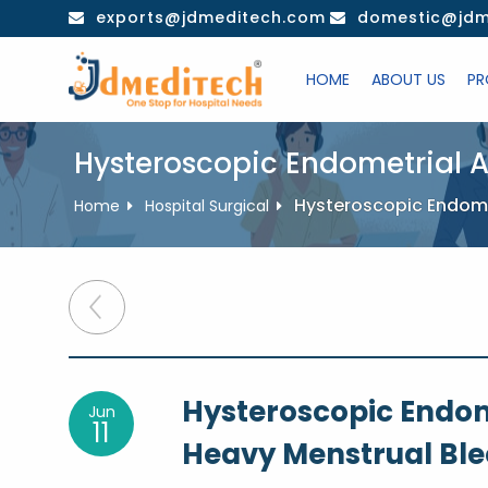
Skip
exports@jdmeditech.com
domestic@jdm
to
content
HOME
ABOUT US
PR
Hysteroscopic Endometrial A
Hysteroscopic Endomet
Home
Hospital Surgical
Post
navigation
Hysteroscopic Endom
Jun
11
Heavy Menstrual Bl