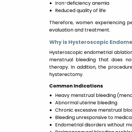
Iron-deficiency anemia
Reduced quality of life
Therefore, women experiencing per
evaluation and treatment.
Why is Hysteroscopic Endome
Hysteroscopic endometrial ablati
menstrual bleeding that does no
therapy. In addition, the procedur
hysterectomy.
Common Indications
Heavy menstrual bleeding (meno
Abnormal uterine bleeding
Chronic excessive menstrual blo
Bleeding unresponsive to medica
Endometrial disorders without m