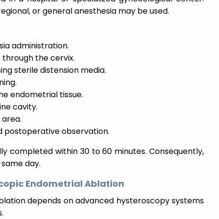
regional, or general anesthesia may be used.
ia administration.
 through the cervix.
ing sterile distension media.
ning.
he endometrial tissue.
ne cavity.
 area.
 postoperative observation.
lly completed within 30 to 60 minutes. Consequently,
 same day.
copic Endometrial Ablation
ablation depends on advanced hysteroscopy systems
.