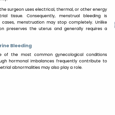
, the surgeon uses electrical, thermal, or other energy
al tissue. Consequently, menstrual bleeding is
e cases, menstruation may stop completely. Unlike
on preserves the uterus and generally requires a
ine Bleeding
ne of the most common gynecological conditions
ugh hormonal imbalances frequently contribute to
etrial abnormalities may also play a role.