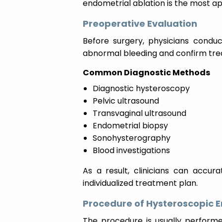
endometrial ablation is the most a
Preoperative Evaluation
Before surgery, physicians conduc
abnormal bleeding and confirm treat
Common Diagnostic Methods
Diagnostic hysteroscopy
Pelvic ultrasound
Transvaginal ultrasound
Endometrial biopsy
Sonohysterography
Blood investigations
As a result, clinicians can accur
individualized treatment plan.
Procedure of Hysteroscopic E
The procedure is usually performed