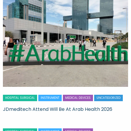
HOSPITAL SURGICAL
INSTRUMENT
MEDICAL DEVICES
UNCATEGORIZED
JDmeditech Attend Will Be At Arab Health 2026