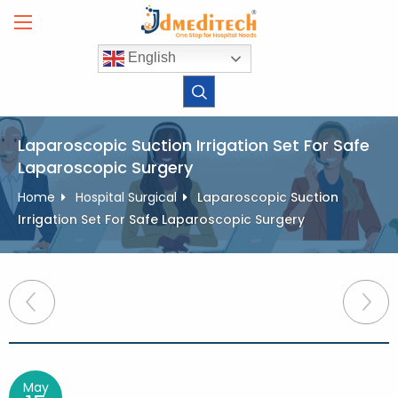
Skip
to
content
English
Laparoscopic Suction Irrigation Set For Safe
Laparoscopic Surgery
Home
Hospital Surgical
Laparoscopic Suction
Irrigation Set For Safe Laparoscopic Surgery
Post
navigation
May