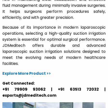
fluid management during minimally invasive surgeries.
It helps surgeons perform procedures safely,
efficiently, and with greater precision.
Because of its importance in modern laparoscopic
operations, selecting a high-quality suction irrigation
system is essential for optimal surgical performance.
JDMeditech offers durable and advanced
laparoscopic suction irrigation solutions designed to
meet the evolving needs of modern healthcare
facilities.
Explore More Product >>
Get Connected:
+91 79909 93062 | +91 63513 72032 |
exports@jdmeditech.com