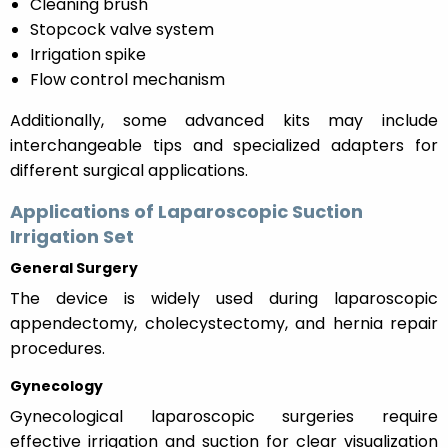
Cleaning brush
Stopcock valve system
Irrigation spike
Flow control mechanism
Additionally, some advanced kits may include
interchangeable tips and specialized adapters for
different surgical applications.
Applications of Laparoscopic Suction
Irrigation Set
General Surgery
The device is widely used during laparoscopic
appendectomy, cholecystectomy, and hernia repair
procedures.
Gynecology
Gynecological laparoscopic surgeries require
effective irrigation and suction for clear visualization