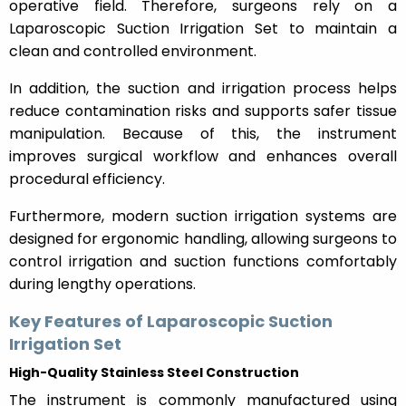
operative field. Therefore, surgeons rely on a
Laparoscopic Suction Irrigation Set to maintain a
clean and controlled environment.
In addition, the suction and irrigation process helps
reduce contamination risks and supports safer tissue
manipulation. Because of this, the instrument
improves surgical workflow and enhances overall
procedural efficiency.
Furthermore, modern suction irrigation systems are
designed for ergonomic handling, allowing surgeons to
control irrigation and suction functions comfortably
during lengthy operations.
Key Features of Laparoscopic Suction
Irrigation Set
High-Quality Stainless Steel Construction
The instrument is commonly manufactured using