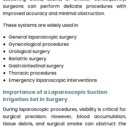
surgeons can perform delicate procedures with
improved accuracy and minimal obstruction.
These systems are widely used in:
General laparoscopic surgery
Gynecological procedures
Urological surgery
Bariatric surgery
Gastrointestinal surgery
Thoracic procedures
Emergency laparoscopic interventions
Importance of a Laparoscopic Suction
Irrigation Set in Surgery
During laparoscopic procedures, visibility is critical for
surgical precision. However, blood accumulation,
tissue debris, and surgical smoke can obstruct the