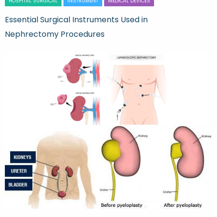
HOSPITAL SURGICAL
INSTRUMENT
MEDICAL DEVICES
Essential Surgical Instruments Used in
Nephrectomy Procedures