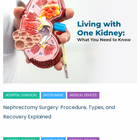
HOSPITAL SURGICAL
INSTRUMENT
MEDICAL DEVICES
Nephrectomy Surgery: Procedure, Types, and
Recovery Explained