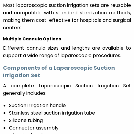
Most laparoscopic suction irrigation sets are reusable
and compatible with standard sterilization methods,
making them cost-effective for hospitals and surgical
centers.
Multiple Cannula Options
Different cannula sizes and lengths are available to
support a wide range of laparoscopic procedures.
Components of a Laparoscopic Suction
Irrigation Set
A complete Laparoscopic Suction Irrigation Set
generally includes:
Suction irrigation handle
Stainless steel suction irrigation tube
Silicone tubing
Connector assembly