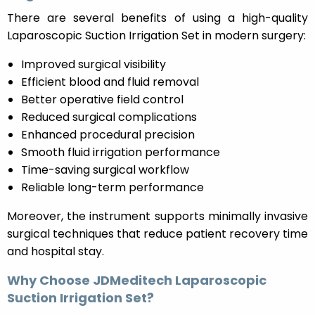
There are several benefits of using a high-quality
Laparoscopic Suction Irrigation Set in modern surgery:
Improved surgical visibility
Efficient blood and fluid removal
Better operative field control
Reduced surgical complications
Enhanced procedural precision
Smooth fluid irrigation performance
Time-saving surgical workflow
Reliable long-term performance
Moreover, the instrument supports minimally invasive
surgical techniques that reduce patient recovery time
and hospital stay.
Why Choose JDMeditech Laparoscopic
Suction Irrigation Set?