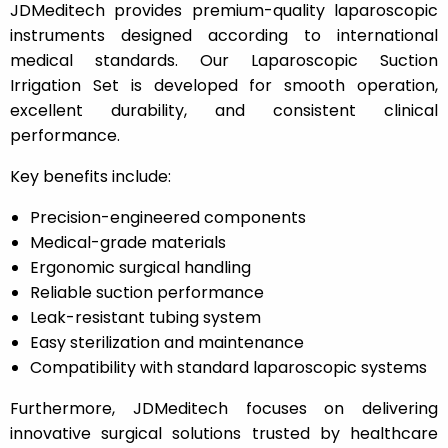
JDMeditech provides premium-quality laparoscopic
instruments designed according to international
medical standards. Our Laparoscopic Suction
Irrigation Set is developed for smooth operation,
excellent durability, and consistent clinical
performance.
Key benefits include:
Precision-engineered components
Medical-grade materials
Ergonomic surgical handling
Reliable suction performance
Leak-resistant tubing system
Easy sterilization and maintenance
Compatibility with standard laparoscopic systems
Furthermore, JDMeditech focuses on delivering
innovative surgical solutions trusted by healthcare