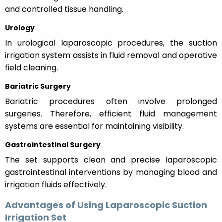
and controlled tissue handling.
Urology
In urological laparoscopic procedures, the suction
irrigation system assists in fluid removal and operative
field cleaning.
Bariatric Surgery
Bariatric procedures often involve prolonged
surgeries. Therefore, efficient fluid management
systems are essential for maintaining visibility.
Gastrointestinal Surgery
The set supports clean and precise laparoscopic
gastrointestinal interventions by managing blood and
irrigation fluids effectively.
Advantages of Using Laparoscopic Suction
Irrigation Set