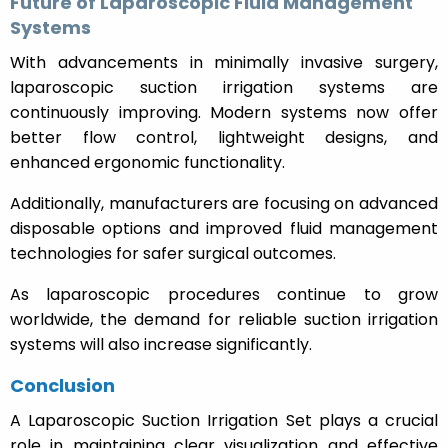
Future of Laparoscopic Fluid Management
Systems
With advancements in minimally invasive surgery,
laparoscopic suction irrigation systems are
continuously improving. Modern systems now offer
better flow control, lightweight designs, and
enhanced ergonomic functionality.
Additionally, manufacturers are focusing on advanced
disposable options and improved fluid management
technologies for safer surgical outcomes.
As laparoscopic procedures continue to grow
worldwide, the demand for reliable suction irrigation
systems will also increase significantly.
Conclusion
A Laparoscopic Suction Irrigation Set plays a crucial
role in maintaining clear visualization and effective