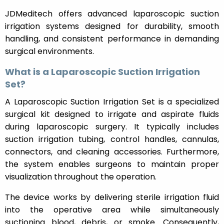
JDMeditech offers advanced laparoscopic suction
irrigation systems designed for durability, smooth
handling, and consistent performance in demanding
surgical environments.
What is a Laparoscopic Suction Irrigation
Set?
A Laparoscopic Suction Irrigation Set is a specialized
surgical kit designed to irrigate and aspirate fluids
during laparoscopic surgery. It typically includes
suction irrigation tubing, control handles, cannulas,
connectors, and cleaning accessories. Furthermore,
the system enables surgeons to maintain proper
visualization throughout the operation.
The device works by delivering sterile irrigation fluid
into the operative area while simultaneously
suctioning blood, debris, or smoke. Consequently,