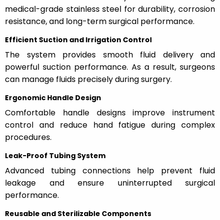
medical-grade stainless steel for durability, corrosion
resistance, and long-term surgical performance.
Efficient Suction and Irrigation Control
The system provides smooth fluid delivery and
powerful suction performance. As a result, surgeons
can manage fluids precisely during surgery.
Ergonomic Handle Design
Comfortable handle designs improve instrument
control and reduce hand fatigue during complex
procedures.
Leak-Proof Tubing System
Advanced tubing connections help prevent fluid
leakage and ensure uninterrupted surgical
performance.
Reusable and Sterilizable Components