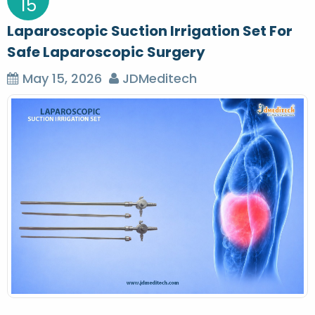
15
Laparoscopic Suction Irrigation Set For
Safe Laparoscopic Surgery
May 15, 2026
JDMeditech