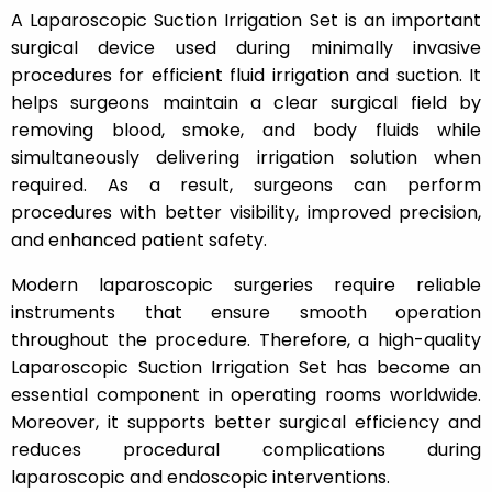
A Laparoscopic Suction Irrigation Set is an important
surgical device used during minimally invasive
procedures for efficient fluid irrigation and suction. It
helps surgeons maintain a clear surgical field by
removing blood, smoke, and body fluids while
simultaneously delivering irrigation solution when
required. As a result, surgeons can perform
procedures with better visibility, improved precision,
and enhanced patient safety.
Modern laparoscopic surgeries require reliable
instruments that ensure smooth operation
throughout the procedure. Therefore, a high-quality
Laparoscopic Suction Irrigation Set has become an
essential component in operating rooms worldwide.
Moreover, it supports better surgical efficiency and
reduces procedural complications during
laparoscopic and endoscopic interventions.