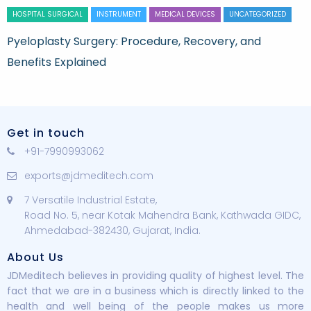
HOSPITAL SURGICAL
INSTRUMENT
MEDICAL DEVICES
UNCATEGORIZED
Pyeloplasty Surgery: Procedure, Recovery, and
Benefits Explained
Get in touch
+91-7990993062
exports@jdmeditech.com
7 Versatile Industrial Estate,
Road No. 5, near Kotak Mahendra Bank, Kathwada GIDC,
Ahmedabad-382430, Gujarat, India.
About Us
JDMeditech believes in providing quality of highest level. The
fact that we are in a business which is directly linked to the
health and well being of the people makes us more