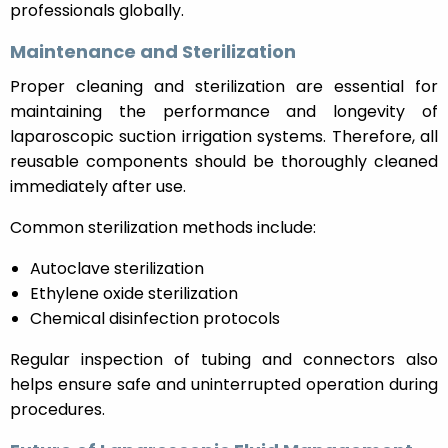
professionals globally.
Maintenance and Sterilization
Proper cleaning and sterilization are essential for
maintaining the performance and longevity of
laparoscopic suction irrigation systems. Therefore, all
reusable components should be thoroughly cleaned
immediately after use.
Common sterilization methods include:
Autoclave sterilization
Ethylene oxide sterilization
Chemical disinfection protocols
Regular inspection of tubing and connectors also
helps ensure safe and uninterrupted operation during
procedures.