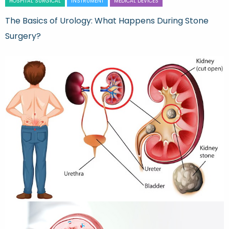
HOSPITAL SURGICAL
INSTRUMENT
MEDICAL DEVICES
The Basics of Urology: What Happens During Stone
Surgery?