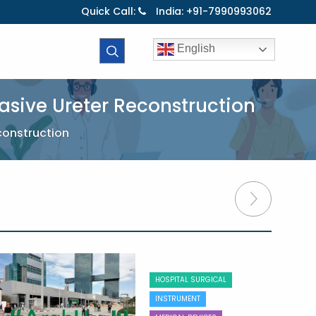
Quick Call:
India: +91-7990993062
English
asive Ureter Reconstruction
construction
HOSPITAL SURGICAL
INSTRUMENT