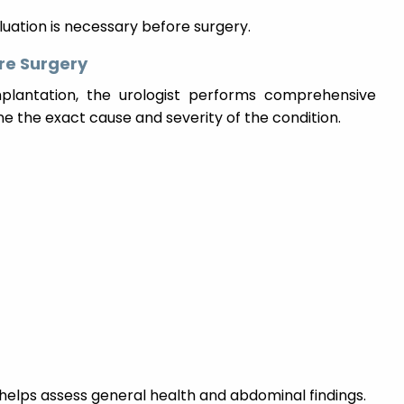
luation is necessary before surgery.
re Surgery
mplantation, the urologist performs comprehensive
e the exact cause and severity of the condition.
helps assess general health and abdominal findings.