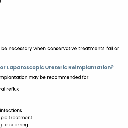
s
y be necessary when conservative treatments fail or
.
for Laparoscopic Ureteric Reimplantation?
reimplantation may be recommended for:
al reflux
 infections
copic treatment
g or scarring