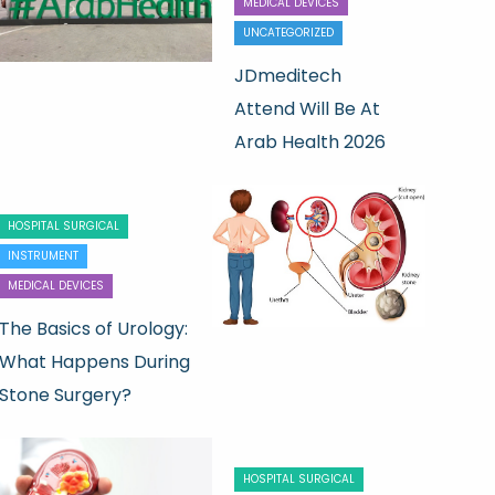
MEDICAL DEVICES
UNCATEGORIZED
JDmeditech
Attend Will Be At
Arab Health 2026
HOSPITAL SURGICAL
INSTRUMENT
MEDICAL DEVICES
The Basics of Urology:
What Happens During
Stone Surgery?
HOSPITAL SURGICAL