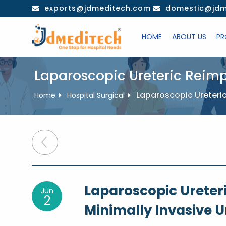
Skip
exports@jdmeditech.com
domestic@jdm
to
content
HOME
ABOUT US
PR
Laparoscopic Ureteric Reimp
Laparoscopic Ureteric
Home
Hospital Surgical
Post
navigation
Laparoscopic Ureter
Jun
2
Minimally Invasive U