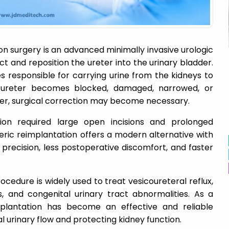
n surgery is an advanced minimally invasive urologic
 and reposition the ureter into the urinary bladder.
s responsible for carrying urine from the kidneys to
 ureter becomes blocked, damaged, narrowed, or
er, surgical correction may become necessary.
ction required large open incisions and prolonged
eric reimplantation offers a modern alternative with
l precision, less postoperative discomfort, and faster
ocedure is widely used to treat vesicoureteral reflux,
ies, and congenital urinary tract abnormalities. As a
implantation has become an effective and reliable
al urinary flow and protecting kidney function.