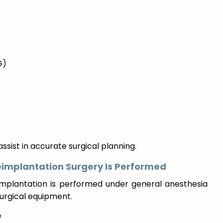
G)
ssist in accurate surgical planning.
eimplantation Surgery Is Performed
eimplantation is performed under general anesthesia
surgical equipment.
e