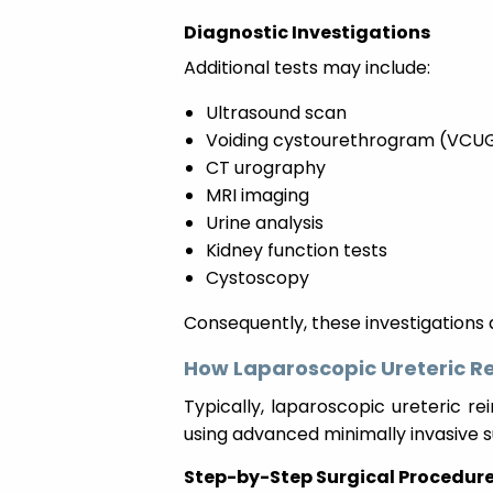
Diagnostic Investigations
Additional tests may include:
Ultrasound scan
Voiding cystourethrogram (VCU
CT urography
MRI imaging
Urine analysis
Kidney function tests
Cystoscopy
Consequently, these investigations a
How Laparoscopic Ureteric R
Typically, laparoscopic ureteric r
using advanced minimally invasive 
Step-by-Step Surgical Procedur