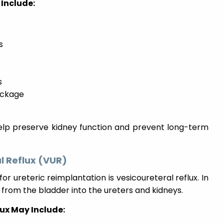
Include:
s
s
lockage
help preserve kidney function and prevent long-term
l Reflux (VUR)
ureteric reimplantation is vesicoureteral reflux. In
 from the bladder into the ureters and kidneys.
ux May Include: