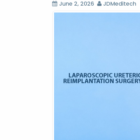
June 2, 2026
JDMeditech