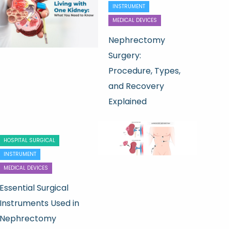
INSTRUMENT
MEDICAL DEVICES
Nephrectomy
Surgery:
Procedure, Types,
and Recovery
Explained
HOSPITAL SURGICAL
INSTRUMENT
MEDICAL DEVICES
Essential Surgical
Instruments Used in
Nephrectomy