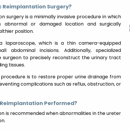
c Reimplantation Surgery?
n surgery is a minimally invasive procedure in which
s abnormal or damaged location and surgically
thier position.
a laparoscope, which is a thin camera-equipped
l abdominal incisions. Additionally, specialized
 surgeon to precisely reconstruct the urinary tract
ing tissues.
e procedure is to restore proper urine drainage from
eventing complications such as reflux, obstruction, or
c Reimplantation Performed?
ion is recommended when abnormalities in the ureter
on.