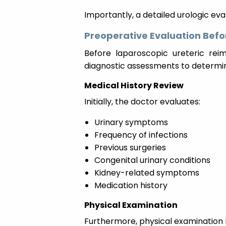
Importantly, a detailed urologic eva
Preoperative Evaluation Befo
Before laparoscopic ureteric rei
diagnostic assessments to determin
Medical History Review
Initially, the doctor evaluates:
Urinary symptoms
Frequency of infections
Previous surgeries
Congenital urinary conditions
Kidney-related symptoms
Medication history
Physical Examination
Furthermore, physical examination 