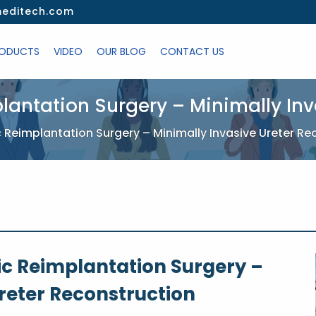
editech.com
ODUCTS
VIDEO
OUR BLOG
CONTACT US
lantation Surgery – Minimally Inv
 Reimplantation Surgery – Minimally Invasive Ureter Re
ic Reimplantation Surgery –
reter Reconstruction