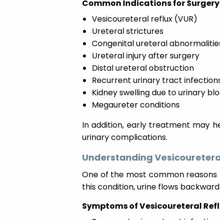
Common Indications for Surgery 
Vesicoureteral reflux (VUR)
Ureteral strictures
Congenital ureteral abnormalitie
Ureteral injury after surgery
Distal ureteral obstruction
Recurrent urinary tract infection
Kidney swelling due to urinary b
Megaureter conditions
In addition, early treatment may 
urinary complications.
Understanding Vesicouretera
One of the most common reasons for 
this condition, urine flows backward
Symptoms of Vesicoureteral Refl