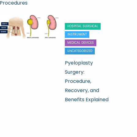
Procedures
HOSPITAL SURGICAL
INSTRUMENT
MEDICAL DEVICES
UNCATEGORIZED
Pyeloplasty
Surgery:
Procedure,
Recovery, and
Benefits Explained