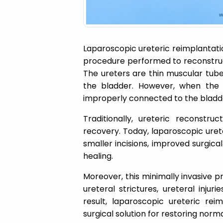
Laparoscopic ureteric reimplantatio
procedure performed to reconstruct
The ureters are thin muscular tube
the bladder. However, when the
improperly connected to the bladd
Traditionally, ureteric reconstru
recovery. Today, laparoscopic uret
smaller incisions, improved surgica
healing.
Moreover, this minimally invasive pr
ureteral strictures, ureteral injur
result, laparoscopic ureteric re
surgical solution for restoring norm