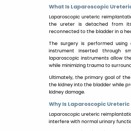
What Is Laparoscopic Ureteri
Laparoscopic ureteric reimplantatio
the ureter is detached from it
reconnected to the bladder in a heal
The surgery is performed using 
instrument inserted through smal
laparoscopic instruments allow the
while minimizing trauma to surround
Ultimately, the primary goal of th
the kidney into the bladder while pr
kidney damage.
Why Is Laparoscopic Ureteri
Laparoscopic ureteric reimplantat
interfere with normal urinary functi