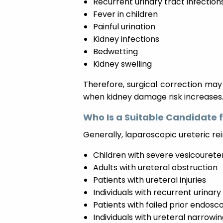
Recurrent urinary tract infection
Fever in children
Painful urination
Kidney infections
Bedwetting
Kidney swelling
Therefore, surgical correction ma
when kidney damage risk increases
Who Is a Suitable Candidate 
Generally, laparoscopic ureteric 
Children with severe vesicoureter
Adults with ureteral obstruction
Patients with ureteral injuries
Individuals with recurrent urinary
Patients with failed prior endos
Individuals with ureteral narrowin