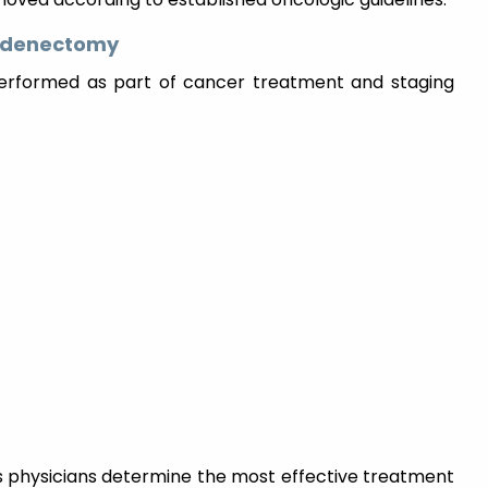
hadenectomy
erformed as part of cancer treatment and staging
physicians determine the most effective treatment