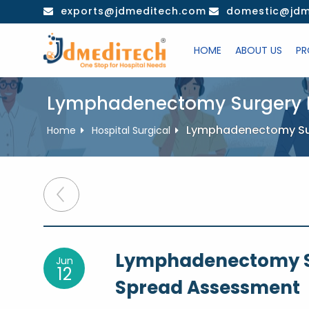
Skip
exports@jdmeditech.com
domestic@jdm
to
content
HOME
ABOUT US
PR
Lymphadenectomy Surgery F
Lymphadenectomy Sur
Home
Hospital Surgical
Post
navigation
Lymphadenectomy S
Jun
12
Spread Assessment