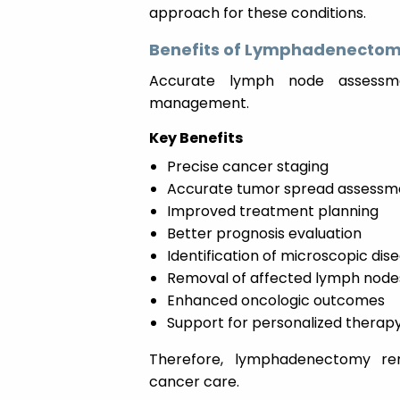
approach for these conditions.
Benefits of Lymphadenectom
Accurate lymph node assessme
management.
Key Benefits
Precise cancer staging
Accurate tumor spread assessm
Improved treatment planning
Better prognosis evaluation
Identification of microscopic dis
Removal of affected lymph node
Enhanced oncologic outcomes
Support for personalized therap
Therefore, lymphadenectomy re
cancer care.