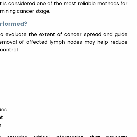
t is considered one of the most reliable methods for
mining cancer stage.
rformed?
 evaluate the extent of cancer spread and guide
, removal of affected lymph nodes may help reduce
control.
des
nt
n