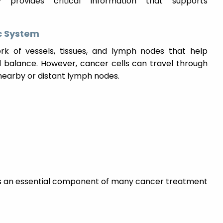
 provides critical information that supports
c System
k of vessels, tissues, and lymph nodes that help
d balance. However, cancer cells can travel through
nearby or distant lymph nodes.
 is an essential component of many cancer treatment