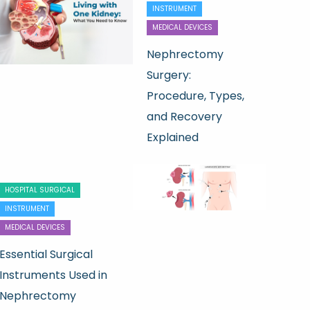
INSTRUMENT
MEDICAL DEVICES
Nephrectomy
Surgery:
Procedure, Types,
and Recovery
Explained
HOSPITAL SURGICAL
INSTRUMENT
MEDICAL DEVICES
Essential Surgical
Instruments Used in
Nephrectomy