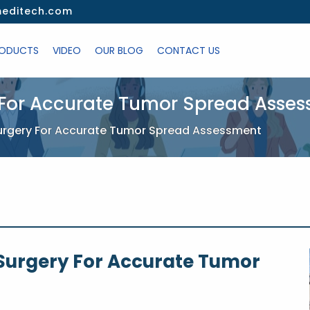
editech.com
ODUCTS
VIDEO
OUR BLOG
CONTACT US
or Accurate Tumor Spread Asse
gery For Accurate Tumor Spread Assessment
urgery For Accurate Tumor