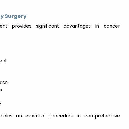
y Surgery
nt provides significant advantages in cancer
ent
ease
s
y
mains an essential procedure in comprehensive