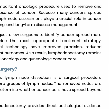
mportant oncologic procedure used to remove and
resence of cancer. Because many cancers spread
ph node assessment plays a crucial role in cancer
ning, and long-term disease management.
es allow surgeons to identify cancer spread more
mine the most appropriate treatment strategy.
al technology have improved precision, reduced
nt outcomes. As a result, lymphadenectomy remains
l oncology and gynecologic cancer care.
urgery?
lymph node dissection, is a surgical procedure
more groups of lymph nodes. The removed nodes are
determine whether cancer cells have spread beyond
phadenectomy provides direct pathological evidence