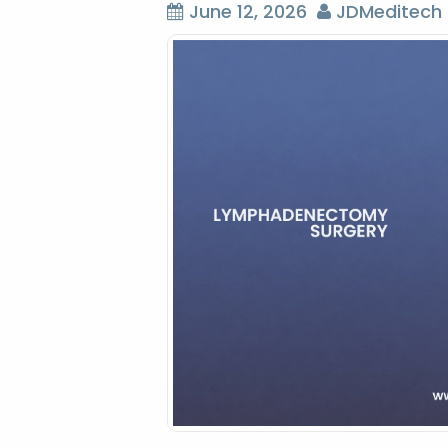
June 12, 2026
JDMeditech