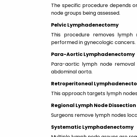
The specific procedure depends on
node groups being assessed.
Pelvic Lymphadenectomy
This procedure removes lymph n
performed in gynecologic cancers.
Para-Aortic Lymphadenectomy
Para-aortic lymph node removal 
abdominal aorta.
Retroperitoneal Lymphadenect
This approach targets lymph nodes 
Regional Lymph Node Dissection
Surgeons remove lymph nodes locate
Systematic Lymphadenectomy
Multiple lymph node groups are rem