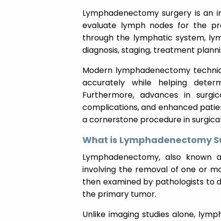
Lymphadenectomy surgery is an i
evaluate lymph nodes for the p
through the lymphatic system, lym
diagnosis, staging, treatment plan
Modern lymphadenectomy techniqu
accurately while helping deter
Furthermore, advances in surgic
complications, and enhanced patie
a cornerstone procedure in surgica
What is Lymphadenectomy S
Lymphadenectomy, also known as 
involving the removal of one or 
then examined by pathologists to 
the primary tumor.
Unlike imaging studies alone, lym