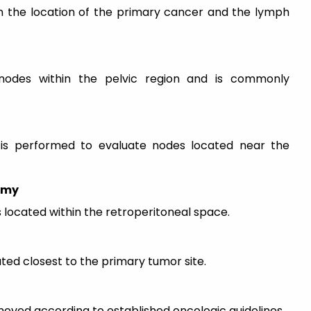
 the location of the primary cancer and the lymph
odes within the pelvic region and is commonly
is performed to evaluate nodes located near the
omy
located within the retroperitoneal space.
d closest to the primary tumor site.
oved according to established oncologic guidelines.