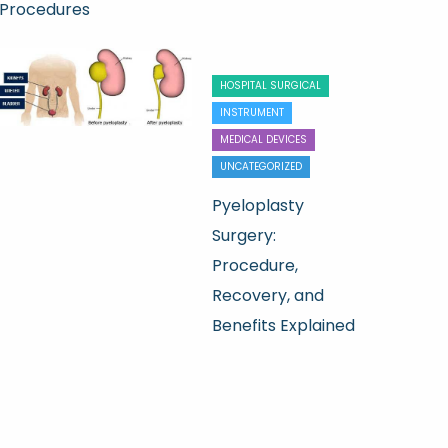
Procedures
HOSPITAL SURGICAL
INSTRUMENT
MEDICAL DEVICES
UNCATEGORIZED
Pyeloplasty
Surgery:
Procedure,
Recovery, and
Benefits Explained