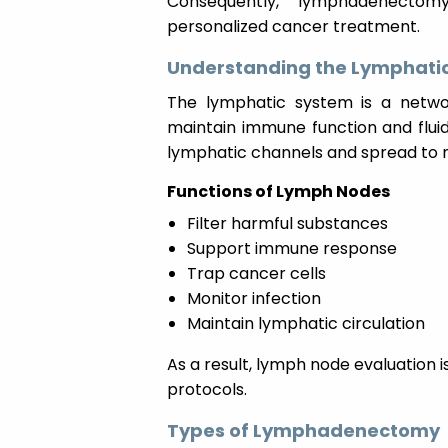
Consequently, lymphadenectomy
personalized cancer treatment.
Understanding the Lymphati
The lymphatic system is a networ
maintain immune function and flui
lymphatic channels and spread to 
Functions of Lymph Nodes
Filter harmful substances
Support immune response
Trap cancer cells
Monitor infection
Maintain lymphatic circulation
As a result, lymph node evaluation
protocols.
Types of Lymphadenectomy