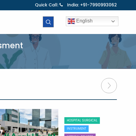
Quick Call:
India: +91-7990993062
English
ssment
HOSPITAL SURGICAL
INSTRUMENT