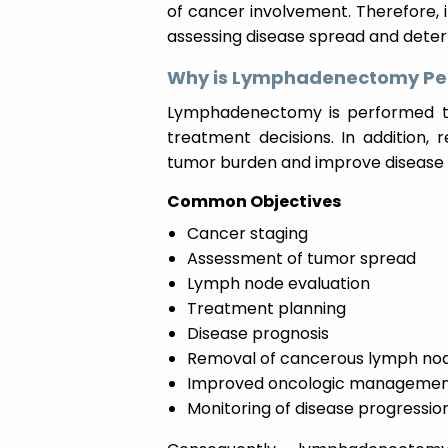
of cancer involvement. Therefore, i
assessing disease spread and deter
Why is Lymphadenectomy Pe
Lymphadenectomy is performed to
treatment decisions. In addition
tumor burden and improve disease 
Common Objectives
Cancer staging
Assessment of tumor spread
Lymph node evaluation
Treatment planning
Disease prognosis
Removal of cancerous lymph no
Improved oncologic manageme
Monitoring of disease progressio