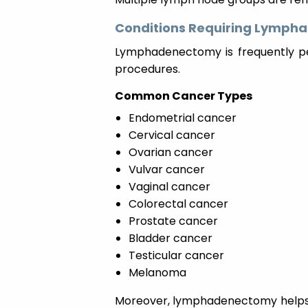
Conditions Requiring Lymp
Lymphadenectomy is frequently p
procedures.
Common Cancer Types
Endometrial cancer
Cervical cancer
Ovarian cancer
Vulvar cancer
Vaginal cancer
Colorectal cancer
Prostate cancer
Bladder cancer
Testicular cancer
Melanoma
Moreover, lymphadenectomy helps 