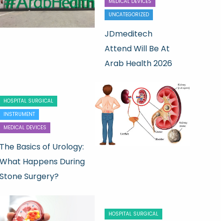
MEDICAL DEVICES
UNCATEGORIZED
JDmeditech
Attend Will Be At
Arab Health 2026
HOSPITAL SURGICAL
INSTRUMENT
MEDICAL DEVICES
The Basics of Urology:
What Happens During
Stone Surgery?
HOSPITAL SURGICAL