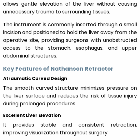
allows gentle elevation of the liver without causing
unnecessary trauma to surrounding tissues.
The instrument is commonly inserted through a small
incision and positioned to hold the liver away from the
operative site, providing surgeons with unobstructed
access to the stomach, esophagus, and upper
abdominal structures.
Key Features of Nathanson Retractor
Atraumatic Curved Design
The smooth curved structure minimizes pressure on
the liver surface and reduces the risk of tissue injury
during prolonged procedures.
Excellent Liver Elevation
It provides stable and consistent retraction,
improving visualization throughout surgery.