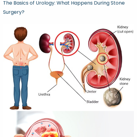
The Basics of Urology: What Happens During Stone
Surgery?