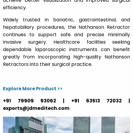
achieve better visualization and improved surgical
efficiency.
Widely trusted in bariatric, gastrointestinal, and
hepatobiliary procedures, the Nathanson Retractor
continues to support safe and precise minimally
invasive surgery. Healthcare facilities seeking
dependable laparoscopic instruments can benefit
greatly from incorporating high-quality Nathanson
Retractors into their surgical practice.
Explore More Product >>
+91 79909 93062 | +91 63513 72032 |
exports@jdmeditech.com