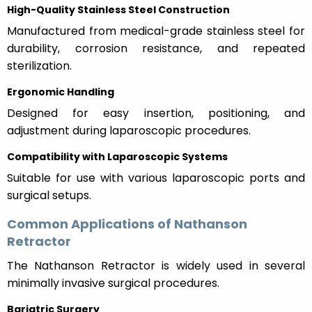
High-Quality Stainless Steel Construction
Manufactured from medical-grade stainless steel for
durability, corrosion resistance, and repeated
sterilization.
Ergonomic Handling
Designed for easy insertion, positioning, and
adjustment during laparoscopic procedures.
Compatibility with Laparoscopic Systems
Suitable for use with various laparoscopic ports and
surgical setups.
Common Applications of Nathanson
Retractor
The Nathanson Retractor is widely used in several
minimally invasive surgical procedures.
Bariatric Surgery