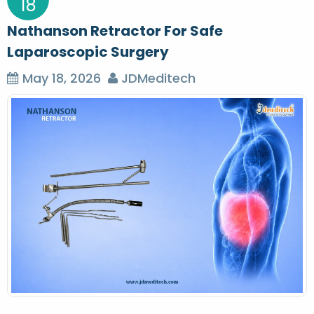
18
Nathanson Retractor For Safe
Laparoscopic Surgery
May 18, 2026
JDMeditech