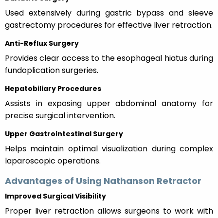
Used extensively during gastric bypass and sleeve
gastrectomy procedures for effective liver retraction.
Anti-Reflux Surgery
Provides clear access to the esophageal hiatus during
fundoplication surgeries.
Hepatobiliary Procedures
Assists in exposing upper abdominal anatomy for
precise surgical intervention.
Upper Gastrointestinal Surgery
Helps maintain optimal visualization during complex
laparoscopic operations.
Advantages of Using Nathanson Retractor
Improved Surgical Visibility
Proper liver retraction allows surgeons to work with