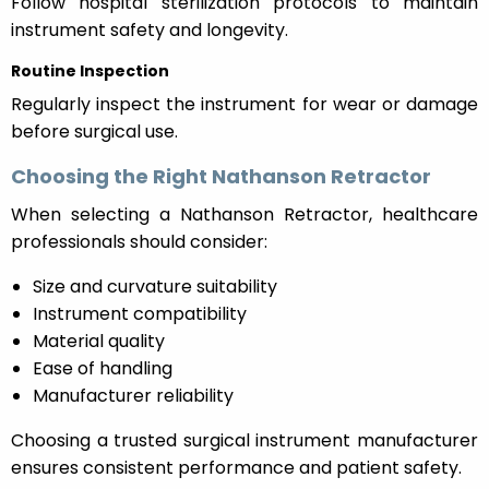
Follow hospital sterilization protocols to maintain
instrument safety and longevity.
Routine Inspection
Regularly inspect the instrument for wear or damage
before surgical use.
Choosing the Right Nathanson Retractor
When selecting a Nathanson Retractor, healthcare
professionals should consider:
Size and curvature suitability
Instrument compatibility
Material quality
Ease of handling
Manufacturer reliability
Choosing a trusted surgical instrument manufacturer
ensures consistent performance and patient safety.