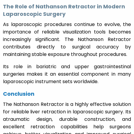
The Role of Nathanson Retractor in Modern
Laparoscopic Surgery
As laparoscopic procedures continue to evolve, the
importance of reliable visualization tools becomes
increasingly significant. The Nathanson Retractor
contributes directly to surgical accuracy by
maintaining stable exposure throughout procedures.
Its role in bariatric and upper gastrointestinal
surgeries makes it an essential component in many
laparoscopic instrument sets worldwide.
Conclusion
The Nathanson Retractor is a highly effective solution
for reliable liver retraction in laparoscopic surgery. Its
atraumatic design, durable construction, and
excellent retraction capabilities help surgeons