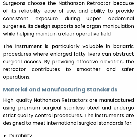
Surgeons choose the Nathanson Retractor because
of its reliability, ease of use, and ability to provide
consistent exposure during upper abdominal
surgeries. Its design supports safe organ manipulation
while helping maintain a clear operative field.
The instrument is particularly valuable in bariatric
procedures where enlarged fatty livers can obstruct
surgical access. By providing effective elevation, the
retractor contributes to smoother and safer
operations.
Material and Manufacturing Standards
High-quality Nathanson Retractors are manufactured
using premium surgical stainless steel and undergo
strict quality control procedures. The instruments are
designed to meet international surgical standards for:
Durability