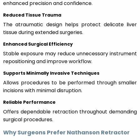
enhanced precision and confidence.
Reduced Tissue Trauma
The atraumatic design helps protect delicate liver
tissue during extended surgeries.
Enhanced Surgical Efficiency
Stable exposure may reduce unnecessary instrument
repositioning and improve workflow.
Supports Minimally Invasive Techniques
Allows procedures to be performed through smaller
incisions with minimal disruption.
Reliable Performance
Offers dependable retraction throughout demanding
surgical procedures.
Why Surgeons Prefer Nathanson Retractor