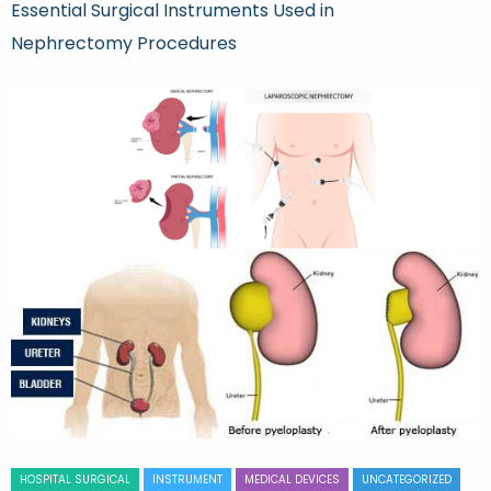
Essential Surgical Instruments Used in
Nephrectomy Procedures
HOSPITAL SURGICAL
INSTRUMENT
MEDICAL DEVICES
UNCATEGORIZED