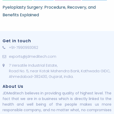
Pyeloplasty Surgery: Procedure, Recovery, and
Benefits Explained
Get in touch
+91-7990993062
exports@jdmeditech.com
7 Versatile Industrial Estate,
Road No. 5, near Kotak Mahendra Bank, Kathwada GIDC,
Ahmedabad-382430, Gujarat, India.
About Us
JDMeditech believes in providing quality of highest level. The
fact that we are in a business which is directly linked to the
health and well being of the people makes us more
responsible company, and no matter what, no compromises