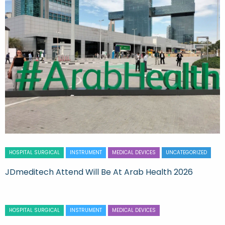
HOSPITAL SURGICAL
INSTRUMENT
MEDICAL DEVICES
UNCATEGORIZED
JDmeditech Attend Will Be At Arab Health 2026
HOSPITAL SURGICAL
INSTRUMENT
MEDICAL DEVICES