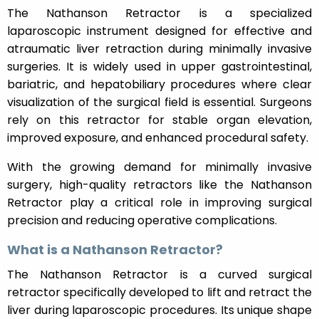
The Nathanson Retractor is a specialized
laparoscopic instrument designed for effective and
atraumatic liver retraction during minimally invasive
surgeries. It is widely used in upper gastrointestinal,
bariatric, and hepatobiliary procedures where clear
visualization of the surgical field is essential. Surgeons
rely on this retractor for stable organ elevation,
improved exposure, and enhanced procedural safety.
With the growing demand for minimally invasive
surgery, high-quality retractors like the Nathanson
Retractor play a critical role in improving surgical
precision and reducing operative complications.
What is a Nathanson Retractor?
The Nathanson Retractor is a curved surgical
retractor specifically developed to lift and retract the
liver during laparoscopic procedures. Its unique shape