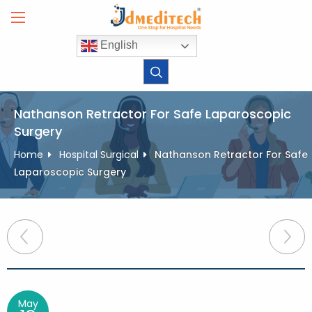
Skip
to
content
English
Nathanson Retractor For Safe Laparoscopic
Surgery
Home
Hospital Surgical
Nathanson Retractor For Safe
Laparoscopic Surgery
Post
navigation
May