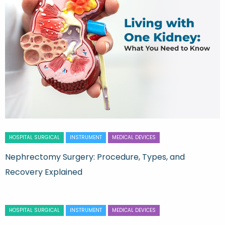
HOSPITAL SURGICAL
INSTRUMENT
MEDICAL DEVICES
Nephrectomy Surgery: Procedure, Types, and
Recovery Explained
HOSPITAL SURGICAL
INSTRUMENT
MEDICAL DEVICES