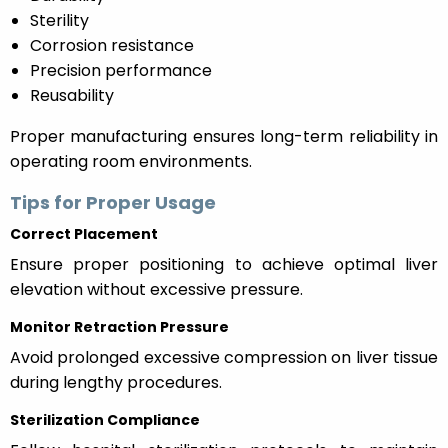
Sterility
Corrosion resistance
Precision performance
Reusability
Proper manufacturing ensures long-term reliability in
operating room environments.
Tips for Proper Usage
Correct Placement
Ensure proper positioning to achieve optimal liver
elevation without excessive pressure.
Monitor Retraction Pressure
Avoid prolonged excessive compression on liver tissue
during lengthy procedures.
Sterilization Compliance