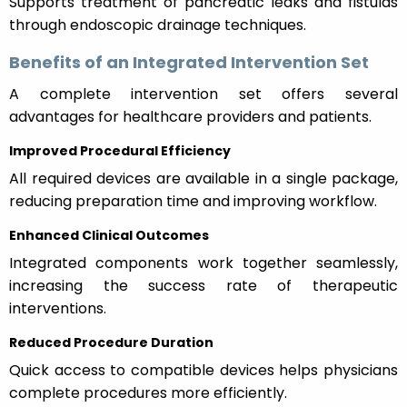
Supports treatment of pancreatic leaks and fistulas
through endoscopic drainage techniques.
Benefits of an Integrated Intervention Set
A complete intervention set offers several
advantages for healthcare providers and patients.
Improved Procedural Efficiency
All required devices are available in a single package,
reducing preparation time and improving workflow.
Enhanced Clinical Outcomes
Integrated components work together seamlessly,
increasing the success rate of therapeutic
interventions.
Reduced Procedure Duration
Quick access to compatible devices helps physicians
complete procedures more efficiently.