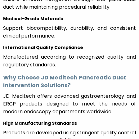
duct while maintaining procedural reliability.
Medical-Grade Materials
Support biocompatibility, durability, and consistent
clinical performance.
International Quality Compliance
Manufactured according to recognized quality and
regulatory standards.
Why Choose JD Meditech Pancreatic Duct
Intervention Solutions?
JD Meditech offers advanced gastroenterology and
ERCP products designed to meet the needs of
modern endoscopy departments worldwide.
High Manufacturing Standards
Products are developed using stringent quality control