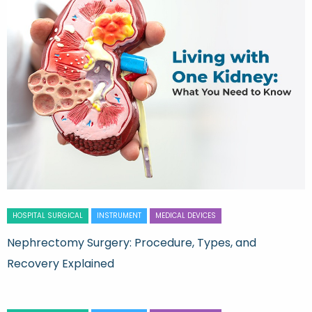
HOSPITAL SURGICAL
INSTRUMENT
MEDICAL DEVICES
Nephrectomy Surgery: Procedure, Types, and
Recovery Explained