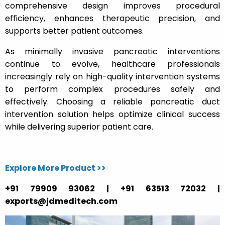
comprehensive design improves procedural
efficiency, enhances therapeutic precision, and
supports better patient outcomes.
As minimally invasive pancreatic interventions
continue to evolve, healthcare professionals
increasingly rely on high-quality intervention systems
to perform complex procedures safely and
effectively. Choosing a reliable pancreatic duct
intervention solution helps optimize clinical success
while delivering superior patient care.
Explore More Product >>
+91 79909 93062 | +91 63513 72032 |
exports@jdmeditech.com