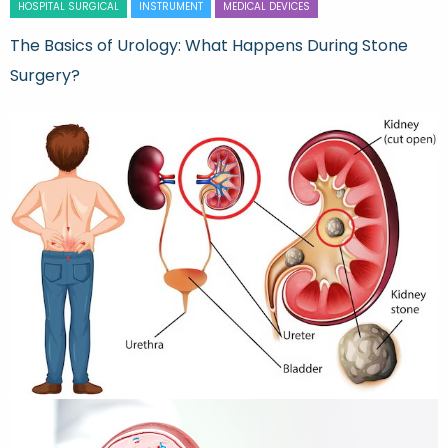
HOSPITAL SURGICAL
INSTRUMENT
MEDICAL DEVICES
The Basics of Urology: What Happens During Stone
Surgery?