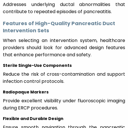
Addresses underlying ductal abnormalities that
contribute to repeated episodes of pancreatitis.
Features of High-Quality Pancreatic Duct
Intervention Sets
When selecting an intervention system, healthcare
providers should look for advanced design features
that enhance performance and safety.
Sterile Single-Use Components
Reduce the risk of cross-contamination and support
infection control protocols.
Radiopaque Markers
Provide excellent visibility under fluoroscopic imaging
during ERCP procedures.
Flexible and Durable Design
Ensure smooth navigation through the pancreatic