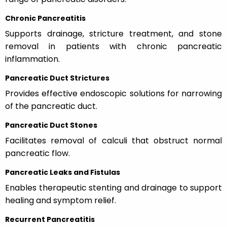
Chronic Pancreatitis
Supports drainage, stricture treatment, and stone
removal in patients with chronic pancreatic
inflammation.
Pancreatic Duct Strictures
Provides effective endoscopic solutions for narrowing
of the pancreatic duct.
Pancreatic Duct Stones
Facilitates removal of calculi that obstruct normal
pancreatic flow.
Pancreatic Leaks and Fistulas
Enables therapeutic stenting and drainage to support
healing and symptom relief.
Recurrent Pancreatitis