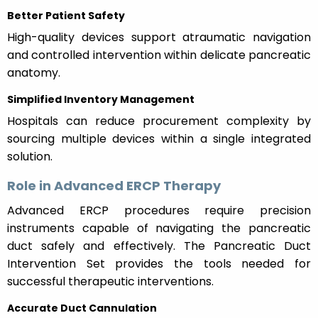
Better Patient Safety
High-quality devices support atraumatic navigation
and controlled intervention within delicate pancreatic
anatomy.
Simplified Inventory Management
Hospitals can reduce procurement complexity by
sourcing multiple devices within a single integrated
solution.
Role in Advanced ERCP Therapy
Advanced ERCP procedures require precision
instruments capable of navigating the pancreatic
duct safely and effectively. The Pancreatic Duct
Intervention Set provides the tools needed for
successful therapeutic interventions.
Accurate Duct Cannulation