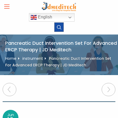
Skip
to
content
English
Pancreatic Duct Intervention Set For Advanced
ERCP Therapy | JD Meditech
Home
instrument
Pancreatic Duct Intervention Set
For Advanced ERCP Therapy | JD Meditech
Post
navigation
Jun