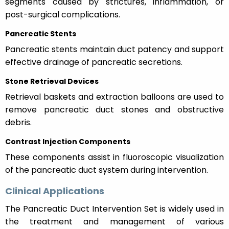
segments caused by strictures, inflammation, or
post-surgical complications.
Pancreatic Stents
Pancreatic stents maintain duct patency and support
effective drainage of pancreatic secretions.
Stone Retrieval Devices
Retrieval baskets and extraction balloons are used to
remove pancreatic duct stones and obstructive
debris.
Contrast Injection Components
These components assist in fluoroscopic visualization
of the pancreatic duct system during intervention.
Clinical Applications
The Pancreatic Duct Intervention Set is widely used in
the treatment and management of various