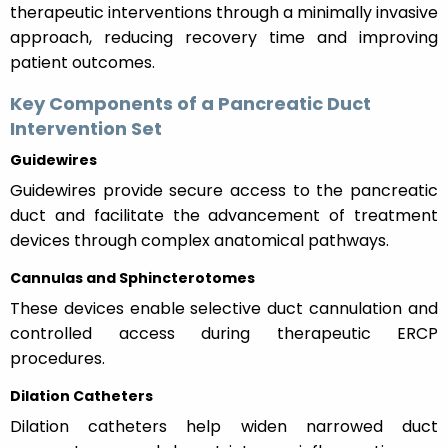
therapeutic interventions through a minimally invasive
approach, reducing recovery time and improving
patient outcomes.
Key Components of a Pancreatic Duct
Intervention Set
Guidewires
Guidewires provide secure access to the pancreatic
duct and facilitate the advancement of treatment
devices through complex anatomical pathways.
Cannulas and Sphincterotomes
These devices enable selective duct cannulation and
controlled access during therapeutic ERCP
procedures.
Dilation Catheters
Dilation catheters help widen narrowed duct