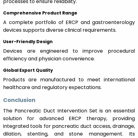
processes to ensure reliability.
Comprehensive Product Range
A complete portfolio of ERCP and gastroenterology
devices supports diverse clinical requirements.
User-Friendly Design
Devices are engineered to improve procedural
efficiency and physician convenience.
Global Export Quality
Products are manufactured to meet international
healthcare and regulatory expectations.
Conclusion
The Pancreatic Duct Intervention Set is an essential
solution for advanced ERCP therapy, providing
integrated tools for pancreatic duct access, drainage,
dilation, stenting, and stone management. Its