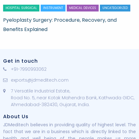
HOSPITAL SURGICAL
INSTRUMENT
MEDICAL DEVICES
UNCATEGORIZED
Pyeloplasty Surgery: Procedure, Recovery, and
Benefits Explained
Get in touch
+91-7990993062
exports@jdmeditech.com
7 Versatile Industrial Estate,
Road No. 5, near Kotak Mahendra Bank, Kathwada GIDC,
Ahmedabad-382430, Gujarat, India.
About Us
JDMeditech believes in providing quality of highest level. The
fact that we are in a business which is directly linked to the
health and well being of the people makes us more