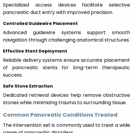
Specialized access devices facilitate selective
pancreatic duct entry with improved precision.
Controlled Guidewire Placement
Advanced guidewire systems support smooth
navigation through challenging anatomical structures.
Effective Stent Deployment
Reliable delivery systems ensure accurate placement
of pancreatic stents for long-term therapeutic
success.
Safe Stone Extraction
Dedicated retrieval devices help remove obstructive
stones while minimizing trauma to surrounding tissue.
Common Pancreatic Conditions Treated
The intervention set is commonly used to treat a wide
range of pancreatic disorders.