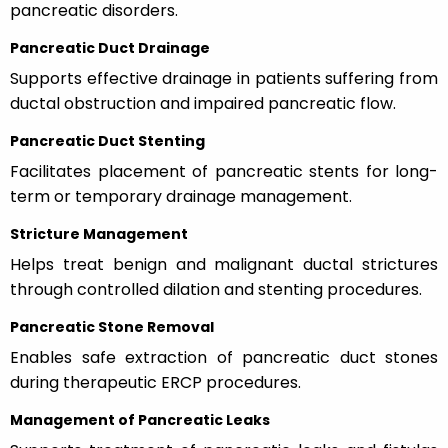
pancreatic disorders.
Pancreatic Duct Drainage
Supports effective drainage in patients suffering from
ductal obstruction and impaired pancreatic flow.
Pancreatic Duct Stenting
Facilitates placement of pancreatic stents for long-
term or temporary drainage management.
Stricture Management
Helps treat benign and malignant ductal strictures
through controlled dilation and stenting procedures.
Pancreatic Stone Removal
Enables safe extraction of pancreatic duct stones
during therapeutic ERCP procedures.
Management of Pancreatic Leaks