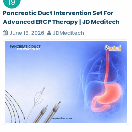
19
Pancreatic Duct Intervention Set For
Advanced ERCP Therapy | JD Meditech
June 19, 2026
JDMeditech