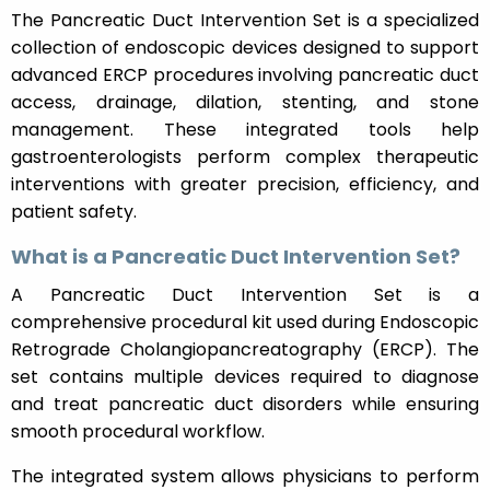
The Pancreatic Duct Intervention Set is a specialized
collection of endoscopic devices designed to support
advanced ERCP procedures involving pancreatic duct
access, drainage, dilation, stenting, and stone
management. These integrated tools help
gastroenterologists perform complex therapeutic
interventions with greater precision, efficiency, and
patient safety.
What is a Pancreatic Duct Intervention Set?
A Pancreatic Duct Intervention Set is a
comprehensive procedural kit used during Endoscopic
Retrograde Cholangiopancreatography (ERCP). The
set contains multiple devices required to diagnose
and treat pancreatic duct disorders while ensuring
smooth procedural workflow.
The integrated system allows physicians to perform