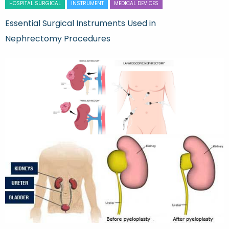
HOSPITAL SURGICAL
INSTRUMENT
MEDICAL DEVICES
Essential Surgical Instruments Used in
Nephrectomy Procedures