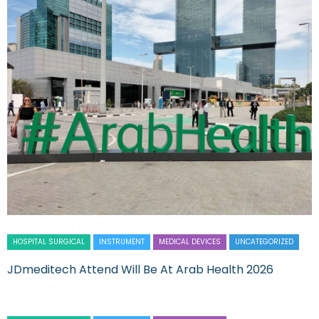
HOSPITAL SURGICAL
INSTRUMENT
MEDICAL DEVICES
UNCATEGORIZED
JDmeditech Attend Will Be At Arab Health 2026