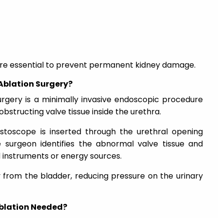
 are essential to prevent permanent kidney damage.
 Ablation Surgery?
surgery is a minimally invasive endoscopic procedure
bstructing valve tissue inside the urethra.
ystoscope is inserted through the urethral opening
 surgeon identifies the abnormal valve tissue and
ed instruments or energy sources.
y from the bladder, reducing pressure on the urinary
Ablation Needed?