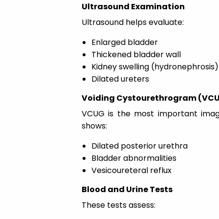
Ultrasound Examination
Ultrasound helps evaluate:
Enlarged bladder
Thickened bladder wall
Kidney swelling (hydronephrosis)
Dilated ureters
Voiding Cystourethrogram (VC
VCUG is the most important imagin
shows:
Dilated posterior urethra
Bladder abnormalities
Vesicoureteral reflux
Blood and Urine Tests
These tests assess: