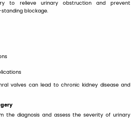
y to relieve urinary obstruction and prevent
-standing blockage.
ons
lications
hral valves can lead to chronic kidney disease and
rgery
rm the diagnosis and assess the severity of urinary