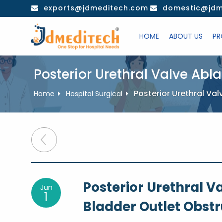
Skip
exports@jdmeditech.com
domestic@jdm
to
content
HOME
ABOUT US
PR
Posterior Urethral Valve Abl
Posterior Urethral Va
Home
Hospital Surgical
Post
navigation
Posterior Urethral V
Jun
1
Bladder Outlet Obstr