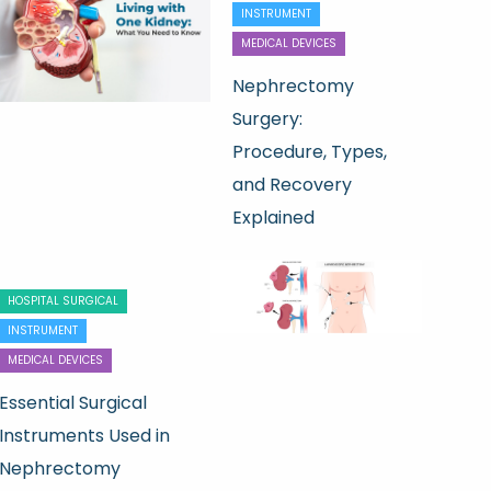
INSTRUMENT
MEDICAL DEVICES
Nephrectomy
Surgery:
Procedure, Types,
and Recovery
Explained
HOSPITAL SURGICAL
INSTRUMENT
MEDICAL DEVICES
Essential Surgical
Instruments Used in
Nephrectomy