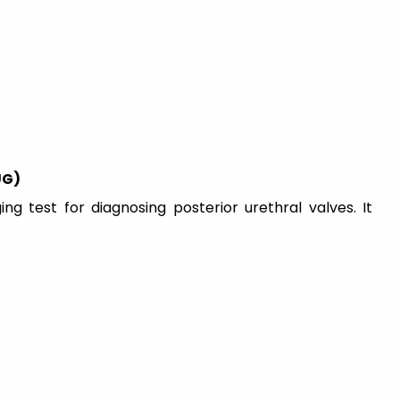
UG)
g test for diagnosing posterior urethral valves. It