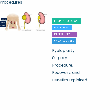
Procedures
HOSPITAL SURGICAL
INSTRUMENT
MEDICAL DEVICES
UNCATEGORIZED
Pyeloplasty
Surgery:
Procedure,
Recovery, and
Benefits Explained