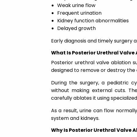
Weak urine flow
Frequent urination
Kidney function abnormalities
Delayed growth
Early diagnosis and timely surgery
What Is Posterior Urethral Valve
Posterior urethral valve ablation 
designed to remove or destroy the o
During the surgery, a pediatric c
without making external cuts. The
carefully ablates it using specializ
As a result, urine can flow normall
system and kidneys.
Why Is Posterior Urethral Valve 