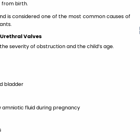
 from birth.
 and is considered one of the most common causes of
ants.
Urethral Valves
 severity of obstruction and the child’s age.
d bladder
w amniotic fluid during pregnancy
s