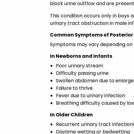
block urine outflow and are present
This condition occurs only in boys
urinary tract obstruction in male inf
Common Symptoms of Posterior 
Symptoms may vary depending on the
In Newborns and Infants
Poor urinary stream
Difficulty passing urine
Swollen abdomen due to enlarge
Failure to thrive
Fever due to urinary infection
Breathing difficulty caused by lo
In Older Children
Recurrent urinary tract infection
Daytime wetting or bedwetting