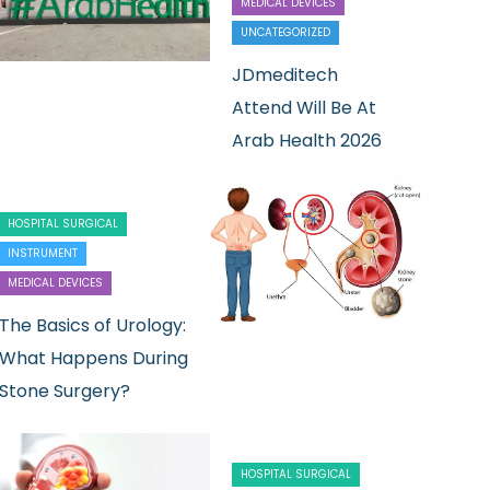
MEDICAL DEVICES
UNCATEGORIZED
JDmeditech
Attend Will Be At
Arab Health 2026
HOSPITAL SURGICAL
INSTRUMENT
MEDICAL DEVICES
The Basics of Urology:
What Happens During
Stone Surgery?
HOSPITAL SURGICAL