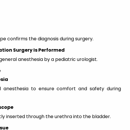
ope confirms the diagnosis during surgery.
ation Surgery Is Performed
neral anesthesia by a pediatric urologist.
e
esia
l anesthesia to ensure comfort and safety during
oscope
ly inserted through the urethra into the bladder.
ssue