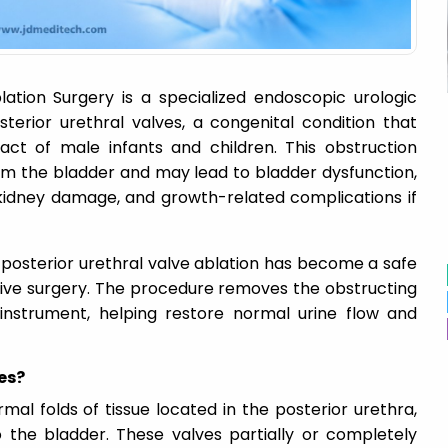
lation Surgery is a specialized endoscopic urologic
erior urethral valves, a congenital condition that
act of male infants and children. This obstruction
rom the bladder and may lead to bladder dysfunction,
, kidney damage, and growth-related complications if
 posterior urethral valve ablation has become a safe
asive surgery. The procedure removes the obstructing
instrument, helping restore normal urine flow and
es?
mal folds of tissue located in the posterior urethra,
o the bladder. These valves partially or completely