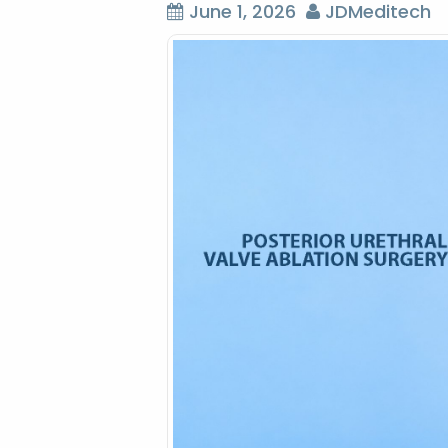
June 1, 2026
JDMeditech