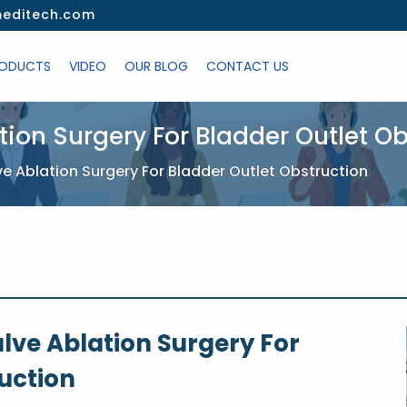
editech.com
ODUCTS
VIDEO
OUR BLOG
CONTACT US
ation Surgery For Bladder Outlet O
lve Ablation Surgery For Bladder Outlet Obstruction
alve Ablation Surgery For
uction