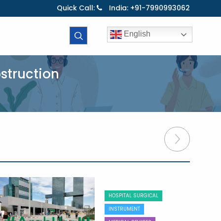
Quick Call:
India: +91-7990993062
English
bstruction
HOSPITAL SURGICAL
INSTRUMENT