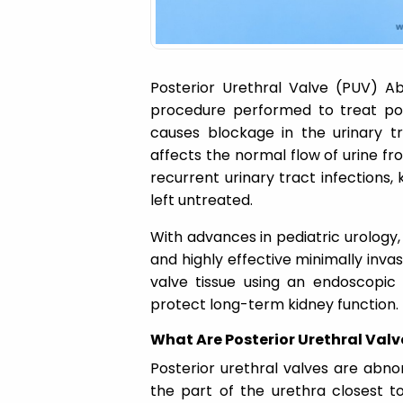
Posterior Urethral Valve (PUV) Ab
procedure performed to treat post
causes blockage in the urinary tr
affects the normal flow of urine f
recurrent urinary tract infections
left untreated.
With advances in pediatric urology,
and highly effective minimally inv
valve tissue using an endoscopic 
protect long-term kidney function.
What Are Posterior Urethral Valv
Posterior urethral valves are abnor
the part of the urethra closest t