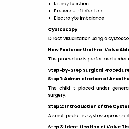
Kidney function
Presence of infection
Electrolyte imbalance
Cystoscopy
Direct visualization using a cystosc
How Posterior Urethral Valve Abl
The procedure is performed under ge
Step-by-Step Surgical Procedur
Step 1: Administration of Anesth
The child is placed under genera
surgery.
Step 2: Introduction of the Cyst
A small pediatric cystoscope is gent
Step 3: Identification of Valve Ti