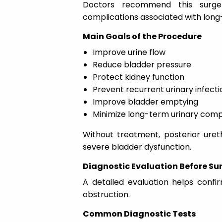
Doctors recommend this surger
complications associated with long
Main Goals of the Procedure
Improve urine flow
Reduce bladder pressure
Protect kidney function
Prevent recurrent urinary infecti
Improve bladder emptying
Minimize long-term urinary comp
Without treatment, posterior uret
severe bladder dysfunction.
Diagnostic Evaluation Before Su
A detailed evaluation helps confi
obstruction.
Common Diagnostic Tests