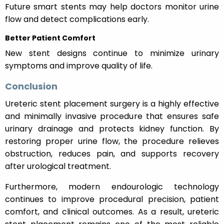
Future smart stents may help doctors monitor urine
flow and detect complications early.
Better Patient Comfort
New stent designs continue to minimize urinary
symptoms and improve quality of life.
Conclusion
Ureteric stent placement surgery is a highly effective
and minimally invasive procedure that ensures safe
urinary drainage and protects kidney function. By
restoring proper urine flow, the procedure relieves
obstruction, reduces pain, and supports recovery
after urological treatment.
Furthermore, modern endourologic technology
continues to improve procedural precision, patient
comfort, and clinical outcomes. As a result, ureteric