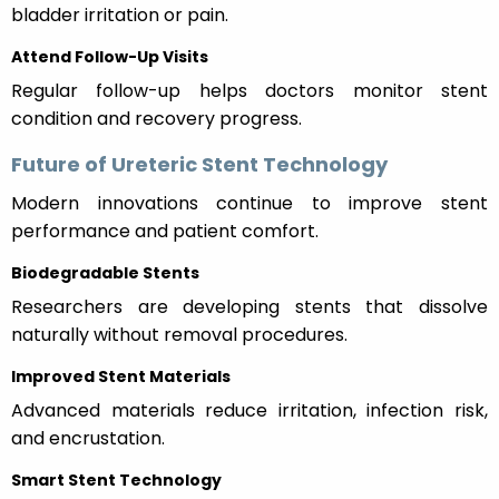
bladder irritation or pain.
Attend Follow-Up Visits
Regular follow-up helps doctors monitor stent
condition and recovery progress.
Future of Ureteric Stent Technology
Modern innovations continue to improve stent
performance and patient comfort.
Biodegradable Stents
Researchers are developing stents that dissolve
naturally without removal procedures.
Improved Stent Materials
Advanced materials reduce irritation, infection risk,
and encrustation.
Smart Stent Technology