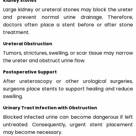
Kidney Stones
Large kidney or ureteral stones may block the ureter
and prevent normal urine drainage. Therefore,
doctors often place a stent before or after stone
treatment.
Ureteral Obstruction
Tumors, strictures, swelling, or scar tissue may narrow
the ureter and obstruct urine flow.
Postoperative Support
After ureteroscopy or other urological surgeries,
surgeons place stents to support healing and reduce
swelling.
Urinary Tract Infection with Obstruction
Blocked infected urine can become dangerous if left
untreated. Consequently, urgent stent placement
may become necessary.