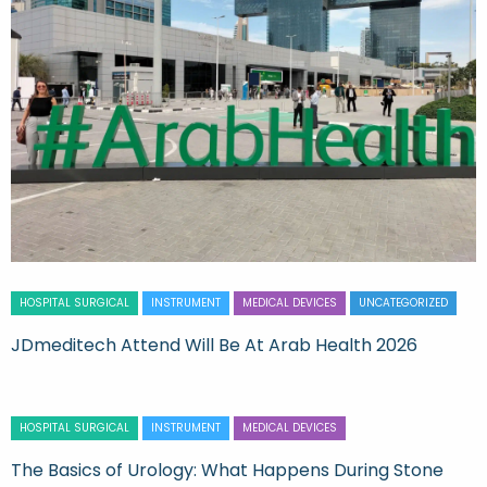
HOSPITAL SURGICAL
INSTRUMENT
MEDICAL DEVICES
UNCATEGORIZED
JDmeditech Attend Will Be At Arab Health 2026
HOSPITAL SURGICAL
INSTRUMENT
MEDICAL DEVICES
The Basics of Urology: What Happens During Stone