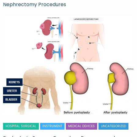
Nephrectomy Procedures
HOSPITAL SURGICAL
INSTRUMENT
MEDICAL DEVICES
UNCATEGORIZED