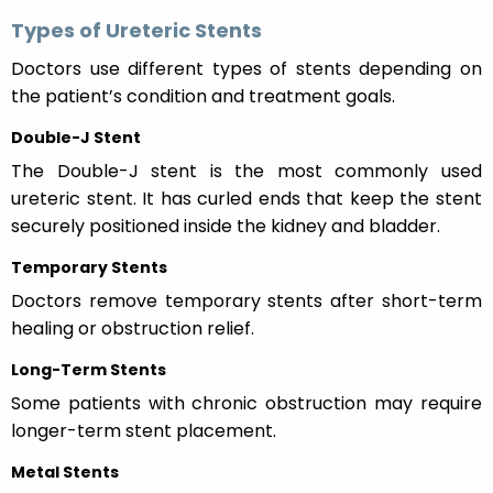
Types of Ureteric Stents
Doctors use different types of stents depending on
the patient’s condition and treatment goals.
Double-J Stent
The Double-J stent is the most commonly used
ureteric stent. It has curled ends that keep the stent
securely positioned inside the kidney and bladder.
Temporary Stents
Doctors remove temporary stents after short-term
healing or obstruction relief.
Long-Term Stents
Some patients with chronic obstruction may require
longer-term stent placement.
Metal Stents