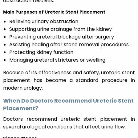
obstruction resolves.
Main Purposes of Ureteric Stent Placement
Relieving urinary obstruction
Supporting urine drainage from the kidney
Preventing ureteral blockage after surgery
Assisting healing after stone removal procedures
Protecting kidney function
Managing ureteral strictures or swelling
Because of its effectiveness and safety, ureteric stent
placement has become a standard procedure in
modern urology.
When Do Doctors Recommend Ureteric Stent
Placement?
Doctors recommend ureteric stent placement in
several urological conditions that affect urine flow.