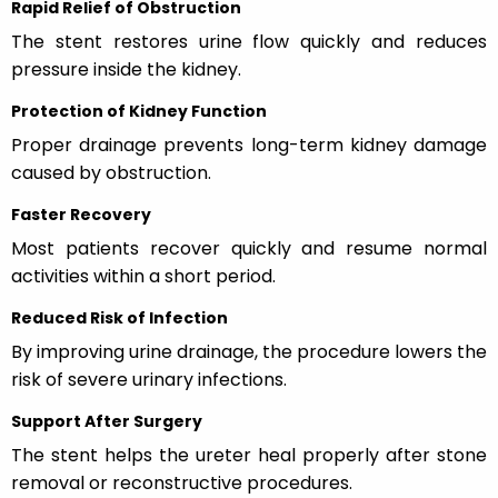
Rapid Relief of Obstruction
The stent restores urine flow quickly and reduces
pressure inside the kidney.
Protection of Kidney Function
Proper drainage prevents long-term kidney damage
caused by obstruction.
Faster Recovery
Most patients recover quickly and resume normal
activities within a short period.
Reduced Risk of Infection
By improving urine drainage, the procedure lowers the
risk of severe urinary infections.
Support After Surgery
The stent helps the ureter heal properly after stone
removal or reconstructive procedures.