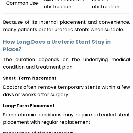
Common Use
obstruction
obstruction
Because of its internal placement and convenience,
many patients prefer ureteric stents when suitable.
How Long Does a Ureteric Stent Stay in
Place?
The duration depends on the underlying medical
condition and treatment plan.
Short-Term Placement
Doctors often remove temporary stents within a few
days or weeks after surgery.
Long-Term Placement
Some chronic conditions may require extended stent
placement with regular replacement.