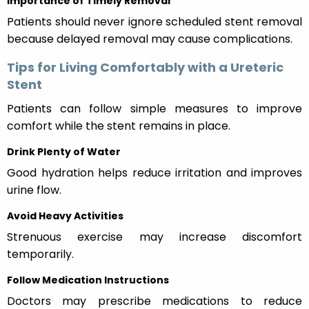
Importance of Timely Removal
Patients should never ignore scheduled stent removal
because delayed removal may cause complications.
Tips for Living Comfortably with a Ureteric
Stent
Patients can follow simple measures to improve
comfort while the stent remains in place.
Drink Plenty of Water
Good hydration helps reduce irritation and improves
urine flow.
Avoid Heavy Activities
Strenuous exercise may increase discomfort
temporarily.
Follow Medication Instructions
Doctors may prescribe medications to reduce