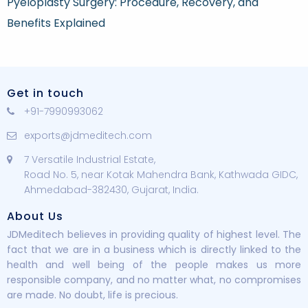
Pyeloplasty Surgery: Procedure, Recovery, and
Benefits Explained
Get in touch
+91-7990993062
exports@jdmeditech.com
7 Versatile Industrial Estate,
Road No. 5, near Kotak Mahendra Bank, Kathwada GIDC,
Ahmedabad-382430, Gujarat, India.
About Us
JDMeditech believes in providing quality of highest level. The
fact that we are in a business which is directly linked to the
health and well being of the people makes us more
responsible company, and no matter what, no compromises
are made. No doubt, life is precious.