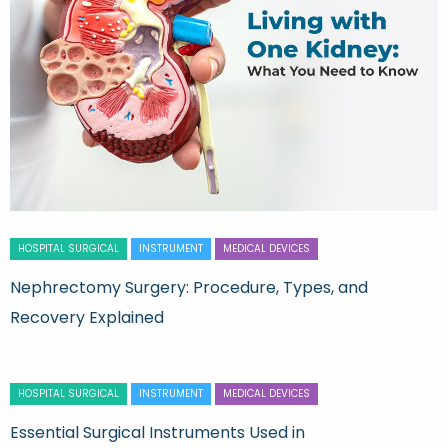
HOSPITAL SURGICAL
INSTRUMENT
MEDICAL DEVICES
Nephrectomy Surgery: Procedure, Types, and
Recovery Explained
HOSPITAL SURGICAL
INSTRUMENT
MEDICAL DEVICES
Essential Surgical Instruments Used in