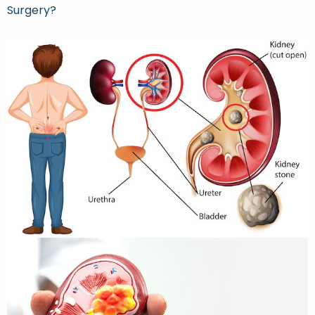
Surgery?