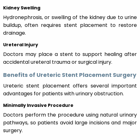
Kidney Swelling
Hydronephrosis, or swelling of the kidney due to urine
buildup, often requires stent placement to restore
drainage.
Ureteral Injury
Doctors may place a stent to support healing after
accidental ureteral trauma or surgical injury.
Benefits of Ureteric Stent Placement Surgery
Ureteric stent placement offers several important
advantages for patients with urinary obstruction.
Minimally Invasive Procedure
Doctors perform the procedure using natural urinary
pathways, so patients avoid large incisions and major
surgery.