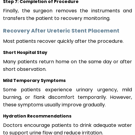
Step 7: Completion of Procedure
Finally, the surgeon removes the instruments and
transfers the patient to recovery monitoring.
Recovery After Ureteric Stent Placement
Most patients recover quickly after the procedure.
Short Hospital Stay
Many patients return home on the same day or after
short observation.
Mild Temporary Symptoms
Some patients experience urinary urgency, mild
burning, or flank discomfort temporarily. However,
these symptoms usually improve gradually.
Hydration Recommendations
Doctors encourage patients to drink adequate water
to support urine flow and reduce irritation.