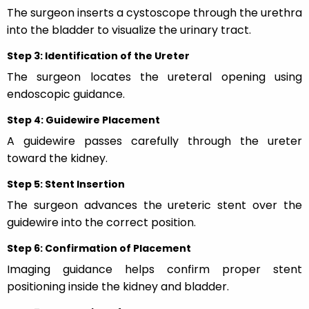
The surgeon inserts a cystoscope through the urethra
into the bladder to visualize the urinary tract.
Step 3: Identification of the Ureter
The surgeon locates the ureteral opening using
endoscopic guidance.
Step 4: Guidewire Placement
A guidewire passes carefully through the ureter
toward the kidney.
Step 5: Stent Insertion
The surgeon advances the ureteric stent over the
guidewire into the correct position.
Step 6: Confirmation of Placement
Imaging guidance helps confirm proper stent
positioning inside the kidney and bladder.