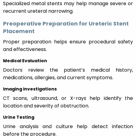
Specialized metal stents may help manage severe or
recurrent ureteral narrowing.
Preoperative Preparation for Ureteric Stent
Placement
Proper preparation helps ensure procedural safety
and effectiveness.
Medical Evaluation
Doctors review the patient’s medical history,
medications, allergies, and current symptoms.
Imaging Investigations
CT scans, ultrasound, or X-rays help identify the
location and severity of obstruction.
Urine Testing
Urine analysis and culture help detect infection
before the procedure.