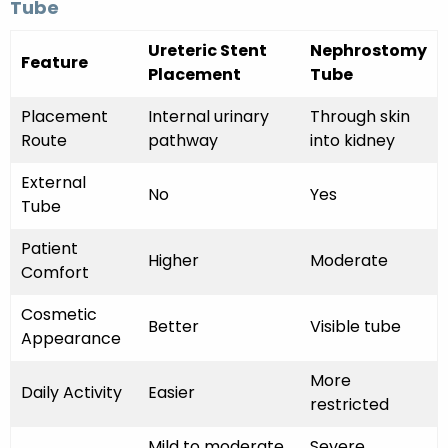
Tube
Ureteric Stent
Nephrostomy
Feature
Placement
Tube
Placement
Internal urinary
Through skin
Route
pathway
into kidney
External
No
Yes
Tube
Patient
Higher
Moderate
Comfort
Cosmetic
Better
Visible tube
Appearance
More
Daily Activity
Easier
restricted
Mild to moderate
Severe