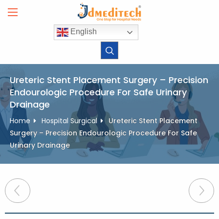
Skip
to
content
English
Ureteric Stent Placement Surgery – Precision
Endourologic Procedure For Safe Urinary
Drainage
Home
Hospital Surgical
Ureteric Stent Placement
Surgery – Precision Endourologic Procedure For Safe
Urinary Drainage
Post
navigation