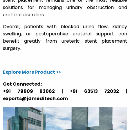
stent placement remains one of the most reliable
solutions for managing urinary obstruction and
ureteral disorders.
Overall, patients with blocked urine flow, kidney
swelling, or postoperative ureteral support can
benefit greatly from ureteric stent placement
surgery.
Explore More Product >>
Get Connected:
+91 79909 93062 | +91 63513 72032 |
exports@jdmeditech.com