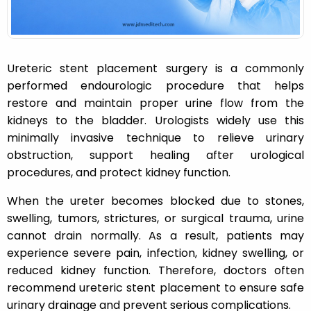
Ureteric stent placement surgery is a commonly
performed endourologic procedure that helps
restore and maintain proper urine flow from the
kidneys to the bladder. Urologists widely use this
minimally invasive technique to relieve urinary
obstruction, support healing after urological
procedures, and protect kidney function.
When the ureter becomes blocked due to stones,
swelling, tumors, strictures, or surgical trauma, urine
cannot drain normally. As a result, patients may
experience severe pain, infection, kidney swelling, or
reduced kidney function. Therefore, doctors often
recommend ureteric stent placement to ensure safe
urinary drainage and prevent serious complications.