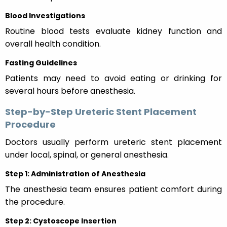
Blood Investigations
Routine blood tests evaluate kidney function and
overall health condition.
Fasting Guidelines
Patients may need to avoid eating or drinking for
several hours before anesthesia.
Step-by-Step Ureteric Stent Placement
Procedure
Doctors usually perform ureteric stent placement
under local, spinal, or general anesthesia.
Step 1: Administration of Anesthesia
The anesthesia team ensures patient comfort during
the procedure.
Step 2: Cystoscope Insertion