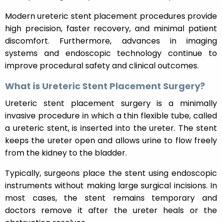
Modern ureteric stent placement procedures provide
high precision, faster recovery, and minimal patient
discomfort. Furthermore, advances in imaging
systems and endoscopic technology continue to
improve procedural safety and clinical outcomes.
What is Ureteric Stent Placement Surgery?
Ureteric stent placement surgery is a minimally
invasive procedure in which a thin flexible tube, called
a ureteric stent, is inserted into the ureter. The stent
keeps the ureter open and allows urine to flow freely
from the kidney to the bladder.
Typically, surgeons place the stent using endoscopic
instruments without making large surgical incisions. In
most cases, the stent remains temporary and
doctors remove it after the ureter heals or the