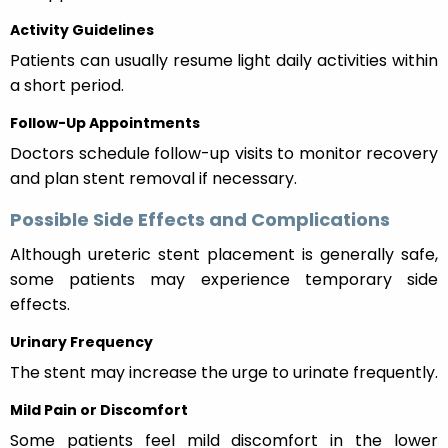
Activity Guidelines
Patients can usually resume light daily activities within
a short period.
Follow-Up Appointments
Doctors schedule follow-up visits to monitor recovery
and plan stent removal if necessary.
Possible Side Effects and Complications
Although ureteric stent placement is generally safe,
some patients may experience temporary side
effects.
Urinary Frequency
The stent may increase the urge to urinate frequently.
Mild Pain or Discomfort
Some patients feel mild discomfort in the lower