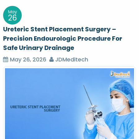
May
26
Ureteric Stent Placement Surgery –
Precision Endourologic Procedure For
Safe Urinary Drainage
May 26, 2026
JDMeditech