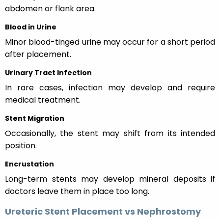
abdomen or flank area.
Blood in Urine
Minor blood-tinged urine may occur for a short period
after placement.
Urinary Tract Infection
In rare cases, infection may develop and require
medical treatment.
Stent Migration
Occasionally, the stent may shift from its intended
position.
Encrustation
Long-term stents may develop mineral deposits if
doctors leave them in place too long.
Ureteric Stent Placement vs Nephrostomy