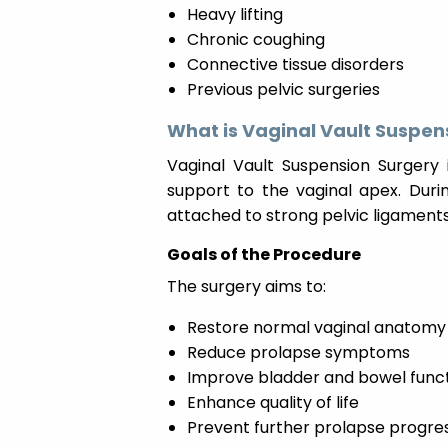
Heavy lifting
Chronic coughing
Connective tissue disorders
Previous pelvic surgeries
What is Vaginal Vault Suspen
Vaginal Vault Suspension Surgery 
support to the vaginal apex. Duri
attached to strong pelvic ligaments
Goals of the Procedure
The surgery aims to:
Restore normal vaginal anatomy
Reduce prolapse symptoms
Improve bladder and bowel func
Enhance quality of life
Prevent further prolapse progre