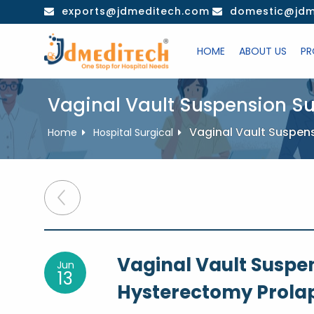
Skip
exports@jdmeditech.com
domestic@jdm
to
content
HOME
ABOUT US
PR
Vaginal Vault Suspension Su
Vaginal Vault Suspen
Home
Hospital Surgical
Post
navigation
Vaginal Vault Suspen
Jun
13
Hysterectomy Prolap