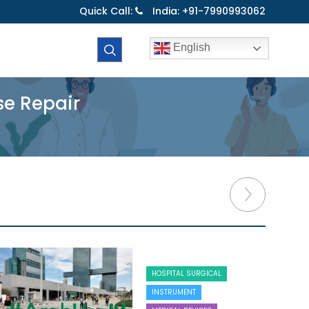
Quick Call:
India: +91-7990993062
English
se Repair
HOSPITAL SURGICAL
INSTRUMENT