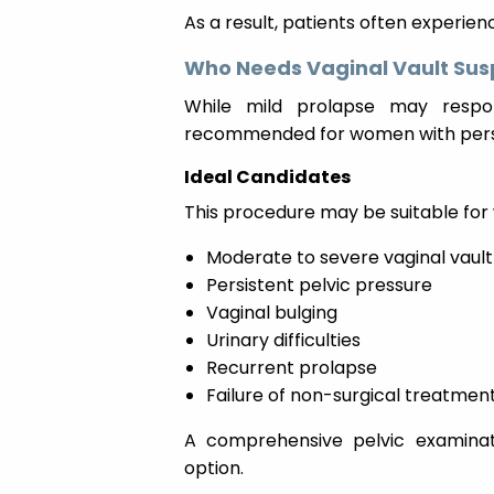
As a result, patients often experie
Who Needs Vaginal Vault Sus
While mild prolapse may respon
recommended for women with pers
Ideal Candidates
This procedure may be suitable fo
Moderate to severe vaginal vaul
Persistent pelvic pressure
Vaginal bulging
Urinary difficulties
Recurrent prolapse
Failure of non-surgical treatmen
A comprehensive pelvic examinat
option.