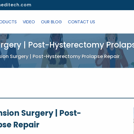
editech.com
ODUCTS
VIDEO
OUR BLOG
CONTACT US
rgery | Post-Hysterectomy Prolap
sion Surgery | Post-Hysterectomy Prolapse Repair
sion Surgery | Post-
se Repair