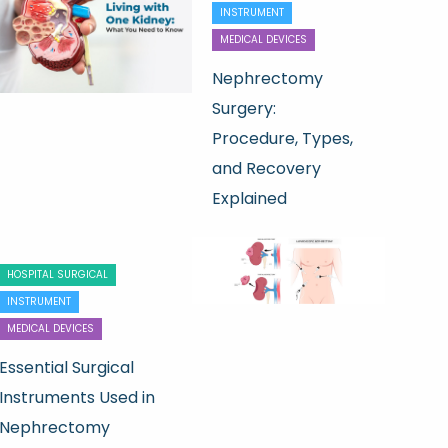
INSTRUMENT
MEDICAL DEVICES
Nephrectomy
Surgery:
Procedure, Types,
and Recovery
Explained
HOSPITAL SURGICAL
INSTRUMENT
MEDICAL DEVICES
Essential Surgical
Instruments Used in
Nephrectomy