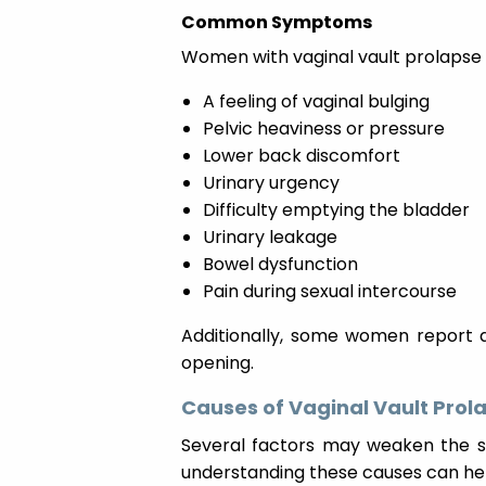
Common Symptoms
Women with vaginal vault prolapse
A feeling of vaginal bulging
Pelvic heaviness or pressure
Lower back discomfort
Urinary urgency
Difficulty emptying the bladder
Urinary leakage
Bowel dysfunction
Pain during sexual intercourse
Additionally, some women report a
opening.
Causes of Vaginal Vault Prol
Several factors may weaken the st
understanding these causes can help 