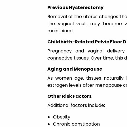
Previous Hysterectomy
Removal of the uterus changes the 
the vaginal vault may become vu
maintained.
Childbirth-Related Pelvic Floor
Pregnancy and vaginal delivery 
connective tissues. Over time, thi
Aging and Menopause
As women age, tissues naturally l
estrogen levels after menopause ca
Other Risk Factors
Additional factors include:
Obesity
Chronic constipation