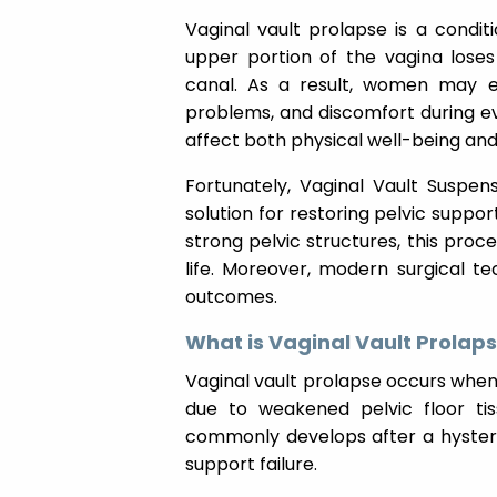
Vaginal vault prolapse is a condi
upper portion of the vagina loses
canal. As a result, women may exp
problems, and discomfort during ev
affect both physical well-being an
Fortunately, Vaginal Vault Suspen
solution for restoring pelvic support
strong pelvic structures, this pro
life. Moreover, modern surgical 
outcomes.
What is Vaginal Vault Prolap
Vaginal vault prolapse occurs when 
due to weakened pelvic floor ti
commonly develops after a hystere
support failure.