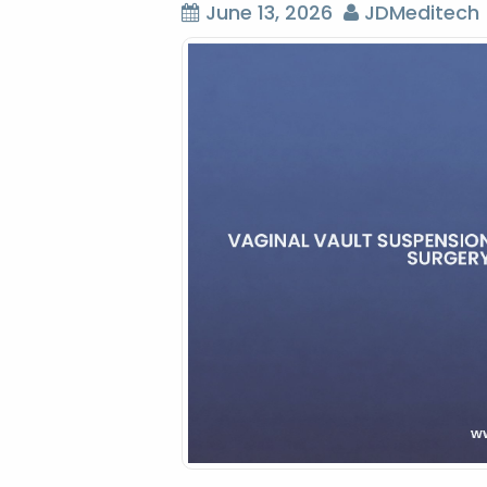
June 13, 2026
JDMeditech