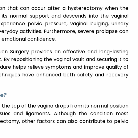
tion that can occur after a hysterectomy when the
 its normal support and descends into the vaginal
erience pelvic pressure, vaginal bulging, urinary
eryday activities. Furthermore, severe prolapse can
d emotional confidence.
sion Surgery provides an effective and long-lasting
. By repositioning the vaginal vault and securing it to
cedure helps relieve symptoms and improve quality of
techniques have enhanced both safety and recovery
se?
the top of the vagina drops from its normal position
ssues and ligaments. Although the condition most
ctomy, other factors can also contribute to pelvic