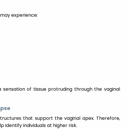
 may experience:
 sensation of tissue protruding through the vaginal
apse
ructures that support the vaginal apex. Therefore,
identify individuals at higher risk.