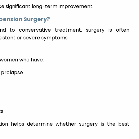
nce significant long-term improvement.
pension Surgery?
d to conservative treatment, surgery is often
istent or severe symptoms.
r women who have:
t prolapse
ts
ion helps determine whether surgery is the best