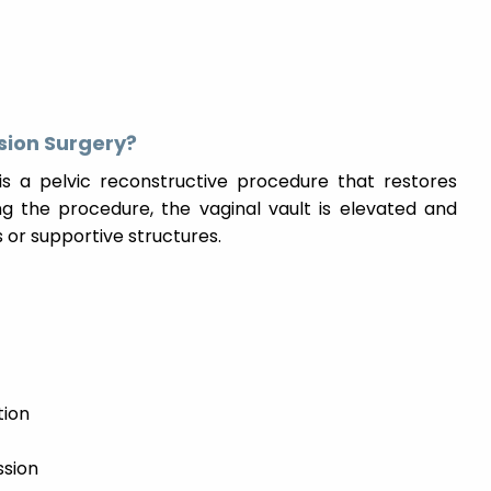
sion Surgery?
is a pelvic reconstructive procedure that restores
ng the procedure, the vaginal vault is elevated and
 or supportive structures.
tion
ssion