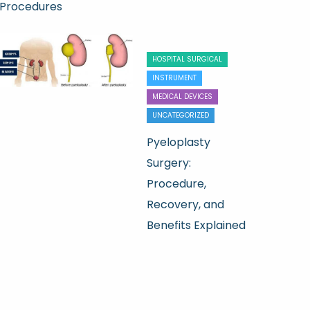
Procedures
HOSPITAL SURGICAL
INSTRUMENT
MEDICAL DEVICES
UNCATEGORIZED
Pyeloplasty
Surgery:
Procedure,
Recovery, and
Benefits Explained