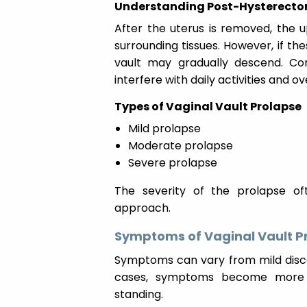
Understanding Post-Hysterecto
After the uterus is removed, the 
surrounding tissues. However, if th
vault may gradually descend. Co
interfere with daily activities and o
Types of Vaginal Vault Prolapse
Mild prolapse
Moderate prolapse
Severe prolapse
The severity of the prolapse o
approach.
Symptoms of Vaginal Vault P
Symptoms can vary from mild disco
cases, symptoms become more no
standing.