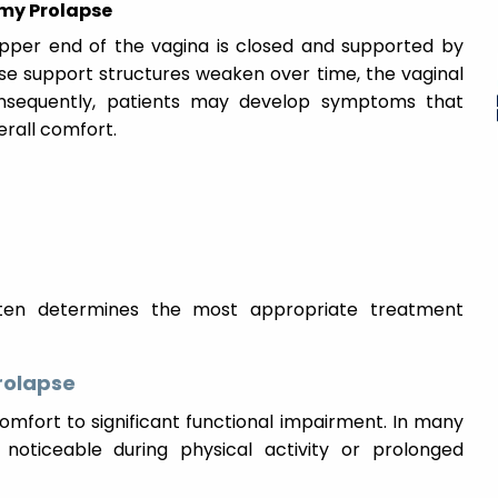
my Prolapse
upper end of the vagina is closed and supported by
ese support structures weaken over time, the vaginal
nsequently, patients may develop symptoms that
verall comfort.
ften determines the most appropriate treatment
rolapse
mfort to significant functional impairment. In many
ticeable during physical activity or prolonged