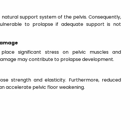
natural support system of the pelvis. Consequently,
lnerable to prolapse if adequate support is not
 Damage
place significant stress on pelvic muscles and
s damage may contribute to prolapse development.
ose strength and elasticity. Furthermore, reduced
n accelerate pelvic floor weakening.