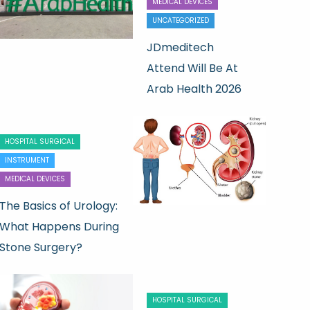
MEDICAL DEVICES
UNCATEGORIZED
JDmeditech
Attend Will Be At
Arab Health 2026
HOSPITAL SURGICAL
INSTRUMENT
MEDICAL DEVICES
The Basics of Urology:
What Happens During
Stone Surgery?
HOSPITAL SURGICAL