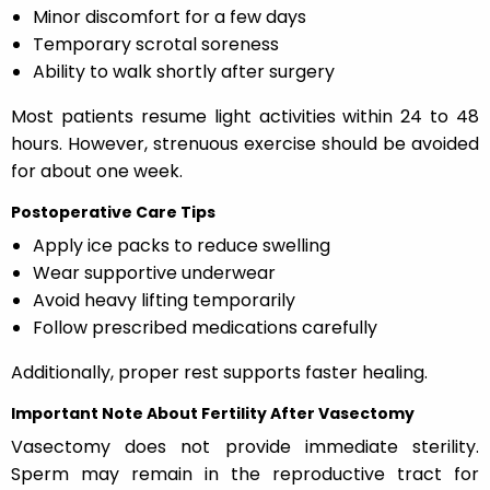
Minor discomfort for a few days
Temporary scrotal soreness
Ability to walk shortly after surgery
Most patients resume light activities within 24 to 48
hours. However, strenuous exercise should be avoided
for about one week.
Postoperative Care Tips
Apply ice packs to reduce swelling
Wear supportive underwear
Avoid heavy lifting temporarily
Follow prescribed medications carefully
Additionally, proper rest supports faster healing.
Important Note About Fertility After Vasectomy
Vasectomy does not provide immediate sterility.
Sperm may remain in the reproductive tract for