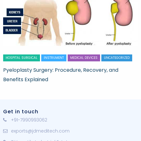
HOSPITAL SURGICAL
INSTRUMENT
MEDICAL DEVICES
UNCATEGORIZED
Pyeloplasty Surgery: Procedure, Recovery, and
Benefits Explained
Get in touch
+91-7990993062
exports@jdmeditech.com