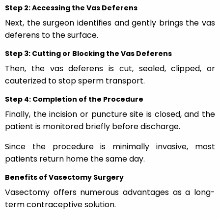
Step 2: Accessing the Vas Deferens
Next, the surgeon identifies and gently brings the vas
deferens to the surface.
Step 3: Cutting or Blocking the Vas Deferens
Then, the vas deferens is cut, sealed, clipped, or
cauterized to stop sperm transport.
Step 4: Completion of the Procedure
Finally, the incision or puncture site is closed, and the
patient is monitored briefly before discharge.
Since the procedure is minimally invasive, most
patients return home the same day.
Benefits of Vasectomy Surgery
Vasectomy offers numerous advantages as a long-
term contraceptive solution.