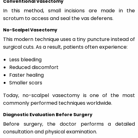
Conventional Vasectomy
In this method, small incisions are made in the
scrotum to access and seal the vas deferens.
No-Scalpel Vasectomy
This modern technique uses a tiny puncture instead of
surgical cuts. As a result, patients often experience:
Less bleeding
Reduced discomfort
Faster healing
Smaller scars
Today, no-scalpel vasectomy is one of the most
commonly performed techniques worldwide.
Diagnostic Evaluation Before Surgery
Before surgery, the doctor performs a detailed
consultation and physical examination.