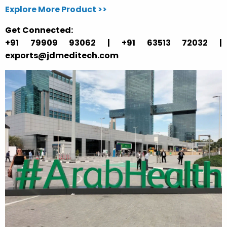
Explore More Product >>
Get Connected:
+91 79909 93062 | +91 63513 72032 |
exports@jdmeditech.com