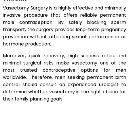
Vasectomy Surgery is a highly effective and minimally
invasive procedure that offers reliable permanent
male contraception. By safely blocking sperm
transport, the surgery provides long-term pregnancy
prevention without affecting sexual performance or
hormone production.
Moreover, quick recovery, high success rates, and
minimal surgical risks make vasectomy one of the
most trusted contraceptive options for men
worldwide. Therefore, men seeking permanent birth
control should consult an experienced urologist to
determine whether vasectomy is the right choice for
their family planning goals.