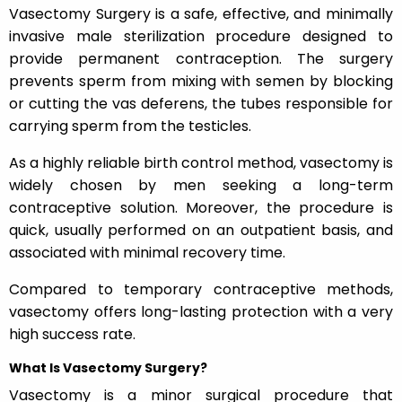
Vasectomy Surgery is a safe, effective, and minimally
invasive male sterilization procedure designed to
provide permanent contraception. The surgery
prevents sperm from mixing with semen by blocking
or cutting the vas deferens, the tubes responsible for
carrying sperm from the testicles.
As a highly reliable birth control method, vasectomy is
widely chosen by men seeking a long-term
contraceptive solution. Moreover, the procedure is
quick, usually performed on an outpatient basis, and
associated with minimal recovery time.
Compared to temporary contraceptive methods,
vasectomy offers long-lasting protection with a very
high success rate.
What Is Vasectomy Surgery?
Vasectomy is a minor surgical procedure that