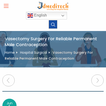
Skip
to
content
English
Vasectomy Surgery For Reliable Permanent
Male Contraception
Home
Hospital Surgical
Vasectomy Surgery For
Reliable Permanent Male Contraception
Post
navigation
Jun