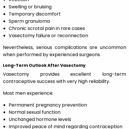
Swelling or bruising
Temporary discomfort
Sperm granuloma
Chronic scrotal pain in rare cases
Vasectomy failure or reconnection
Nevertheless, serious complications are uncommon
when performed by experienced surgeons.
Long-Term Outlook After Vasectomy
Vasectomy provides excellent long-term
contraceptive success with very high reliability.
Most men experience:
Permanent pregnancy prevention
Normal sexual function
Unchanged hormone levels
Improved peace of mind regarding contraception