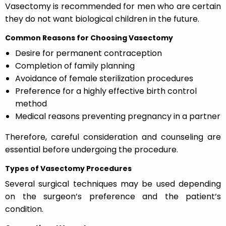
Vasectomy is recommended for men who are certain
they do not want biological children in the future.
Common Reasons for Choosing Vasectomy
Desire for permanent contraception
Completion of family planning
Avoidance of female sterilization procedures
Preference for a highly effective birth control
method
Medical reasons preventing pregnancy in a partner
Therefore, careful consideration and counseling are
essential before undergoing the procedure.
Types of Vasectomy Procedures
Several surgical techniques may be used depending
on the surgeon’s preference and the patient’s
condition.