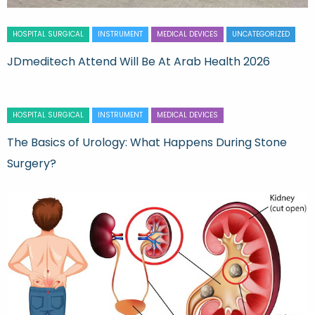
HOSPITAL SURGICAL
INSTRUMENT
MEDICAL DEVICES
UNCATEGORIZED
JDmeditech Attend Will Be At Arab Health 2026
HOSPITAL SURGICAL
INSTRUMENT
MEDICAL DEVICES
The Basics of Urology: What Happens During Stone
Surgery?