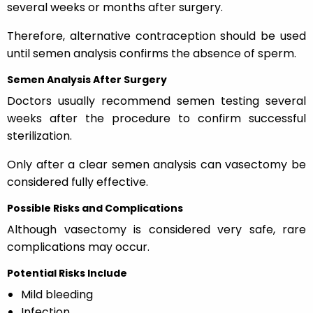
several weeks or months after surgery.
Therefore, alternative contraception should be used
until semen analysis confirms the absence of sperm.
Semen Analysis After Surgery
Doctors usually recommend semen testing several
weeks after the procedure to confirm successful
sterilization.
Only after a clear semen analysis can vasectomy be
considered fully effective.
Possible Risks and Complications
Although vasectomy is considered very safe, rare
complications may occur.
Potential Risks Include
Mild bleeding
Infection