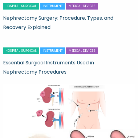
HOSPITAL SURGICAL
INSTRUMENT
MEDICAL DEVICES
Nephrectomy Surgery: Procedure, Types, and
Recovery Explained
HOSPITAL SURGICAL
INSTRUMENT
MEDICAL DEVICES
Essential Surgical Instruments Used in
Nephrectomy Procedures