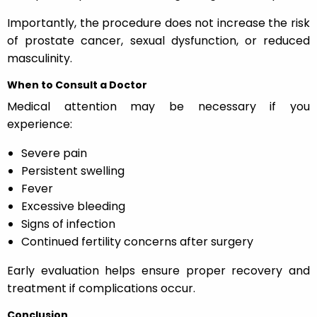
Importantly, the procedure does not increase the risk
of prostate cancer, sexual dysfunction, or reduced
masculinity.
When to Consult a Doctor
Medical attention may be necessary if you
experience:
Severe pain
Persistent swelling
Fever
Excessive bleeding
Signs of infection
Continued fertility concerns after surgery
Early evaluation helps ensure proper recovery and
treatment if complications occur.
Conclusion