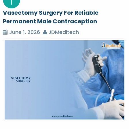
1
Vasectomy Surgery For Reliable
Permanent Male Contraception
June 1, 2026
JDMeditech