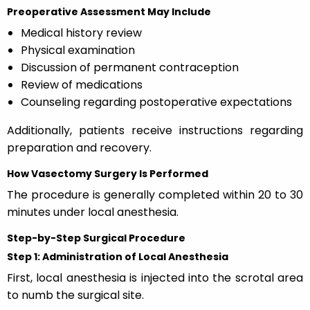
Preoperative Assessment May Include
Medical history review
Physical examination
Discussion of permanent contraception
Review of medications
Counseling regarding postoperative expectations
Additionally, patients receive instructions regarding
preparation and recovery.
How Vasectomy Surgery Is Performed
The procedure is generally completed within 20 to 30
minutes under local anesthesia.
Step-by-Step Surgical Procedure
Step 1: Administration of Local Anesthesia
First, local anesthesia is injected into the scrotal area
to numb the surgical site.