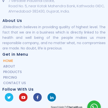
7 Versatile Industrial Estate,
Road No. 5, near Kotak Mahendra Bank, Kathwada GIDC,
Ahmedabad-382430, Gujarat, India.
About Us
JDMeditech believes in providing quality of highest level. The
fact that we are in a business which is directly linked to the
health and well being of the people makes us more
responsible company, and no matter what, no compromises
are made. No doubt, life is precious.
Get in Menu
HOME
ABOUT
PRODUCTS
PRICING
CONTACT US
Follow With Us
Need Help?
Chat with us