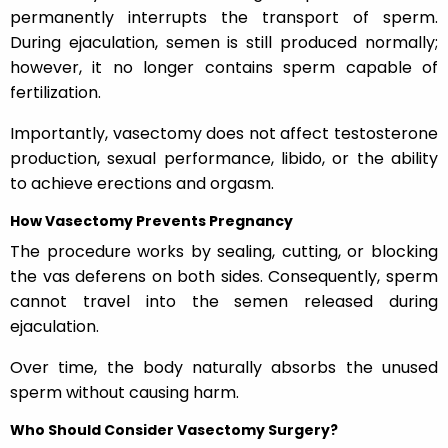
permanently interrupts the transport of sperm.
During ejaculation, semen is still produced normally;
however, it no longer contains sperm capable of
fertilization.
Importantly, vasectomy does not affect testosterone
production, sexual performance, libido, or the ability
to achieve erections and orgasm.
How Vasectomy Prevents Pregnancy
The procedure works by sealing, cutting, or blocking
the vas deferens on both sides. Consequently, sperm
cannot travel into the semen released during
ejaculation.
Over time, the body naturally absorbs the unused
sperm without causing harm.
Who Should Consider Vasectomy Surgery?