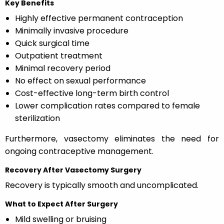
Key Benefits
Highly effective permanent contraception
Minimally invasive procedure
Quick surgical time
Outpatient treatment
Minimal recovery period
No effect on sexual performance
Cost-effective long-term birth control
Lower complication rates compared to female
sterilization
Furthermore, vasectomy eliminates the need for
ongoing contraceptive management.
Recovery After Vasectomy Surgery
Recovery is typically smooth and uncomplicated.
What to Expect After Surgery
Mild swelling or bruising