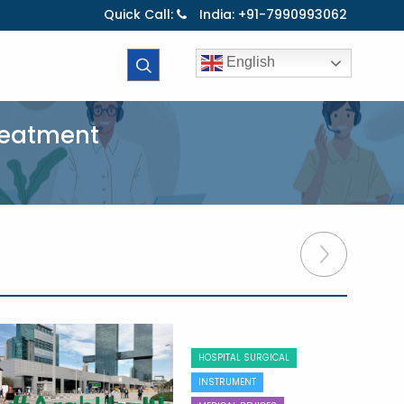
Quick Call:
India: +91-7990993062
English
Treatment
HOSPITAL SURGICAL
INSTRUMENT