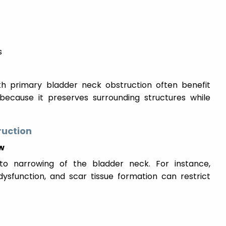
s
th primary bladder neck obstruction often benefit
 because it preserves surrounding structures while
ruction
ow
to narrowing of the bladder neck. For instance,
dysfunction, and scar tissue formation can restrict