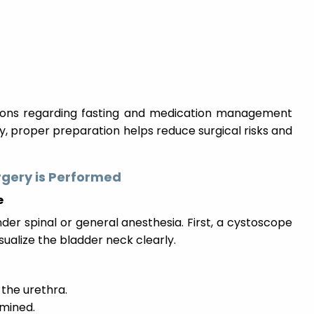
tions regarding fasting and medication management
, proper preparation helps reduce surgical risks and
rgery is Performed
e
der spinal or general anesthesia. First, a cystoscope
isualize the bladder neck clearly.
 the urethra.
amined.