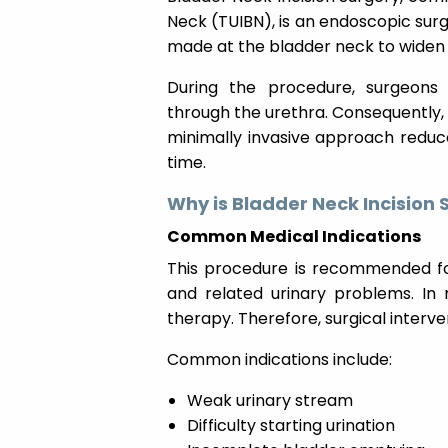
Neck (TUIBN), is an endoscopic surg
made at the bladder neck to widen 
During the procedure, surgeons 
through the urethra. Consequently, n
minimally invasive approach reduc
time.
Why is Bladder Neck Incision
Common Medical Indications
This procedure is recommended for
and related urinary problems. In
therapy. Therefore, surgical inter
Common indications include:
Weak urinary stream
Difficulty starting urination