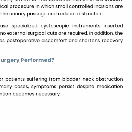
ical procedure in which small controlled incisions are
the urinary passage and reduce obstruction.
use specialized cystoscopic instruments inserted
o external surgical cuts are required. In addition, the
es postoperative discomfort and shortens recovery
 Surgery Performed?
 patients suffering from bladder neck obstruction
 many cases, symptoms persist despite medication
vention becomes necessary.