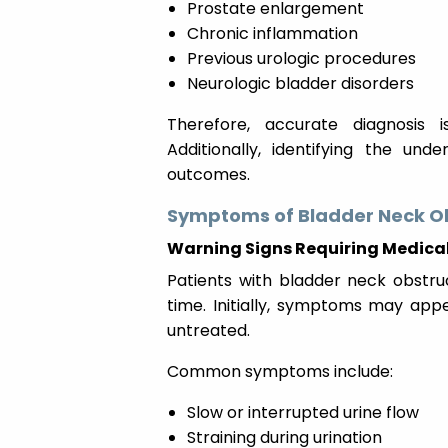
Prostate enlargement
Chronic inflammation
Previous urologic procedures
Neurologic bladder disorders
Therefore, accurate diagnosis i
Additionally, identifying the un
outcomes.
Symptoms of Bladder Neck O
Warning Signs Requiring Medical
Patients with bladder neck obstr
time. Initially, symptoms may appe
untreated.
Common symptoms include:
Slow or interrupted urine flow
Straining during urination