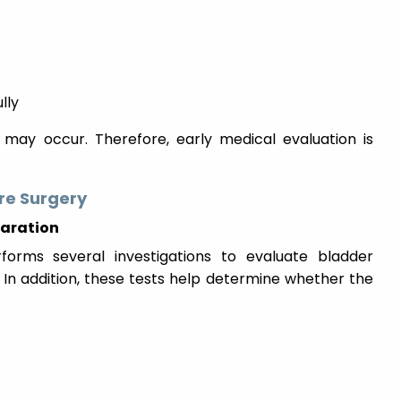
lly
n may occur. Therefore, early medical evaluation is
re Surgery
paration
rforms several investigations to evaluate bladder
 In addition, these tests help determine whether the