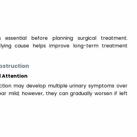
s essential before planning surgical treatment.
derlying cause helps improve long-term treatment
bstruction
 Attention
uction may develop multiple urinary symptoms over
ar mild; however, they can gradually worsen if left