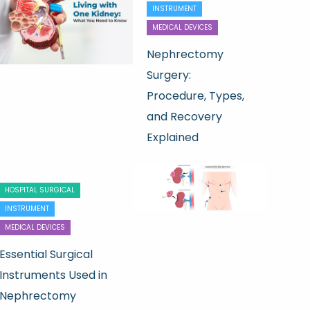
INSTRUMENT
MEDICAL DEVICES
Nephrectomy
Surgery:
Procedure, Types,
and Recovery
Explained
HOSPITAL SURGICAL
INSTRUMENT
MEDICAL DEVICES
Essential Surgical
Instruments Used in
Nephrectomy