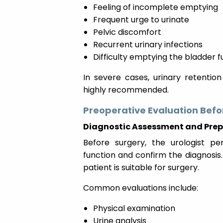
Feeling of incomplete emptying
Frequent urge to urinate
Pelvic discomfort
Recurrent urinary infections
Difficulty emptying the bladder fu
In severe cases, urinary retentio
highly recommended.
Preoperative Evaluation Befo
Diagnostic Assessment and Pre
Before surgery, the urologist pe
function and confirm the diagnosis.
patient is suitable for surgery.
Common evaluations include:
Physical examination
Urine analysis