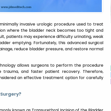
 minimally invasive urologic procedure used to treat
tion where the bladder neck becomes too tight and
ult, patients may experience difficulty urinating, weak
adder emptying. Fortunately, this advanced surgical
ainage, reduce bladder pressure, and restore normal
hnology allows surgeons to perform the procedure
ue trauma, and faster patient recovery. Therefore,
nsidered an effective treatment option for carefully
 Surgery?
monly known as Transurethral Incision of the Bladder