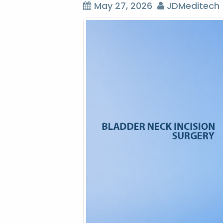
May 27, 2026
JDMeditech