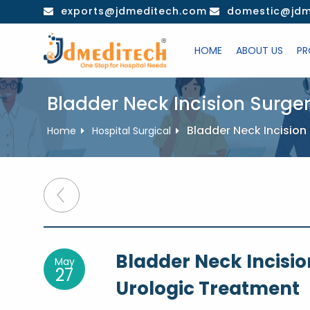
Skip
exports@jdmeditech.com
domestic@jdm
to
content
HOME
ABOUT US
PR
Bladder Neck Incision Surge
Bladder Neck Incision
Home
Hospital Surgical
Post
navigation
Bladder Neck Incisio
May
27
Urologic Treatment