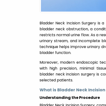
Bladder Neck Incision Surgery is a
bladder neck obstruction, a condi
restricts normal urine flow. As a res
urinary stream, and incomplete bl
technique helps improve urinary dr
bladder function.
Moreover, modern endoscopic tec
with high precision, minimal tiss
bladder neck incision surgery is co
selected patients.
What is Bladder Neck Incision
Understanding the Procedure
Bladder Neck Incision Surgery, com