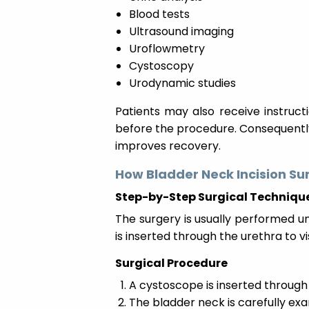
Blood tests
Ultrasound imaging
Uroflowmetry
Cystoscopy
Urodynamic studies
Patients may also receive instruc
before the procedure. Consequently
improves recovery.
How Bladder Neck Incision Su
Step-by-Step Surgical Techniqu
The surgery is usually performed un
is inserted through the urethra to v
Surgical Procedure
A cystoscope is inserted through
The bladder neck is carefully ex