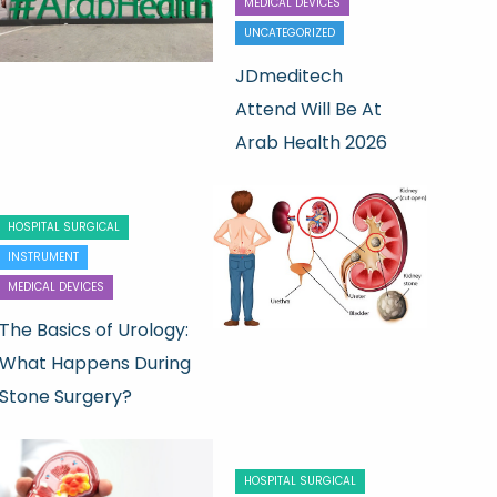
MEDICAL DEVICES
UNCATEGORIZED
JDmeditech
Attend Will Be At
Arab Health 2026
HOSPITAL SURGICAL
INSTRUMENT
MEDICAL DEVICES
The Basics of Urology:
What Happens During
Stone Surgery?
HOSPITAL SURGICAL