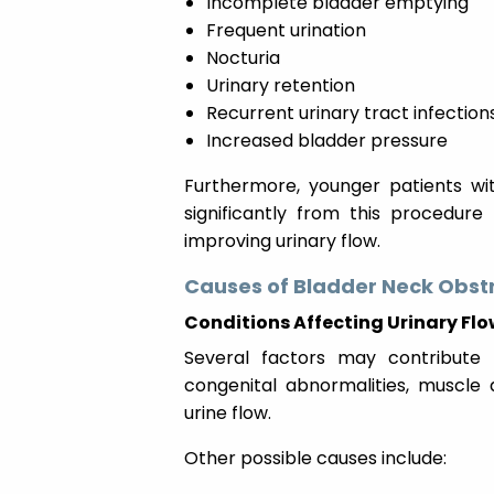
Incomplete bladder emptying
Frequent urination
Nocturia
Urinary retention
Recurrent urinary tract infection
Increased bladder pressure
Furthermore, younger patients wi
significantly from this procedure
improving urinary flow.
Causes of Bladder Neck Obst
Conditions Affecting Urinary Fl
Several factors may contribute 
congenital abnormalities, muscle 
urine flow.
Other possible causes include: