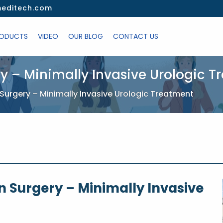
editech.com
ODUCTS
VIDEO
OUR BLOG
CONTACT US
ry – Minimally Invasive Urologic 
 Surgery – Minimally Invasive Urologic Treatment
n Surgery – Minimally Invasive