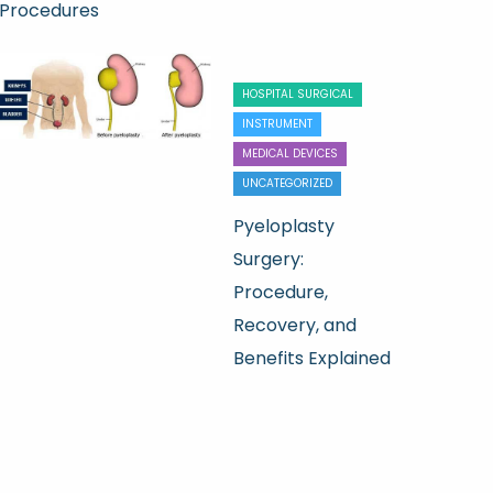
Procedures
HOSPITAL SURGICAL
INSTRUMENT
MEDICAL DEVICES
UNCATEGORIZED
Pyeloplasty
Surgery:
Procedure,
Recovery, and
Benefits Explained