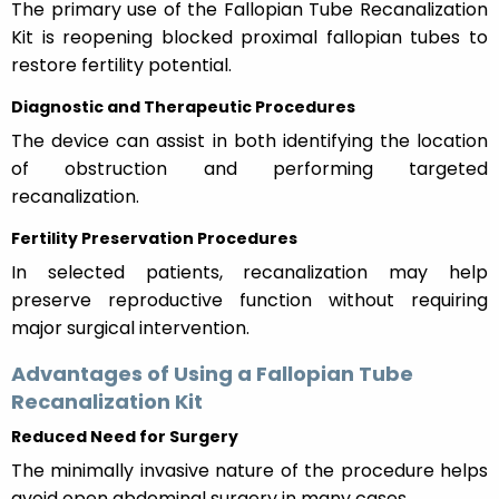
The primary use of the Fallopian Tube Recanalization
Kit is reopening blocked proximal fallopian tubes to
restore fertility potential.
Diagnostic and Therapeutic Procedures
The device can assist in both identifying the location
of obstruction and performing targeted
recanalization.
Fertility Preservation Procedures
In selected patients, recanalization may help
preserve reproductive function without requiring
major surgical intervention.
Advantages of Using a Fallopian Tube
Recanalization Kit
Reduced Need for Surgery
The minimally invasive nature of the procedure helps
avoid open abdominal surgery in many cases.