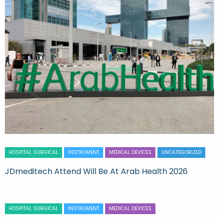
HOSPITAL SURGICAL
INSTRUMENT
MEDICAL DEVICES
UNCATEGORIZED
JDmeditech Attend Will Be At Arab Health 2026
HOSPITAL SURGICAL
INSTRUMENT
MEDICAL DEVICES