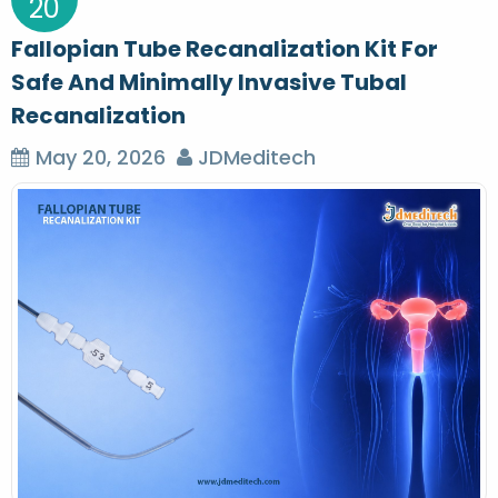
20
Fallopian Tube Recanalization Kit For
Safe And Minimally Invasive Tubal
Recanalization
May 20, 2026
JDMeditech