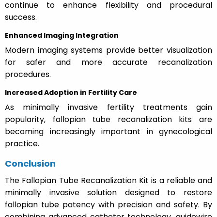
continue to enhance flexibility and procedural
success.
Enhanced Imaging Integration
Modern imaging systems provide better visualization
for safer and more accurate recanalization
procedures.
Increased Adoption in Fertility Care
As minimally invasive fertility treatments gain
popularity, fallopian tube recanalization kits are
becoming increasingly important in gynecological
practice.
Conclusion
The Fallopian Tube Recanalization Kit is a reliable and
minimally invasive solution designed to restore
fallopian tube patency with precision and safety. By
combining advanced catheter technology, guidewire