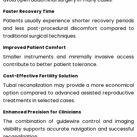
Faster Recovery Time
Patients usually experience shorter recovery periods
and less post-procedural discomfort compared to
traditional surgical techniques.
Improved Patient Comfort
Smaller instruments and minimally invasive access
contribute to better patient tolerance.
Cost-Effective Fertility Solution
Tubal recanalization may provide a more economical
option compared to advanced assisted reproductive
treatments in selected cases.
Enhanced Precision for Clinicians
The combination of guidewire control and imaging
visibility supports accurate navigation and successful
recanalization.