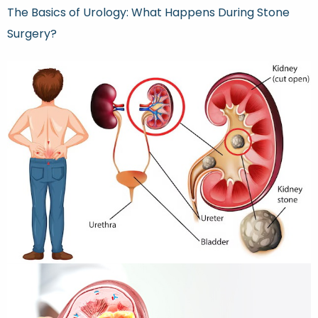
The Basics of Urology: What Happens During Stone
Surgery?