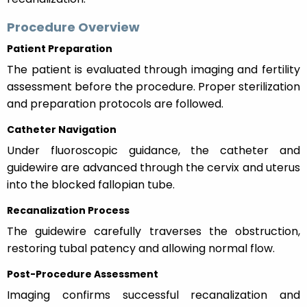
Procedure Overview
Patient Preparation
The patient is evaluated through imaging and fertility
assessment before the procedure. Proper sterilization
and preparation protocols are followed.
Catheter Navigation
Under fluoroscopic guidance, the catheter and
guidewire are advanced through the cervix and uterus
into the blocked fallopian tube.
Recanalization Process
The guidewire carefully traverses the obstruction,
restoring tubal patency and allowing normal flow.
Post-Procedure Assessment
Imaging confirms successful recanalization and