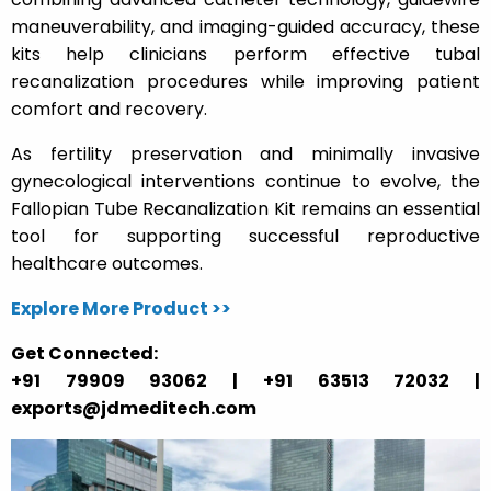
maneuverability, and imaging-guided accuracy, these
kits help clinicians perform effective tubal
recanalization procedures while improving patient
comfort and recovery.
As fertility preservation and minimally invasive
gynecological interventions continue to evolve, the
Fallopian Tube Recanalization Kit remains an essential
tool for supporting successful reproductive
healthcare outcomes.
Explore More Product >>
Get Connected:
+91 79909 93062 | +91 63513 72032 |
exports@jdmeditech.com