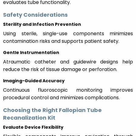
evaluates tube functionality.
Safety Considerations
Sterility and Infection Prevention
Using sterile, single-use components minimizes
contamination risks and supports patient safety.
Gentle Instrumentation
Atraumatic catheter and guidewire designs help
reduce the risk of tissue damage or perforation.
Imaging-Guided Accuracy
Continuous fluoroscopic monitoring improves
procedural control and minimizes complications.
Choosing the Right Fallopian Tube
Recanalization Kit
Evaluate Device Flexibility