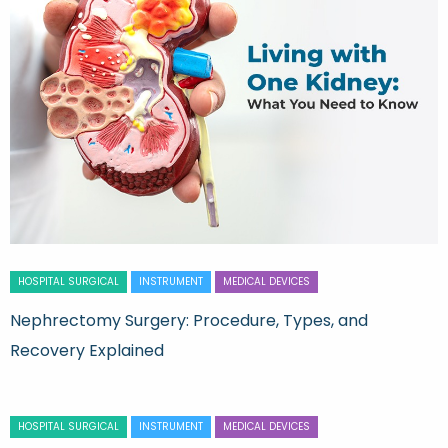
HOSPITAL SURGICAL
INSTRUMENT
MEDICAL DEVICES
Nephrectomy Surgery: Procedure, Types, and
Recovery Explained
HOSPITAL SURGICAL
INSTRUMENT
MEDICAL DEVICES