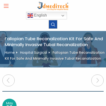
Skip
to
content
English
Fallopian Tube Recanalization Kit For Safe And
Minimally Invasive Tubal Recanalization
Home
Hospital Surgical
Fallopian Tube Recanalization
Kit For Safe And Minimally Invasive Tubal Recanalization
Post
navigation
May