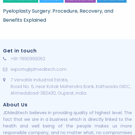
Pyeloplasty Surgery: Procedure, Recovery, and
Benefits Explained
Get in touch
+91-7990993062
exports@jdmeditech.com
7 Versatile Industrial Estate,
Road No. 5, near Kotak Mahendra Bank, Kathwada GIDC,
Ahmedabad-382430, Gujarat, India.
About Us
JDMeditech believes in providing quality of highest level. The
fact that we are in a business which is directly linked to the
health and well being of the people makes us more
responsible company, and no matter what, no compromises