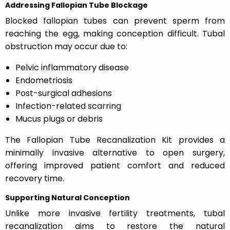
Addressing Fallopian Tube Blockage
Blocked fallopian tubes can prevent sperm from
reaching the egg, making conception difficult. Tubal
obstruction may occur due to:
Pelvic inflammatory disease
Endometriosis
Post-surgical adhesions
Infection-related scarring
Mucus plugs or debris
The Fallopian Tube Recanalization Kit provides a
minimally invasive alternative to open surgery,
offering improved patient comfort and reduced
recovery time.
Supporting Natural Conception
Unlike more invasive fertility treatments, tubal
recanalization aims to restore the natural