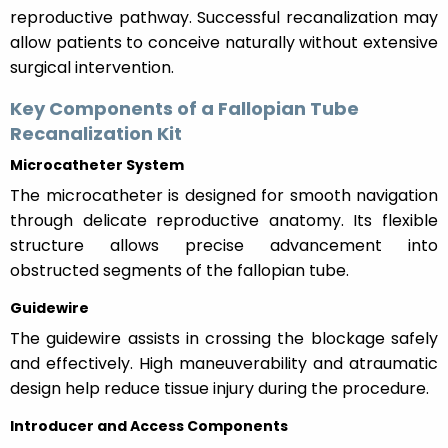
reproductive pathway. Successful recanalization may
allow patients to conceive naturally without extensive
surgical intervention.
Key Components of a Fallopian Tube
Recanalization Kit
Microcatheter System
The microcatheter is designed for smooth navigation
through delicate reproductive anatomy. Its flexible
structure allows precise advancement into
obstructed segments of the fallopian tube.
Guidewire
The guidewire assists in crossing the blockage safely
and effectively. High maneuverability and atraumatic
design help reduce tissue injury during the procedure.
Introducer and Access Components