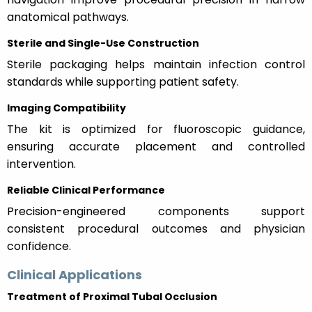
anatomical pathways.
Sterile and Single-Use Construction
Sterile packaging helps maintain infection control
standards while supporting patient safety.
Imaging Compatibility
The kit is optimized for fluoroscopic guidance,
ensuring accurate placement and controlled
intervention.
Reliable Clinical Performance
Precision-engineered components support
consistent procedural outcomes and physician
confidence.
Clinical Applications
Treatment of Proximal Tubal Occlusion