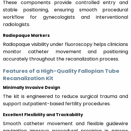
These components provide controlled entry and
stable positioning, ensuring smooth procedural
workflow for gynecologists and interventional
radiologists.
Radiopaque Markers
Radiopaque visibility under fluoroscopy helps clinicians
monitor catheter movement and positioning
accurately throughout the recanalization process.
Features of a High-Quality Fallopian Tube
Recanalization Kit
Minimally Invasive Design
The kit is engineered to reduce surgical trauma and
support outpatient-based fertility procedures.
Excellent Flexibility and Trackability
Smooth catheter movement and flexible guidewire
navigation improve procedural precision in narrow