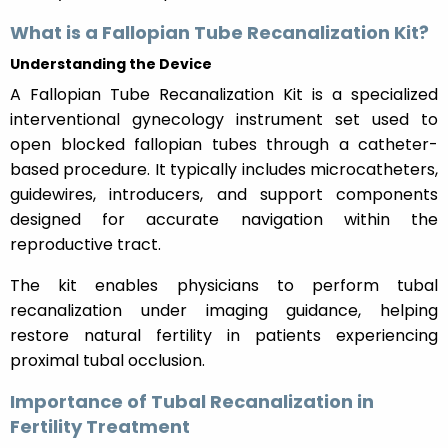
What is a Fallopian Tube Recanalization Kit?
Understanding the Device
A Fallopian Tube Recanalization Kit is a specialized
interventional gynecology instrument set used to
open blocked fallopian tubes through a catheter-
based procedure. It typically includes microcatheters,
guidewires, introducers, and support components
designed for accurate navigation within the
reproductive tract.
The kit enables physicians to perform tubal
recanalization under imaging guidance, helping
restore natural fertility in patients experiencing
proximal tubal occlusion.
Importance of Tubal Recanalization in
Fertility Treatment