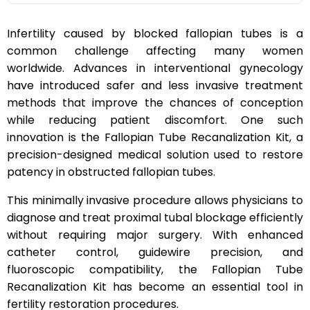
Infertility caused by blocked fallopian tubes is a
common challenge affecting many women
worldwide. Advances in interventional gynecology
have introduced safer and less invasive treatment
methods that improve the chances of conception
while reducing patient discomfort. One such
innovation is the Fallopian Tube Recanalization Kit, a
precision-designed medical solution used to restore
patency in obstructed fallopian tubes.
This minimally invasive procedure allows physicians to
diagnose and treat proximal tubal blockage efficiently
without requiring major surgery. With enhanced
catheter control, guidewire precision, and
fluoroscopic compatibility, the Fallopian Tube
Recanalization Kit has become an essential tool in
fertility restoration procedures.