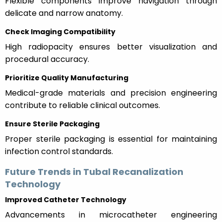
Flexible components improve navigation through
delicate and narrow anatomy.
Check Imaging Compatibility
High radiopacity ensures better visualization and
procedural accuracy.
Prioritize Quality Manufacturing
Medical-grade materials and precision engineering
contribute to reliable clinical outcomes.
Ensure Sterile Packaging
Proper sterile packaging is essential for maintaining
infection control standards.
Future Trends in Tubal Recanalization
Technology
Improved Catheter Technology
Advancements in microcatheter engineering