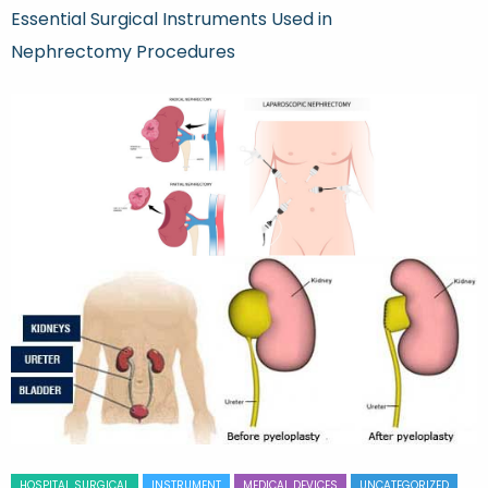
Essential Surgical Instruments Used in
Nephrectomy Procedures
HOSPITAL SURGICAL
INSTRUMENT
MEDICAL DEVICES
UNCATEGORIZED