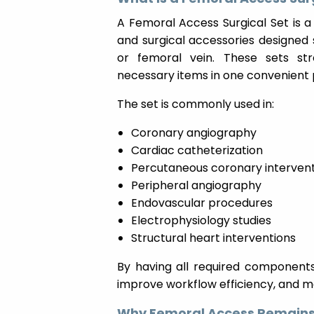
A Femoral Access Surgical Set is a
and surgical accessories designed s
or femoral vein. These sets str
necessary items in one convenient
The set is commonly used in:
Coronary angiography
Cardiac catheterization
Percutaneous coronary intervent
Peripheral angiography
Endovascular procedures
Electrophysiology studies
Structural heart interventions
By having all required components 
improve workflow efficiency, and mai
Why Femoral Access Remains