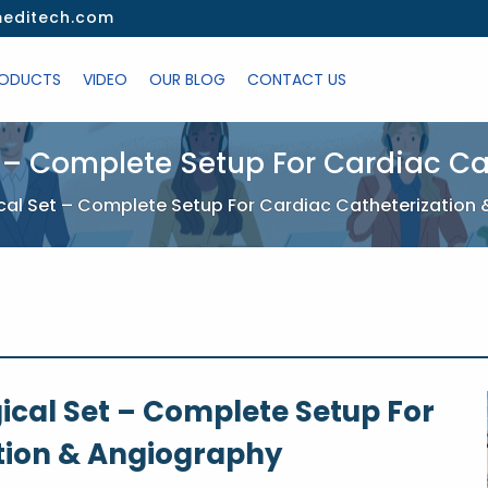
editech.com
ODUCTS
VIDEO
OUR BLOG
CONTACT US
 – Complete Setup For Cardiac C
cal Set – Complete Setup For Cardiac Catheterization
ical Set – Complete Setup For
tion & Angiography