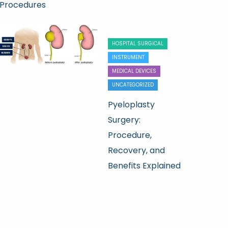
Procedures
HOSPITAL SURGICAL
INSTRUMENT
MEDICAL DEVICES
UNCATEGORIZED
Pyeloplasty
Surgery:
Procedure,
Recovery, and
Benefits Explained