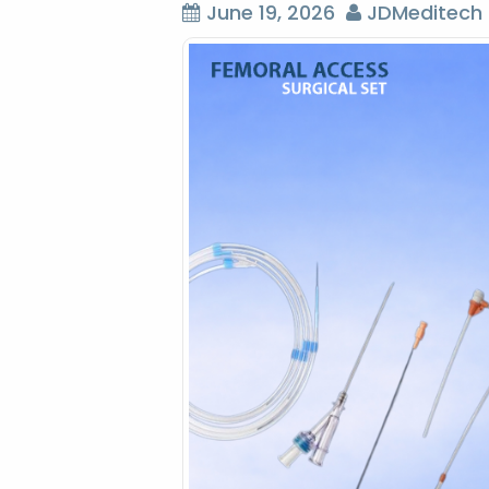
June 19, 2026
JDMeditech