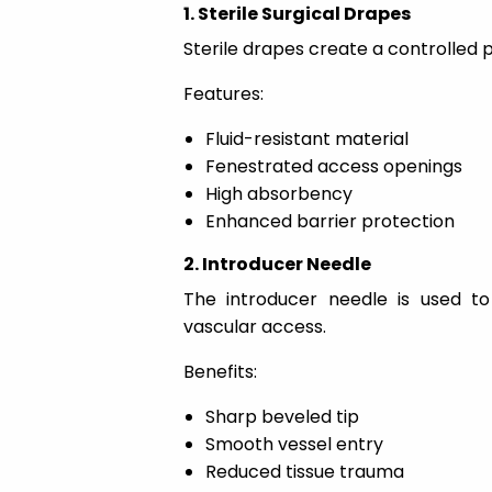
1. Sterile Surgical Drapes
Sterile drapes create a controlled 
Features:
Fluid-resistant material
Fenestrated access openings
High absorbency
Enhanced barrier protection
2. Introducer Needle
The introducer needle is used to 
vascular access.
Benefits:
Sharp beveled tip
Smooth vessel entry
Reduced tissue trauma