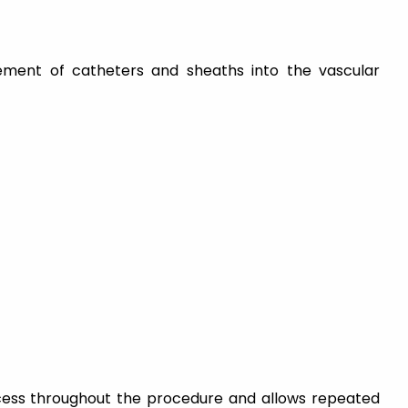
cement of catheters and sheaths into the vascular
cess throughout the procedure and allows repeated