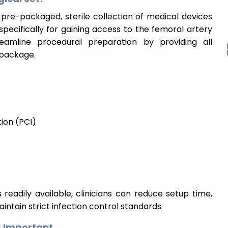
 pre-packaged, sterile collection of medical devices
pecifically for gaining access to the femoral artery
eamline procedural preparation by providing all
 package.
ion (PCI)
readily available, clinicians can reduce setup time,
ntain strict infection control standards.
 Important