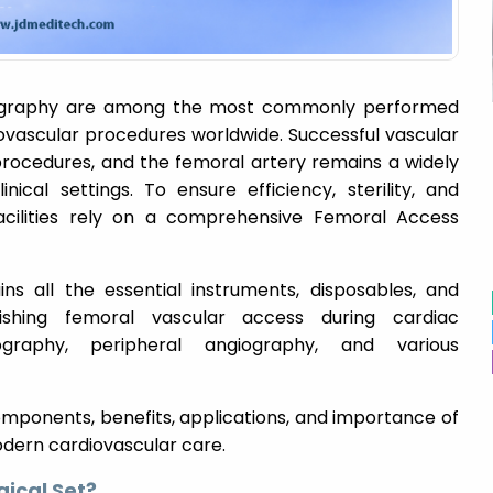
iography are among the most commonly performed
iovascular procedures worldwide. Successful vascular
procedures, and the femoral artery remains a widely
ical settings. To ensure efficiency, sterility, and
acilities rely on a comprehensive Femoral Access
ains all the essential instruments, disposables, and
lishing femoral vascular access during cardiac
iography, peripheral angiography, and various
 components, benefits, applications, and importance of
odern cardiovascular care.
gical Set?