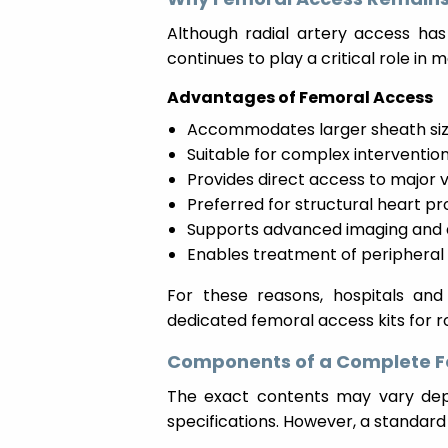
Although radial artery access has
continues to play a critical role i
Advantages of Femoral Access
Accommodates larger sheath si
Suitable for complex interventio
Provides direct access to major 
Preferred for structural heart p
Supports advanced imaging and 
Enables treatment of peripheral 
For these reasons, hospitals and 
dedicated femoral access kits for 
Components of a Complete Fe
The exact contents may vary dep
specifications. However, a standard