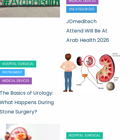
MEDICAL DEVICES
UNCATEGORIZED
JDmeditech
Attend Will Be At
Arab Health 2026
HOSPITAL SURGICAL
INSTRUMENT
MEDICAL DEVICES
The Basics of Urology:
What Happens During
Stone Surgery?
HOSPITAL SURGICAL