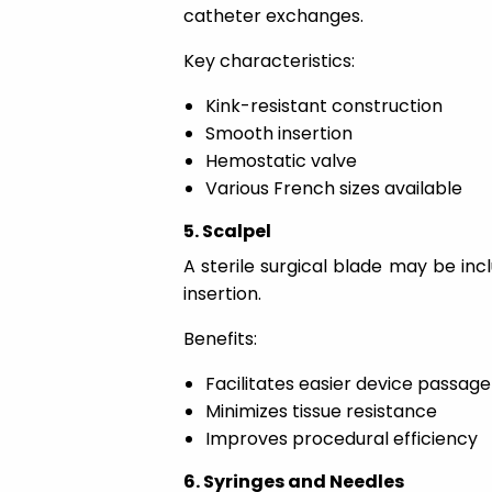
catheter exchanges.
Key characteristics:
Kink-resistant construction
Smooth insertion
Hemostatic valve
Various French sizes available
5. Scalpel
A sterile surgical blade may be inc
insertion.
Benefits:
Facilitates easier device passage
Minimizes tissue resistance
Improves procedural efficiency
6. Syringes and Needles