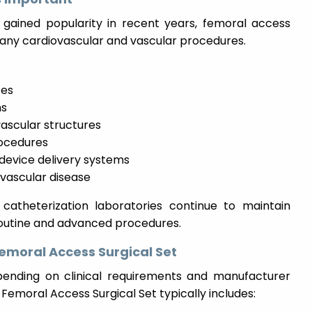
 gained popularity in recent years, femoral access
n many cardiovascular and vascular procedures.
zes
ns
vascular structures
rocedures
device delivery systems
vascular disease
catheterization laboratories continue to maintain
routine and advanced procedures.
moral Access Surgical Set
ending on clinical requirements and manufacturer
 Femoral Access Surgical Set typically includes: