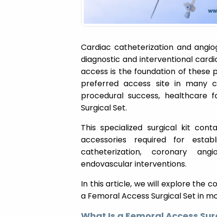
Cardiac catheterization and ang
diagnostic and interventional card
access is the foundation of these 
preferred access site in many clin
procedural success, healthcare f
Surgical Set.
This specialized surgical kit cont
accessories required for estab
catheterization, coronary ang
endovascular interventions.
In this article, we will explore the
a Femoral Access Surgical Set in m
What Is a Femoral Access Sur