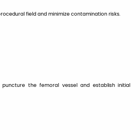
procedural field and minimize contamination risks.
puncture the femoral vessel and establish initial