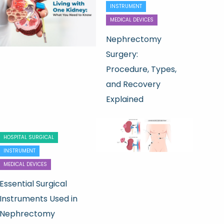
INSTRUMENT
MEDICAL DEVICES
Nephrectomy
Surgery:
Procedure, Types,
and Recovery
Explained
HOSPITAL SURGICAL
INSTRUMENT
MEDICAL DEVICES
Essential Surgical
Instruments Used in
Nephrectomy