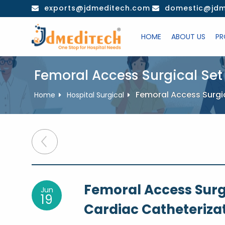
Skip
exports@jdmeditech.com
domestic@jdm
to
content
HOME
ABOUT US
PR
Femoral Access Surgical Set
Femoral Access Surgi
Home
Hospital Surgical
Post
navigation
Femoral Access Surg
Jun
19
Cardiac Catheteriza