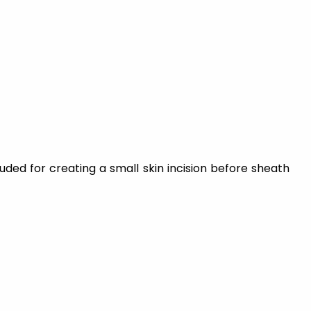
luded for creating a small skin incision before sheath