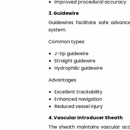
Improved procedural accuracy
3. Guidewire
Guidewires facilitate safe advan
system.
Common types:
J-tip guidewire
Straight guidewire
Hydrophilic guidewire
Advantages:
Excellent trackability
Enhanced navigation
Reduced vessel injury
4. Vascular Introducer Sheath
The sheath maintains vascular ac