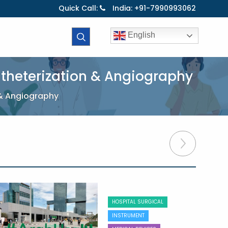
Quick Call:
India: +91-7990993062
English
atheterization & Angiography
 & Angiography
HOSPITAL SURGICAL
INSTRUMENT