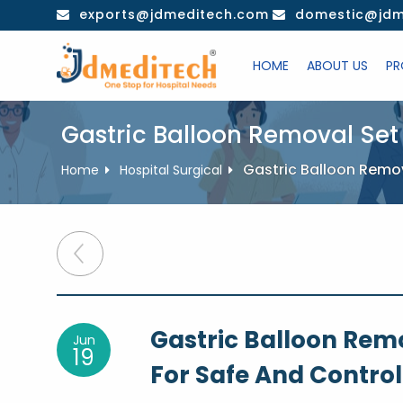
Skip
exports@jdmeditech.com
domestic@jdm
to
content
HOME
ABOUT US
PR
Gastric Balloon Removal Set
Gastric Balloon Remov
Home
Hospital Surgical
Post
navigation
Gastric Balloon Rem
Jun
19
For Safe And Control