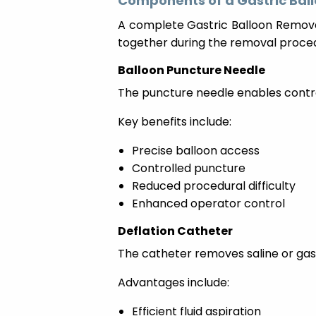
Components of a Gastric Bal
A complete Gastric Balloon Removal
together during the removal proce
Balloon Puncture Needle
The puncture needle enables control
Key benefits include:
Precise balloon access
Controlled puncture
Reduced procedural difficulty
Enhanced operator control
Deflation Catheter
The catheter removes saline or gas
Advantages include:
Efficient fluid aspiration