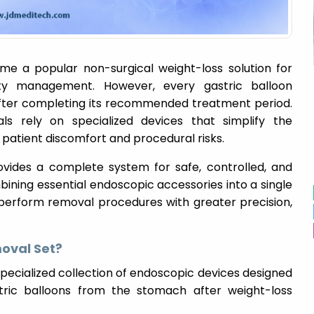
e a popular non-surgical weight-loss solution for
ity management. However, every gastric balloon
after completing its recommended treatment period.
als rely on specialized devices that simplify the
 patient discomfort and procedural risks.
vides a complete system for safe, controlled, and
mbining essential endoscopic accessories into a single
 perform removal procedures with greater precision,
moval Set?
specialized collection of endoscopic devices designed
stric balloons from the stomach after weight-loss