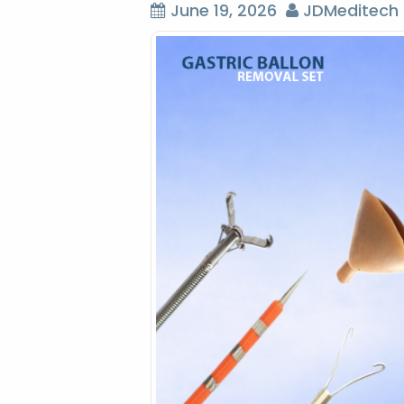
June 19, 2026
JDMeditech