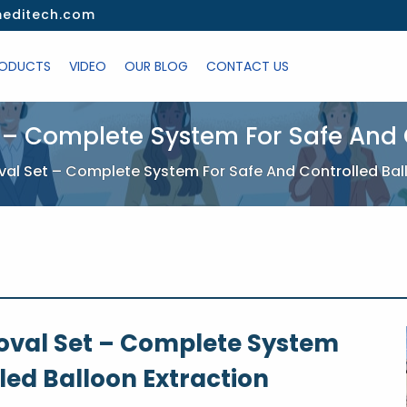
editech.com
ODUCTS
VIDEO
OUR BLOG
CONTACT US
 – Complete System For Safe And C
al Set – Complete System For Safe And Controlled Bal
oval Set – Complete System
led Balloon Extraction