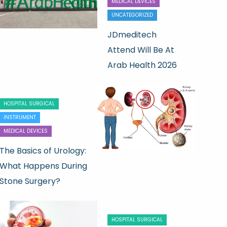
MEDICAL DEVICES
UNCATEGORIZED
JDmeditech
Attend Will Be At
Arab Health 2026
HOSPITAL SURGICAL
INSTRUMENT
MEDICAL DEVICES
The Basics of Urology:
What Happens During
Stone Surgery?
HOSPITAL SURGICAL