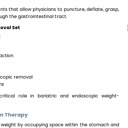
ts that allow physicians to puncture, deflate, grasp,
ugh the gastrointestinal tract.
oval Set
:
raction
scopic removal
ns
ritical role in bariatric and endoscopic weight-
on Therapy
se weight by occupying space within the stomach and