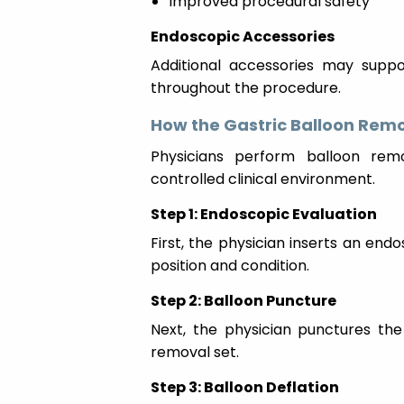
Improved procedural safety
Endoscopic Accessories
Additional accessories may suppor
throughout the procedure.
How the Gastric Balloon Rem
Physicians perform balloon rem
controlled clinical environment.
Step 1: Endoscopic Evaluation
First, the physician inserts an en
position and condition.
Step 2: Balloon Puncture
Next, the physician punctures the
removal set.
Step 3: Balloon Deflation