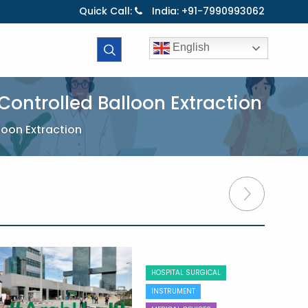
Quick Call:
India: +91-7990993062
English
ontrolled Balloon Extraction
loon Extraction
HOSPITAL SURGICAL
INSTRUMENT