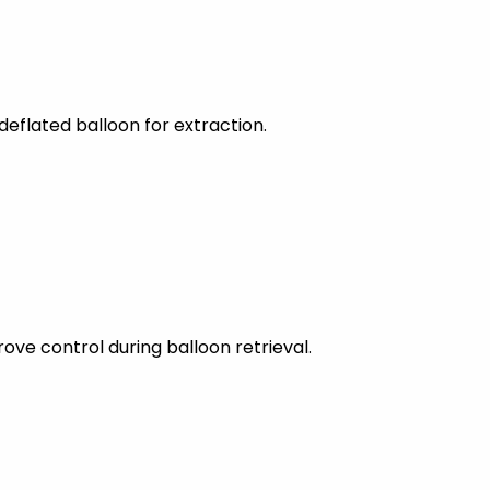
eflated balloon for extraction.
ove control during balloon retrieval.