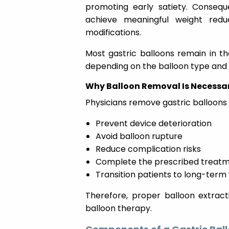
promoting early satiety. Consequ
achieve meaningful weight redu
modifications.
Most gastric balloons remain in t
depending on the balloon type and
Why Balloon Removal Is Necessa
Physicians remove gastric balloons 
Prevent device deterioration
Avoid balloon rupture
Reduce complication risks
Complete the prescribed treatm
Transition patients to long-ter
Therefore, proper balloon extract
balloon therapy.