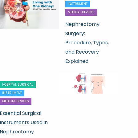
INSTRUMENT
MEDICAL DEVICES
Nephrectomy
Surgery:
Procedure, Types,
and Recovery
Explained
HOSPITAL SURGICAL
INSTRUMENT
MEDICAL DEVICES
Essential Surgical
Instruments Used in
Nephrectomy