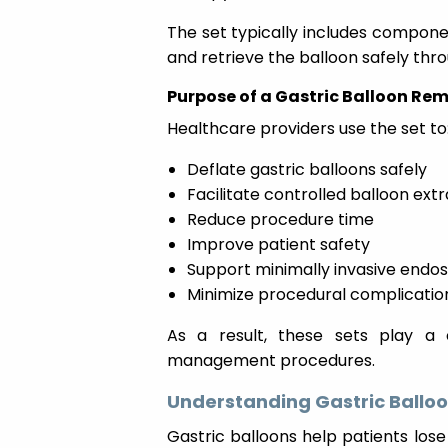
The set typically includes componen
and retrieve the balloon safely thro
Purpose of a Gastric Balloon Rem
Healthcare providers use the set to
Deflate gastric balloons safely
Facilitate controlled balloon ext
Reduce procedure time
Improve patient safety
Support minimally invasive endo
Minimize procedural complicatio
As a result, these sets play a c
management procedures.
Understanding Gastric Ballo
Gastric balloons help patients lo