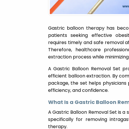
Gastric balloon therapy has becom
patients seeking effective obes
requires timely and safe removal 
Therefore, healthcare profession
extraction process while minimizing
A Gastric Balloon Removal Set pro
efficient balloon extraction. By co
package, the set helps physicians
efficiency, and confidence.
What Is a Gastric Balloon Re
A Gastric Balloon Removal Set is a 
specifically for removing intraga
therapy.