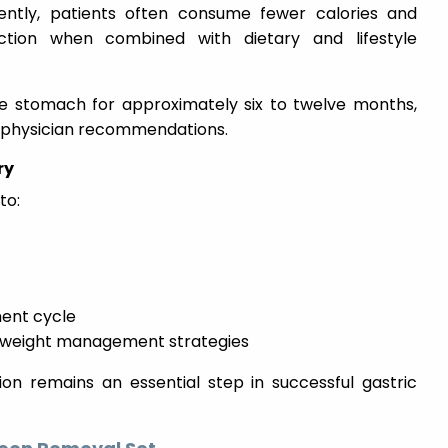
ently, patients often consume fewer calories and
ction when combined with dietary and lifestyle
he stomach for approximately six to twelve months,
 physician recommendations.
ry
to:
ent cycle
m weight management strategies
ion remains an essential step in successful gastric