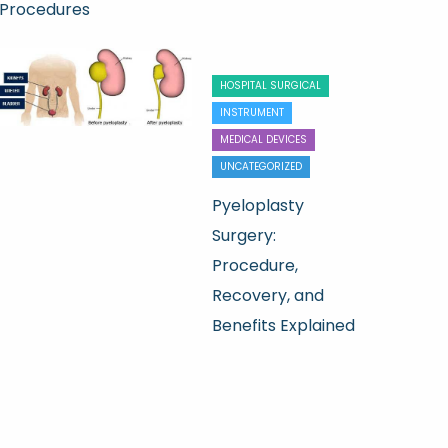
Procedures
HOSPITAL SURGICAL
INSTRUMENT
MEDICAL DEVICES
UNCATEGORIZED
Pyeloplasty
Surgery:
Procedure,
Recovery, and
Benefits Explained