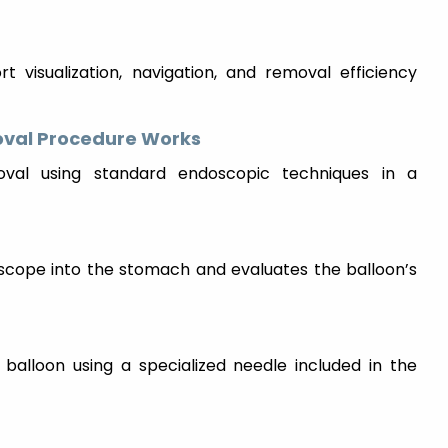
t visualization, navigation, and removal efficiency
oval Procedure Works
oval using standard endoscopic techniques in a
doscope into the stomach and evaluates the balloon’s
 balloon using a specialized needle included in the