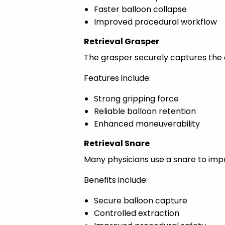
Faster balloon collapse
Improved procedural workflow
Retrieval Grasper
The grasper securely captures the d
Features include:
Strong gripping force
Reliable balloon retention
Enhanced maneuverability
Retrieval Snare
Many physicians use a snare to impr
Benefits include:
Secure balloon capture
Controlled extraction