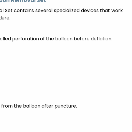
loon Removal Set
 Set contains several specialized devices that work
dure.
led perforation of the balloon before deflation.
 from the balloon after puncture.