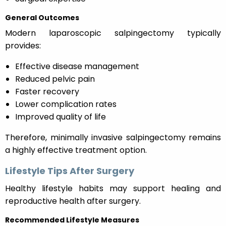
General Outcomes
Modern laparoscopic salpingectomy typically
provides:
Effective disease management
Reduced pelvic pain
Faster recovery
Lower complication rates
Improved quality of life
Therefore, minimally invasive salpingectomy remains
a highly effective treatment option.
Lifestyle Tips After Surgery
Healthy lifestyle habits may support healing and
reproductive health after surgery.
Recommended Lifestyle Measures