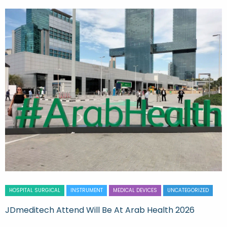
HOSPITAL SURGICAL
INSTRUMENT
MEDICAL DEVICES
UNCATEGORIZED
JDmeditech Attend Will Be At Arab Health 2026