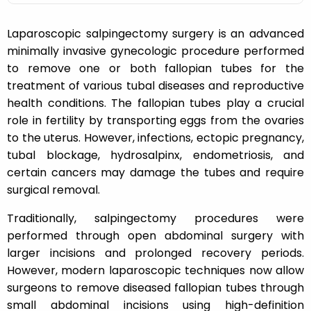
Laparoscopic salpingectomy surgery is an advanced
minimally invasive gynecologic procedure performed
to remove one or both fallopian tubes for the
treatment of various tubal diseases and reproductive
health conditions. The fallopian tubes play a crucial
role in fertility by transporting eggs from the ovaries
to the uterus. However, infections, ectopic pregnancy,
tubal blockage, hydrosalpinx, endometriosis, and
certain cancers may damage the tubes and require
surgical removal.
Traditionally, salpingectomy procedures were
performed through open abdominal surgery with
larger incisions and prolonged recovery periods.
However, modern laparoscopic techniques now allow
surgeons to remove diseased fallopian tubes through
small abdominal incisions using high-definition