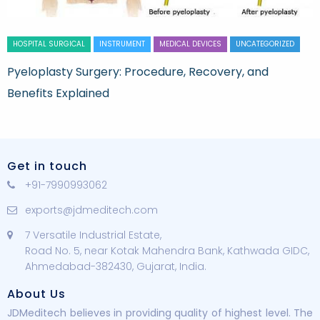
HOSPITAL SURGICAL
INSTRUMENT
MEDICAL DEVICES
UNCATEGORIZED
Pyeloplasty Surgery: Procedure, Recovery, and
Benefits Explained
Get in touch
+91-7990993062
exports@jdmeditech.com
7 Versatile Industrial Estate,
Road No. 5, near Kotak Mahendra Bank, Kathwada GIDC,
Ahmedabad-382430, Gujarat, India.
About Us
JDMeditech believes in providing quality of highest level. The