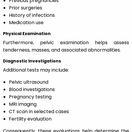
Previous pregnancies
Prior surgeries
History of infections
Medication use
Physical Examination
Furthermore, pelvic examination helps assess
tenderness, masses, and associated abnormalities.
Diagnostic Investigations
Additional tests may include:
Pelvic ultrasound
Blood investigations
Pregnancy testing
MRI imaging
CT scan in selected cases
Fertility evaluation
Consequently, these evaluations help determine the