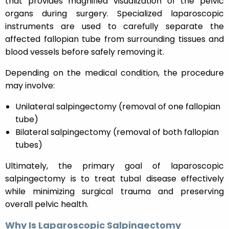
that provides magnified visualization of the pelvic
organs during surgery. Specialized laparoscopic
instruments are used to carefully separate the
affected fallopian tube from surrounding tissues and
blood vessels before safely removing it.
Depending on the medical condition, the procedure
may involve:
Unilateral salpingectomy (removal of one fallopian
tube)
Bilateral salpingectomy (removal of both fallopian
tubes)
Ultimately, the primary goal of laparoscopic
salpingectomy is to treat tubal disease effectively
while minimizing surgical trauma and preserving
overall pelvic health.
Why Is Laparoscopic Salpingectomy