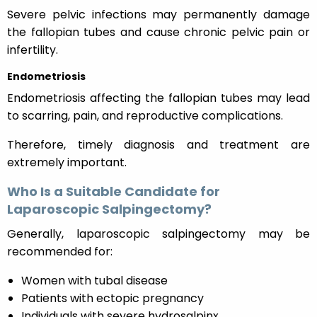
Severe pelvic infections may permanently damage
the fallopian tubes and cause chronic pelvic pain or
infertility.
Endometriosis
Endometriosis affecting the fallopian tubes may lead
to scarring, pain, and reproductive complications.
Therefore, timely diagnosis and treatment are
extremely important.
Who Is a Suitable Candidate for
Laparoscopic Salpingectomy?
Generally, laparoscopic salpingectomy may be
recommended for:
Women with tubal disease
Patients with ectopic pregnancy
Individuals with severe hydrosalpinx