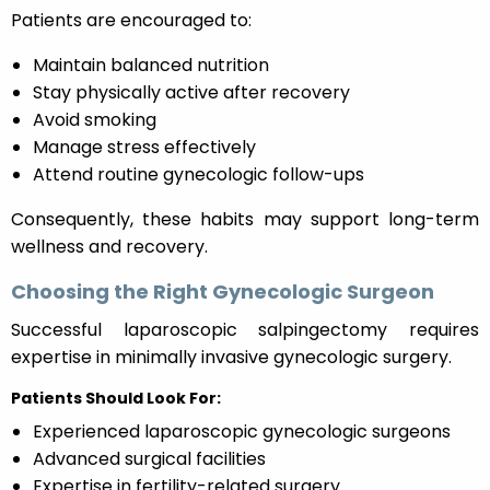
Patients are encouraged to:
Maintain balanced nutrition
Stay physically active after recovery
Avoid smoking
Manage stress effectively
Attend routine gynecologic follow-ups
Consequently, these habits may support long-term
wellness and recovery.
Choosing the Right Gynecologic Surgeon
Successful laparoscopic salpingectomy requires
expertise in minimally invasive gynecologic surgery.
Patients Should Look For:
Experienced laparoscopic gynecologic surgeons
Advanced surgical facilities
Expertise in fertility-related surgery