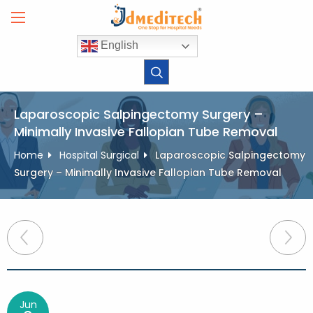
Skip
to
content
English
Laparoscopic Salpingectomy Surgery –
Minimally Invasive Fallopian Tube Removal
Home
Hospital Surgical
Laparoscopic Salpingectomy
Surgery – Minimally Invasive Fallopian Tube Removal
Post
navigation
Jun