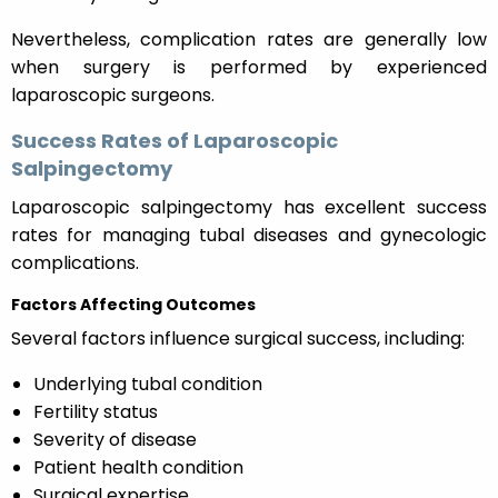
Nevertheless, complication rates are generally low
when surgery is performed by experienced
laparoscopic surgeons.
Success Rates of Laparoscopic
Salpingectomy
Laparoscopic salpingectomy has excellent success
rates for managing tubal diseases and gynecologic
complications.
Factors Affecting Outcomes
Several factors influence surgical success, including:
Underlying tubal condition
Fertility status
Severity of disease
Patient health condition
Surgical expertise