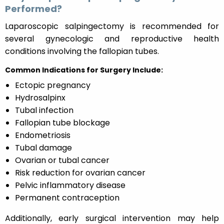
Performed?
Laparoscopic salpingectomy is recommended for
several gynecologic and reproductive health
conditions involving the fallopian tubes.
Common Indications for Surgery Include:
Ectopic pregnancy
Hydrosalpinx
Tubal infection
Fallopian tube blockage
Endometriosis
Tubal damage
Ovarian or tubal cancer
Risk reduction for ovarian cancer
Pelvic inflammatory disease
Permanent contraception
Additionally, early surgical intervention may help