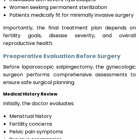
Women seeking permanent sterilization
Patients medically fit for minimally invasive surgery
Importantly, the final treatment plan depends on
fertility goals, disease severity, and overall
reproductive health.
Preoperative Evaluation Before Surgery
Before laparoscopic salpingectomy, the gynecologic
surgeon performs comprehensive assessments to
ensure safe surgical planning.
Medical History Review
Initially, the doctor evaluates:
Menstrual history
Fertility concerns
Pelvic pain symptoms