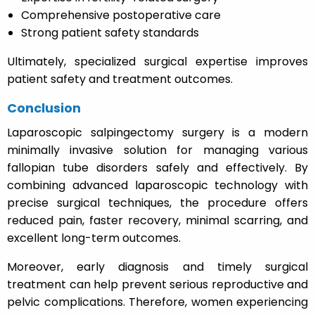
Comprehensive postoperative care
Strong patient safety standards
Ultimately, specialized surgical expertise improves
patient safety and treatment outcomes.
Conclusion
Laparoscopic salpingectomy surgery is a modern
minimally invasive solution for managing various
fallopian tube disorders safely and effectively. By
combining advanced laparoscopic technology with
precise surgical techniques, the procedure offers
reduced pain, faster recovery, minimal scarring, and
excellent long-term outcomes.
Moreover, early diagnosis and timely surgical
treatment can help prevent serious reproductive and
pelvic complications. Therefore, women experiencing