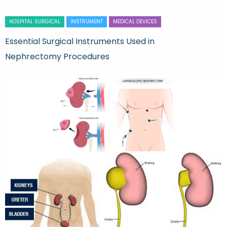
HOSPITAL SURGICAL
INSTRUMENT
MEDICAL DEVICES
Essential Surgical Instruments Used in
Nephrectomy Procedures