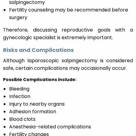
salpingectomy
Fertility counseling may be recommended before
surgery
Therefore, discussing reproductive goals with a
gynecologic specialist is extremely important.
Risks and Complications
Although laparoscopic salpingectomy is considered
safe, certain complications may occasionally occur.
Possible Complications Include:
Bleeding
Infection
Injury to nearby organs
Adhesion formation
Blood clots
Anesthesia-related complications
Fertility changes