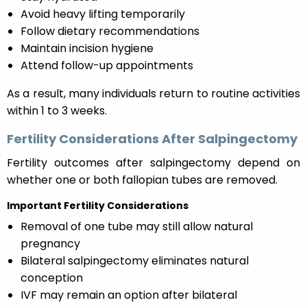
Avoid heavy lifting temporarily
Follow dietary recommendations
Maintain incision hygiene
Attend follow-up appointments
As a result, many individuals return to routine activities
within 1 to 3 weeks.
Fertility Considerations After Salpingectomy
Fertility outcomes after salpingectomy depend on
whether one or both fallopian tubes are removed.
Important Fertility Considerations
Removal of one tube may still allow natural
pregnancy
Bilateral salpingectomy eliminates natural
conception
IVF may remain an option after bilateral