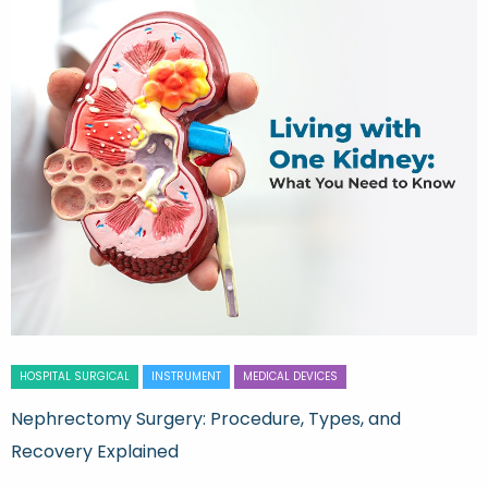
HOSPITAL SURGICAL
INSTRUMENT
MEDICAL DEVICES
Nephrectomy Surgery: Procedure, Types, and
Recovery Explained