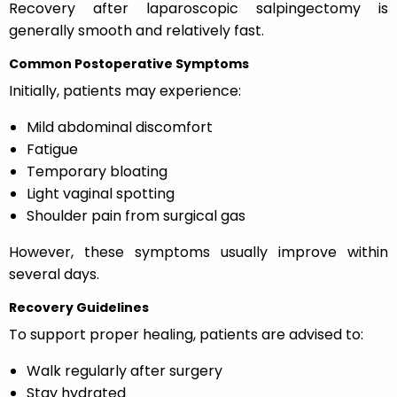
Recovery after laparoscopic salpingectomy is
generally smooth and relatively fast.
Common Postoperative Symptoms
Initially, patients may experience:
Mild abdominal discomfort
Fatigue
Temporary bloating
Light vaginal spotting
Shoulder pain from surgical gas
However, these symptoms usually improve within
several days.
Recovery Guidelines
To support proper healing, patients are advised to:
Walk regularly after surgery
Stay hydrated