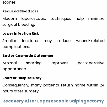
sooner.
Reduced Blood Loss
Modern laparoscopic techniques help minimize
surgical bleeding.
Lower Infection Risk
Smaller incisions may reduce wound-related
complications.
Better Cosmetic Outcomes
Minimal scarring improves postoperative
appearance.
Shorter Hospital Stay
Consequently, many patients return home within 24
hours after surgery.
Recovery After Laparoscopic Salpingectomy