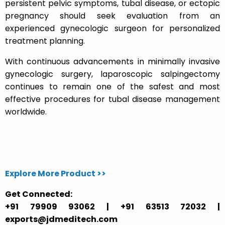
persistent pelvic symptoms, tubal disease, or ectopic
pregnancy should seek evaluation from an
experienced gynecologic surgeon for personalized
treatment planning.
With continuous advancements in minimally invasive
gynecologic surgery, laparoscopic salpingectomy
continues to remain one of the safest and most
effective procedures for tubal disease management
worldwide.
Explore More Product >>
Get Connected:
+91 79909 93062 | +91 63513 72032 |
exports@jdmeditech.com