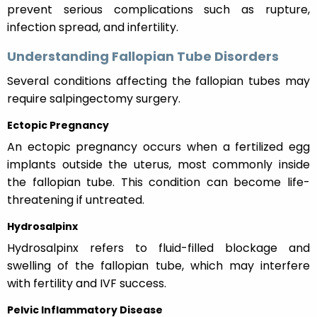
prevent serious complications such as rupture,
infection spread, and infertility.
Understanding Fallopian Tube Disorders
Several conditions affecting the fallopian tubes may
require salpingectomy surgery.
Ectopic Pregnancy
An ectopic pregnancy occurs when a fertilized egg
implants outside the uterus, most commonly inside
the fallopian tube. This condition can become life-
threatening if untreated.
Hydrosalpinx
Hydrosalpinx refers to fluid-filled blockage and
swelling of the fallopian tube, which may interfere
with fertility and IVF success.
Pelvic Inflammatory Disease