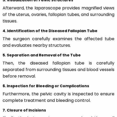
Afterward, the laparoscope provides magnified views
of the uterus, ovaries, fallopian tubes, and surrounding
tissues.
4. Identification of the Diseased Fallopian Tube
The surgeon carefully examines the affected tube
and evaluates nearby structures.
5. Separation and Removal of the Tube
Then, the diseased fallopian tube is carefully
separated from surrounding tissues and blood vessels
before removal.
6. Inspection for Bleeding or Complications
Furthermore, the pelvic cavity is inspected to ensure
complete treatment and bleeding control.
7. Closure of Incisions