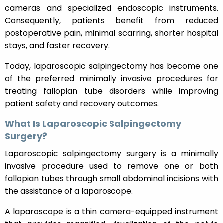
cameras and specialized endoscopic instruments.
Consequently, patients benefit from reduced
postoperative pain, minimal scarring, shorter hospital
stays, and faster recovery.
Today, laparoscopic salpingectomy has become one
of the preferred minimally invasive procedures for
treating fallopian tube disorders while improving
patient safety and recovery outcomes.
What Is Laparoscopic Salpingectomy
Surgery?
Laparoscopic salpingectomy surgery is a minimally
invasive procedure used to remove one or both
fallopian tubes through small abdominal incisions with
the assistance of a laparoscope.
A laparoscope is a thin camera-equipped instrument