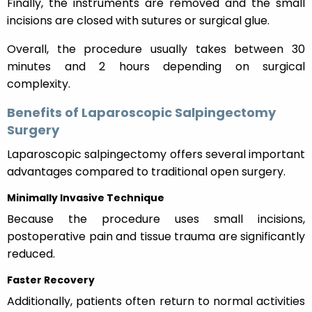
Finally, the instruments are removed and the small
incisions are closed with sutures or surgical glue.
Overall, the procedure usually takes between 30
minutes and 2 hours depending on surgical
complexity.
Benefits of Laparoscopic Salpingectomy
Surgery
Laparoscopic salpingectomy offers several important
advantages compared to traditional open surgery.
Minimally Invasive Technique
Because the procedure uses small incisions,
postoperative pain and tissue trauma are significantly
reduced.
Faster Recovery
Additionally, patients often return to normal activities