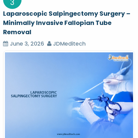
3
Laparoscopic Salpingectomy Surgery –
Minimally Invasive Fallopian Tube
Removal
June 3, 2026
JDMeditech