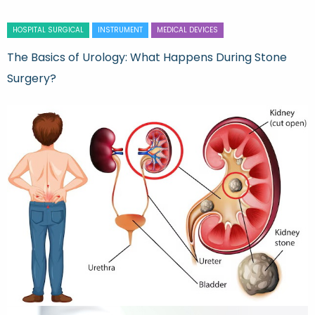
HOSPITAL SURGICAL
INSTRUMENT
MEDICAL DEVICES
The Basics of Urology: What Happens During Stone
Surgery?