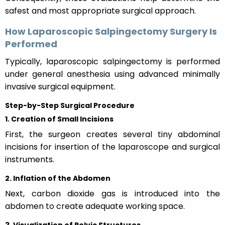
safest and most appropriate surgical approach.
How Laparoscopic Salpingectomy Surgery Is
Performed
Typically, laparoscopic salpingectomy is performed
under general anesthesia using advanced minimally
invasive surgical equipment.
Step-by-Step Surgical Procedure
1. Creation of Small Incisions
First, the surgeon creates several tiny abdominal
incisions for insertion of the laparoscope and surgical
instruments.
2. Inflation of the Abdomen
Next, carbon dioxide gas is introduced into the
abdomen to create adequate working space.
3. Visualization of Pelvic Structures