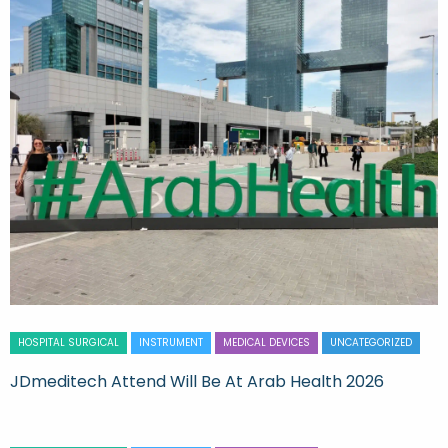
HOSPITAL SURGICAL
INSTRUMENT
MEDICAL DEVICES
UNCATEGORIZED
JDmeditech Attend Will Be At Arab Health 2026