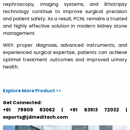
nephroscopy, imaging systems, and lithotripsy
technology continue to improve surgical precision
and patient safety. As a result, PCNL remains a trusted
and highly effective solution in modern kidney stone
management.
With proper diagnosis, advanced instruments, and
experienced surgical expertise, patients can achieve
optimal treatment outcomes and improved urinary
health.
Explore More Product >>
Get Connected:
+91 79909 93062 | +91 63513 72032 |
exports@jdmeditech.com