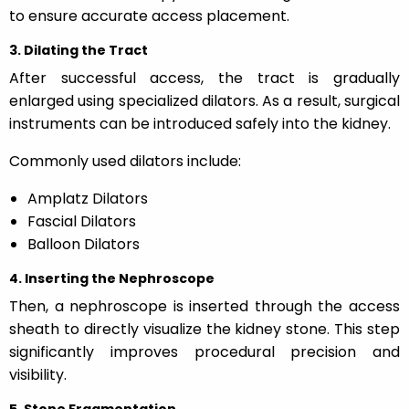
to ensure accurate access placement.
3. Dilating the Tract
After successful access, the tract is gradually
enlarged using specialized dilators. As a result, surgical
instruments can be introduced safely into the kidney.
Commonly used dilators include:
Amplatz Dilators
Fascial Dilators
Balloon Dilators
4. Inserting the Nephroscope
Then, a nephroscope is inserted through the access
sheath to directly visualize the kidney stone. This step
significantly improves procedural precision and
visibility.
5. Stone Fragmentation