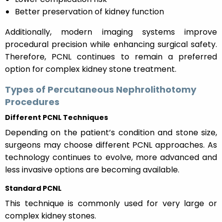
Better preservation of kidney function
Additionally, modern imaging systems improve
procedural precision while enhancing surgical safety.
Therefore, PCNL continues to remain a preferred
option for complex kidney stone treatment.
Types of Percutaneous Nephrolithotomy
Procedures
Different PCNL Techniques
Depending on the patient’s condition and stone size,
surgeons may choose different PCNL approaches. As
technology continues to evolve, more advanced and
less invasive options are becoming available.
Standard PCNL
This technique is commonly used for very large or
complex kidney stones.