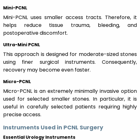
Mini-PCNL
Mini-PCNL uses smaller access tracts. Therefore, it
helps reduce tissue trauma, bleeding, and
postoperative discomfort.
Ultra-Mini PCNL
This approach is designed for moderate-sized stones
using finer surgical instruments. Consequently,
recovery may become even faster.
Micro-PCNL
Micro-PCNL is an extremely minimally invasive option
used for selected smaller stones. In particular, it is
useful in carefully selected patients requiring highly
precise access.
Instruments Used in PCNL Surgery
Essential Urology Instruments