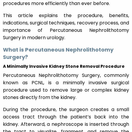
procedures more efficiently than ever before.
This article explains the procedure, benefits,
indications, surgical techniques, recovery process, and
importance of Percutaneous Nephrolithotomy
Surgery in modern urology.
What is Percutaneous Nephrolithotomy
Surgery?
A Minimally Invasive Kidney Stone Removal Procedure
Percutaneous Nephrolithotomy Surgery, commonly
known as PCNL, is a minimally invasive surgical
procedure used to remove large or complex kidney
stones directly from the kidney.
During the procedure, the surgeon creates a small
access tract through the patient’s back into the
kidney. Afterward, a nephroscope is inserted through
the tract to visualize, fragment, and remove the