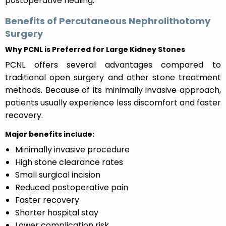
postoperative healing.
Benefits of Percutaneous Nephrolithotomy
Surgery
Why PCNL is Preferred for Large Kidney Stones
PCNL offers several advantages compared to
traditional open surgery and other stone treatment
methods. Because of its minimally invasive approach,
patients usually experience less discomfort and faster
recovery.
Major benefits include:
Minimally invasive procedure
High stone clearance rates
Small surgical incision
Reduced postoperative pain
Faster recovery
Shorter hospital stay
Lower complication risk