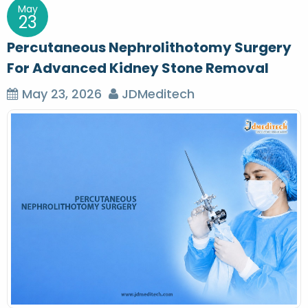
May
23
Percutaneous Nephrolithotomy Surgery
For Advanced Kidney Stone Removal
May 23, 2026
JDMeditech