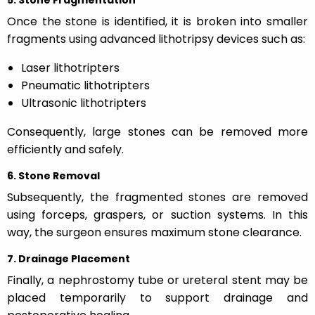
Once the stone is identified, it is broken into smaller
fragments using advanced lithotripsy devices such as:
Laser lithotripters
Pneumatic lithotripters
Ultrasonic lithotripters
Consequently, large stones can be removed more
efficiently and safely.
6. Stone Removal
Subsequently, the fragmented stones are removed
using forceps, graspers, or suction systems. In this
way, the surgeon ensures maximum stone clearance.
7. Drainage Placement
Finally, a nephrostomy tube or ureteral stent may be
placed temporarily to support drainage and