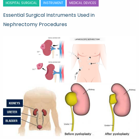
HOSPITAL SURGICAL
INSTRUMENT
MEDICAL DEVICES
Essential Surgical Instruments Used in
Nephrectomy Procedures