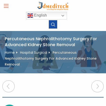
Skip
to
content
English
Percutaneous Nephrolithotomy Surgery For
Advanced Kidney Stone Removal
Home
Hospital Surgical
Percutaneous
Nephrolithotomy Surgery For Advanced Kidney Stone
Removal
Post
navigation