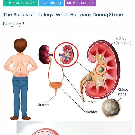
HOSPITAL SURGICAL
INSTRUMENT
MEDICAL DEVICES
The Basics of Urology: What Happens During Stone
Surgery?