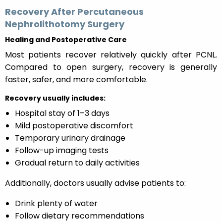
Recovery After Percutaneous
Nephrolithotomy Surgery
Healing and Postoperative Care
Most patients recover relatively quickly after PCNL.
Compared to open surgery, recovery is generally
faster, safer, and more comfortable.
Recovery usually includes:
Hospital stay of 1–3 days
Mild postoperative discomfort
Temporary urinary drainage
Follow-up imaging tests
Gradual return to daily activities
Additionally, doctors usually advise patients to:
Drink plenty of water
Follow dietary recommendations