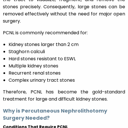
stones precisely. Consequently, large stones can be
removed effectively without the need for major open
surgery.
PCNL is commonly recommended for:
Kidney stones larger than 2 cm
Staghorn calculi
Hard stones resistant to ESWL
Multiple kidney stones
Recurrent renal stones
Complex urinary tract stones
Therefore, PCNL has become the gold-standard
treatment for large and difficult kidney stones.
Why is Percutaneous Nephrolithotomy
Surgery Needed?
Conditions That Require PCNL