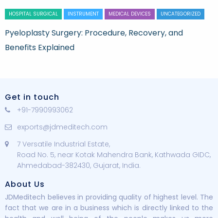
HOSPITAL SURGICAL
INSTRUMENT
MEDICAL DEVICES
UNCATEGORIZED
Pyeloplasty Surgery: Procedure, Recovery, and
Benefits Explained
Get in touch
+91-7990993062
exports@jdmeditech.com
7 Versatile Industrial Estate,
Road No. 5, near Kotak Mahendra Bank, Kathwada GIDC,
Ahmedabad-382430, Gujarat, India.
About Us
JDMeditech believes in providing quality of highest level. The
fact that we are in a business which is directly linked to the