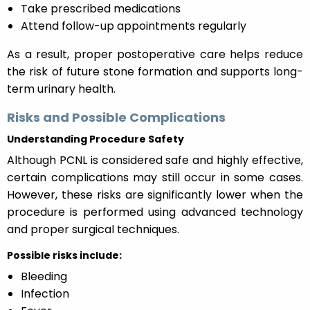
Take prescribed medications
Attend follow-up appointments regularly
As a result, proper postoperative care helps reduce
the risk of future stone formation and supports long-
term urinary health.
Risks and Possible Complications
Understanding Procedure Safety
Although PCNL is considered safe and highly effective,
certain complications may still occur in some cases.
However, these risks are significantly lower when the
procedure is performed using advanced technology
and proper surgical techniques.
Possible risks include:
Bleeding
Infection