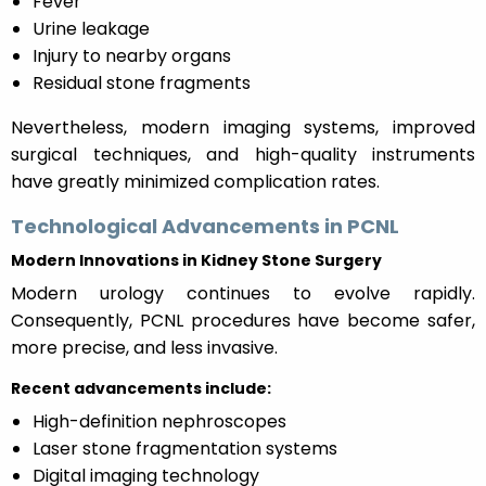
Fever
Urine leakage
Injury to nearby organs
Residual stone fragments
Nevertheless, modern imaging systems, improved
surgical techniques, and high-quality instruments
have greatly minimized complication rates.
Technological Advancements in PCNL
Modern Innovations in Kidney Stone Surgery
Modern urology continues to evolve rapidly.
Consequently, PCNL procedures have become safer,
more precise, and less invasive.
Recent advancements include:
High-definition nephroscopes
Laser stone fragmentation systems
Digital imaging technology