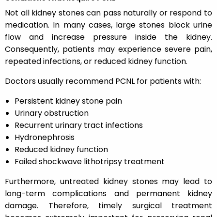
Not all kidney stones can pass naturally or respond to
medication. In many cases, large stones block urine
flow and increase pressure inside the kidney.
Consequently, patients may experience severe pain,
repeated infections, or reduced kidney function.
Doctors usually recommend PCNL for patients with:
Persistent kidney stone pain
Urinary obstruction
Recurrent urinary tract infections
Hydronephrosis
Reduced kidney function
Failed shockwave lithotripsy treatment
Furthermore, untreated kidney stones may lead to
long-term complications and permanent kidney
damage. Therefore, timely surgical treatment