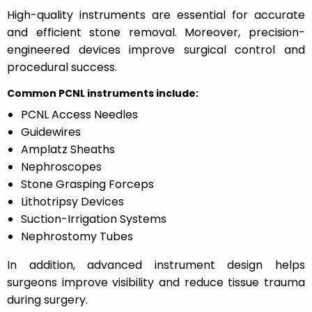
High-quality instruments are essential for accurate
and efficient stone removal. Moreover, precision-
engineered devices improve surgical control and
procedural success.
Common PCNL instruments include:
PCNL Access Needles
Guidewires
Amplatz Sheaths
Nephroscopes
Stone Grasping Forceps
Lithotripsy Devices
Suction-Irrigation Systems
Nephrostomy Tubes
In addition, advanced instrument design helps
surgeons improve visibility and reduce tissue trauma
during surgery.