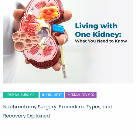
HOSPITAL SURGICAL
INSTRUMENT
MEDICAL DEVICES
Nephrectomy Surgery: Procedure, Types, and
Recovery Explained