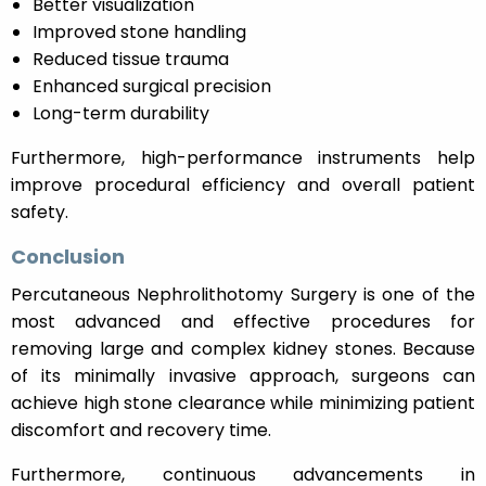
Better visualization
Improved stone handling
Reduced tissue trauma
Enhanced surgical precision
Long-term durability
Furthermore, high-performance instruments help
improve procedural efficiency and overall patient
safety.
Conclusion
Percutaneous Nephrolithotomy Surgery is one of the
most advanced and effective procedures for
removing large and complex kidney stones. Because
of its minimally invasive approach, surgeons can
achieve high stone clearance while minimizing patient
discomfort and recovery time.
Furthermore, continuous advancements in