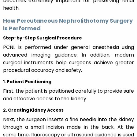
becomes extremely important for preserving renal
health.
How Percutaneous Nephrolithotomy Surgery
is Performed
Step-by-Step Surgical Procedure
PCNL is performed under general anesthesia using
advanced imaging guidance. In addition, modern
surgical instruments help surgeons achieve greater
procedural accuracy and safety.
1. Patient Positioning
First, the patient is positioned carefully to provide safe
and effective access to the kidney.
2. Creating Kidney Access
Next, the surgeon inserts a fine needle into the kidney
through a small incision made in the back. At the
same time, fluoroscopy or ultrasound guidance is used