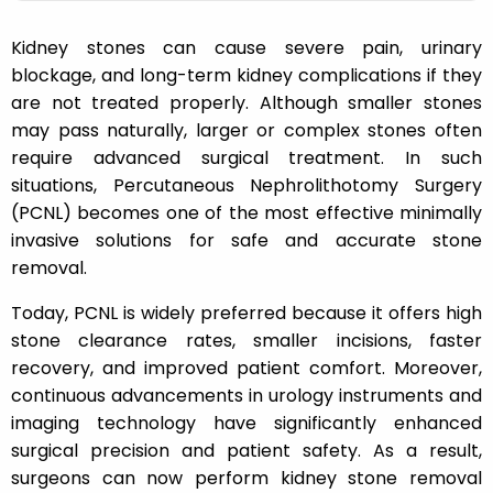
Kidney stones can cause severe pain, urinary
blockage, and long-term kidney complications if they
are not treated properly. Although smaller stones
may pass naturally, larger or complex stones often
require advanced surgical treatment. In such
situations, Percutaneous Nephrolithotomy Surgery
(PCNL) becomes one of the most effective minimally
invasive solutions for safe and accurate stone
removal.
Today, PCNL is widely preferred because it offers high
stone clearance rates, smaller incisions, faster
recovery, and improved patient comfort. Moreover,
continuous advancements in urology instruments and
imaging technology have significantly enhanced
surgical precision and patient safety. As a result,
surgeons can now perform kidney stone removal