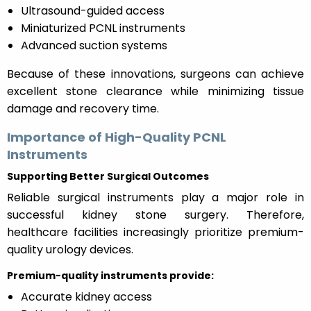
Ultrasound-guided access
Miniaturized PCNL instruments
Advanced suction systems
Because of these innovations, surgeons can achieve
excellent stone clearance while minimizing tissue
damage and recovery time.
Importance of High-Quality PCNL
Instruments
Supporting Better Surgical Outcomes
Reliable surgical instruments play a major role in
successful kidney stone surgery. Therefore,
healthcare facilities increasingly prioritize premium-
quality urology devices.
Premium-quality instruments provide:
Accurate kidney access