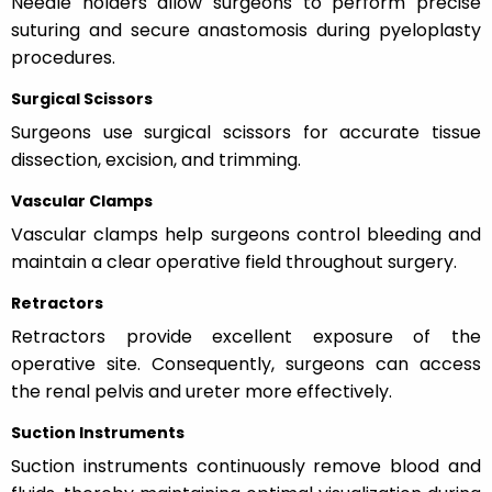
Needle holders allow surgeons to perform precise
suturing and secure anastomosis during pyeloplasty
procedures.
Surgical Scissors
Surgeons use surgical scissors for accurate tissue
dissection, excision, and trimming.
Vascular Clamps
Vascular clamps help surgeons control bleeding and
maintain a clear operative field throughout surgery.
Retractors
Retractors provide excellent exposure of the
operative site. Consequently, surgeons can access
the renal pelvis and ureter more effectively.
Suction Instruments
Suction instruments continuously remove blood and