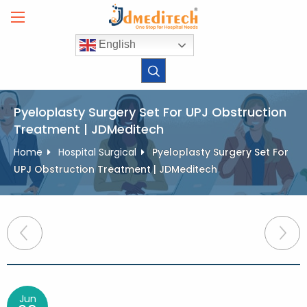
Skip
to
content
English
Pyeloplasty Surgery Set For UPJ Obstruction
Treatment | JDMeditech
Home
Hospital Surgical
Pyeloplasty Surgery Set For
UPJ Obstruction Treatment | JDMeditech
Post
navigation
Jun