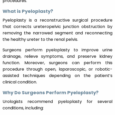
procedures.
What is Pyeloplasty?
Pyeloplasty is a reconstructive surgical procedure
that corrects ureteropelvic junction obstruction by
removing the narrowed segment and reconnecting
the healthy ureter to the renal pelvis.
Surgeons perform pyeloplasty to improve urine
drainage, relieve symptoms, and preserve kidney
function. Moreover, surgeons can perform this
procedure through open, laparoscopic, or robotic-
assisted techniques depending on the patient’s
clinical condition.
Why Do Surgeons Perform Pyeloplasty?
Urologists recommend pyeloplasty for several
conditions, including: