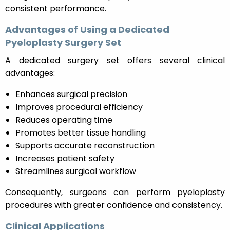
consistent performance.
Advantages of Using a Dedicated
Pyeloplasty Surgery Set
A dedicated surgery set offers several clinical
advantages:
Enhances surgical precision
Improves procedural efficiency
Reduces operating time
Promotes better tissue handling
Supports accurate reconstruction
Increases patient safety
Streamlines surgical workflow
Consequently, surgeons can perform pyeloplasty
procedures with greater confidence and consistency.
Clinical Applications