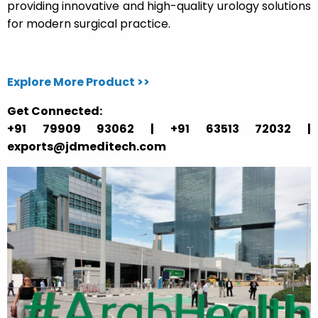
providing innovative and high-quality urology solutions
for modern surgical practice.
Explore More Product >>
Get Connected:
+91 79909 93062 | +91 63513 72032 |
exports@jdmeditech.com