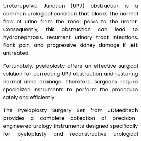
Ureteropelvic Junction (UPJ) obstruction is a
common urological condition that blocks the normal
flow of urine from the renal pelvis to the ureter.
Consequently, this obstruction can lead to
hydronephrosis, recurrent urinary tract infections,
flank pain, and progressive kidney damage if left
untreated.
Fortunately, pyeloplasty offers an effective surgical
solution for correcting UPJ obstruction and restoring
normal urine drainage. Therefore, surgeons require
specialized instruments to perform the procedure
safely and efficiently.
The Pyeloplasty Surgery Set from JDMeditech
provides a complete collection of precision-
engineered urology instruments designed specifically
for pyeloplasty and reconstructive urological