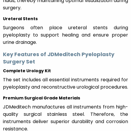
fluids, thereby maintaining optimal visualization during
surgery.
Ureteral Stents
Surgeons often place ureteral stents during
pyeloplasty to support healing and ensure proper
urine drainage.
Key Features of JDMeditech Pyeloplasty
Surgery Set
Complete Urology Kit
The set includes all essential instruments required for
pyeloplasty and reconstructive urological procedures.
Premium Surgical Grade Materials
JDMeditech manufactures all instruments from high-
quality surgical stainless steel. Therefore, the
instruments deliver superior durability and corrosion
resistance.