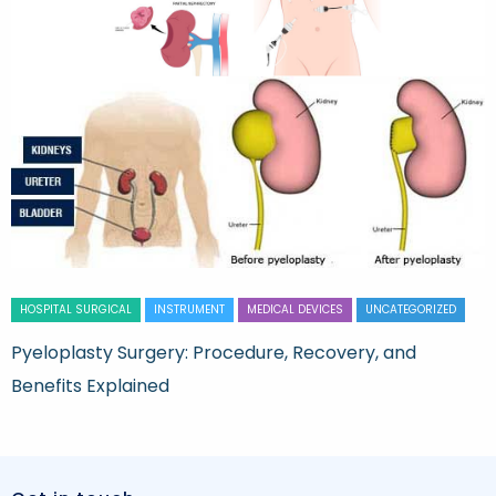
HOSPITAL SURGICAL
INSTRUMENT
MEDICAL DEVICES
UNCATEGORIZED
Pyeloplasty Surgery: Procedure, Recovery, and
Benefits Explained