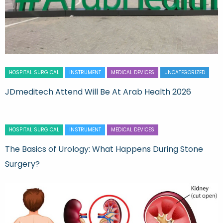
HOSPITAL SURGICAL
INSTRUMENT
MEDICAL DEVICES
UNCATEGORIZED
JDmeditech Attend Will Be At Arab Health 2026
HOSPITAL SURGICAL
INSTRUMENT
MEDICAL DEVICES
The Basics of Urology: What Happens During Stone
Surgery?