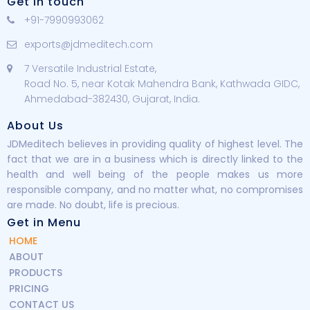
Get in touch
+91-7990993062
exports@jdmeditech.com
7 Versatile Industrial Estate,
Road No. 5, near Kotak Mahendra Bank, Kathwada GIDC,
Ahmedabad-382430, Gujarat, India.
About Us
JDMeditech believes in providing quality of highest level. The
fact that we are in a business which is directly linked to the
health and well being of the people makes us more
responsible company, and no matter what, no compromises
are made. No doubt, life is precious.
Get in Menu
HOME
ABOUT
PRODUCTS
PRICING
CONTACT US