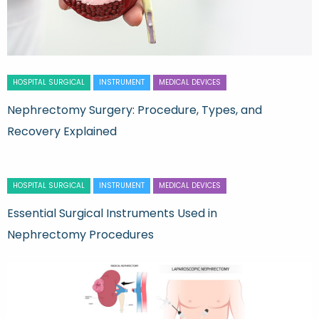
HOSPITAL SURGICAL
INSTRUMENT
MEDICAL DEVICES
Nephrectomy Surgery: Procedure, Types, and
Recovery Explained
HOSPITAL SURGICAL
INSTRUMENT
MEDICAL DEVICES
Essential Surgical Instruments Used in
Nephrectomy Procedures