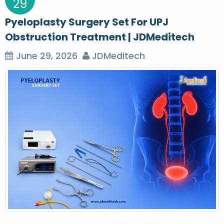
29
Pyeloplasty Surgery Set For UPJ
Obstruction Treatment | JDMeditech
June 29, 2026
JDMeditech