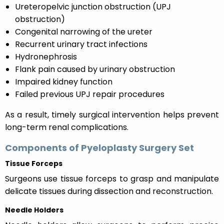
Ureteropelvic junction obstruction (UPJ
obstruction)
Congenital narrowing of the ureter
Recurrent urinary tract infections
Hydronephrosis
Flank pain caused by urinary obstruction
Impaired kidney function
Failed previous UPJ repair procedures
As a result, timely surgical intervention helps prevent
long-term renal complications.
Components of Pyeloplasty Surgery Set
Tissue Forceps
Surgeons use tissue forceps to grasp and manipulate
delicate tissues during dissection and reconstruction.
Needle Holders