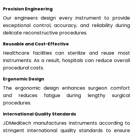
Precision Engineering
Our engineers design every instrument to provide
exceptional control, accuracy, and reliability during
delicate reconstructive procedures.
Reusable and Cost-Effective
Healthcare facilities can sterilize and reuse most
instruments. As a result, hospitals can reduce overall
procedural costs.
Ergonomic Design
The ergonomic design enhances surgeon comfort
and reduces fatigue during lengthy surgical
procedures.
International Quality Standards
JDMeditech manufactures instruments according to
stringent international quality standards to ensure