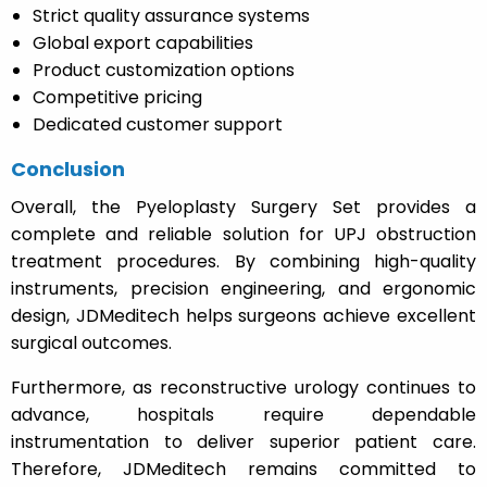
Strict quality assurance systems
Global export capabilities
Product customization options
Competitive pricing
Dedicated customer support
Conclusion
Overall, the Pyeloplasty Surgery Set provides a
complete and reliable solution for UPJ obstruction
treatment procedures. By combining high-quality
instruments, precision engineering, and ergonomic
design, JDMeditech helps surgeons achieve excellent
surgical outcomes.
Furthermore, as reconstructive urology continues to
advance, hospitals require dependable
instrumentation to deliver superior patient care.
Therefore, JDMeditech remains committed to