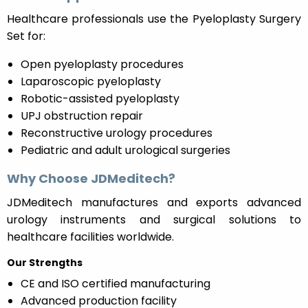
Healthcare professionals use the Pyeloplasty Surgery
Set for:
Open pyeloplasty procedures
Laparoscopic pyeloplasty
Robotic-assisted pyeloplasty
UPJ obstruction repair
Reconstructive urology procedures
Pediatric and adult urological surgeries
Why Choose JDMeditech?
JDMeditech manufactures and exports advanced
urology instruments and surgical solutions to
healthcare facilities worldwide.
Our Strengths
CE and ISO certified manufacturing
Advanced production facility