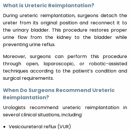
What is Ureteric Reimplantation?
During ureteric reimplantation, surgeons detach the
ureter from its original position and reconnect it to
the urinary bladder. This procedure restores proper
urine flow from the kidney to the bladder while
preventing urine reflux.
Moreover, surgeons can perform this procedure
through open, laparoscopic, or robotic-assisted
techniques according to the patient’s condition and
surgical requirements.
When Do Surgeons Recommend Ureteric
Reimplantation?
Urologists recommend ureteric reimplantation in
several clinical situations, including:
Vesicoureteral reflux (VUR)