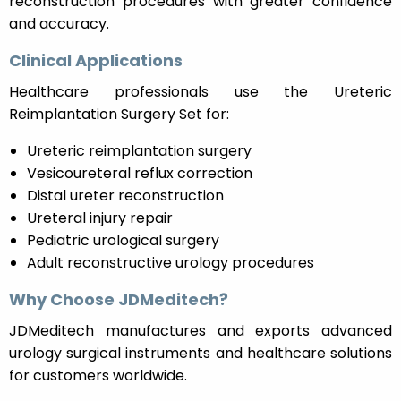
reconstruction procedures with greater confidence
and accuracy.
Clinical Applications
Healthcare professionals use the Ureteric
Reimplantation Surgery Set for:
Ureteric reimplantation surgery
Vesicoureteral reflux correction
Distal ureter reconstruction
Ureteral injury repair
Pediatric urological surgery
Adult reconstructive urology procedures
Why Choose JDMeditech?
JDMeditech manufactures and exports advanced
urology surgical instruments and healthcare solutions
for customers worldwide.