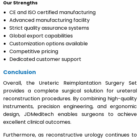
Our Strengths
CE and ISO certified manufacturing
Advanced manufacturing facility
Strict quality assurance systems
Global export capabilities
Customization options available
Competitive pricing
Dedicated customer support
Conclusion
Overall, the Ureteric Reimplantation Surgery Set
provides a complete surgical solution for ureteral
reconstruction procedures. By combining high-quality
instruments, precision engineering, and ergonomic
design, JDMeditech enables surgeons to achieve
excellent clinical outcomes.
Furthermore, as reconstructive urology continues to