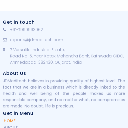
Get in touch
+91-7990993062
exports@jdmeditech.com
7 Versatile Industrial Estate,
Road No. 5, near Kotak Mahendra Bank, Kathwada GIDC,
Ahmedabad-382430, Gujarat, India.
About Us
JDMeditech believes in providing quality of highest level. The
fact that we are in a business which is directly linked to the
health and well being of the people makes us more
responsible company, and no matter what, no compromises
are made. No doubt, life is precious.
Get in Menu
HOME
ABOUT