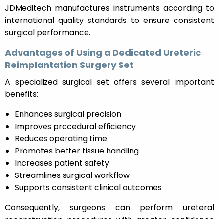
JDMeditech manufactures instruments according to
international quality standards to ensure consistent
surgical performance.
Advantages of Using a Dedicated Ureteric
Reimplantation Surgery Set
A specialized surgical set offers several important
benefits:
Enhances surgical precision
Improves procedural efficiency
Reduces operating time
Promotes better tissue handling
Increases patient safety
Streamlines surgical workflow
Supports consistent clinical outcomes
Consequently, surgeons can perform ureteral