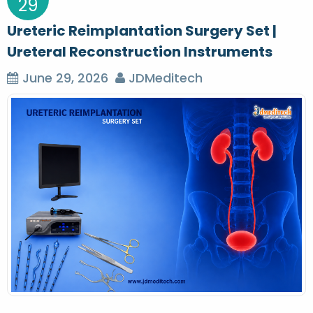
29
Ureteric Reimplantation Surgery Set |
Ureteral Reconstruction Instruments
June 29, 2026
JDMeditech