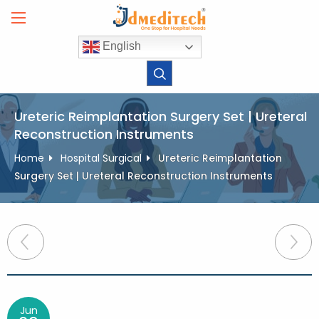
Skip
to
content
English
Ureteric Reimplantation Surgery Set | Ureteral
Reconstruction Instruments
Home
Hospital Surgical
Ureteric Reimplantation
Surgery Set | Ureteral Reconstruction Instruments
Post
navigation
Jun