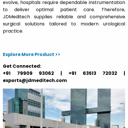
evolve, hospitals require dependable instrumentation
to deliver optimal patient care. Therefore,
JDMeditech supplies reliable and comprehensive
surgical solutions tailored to modern urological
practice.
Explore More Product >>
Get Connected:
+91 79909 93062 | +91 63513 72032 |
exports@jdmeditech.com