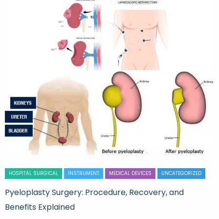
HOSPITAL SURGICAL
INSTRUMENT
MEDICAL DEVICES
UNCATEGORIZED
Pyeloplasty Surgery: Procedure, Recovery, and
Benefits Explained