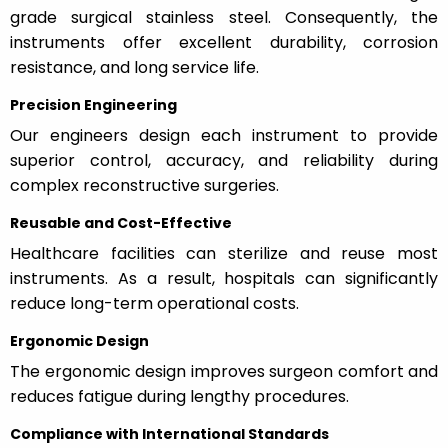
grade surgical stainless steel. Consequently, the
instruments offer excellent durability, corrosion
resistance, and long service life.
Precision Engineering
Our engineers design each instrument to provide
superior control, accuracy, and reliability during
complex reconstructive surgeries.
Reusable and Cost-Effective
Healthcare facilities can sterilize and reuse most
instruments. As a result, hospitals can significantly
reduce long-term operational costs.
Ergonomic Design
The ergonomic design improves surgeon comfort and
reduces fatigue during lengthy procedures.
Compliance with International Standards