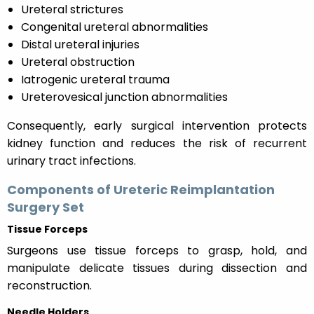
Ureteral strictures
Congenital ureteral abnormalities
Distal ureteral injuries
Ureteral obstruction
Iatrogenic ureteral trauma
Ureterovesical junction abnormalities
Consequently, early surgical intervention protects
kidney function and reduces the risk of recurrent
urinary tract infections.
Components of Ureteric Reimplantation
Surgery Set
Tissue Forceps
Surgeons use tissue forceps to grasp, hold, and
manipulate delicate tissues during dissection and
reconstruction.
Needle Holders