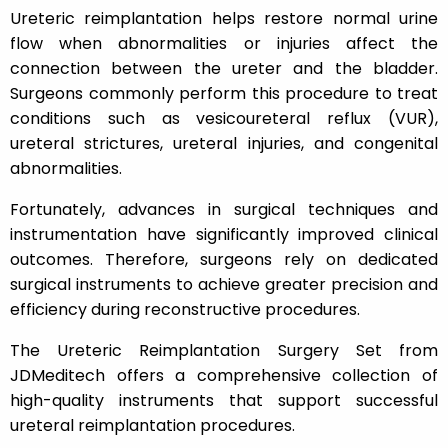
Ureteric reimplantation helps restore normal urine
flow when abnormalities or injuries affect the
connection between the ureter and the bladder.
Surgeons commonly perform this procedure to treat
conditions such as vesicoureteral reflux (VUR),
ureteral strictures, ureteral injuries, and congenital
abnormalities.
Fortunately, advances in surgical techniques and
instrumentation have significantly improved clinical
outcomes. Therefore, surgeons rely on dedicated
surgical instruments to achieve greater precision and
efficiency during reconstructive procedures.
The Ureteric Reimplantation Surgery Set from
JDMeditech offers a comprehensive collection of
high-quality instruments that support successful
ureteral reimplantation procedures.