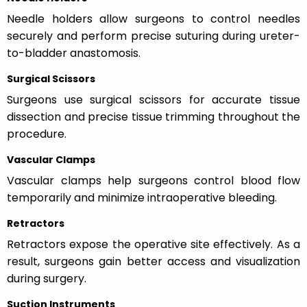
Needle holders allow surgeons to control needles
securely and perform precise suturing during ureter-
to-bladder anastomosis.
Surgical Scissors
Surgeons use surgical scissors for accurate tissue
dissection and precise tissue trimming throughout the
procedure.
Vascular Clamps
Vascular clamps help surgeons control blood flow
temporarily and minimize intraoperative bleeding.
Retractors
Retractors expose the operative site effectively. As a
result, surgeons gain better access and visualization
during surgery.
Suction Instruments