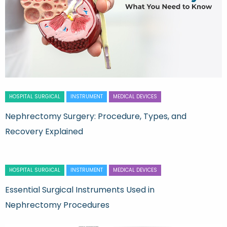
HOSPITAL SURGICAL
INSTRUMENT
MEDICAL DEVICES
Nephrectomy Surgery: Procedure, Types, and
Recovery Explained
HOSPITAL SURGICAL
INSTRUMENT
MEDICAL DEVICES
Essential Surgical Instruments Used in
Nephrectomy Procedures