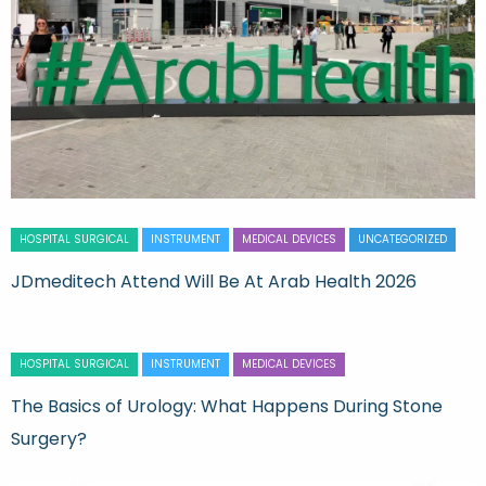
HOSPITAL SURGICAL
INSTRUMENT
MEDICAL DEVICES
UNCATEGORIZED
JDmeditech Attend Will Be At Arab Health 2026
HOSPITAL SURGICAL
INSTRUMENT
MEDICAL DEVICES
The Basics of Urology: What Happens During Stone
Surgery?