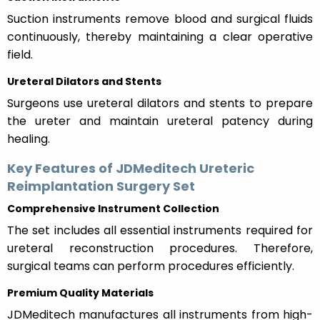
Suction instruments remove blood and surgical fluids
continuously, thereby maintaining a clear operative
field.
Ureteral Dilators and Stents
Surgeons use ureteral dilators and stents to prepare
the ureter and maintain ureteral patency during
healing.
Key Features of JDMeditech Ureteric
Reimplantation Surgery Set
Comprehensive Instrument Collection
The set includes all essential instruments required for
ureteral reconstruction procedures. Therefore,
surgical teams can perform procedures efficiently.
Premium Quality Materials
JDMeditech manufactures all instruments from high-