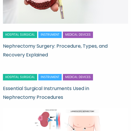
HOSPITAL SURGICAL
INSTRUMENT
MEDICAL DEVICES
Nephrectomy Surgery: Procedure, Types, and
Recovery Explained
HOSPITAL SURGICAL
INSTRUMENT
MEDICAL DEVICES
Essential Surgical Instruments Used in
Nephrectomy Procedures