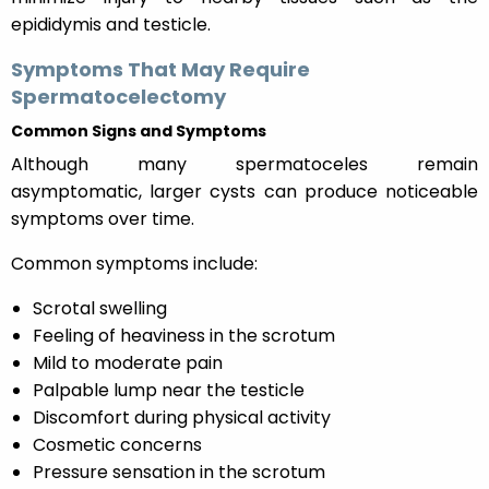
epididymis and testicle.
Symptoms That May Require
Spermatocelectomy
Common Signs and Symptoms
Although many spermatoceles remain
asymptomatic, larger cysts can produce noticeable
symptoms over time.
Common symptoms include:
Scrotal swelling
Feeling of heaviness in the scrotum
Mild to moderate pain
Palpable lump near the testicle
Discomfort during physical activity
Cosmetic concerns
Pressure sensation in the scrotum