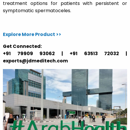
treatment options for patients with persistent or
symptomatic spermatoceles.
Explore More Product >>
Get Connected:
+91 79909 93062 | +91 63513 72032 |
exports@jdmeditech.com