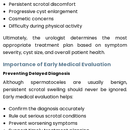
Persistent scrotal discomfort
Progressive cyst enlargement
Cosmetic concerns
Difficulty during physical activity
Ultimately, the urologist determines the most
appropriate treatment plan based on symptom
severity, cyst size, and overall patient health.
Importance of Early Medical Evaluation
Preventing Delayed Diagnosis
Although spermatoceles are usually benign,
persistent scrotal swelling should never be ignored.
Early medical evaluation helps:
Confirm the diagnosis accurately
Rule out serious scrotal conditions
Prevent worsening symptoms