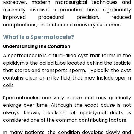
Moreover, modern microsurgical techniques and
minimally invasive approaches have significantly
improved procedural precision, reduced
complications, and enhanced recovery outcomes.
What Is a Spermatocele?
Understanding the Condition
A spermatocele is a fluid-filled cyst that forms in the
epididymis, the coiled tube located behind the testicle
that stores and transports sperm. Typically, the cyst
contains clear or milky fluid that may include sperm
cells.
Spermatoceles can vary in size and may gradually
enlarge over time. Although the exact cause is not
always known, blockage of epididymal ducts is
considered one of the common contributing factors.
In many patients, the condition develops slowly and