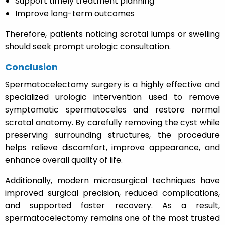
Support timely treatment planning
Improve long-term outcomes
Therefore, patients noticing scrotal lumps or swelling
should seek prompt urologic consultation.
Conclusion
Spermatocelectomy surgery is a highly effective and
specialized urologic intervention used to remove
symptomatic spermatoceles and restore normal
scrotal anatomy. By carefully removing the cyst while
preserving surrounding structures, the procedure
helps relieve discomfort, improve appearance, and
enhance overall quality of life.
Additionally, modern microsurgical techniques have
improved surgical precision, reduced complications,
and supported faster recovery. As a result,
spermatocelectomy remains one of the most trusted