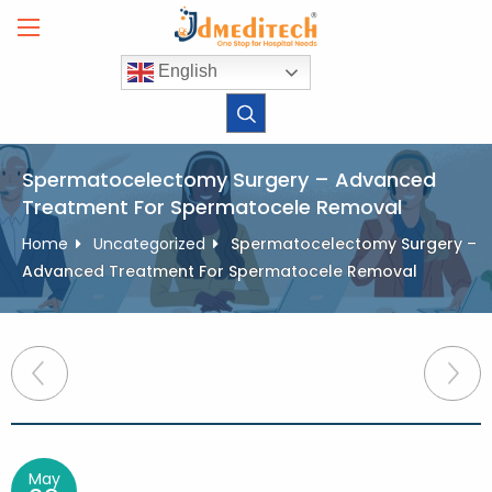
Skip
to
content
English
Spermatocelectomy Surgery – Advanced
Treatment For Spermatocele Removal
Home
Uncategorized
Spermatocelectomy Surgery –
Advanced Treatment For Spermatocele Removal
Post
navigation
May