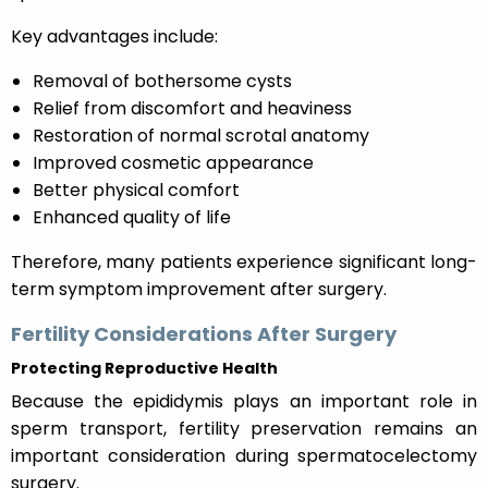
Key advantages include:
Removal of bothersome cysts
Relief from discomfort and heaviness
Restoration of normal scrotal anatomy
Improved cosmetic appearance
Better physical comfort
Enhanced quality of life
Therefore, many patients experience significant long-
term symptom improvement after surgery.
Fertility Considerations After Surgery
Protecting Reproductive Health
Because the epididymis plays an important role in
sperm transport, fertility preservation remains an
important consideration during spermatocelectomy
surgery.