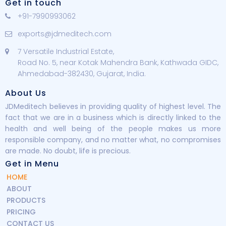
Get in touch
+91-7990993062
exports@jdmeditech.com
7 Versatile Industrial Estate,
Road No. 5, near Kotak Mahendra Bank, Kathwada GIDC,
Ahmedabad-382430, Gujarat, India.
About Us
JDMeditech believes in providing quality of highest level. The
fact that we are in a business which is directly linked to the
health and well being of the people makes us more
responsible company, and no matter what, no compromises
are made. No doubt, life is precious.
Get in Menu
HOME
ABOUT
PRODUCTS
PRICING
CONTACT US