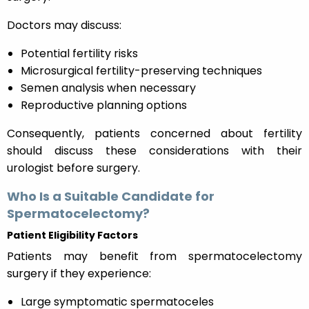
Doctors may discuss:
Potential fertility risks
Microsurgical fertility-preserving techniques
Semen analysis when necessary
Reproductive planning options
Consequently, patients concerned about fertility
should discuss these considerations with their
urologist before surgery.
Who Is a Suitable Candidate for
Spermatocelectomy?
Patient Eligibility Factors
Patients may benefit from spermatocelectomy
surgery if they experience:
Large symptomatic spermatoceles