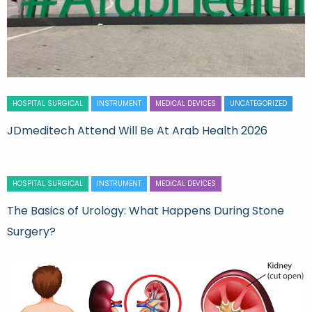
HOSPITAL SURGICAL
INSTRUMENT
MEDICAL DEVICES
UNCATEGORIZED
JDmeditech Attend Will Be At Arab Health 2026
HOSPITAL SURGICAL
INSTRUMENT
MEDICAL DEVICES
The Basics of Urology: What Happens During Stone
Surgery?