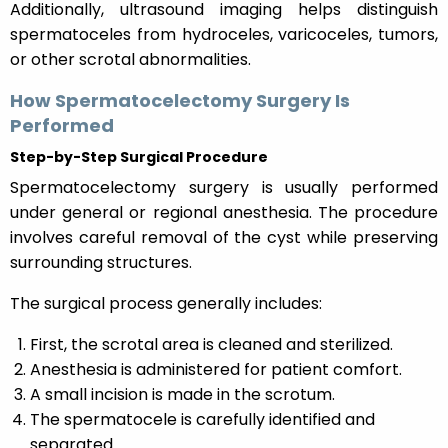
Additionally, ultrasound imaging helps distinguish
spermatoceles from hydroceles, varicoceles, tumors,
or other scrotal abnormalities.
How Spermatocelectomy Surgery Is
Performed
Step-by-Step Surgical Procedure
Spermatocelectomy surgery is usually performed
under general or regional anesthesia. The procedure
involves careful removal of the cyst while preserving
surrounding structures.
The surgical process generally includes:
First, the scrotal area is cleaned and sterilized.
Anesthesia is administered for patient comfort.
A small incision is made in the scrotum.
The spermatocele is carefully identified and
separated.