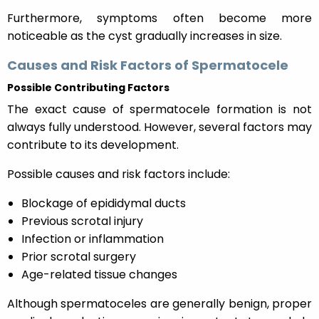
Furthermore, symptoms often become more
noticeable as the cyst gradually increases in size.
Causes and Risk Factors of Spermatocele
Possible Contributing Factors
The exact cause of spermatocele formation is not
always fully understood. However, several factors may
contribute to its development.
Possible causes and risk factors include:
Blockage of epididymal ducts
Previous scrotal injury
Infection or inflammation
Prior scrotal surgery
Age-related tissue changes
Although spermatoceles are generally benign, proper