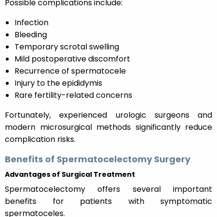
Possible complications include:
Infection
Bleeding
Temporary scrotal swelling
Mild postoperative discomfort
Recurrence of spermatocele
Injury to the epididymis
Rare fertility-related concerns
Fortunately, experienced urologic surgeons and
modern microsurgical methods significantly reduce
complication risks.
Benefits of Spermatocelectomy Surgery
Advantages of Surgical Treatment
Spermatocelectomy offers several important
benefits for patients with symptomatic
spermatoceles.