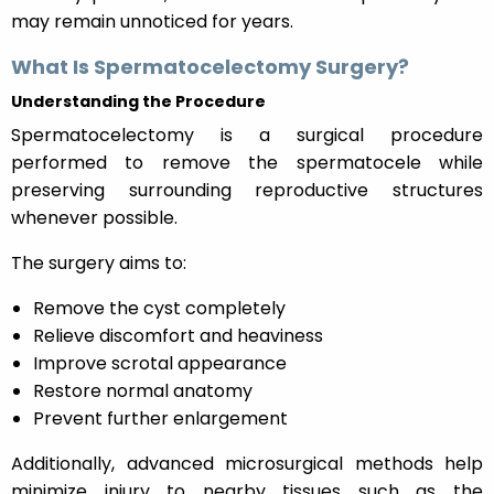
may remain unnoticed for years.
What Is Spermatocelectomy Surgery?
Understanding the Procedure
Spermatocelectomy is a surgical procedure
performed to remove the spermatocele while
preserving surrounding reproductive structures
whenever possible.
The surgery aims to:
Remove the cyst completely
Relieve discomfort and heaviness
Improve scrotal appearance
Restore normal anatomy
Prevent further enlargement
Additionally, advanced microsurgical methods help
minimize injury to nearby tissues such as the