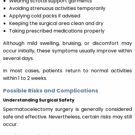
Wearing scrotal support garments
Avoiding strenuous activities temporarily
Applying cold packs if advised
Keeping the surgical area clean and dry
Taking prescribed medications properly
Although mild swelling, bruising, or discomfort may
occur initially, these symptoms usually improve within
several days.
In most cases, patients return to normal activities
within 1 to 2 weeks.
Possible Risks and Complications
Understanding Surgical Safety
Spermatocelectomy surgery is generally considered
safe and effective. Nevertheless, certain risks may still
occur.