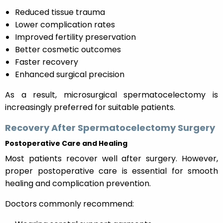
Reduced tissue trauma
Lower complication rates
Improved fertility preservation
Better cosmetic outcomes
Faster recovery
Enhanced surgical precision
As a result, microsurgical spermatocelectomy is
increasingly preferred for suitable patients.
Recovery After Spermatocelectomy Surgery
Postoperative Care and Healing
Most patients recover well after surgery. However,
proper postoperative care is essential for smooth
healing and complication prevention.
Doctors commonly recommend: