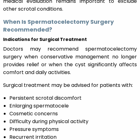
medical evaluation remains important to exclude
other scrotal conditions.
When Is Spermatocelectomy Surgery
Recommended?
Indications for Surgical Treatment
Doctors may recommend spermatocelectomy
surgery when conservative management no longer
provides relief or when the cyst significantly affects
comfort and daily activities.
Surgical treatment may be advised for patients with:
Persistent scrotal discomfort
Enlarging spermatocele
Cosmetic concerns
Difficulty during physical activity
Pressure symptoms
Recurrent irritation