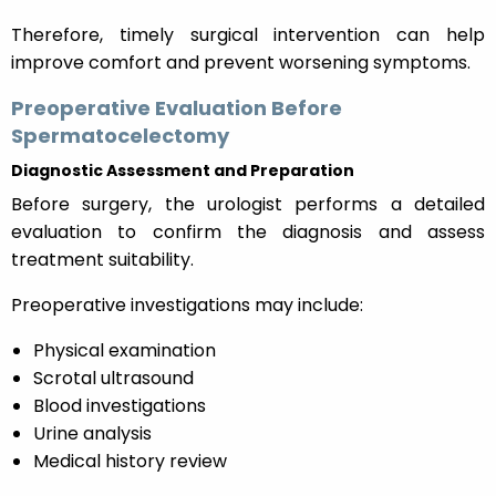
Therefore, timely surgical intervention can help
improve comfort and prevent worsening symptoms.
Preoperative Evaluation Before
Spermatocelectomy
Diagnostic Assessment and Preparation
Before surgery, the urologist performs a detailed
evaluation to confirm the diagnosis and assess
treatment suitability.
Preoperative investigations may include:
Physical examination
Scrotal ultrasound
Blood investigations
Urine analysis
Medical history review