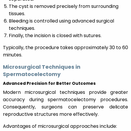
The cyst is removed precisely from surrounding
tissues.
Bleeding is controlled using advanced surgical
techniques.
Finally, the incision is closed with sutures.
Typically, the procedure takes approximately 30 to 60
minutes.
Microsurgical Techniques in
Spermatocelectomy
Advanced Precision for Better Outcomes
Modern microsurgical techniques provide greater
accuracy during spermatocelectomy procedures.
Consequently, surgeons can preserve delicate
reproductive structures more effectively.
Advantages of microsurgical approaches include: