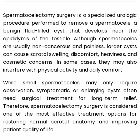
Spermatocelectomy surgery is a specialized urologic
procedure performed to remove a spermatocele, a
benign fluid-filled cyst that develops near the
epididymis of the testicle. Although spermatoceles
are usually non-cancerous and painless, larger cysts
can cause scrotal swelling, discomfort, heaviness, and
cosmetic concerns. In some cases, they may also
interfere with physical activity and daily comfort.
While small spermatoceles may only require
observation, symptomatic or enlarging cysts often
need surgical treatment for long-term relief.
Therefore, spermatocelectomy surgery is considered
one of the most effective treatment options for
restoring normal scrotal anatomy and improving
patient quality of life.