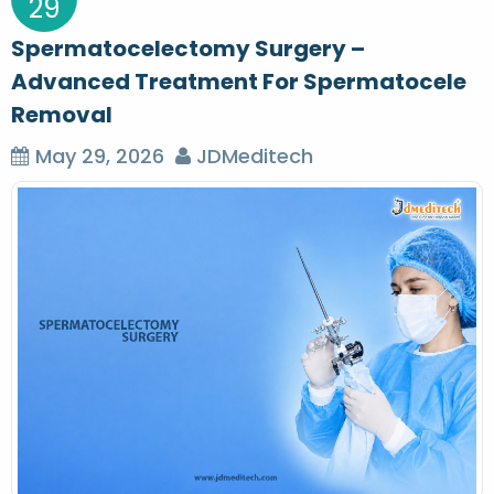
29
Spermatocelectomy Surgery –
Advanced Treatment For Spermatocele
Removal
May 29, 2026
JDMeditech