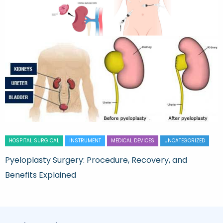
HOSPITAL SURGICAL
INSTRUMENT
MEDICAL DEVICES
UNCATEGORIZED
Pyeloplasty Surgery: Procedure, Recovery, and
Benefits Explained