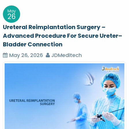
May
26
Ureteral Reimplantation Surgery –
Advanced Procedure For Secure Ureter–
Bladder Connection
May 26, 2026
JDMeditech