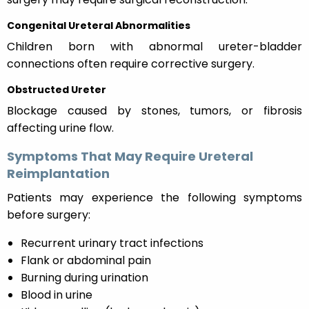
Congenital Ureteral Abnormalities
Children born with abnormal ureter-bladder
connections often require corrective surgery.
Obstructed Ureter
Blockage caused by stones, tumors, or fibrosis
affecting urine flow.
Symptoms That May Require Ureteral
Reimplantation
Patients may experience the following symptoms
before surgery:
Recurrent urinary tract infections
Flank or abdominal pain
Burning during urination
Blood in urine