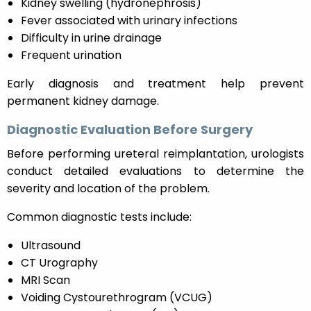
Kidney swelling (hydronephrosis)
Fever associated with urinary infections
Difficulty in urine drainage
Frequent urination
Early diagnosis and treatment help prevent
permanent kidney damage.
Diagnostic Evaluation Before Surgery
Before performing ureteral reimplantation, urologists
conduct detailed evaluations to determine the
severity and location of the problem.
Common diagnostic tests include:
Ultrasound
CT Urography
MRI Scan
Voiding Cystourethrogram (VCUG)