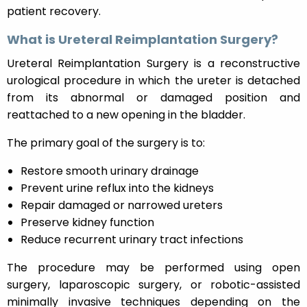
patient recovery.
What is Ureteral Reimplantation Surgery?
Ureteral Reimplantation Surgery is a reconstructive
urological procedure in which the ureter is detached
from its abnormal or damaged position and
reattached to a new opening in the bladder.
The primary goal of the surgery is to:
Restore smooth urinary drainage
Prevent urine reflux into the kidneys
Repair damaged or narrowed ureters
Preserve kidney function
Reduce recurrent urinary tract infections
The procedure may be performed using open
surgery, laparoscopic surgery, or robotic-assisted
minimally invasive techniques depending on the