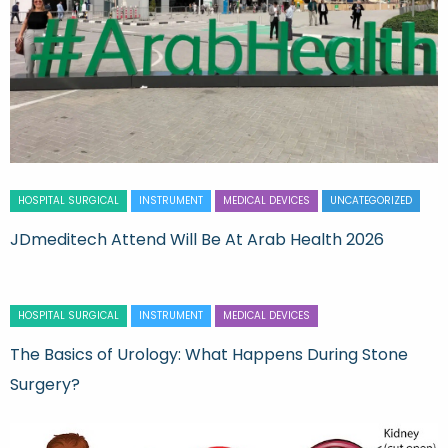
HOSPITAL SURGICAL
INSTRUMENT
MEDICAL DEVICES
UNCATEGORIZED
JDmeditech Attend Will Be At Arab Health 2026
HOSPITAL SURGICAL
INSTRUMENT
MEDICAL DEVICES
The Basics of Urology: What Happens During Stone
Surgery?