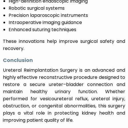
High-definition endoscopic imaging
Robotic surgical systems
Precision laparoscopic instruments
Intraoperative imaging guidance
Enhanced suturing techniques
These innovations help improve surgical safety and
recovery.
Conclusion
Ureteral Reimplantation Surgery is an advanced and
highly effective reconstructive procedure designed to
restore a secure ureter–bladder connection and
maintain healthy urinary function. Whether
performed for vesicoureteral reflux, ureteral injury,
obstruction, or congenital abnormalities, this surgery
plays a vital role in protecting kidney health and
improving patient quality of life.