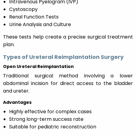
Intravenous Pyelogram (IVP)
Cystoscopy
Renal Function Tests
Urine Analysis and Culture
These tests help create a precise surgical treatment
plan.
Types of Ureteral Reimplantation Surgery
Open Ureteral Reimplantation
Traditional surgical method involving a lower
abdominal incision for direct access to the bladder
and ureter.
Advantages
Highly effective for complex cases
Strong long-term success rate
Suitable for pediatric reconstruction