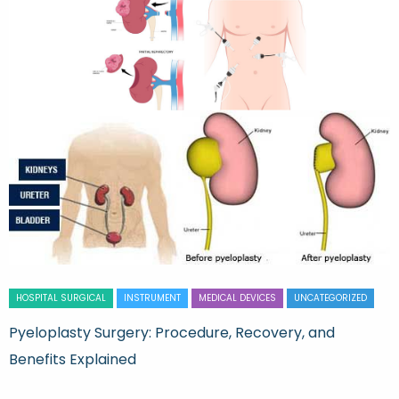
HOSPITAL SURGICAL
INSTRUMENT
MEDICAL DEVICES
UNCATEGORIZED
Pyeloplasty Surgery: Procedure, Recovery, and
Benefits Explained