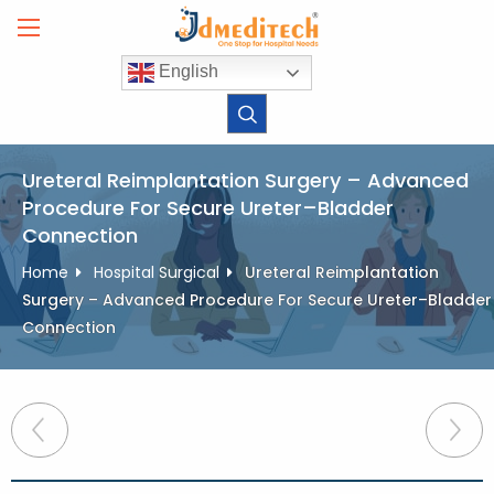
Skip
to
content
English
Ureteral Reimplantation Surgery – Advanced
Procedure For Secure Ureter–Bladder
Connection
Home
Hospital Surgical
Ureteral Reimplantation
Surgery – Advanced Procedure For Secure Ureter–Bladder
Connection
Post
navigation