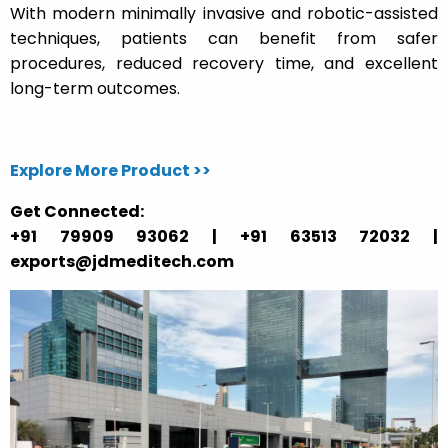
With modern minimally invasive and robotic-assisted
techniques, patients can benefit from safer
procedures, reduced recovery time, and excellent
long-term outcomes.
Explore More Product >>
Get Connected:
+91 79909 93062 | +91 63513 72032 |
exports@jdmeditech.com