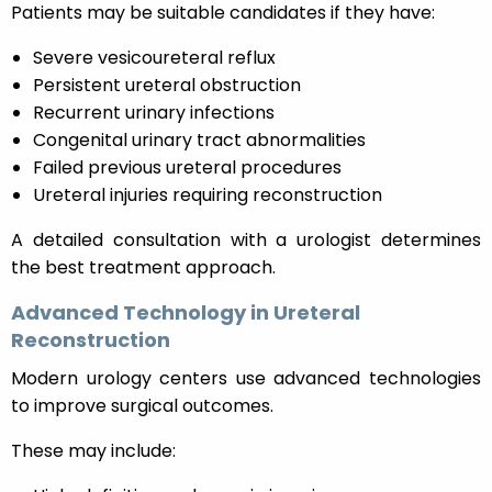
Patients may be suitable candidates if they have:
Severe vesicoureteral reflux
Persistent ureteral obstruction
Recurrent urinary infections
Congenital urinary tract abnormalities
Failed previous ureteral procedures
Ureteral injuries requiring reconstruction
A detailed consultation with a urologist determines
the best treatment approach.
Advanced Technology in Ureteral
Reconstruction
Modern urology centers use advanced technologies
to improve surgical outcomes.
These may include: