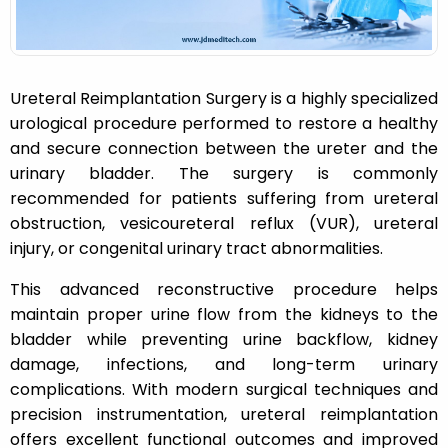
Ureteral Reimplantation Surgery is a highly specialized
urological procedure performed to restore a healthy
and secure connection between the ureter and the
urinary bladder. The surgery is commonly
recommended for patients suffering from ureteral
obstruction, vesicoureteral reflux (VUR), ureteral
injury, or congenital urinary tract abnormalities.
This advanced reconstructive procedure helps
maintain proper urine flow from the kidneys to the
bladder while preventing urine backflow, kidney
damage, infections, and long-term urinary
complications. With modern surgical techniques and
precision instrumentation, ureteral reimplantation
offers excellent functional outcomes and improved