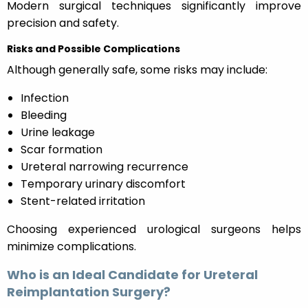
Modern surgical techniques significantly improve
precision and safety.
Risks and Possible Complications
Although generally safe, some risks may include:
Infection
Bleeding
Urine leakage
Scar formation
Ureteral narrowing recurrence
Temporary urinary discomfort
Stent-related irritation
Choosing experienced urological surgeons helps
minimize complications.
Who is an Ideal Candidate for Ureteral
Reimplantation Surgery?