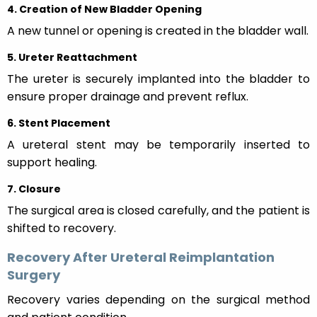
4. Creation of New Bladder Opening
A new tunnel or opening is created in the bladder wall.
5. Ureter Reattachment
The ureter is securely implanted into the bladder to
ensure proper drainage and prevent reflux.
6. Stent Placement
A ureteral stent may be temporarily inserted to
support healing.
7. Closure
The surgical area is closed carefully, and the patient is
shifted to recovery.
Recovery After Ureteral Reimplantation
Surgery
Recovery varies depending on the surgical method