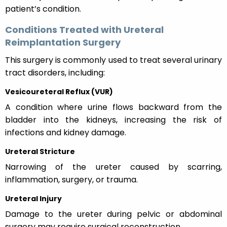
patient’s condition.
Conditions Treated with Ureteral
Reimplantation Surgery
This surgery is commonly used to treat several urinary
tract disorders, including:
Vesicoureteral Reflux (VUR)
A condition where urine flows backward from the
bladder into the kidneys, increasing the risk of
infections and kidney damage.
Ureteral Stricture
Narrowing of the ureter caused by scarring,
inflammation, surgery, or trauma.
Ureteral Injury
Damage to the ureter during pelvic or abdominal
surgery may require surgical reconstruction.