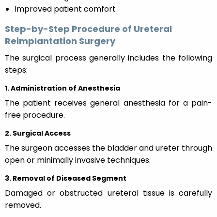
Improved patient comfort
Step-by-Step Procedure of Ureteral
Reimplantation Surgery
The surgical process generally includes the following
steps:
1. Administration of Anesthesia
The patient receives general anesthesia for a pain-
free procedure.
2. Surgical Access
The surgeon accesses the bladder and ureter through
open or minimally invasive techniques.
3. Removal of Diseased Segment
Damaged or obstructed ureteral tissue is carefully
removed.