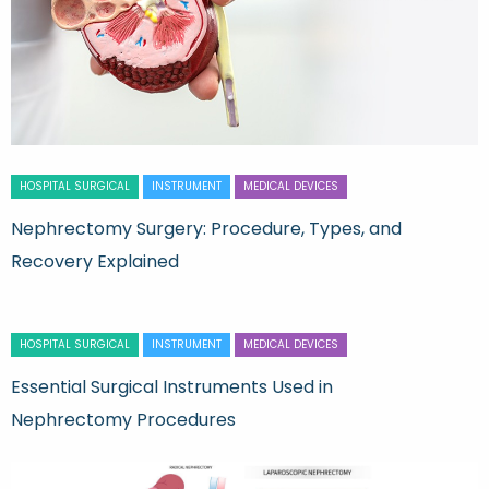
HOSPITAL SURGICAL
INSTRUMENT
MEDICAL DEVICES
Nephrectomy Surgery: Procedure, Types, and
Recovery Explained
HOSPITAL SURGICAL
INSTRUMENT
MEDICAL DEVICES
Essential Surgical Instruments Used in
Nephrectomy Procedures