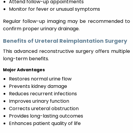
Attend follow-up appointments
Monitor for fever or unusual symptoms
Regular follow-up imaging may be recommended to
confirm proper urinary drainage.
Benefits of Ureteral Reimplantation Surgery
This advanced reconstructive surgery offers multiple
long-term benefits.
Major Advantages
Restores normal urine flow
Prevents kidney damage
Reduces recurrent infections
Improves urinary function
Corrects ureteral obstruction
Provides long-lasting outcomes
Enhances patient quality of life