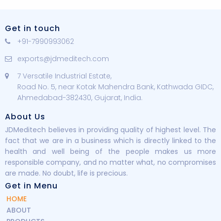
Get in touch
+91-7990993062
exports@jdmeditech.com
7 Versatile Industrial Estate,
Road No. 5, near Kotak Mahendra Bank, Kathwada GIDC,
Ahmedabad-382430, Gujarat, India.
About Us
JDMeditech believes in providing quality of highest level. The
fact that we are in a business which is directly linked to the
health and well being of the people makes us more
responsible company, and no matter what, no compromises
are made. No doubt, life is precious.
Get in Menu
HOME
ABOUT