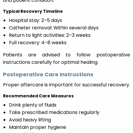
and patient condition.
Typical Recovery Timeline
Hospital stay: 2–5 days
Catheter removal: Within several days
Return to light activities: 2–3 weeks
Full recovery: 4–8 weeks
Patients are advised to follow postoperative
instructions carefully for optimal healing.
Postoperative Care Instructions
Proper aftercare is important for successful recovery.
Recommended Care Measures
Drink plenty of fluids
Take prescribed medications regularly
Avoid heavy lifting
Maintain proper hygiene