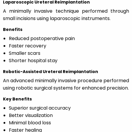
Laparoscopic Ureteral Reimplantation
A minimally invasive technique performed through
small incisions using laparoscopic instruments.
Benefits
Reduced postoperative pain
Faster recovery
Smaller scars
Shorter hospital stay
Robotic-Assisted Ureteral Reimplantation
An advanced minimally invasive procedure performed
using robotic surgical systems for enhanced precision.
Key Benefits
Superior surgical accuracy
Better visualization
Minimal blood loss
Faster healing